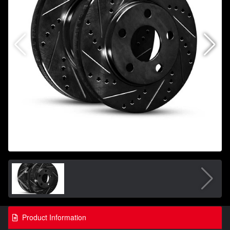
Product Information