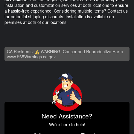
installation and customization services at both locations to ensure
a hassle-free experience. Considering multiple items? Contact us
for potential shipping discounts. Installation is available on
premises at both of our locations.
CA Residents:
WARNING: Cancer and Reproductive Harm -
www.P65Warnings.ca.gov
Need Assistance?
We're here to help!