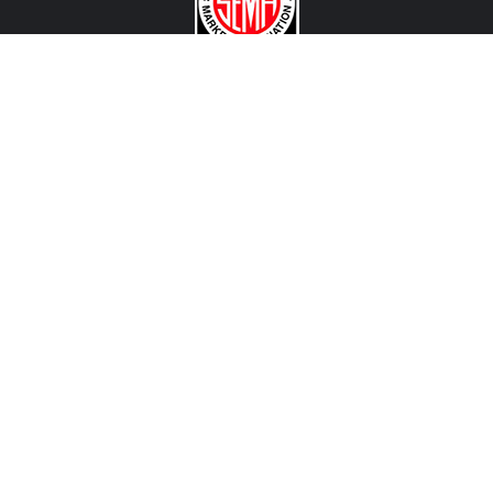
CONTACT US
View Texas Location Info
View California Location Info
Copyright © 500Madness 2026. All right reserved.
We are an independent company and are not affiliated with Stellantis, FCA, Fiat, Abarth or any of
their affiliated companies. Any references herein to vehicles or parts manufactured, distributed, or
sold by them are done only to identify those vehicles for which we provide aftermarket parts or