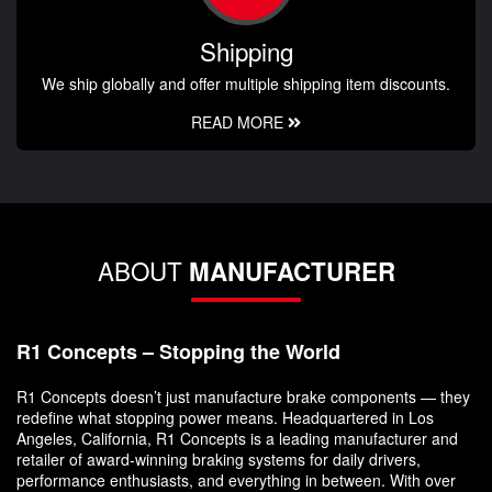
Shipping
We ship globally and offer multiple shipping item discounts.
READ MORE
ABOUT
MANUFACTURER
R1 Concepts – Stopping the World
R1 Concepts doesn’t just manufacture brake components — they
redefine what stopping power means. Headquartered in Los
Angeles, California, R1 Concepts is a leading manufacturer and
retailer of award-winning braking systems for daily drivers,
performance enthusiasts, and everything in between. With over