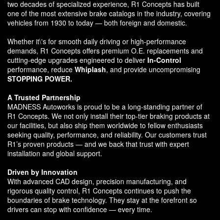
two decades of specialized experience, R1 Concepts has built
one of the most extensive brake catalogs in the industry, covering
vehicles from 1930 to today — both foreign and domestic.
Whether it\'s for smooth daily driving or high-performance
demands, R1 Concepts offers premium O.E. replacements and
cutting-edge upgrades engineered to deliver
In-Control
performance, reduce
Whiplash
, and provide uncompromising
STOPPING POWER.
A Trusted Partnership
MADNESS Autoworks is proud to be a long-standing partner of
R1 Concepts. We not only install their top-tier braking products at
our facilities, but also ship them worldwide to fellow enthusiasts
seeking quality, performance, and reliability. Our customers trust
R1’s proven products — and we back that trust with expert
installation and global support.
Driven by Innovation
With advanced CAD design, precision manufacturing, and
rigorous quality control, R1 Concepts continues to push the
boundaries of brake technology. They stay at the forefront so
drivers can stop with confidence — every time.