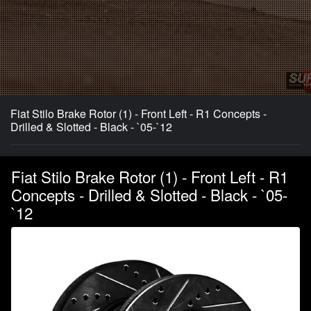
Fiat Stilo Brake Rotor (1) - Front Left - R1 Concepts -
Drilled & Slotted - Black - `05-`12
Fiat Stilo Brake Rotor (1) - Front Left - R1
Concepts - Drilled & Slotted - Black - `05-
`12