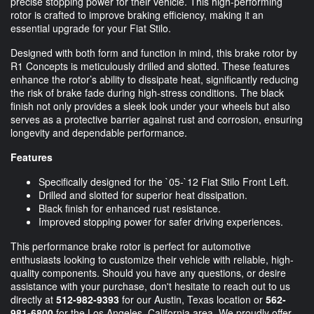
precise stopping power for their vehicle. This high-performing
rotor is crafted to improve braking efficiency, making it an
essential upgrade for your Fiat Stilo.
Designed with both form and function in mind, this brake rotor by
R1 Concepts is meticulously drilled and slotted. These features
enhance the rotor’s ability to dissipate heat, significantly reducing
the risk of brake fade during high-stress conditions. The black
finish not only provides a sleek look under your wheels but also
serves as a protective barrier against rust and corrosion, ensuring
longevity and dependable performance.
Features
Specifically designed for the `05-`12 Fiat Stilo Front Left.
Drilled and slotted for superior heat dissipation.
Black finish for enhanced rust resistance.
Improved stopping power for safer driving experiences.
This performance brake rotor is perfect for automotive
enthusiasts looking to customize their vehicle with reliable, high-
quality components. Should you have any questions, or desire
assistance with your purchase, don't hesitate to reach out to us
directly at
512-982-9393
for our Austin, Texas location or
562-
981-6800
for the Los Angeles, California area. We proudly offer