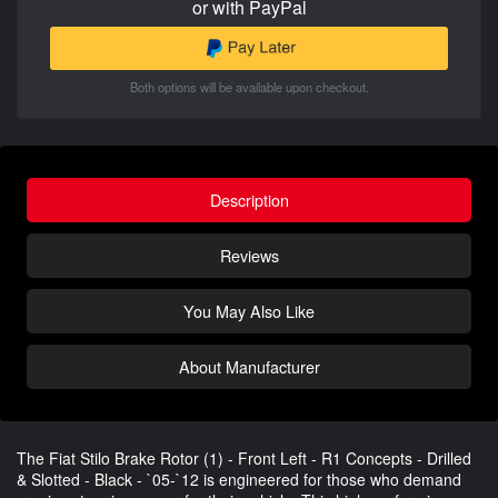
or with PayPal
Both options will be available upon checkout.
Description
Reviews
You May Also Like
About Manufacturer
The Fiat Stilo Brake Rotor (1) - Front Left - R1 Concepts - Drilled
& Slotted - Black - `05-`12 is engineered for those who demand