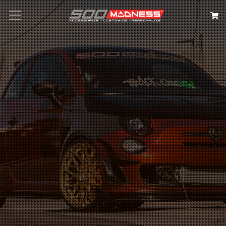
Search