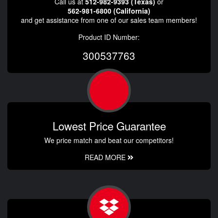
Call us at
512-982-9393 (Texas)
or
562-981-6800 (California)
and get assistance from one of our sales team members!
Product ID Number:
300537763
Lowest Price Guarantee
We price match and beat our competitors!
READ MORE