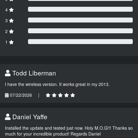
4
3
2
1
Todd Liberman
I have the wireless version. It works great in my 2013.
07/22/2026
|
Daniel Yaffe
Installed the update and tested just now. Holy M.O.G!!! Thanks so
much for your incredible product! Regards Daniel