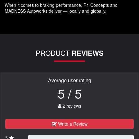
When it comes to braking performance, R1 Concepts and
MADNESS Autoworks deliver — locally and globally.
PRODUCT
REVIEWS
Average user rating
5 / 5
2 reviews
Write a Review
5