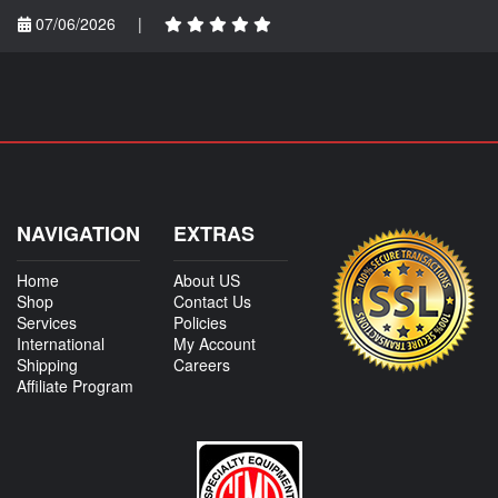
07/06/2026
|
NAVIGATION
EXTRAS
Home
About US
Shop
Contact Us
Services
Policies
International
My Account
Shipping
Careers
Affiliate Program