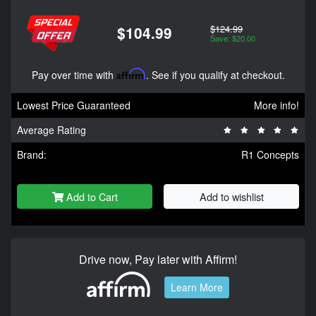
$124.99
$104.99
Save: $20.00
Pay over time with
Affirm
. See if you qualify at checkout.
Lowest Price Guaranteed
More info!
Average Rating
Brand:
R1 Concepts
Add to Cart
Add to wishlist
Drive now, Pay later with Affirm!
Learn More