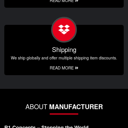
READ MORE
Shipping
We ship globally and offer multiple shipping item discounts.
READ MORE
ABOUT
MANUFACTURER
R1 Concepts – Stopping the World