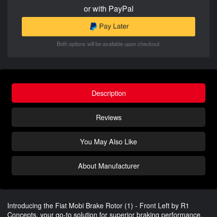
or with PayPal
Both options will be available upon checkout.
Description
Reviews
You May Also Like
About Manufacturer
Introducing the Fiat Mobi Brake Rotor (1) - Front Left by R1
Concepts, your go-to solution for superior braking performance.