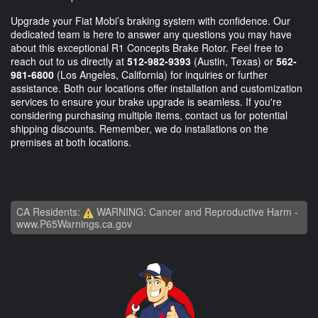
Upgrade your Fiat Mobi’s braking system with confidence. Our
dedicated team is here to answer any questions you may have
about this exceptional R1 Concepts Brake Rotor. Feel free to
reach out to us directly at
512-982-9393
(Austin, Texas) or
562-
981-6800
(Los Angeles, California) for inquiries or further
assistance. Both our locations offer installation and customization
services to ensure your brake upgrade is seamless. If you're
considering purchasing multiple items, contact us for potential
shipping discounts. Remember, we do installations on the
premises at both locations.
CA Residents:
WARNING: Cancer and Reproductive Harm -
www.P65Warnings.ca.gov