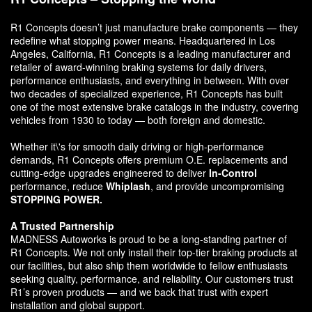
R1 Concepts doesn’t just manufacture brake components — they
redefine what stopping power means. Headquartered in Los
Angeles, California, R1 Concepts is a leading manufacturer and
retailer of award-winning braking systems for daily drivers,
performance enthusiasts, and everything in between. With over
two decades of specialized experience, R1 Concepts has built
one of the most extensive brake catalogs in the industry, covering
vehicles from 1930 to today — both foreign and domestic.
Whether it\'s for smooth daily driving or high-performance
demands, R1 Concepts offers premium O.E. replacements and
cutting-edge upgrades engineered to deliver
In-Control
performance, reduce
Whiplash
, and provide uncompromising
STOPPING POWER.
A Trusted Partnership
MADNESS Autoworks is proud to be a long-standing partner of
R1 Concepts. We not only install their top-tier braking products at
our facilities, but also ship them worldwide to fellow enthusiasts
seeking quality, performance, and reliability. Our customers trust
R1’s proven products — and we back that trust with expert
installation and global support.