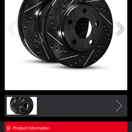
Product Information