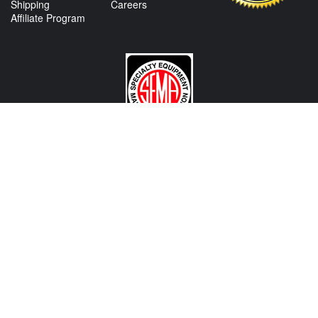
Shipping
Careers
Affiliate Program
CONTACT US
View Texas Location Info
View California Location Info