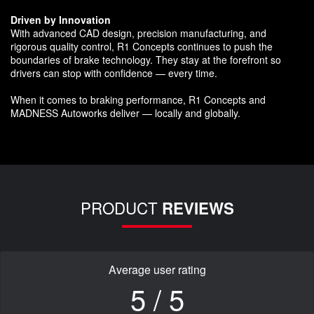
Driven by Innovation
With advanced CAD design, precision manufacturing, and
rigorous quality control, R1 Concepts continues to push the
boundaries of brake technology. They stay at the forefront so
drivers can stop with confidence — every time.
When it comes to braking performance, R1 Concepts and
MADNESS Autoworks deliver — locally and globally.
PRODUCT
REVIEWS
Average user rating
5 / 5