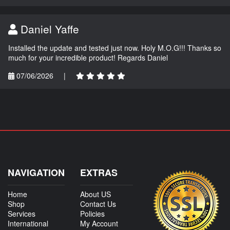
Daniel Yaffe
Installed the update and tested just now. Holy M.O.G!!! Thanks so
much for your incredible product! Regards Daniel
07/06/2026
|
NAVIGATION
EXTRAS
Home
About US
Shop
Contact Us
Services
Policies
International
My Account