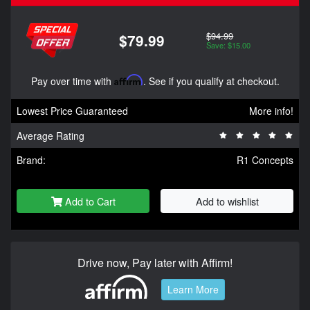
$94.99
$79.99
Save: $15.00
Pay over time with
Affirm
. See if you qualify at checkout.
Lowest Price Guaranteed
More info!
Average Rating
Brand:
R1 Concepts
Add to Cart
Add to wishlist
Drive now, Pay later with Affirm!
Learn More