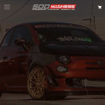
Search