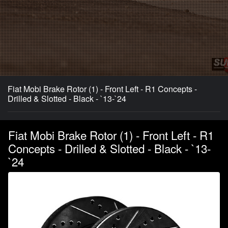
Fiat Mobi Brake Rotor (1) - Front Left - R1 Concepts -
Drilled & Slotted - Black - `13-`24
Fiat Mobi Brake Rotor (1) - Front Left - R1
Concepts - Drilled & Slotted - Black - `13-
`24