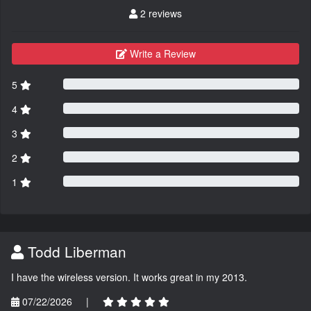
2 reviews
Write a Review
5
4
3
2
1
Todd Liberman
I have the wireless version. It works great in my 2013.
07/22/2026
|