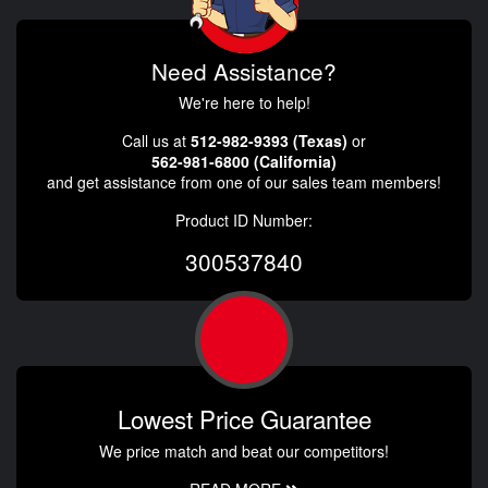
Need Assistance?
We're here to help!
Call us at
512-982-9393 (Texas)
or
562-981-6800 (California)
and get assistance from one of our sales team members!
Product ID Number:
300537840
Lowest Price Guarantee
We price match and beat our competitors!