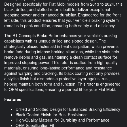
Designed specifically for Fiat Mobi models from 2013 to 2024, this
black, drilled, and slotted rotor is built to deliver exceptional
stopping power and enhanced durability. Engineered for the front
left side, this product ensures that your vehicle’s braking system
remains in peak condition, ensuring both safety and efficiency.
The R1 Concepts Brake Rotor enhances your vehicle’s braking
capabilities with its unique drilled and slotted design. The
strategically placed holes aid in heat dissipation, which prevents
brake fade during intense braking situations, while the slots help
remove debris and gas, maintaining a clean contact surface for
improved stopping power. This rotor is crafted from high-quality
materials, ensuring long-lasting performance and resistance
against warping and cracking. Its black coating not only provides
a stylish finish but also adds a protective layer against rust,
helping maintain both form and function. This rotor is engineered
to OEM specifications, ensuring a perfect fit for your Fiat Mobi.
Features
Drilled and Slotted Design for Enhanced Braking Efficiency
Black Coated Finish for Rust Resistance
High-Quality Material for Durability and Performance
OEM Specification Fit