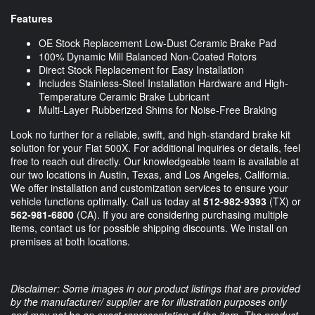
Features
OE Stock Replacement Low-Dust Ceramic Brake Pad
100% Dynamic Mill Balanced Non-Coated Rotors
Direct Stock Replacement for Easy Installation
Includes Stainless-Steel Installation Hardware and High-
Temperature Ceramic Brake Lubricant
Multi-Layer Rubberized Shims for Noise-Free Braking
Look no further for a reliable, swift, and high-standard brake kit
solution for your Fiat 500X. For additional inquiries or details, feel
free to reach out directly. Our knowledgeable team is available at
our two locations in Austin, Texas, and Los Angeles, California.
We offer installation and customization services to ensure your
vehicle functions optimally. Call us today at
512-982-9393
(TX) or
562-981-6800
(CA). If you are considering purchasing multiple
items, contact us for possible shipping discounts. We install on
premises at both locations.
Disclaimer: Some images in our product listings that are provided
by the manufacturer/ supplier are for illustration purposes only
and may not be an exact representation of the item. The product