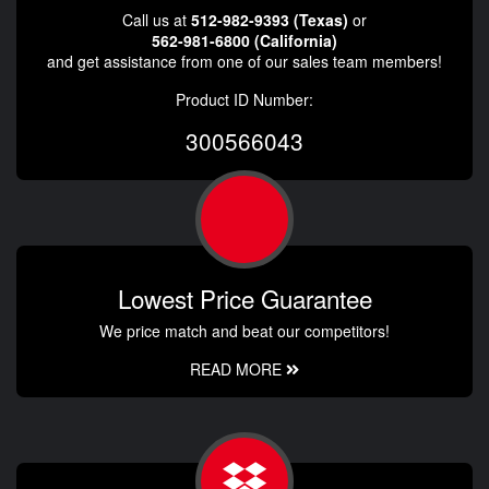
Call us at
512-982-9393 (Texas)
or
562-981-6800 (California)
and get assistance from one of our sales team members!
Product ID Number:
300566043
Lowest Price Guarantee
We price match and beat our competitors!
READ MORE