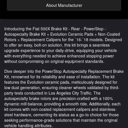
About Manufacturer
Introducing the Fiat 500X Brake Kit - Rear - PowerStop -
Autospecialty Brake Kit + Evolution Ceramic Pads + Non-Coated
Rotors + Replacement Calipers for the `16-`18 models. Designed
to offer an easy, bolt-on solution, this kit brings a seamless
upgrade experience to your daily-drive, equipping your vehicle
with everything needed to achieve enhanced stopping power
without compromising on original equipment standards.
Dive deeper into the PowerStop Autospecialty Replacement Brake
Kit, renowned for its reliability and ease of installation. The kit
features the Evolution ceramic pads, meticulously designed for
low dust generation, ensuring cleaner wheels validated by third-
party tests conducted in Los Angeles City Traffic. The
autospecialty brake rotors are precision-crafted with a 100%
dynamic mill balance, providing a smooth ride. Additionally, each
kit comes with non-coated replacement calipers and stainless-
steel hardware, cementing its status as a go-to choice for those
seeking performance-grade solutions that maintain the original
vehicle handling attributes.