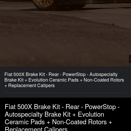
Fiat 500X Brake Kit - Rear - PowerStop - Autospecialty
Brake Kit + Evolution Ceramic Pads + Non-Coated Rotors
+ Replacement Calipers
Fiat 500X Brake Kit - Rear - PowerStop -
Autospecialty Brake Kit + Evolution
Ceramic Pads + Non-Coated Rotors +
Replacement Calipers