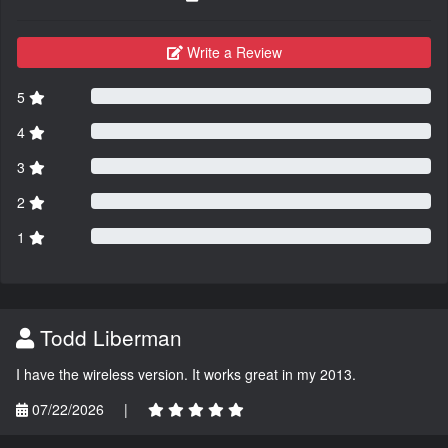
Write a Review
5
4
3
2
1
Todd Liberman
I have the wireless version. It works great in my 2013.
07/22/2026
|