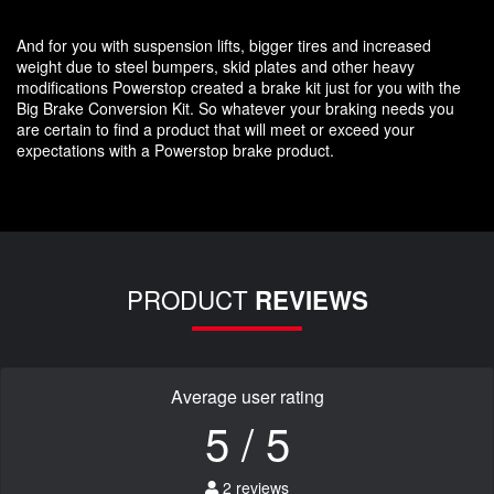
And for you with suspension lifts, bigger tires and increased
weight due to steel bumpers, skid plates and other heavy
modifications Powerstop created a brake kit just for you with the
Big Brake Conversion Kit. So whatever your braking needs you
are certain to find a product that will meet or exceed your
expectations with a Powerstop brake product.
PRODUCT
REVIEWS
Average user rating
5 / 5
2 reviews