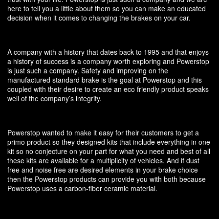
here to tell you a little about them so you can make an educated
decision when it comes to changing the brakes on your car.
A company with a history that dates back to 1995 and that enjoys
a history of success is a company worth exploring and Powerstop
is just such a company. Safety and improving on the
manufactured standard brake is the goal at Powerstop and this
coupled with their desire to create an eco friendly product speaks
well of the company’s integrity.
Powerstop wanted to make it easy for their customers to get a
primo product so they designed kits that include everything in one
kit so no conjecture on your part for what you need and best of all
these kits are available for a multiplicity of vehicles. And if dust
free and noise free are desired elements in your brake choice
then the Powerstop products can provide you with both because
Powerstop uses a carbon-fiber ceramic material.