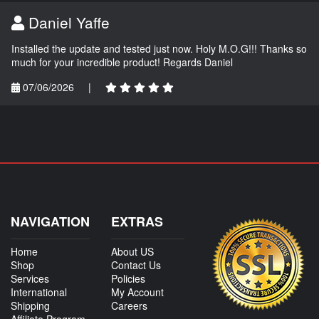
Daniel Yaffe
Installed the update and tested just now. Holy M.O.G!!! Thanks so
much for your incredible product! Regards Daniel
07/06/2026
|
NAVIGATION
EXTRAS
Home
About US
Shop
Contact Us
Services
Policies
International
My Account
Shipping
Careers
Affiliate Program