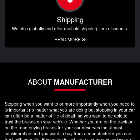
Shipping
We ship globally and offer multiple shipping item discounts.
READ MORE
ABOUT
MANUFACTURER
Stopping when you want to or more importantly when you need to
is important no matter what you are doing but stopping in your car
can often be a matter of life of death so you want to be able to
trust the brakes on your vehicle. Whether you are on the track or
on the road buying brakes for your car deserves the utmost
consideration and you want to buy from a manufacturer you can
trust with your life. Powerstop is just such a company and we are