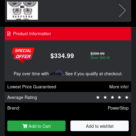
Product Information
$399.99
$334.99
Save: $65.00
Pay over time with
Affirm
. See if you qualify at checkout.
Lowest Price Guaranteed
More info!
Average Rating
Brand:
PowerStop
Add to Cart
Add to wishlist