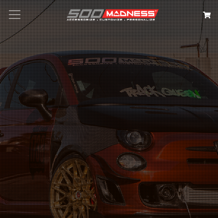
Search