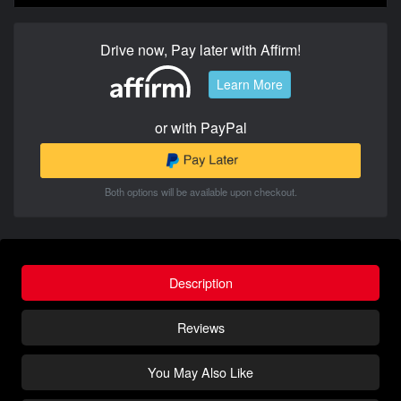
Drive now, Pay later with Affirm!
Learn More
or with PayPal
Both options will be available upon checkout.
Description
Reviews
You May Also Like