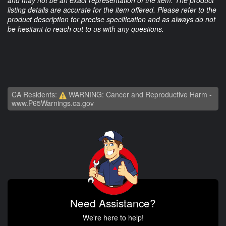
listing details are accurate for the item offered. Please refer to the
product description for precise specification and as always do not
be hesitant to reach out to us with any questions.
CA Residents:
WARNING: Cancer and Reproductive Harm -
www.P65Warnings.ca.gov
Need Assistance?
We're here to help!