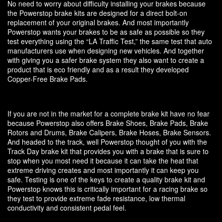
No need to worry about difficulty installing your brakes because
the Powerstop brake kits are designed for a direct bolt-on
replacement of your original brakes. And most importantly
Powerstop wants your brakes to be as safe as possible so they
test everything using the “LA Traffic Test,” the same test that auto
manufacturers use when designing new vehicles. And together
with giving you a safer brake system they also want to create a
product that is eco friendly and as a result they developed
Copper-Free Brake Pads.
If you are not in the market for a complete brake kit have no fear
because Powerstop also offers Brake Shoes, Brake Pads, Brake
Rotors and Drums, Brake Calipers, Brake Hoses, Brake Sensors.
And headed to the track, well Powerstop thought of you with the
Track Day brake kit that provides you with a brake that is sure to
stop when you most need it because it can take the heat that
extreme driving creates and most importantly it can keep you
safe. Testing is one of the keys to create a quality brake kit and
Powerstop knows this is critically important for a racing brake so
they test to provide extreme fade resistance, low thermal
conductivity and consistent pedal feel.