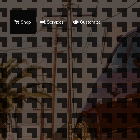
Shop
Services
Customize