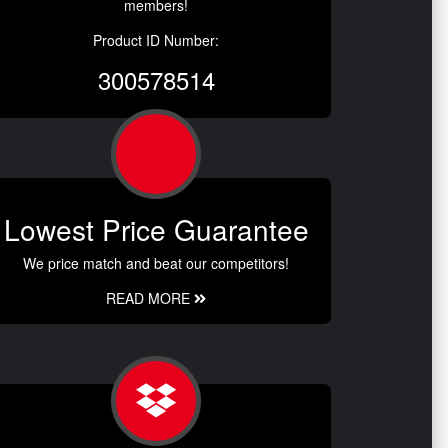
members!
Product ID Number:
300578514
Lowest Price Guarantee
We price match and beat our competitors!
READ MORE