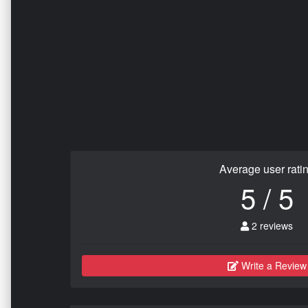
Average user rati
5 / 5
2 reviews
Write a Review