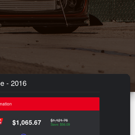
e - 2016
mation
$1,121.76
$1,065.67
Save: $56.09