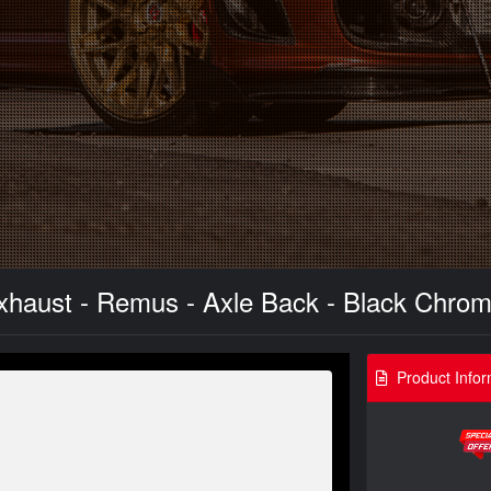
xhaust - Remus - Axle Back - Black Chrom
Product Infor