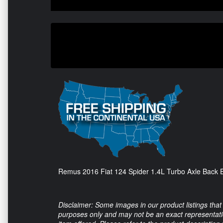
Remus 2016 Fiat 124 Spider 1.4L Turbo Axle Back E
Disclaimer: Some images in our product listings that 
purposes only and may not be an exact representation