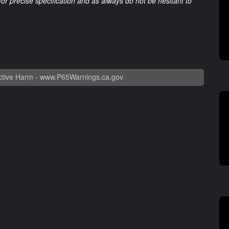
 for precise specification and as always do not be hesitant to
tive Harm -
www.P65Warnings.ca.gov