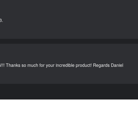
3.
G!!! Thanks so much for your incredible product! Regards Daniel
C