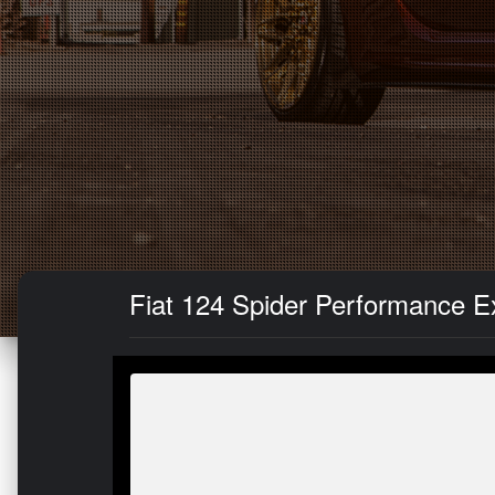
Fiat 124 Spider Performance E