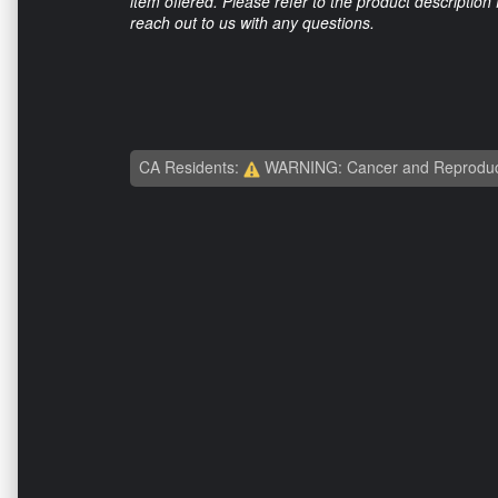
item offered. Please refer to the product description
reach out to us with any questions.
CA Residents:
WARNING: Cancer and Reproduc