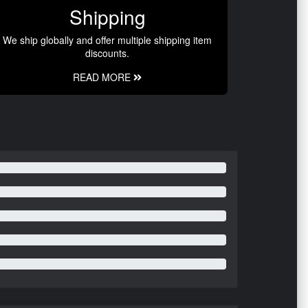
Shipping
We ship globally and offer multiple shipping item
discounts.
READ MORE