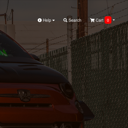
Help
Search
Cart
0