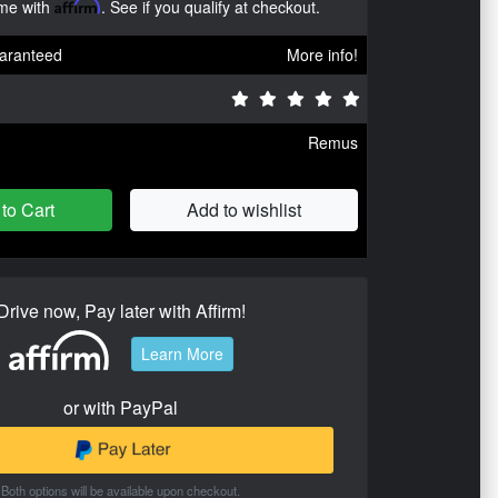
ime with
Affirm
. See if you qualify at checkout.
aranteed
More info!
Remus
to Cart
Add to wishlist
Drive now, Pay later with Affirm!
Learn More
or with PayPal
Both options will be available upon checkout.