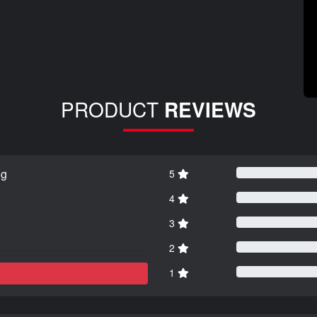
PRODUCT
REVIEWS
ng
5
4
3
2
1