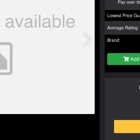
Pay over t
Lowest Price Gu
Average Rating
Brand:
Add 