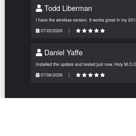
Todd Liberman
I have the wireless version. It works great in my 201
07/22/2026
|
Daniel Yaffe
Installed the update and tested just now. Holy M.O.
07/06/2026
|
NAVIGATION
EXTRAS