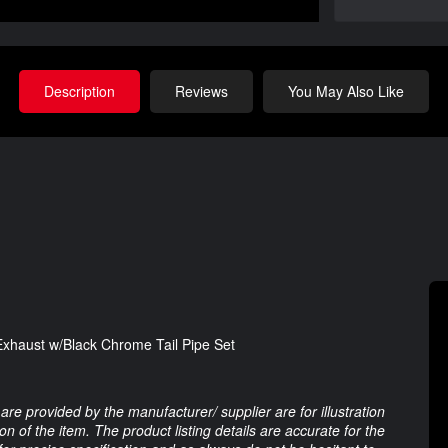
Description
Reviews
You May Also Like
xhaust w/Black Chrome Tail Pipe Set
are provided by the manufacturer/ supplier are for illustration
 of the item. The product listing details are accurate for the