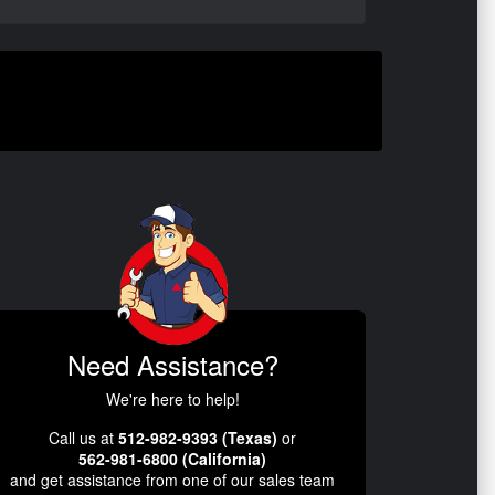
Need Assistance?
We're here to help!
Call us at
512-982-9393 (Texas)
or
562-981-6800 (California)
and get assistance from one of our sales team