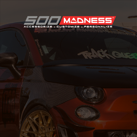
Search