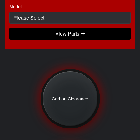
Model:
View Parts
Carbon Clearance