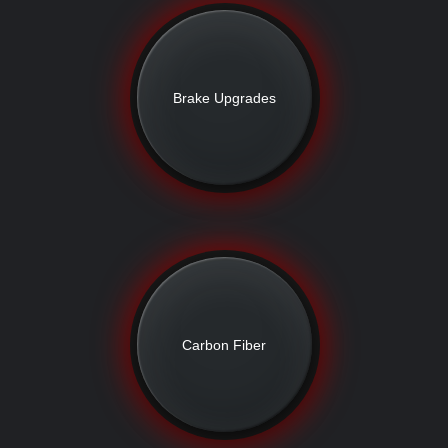
Brake Upgrades
Carbon Fiber