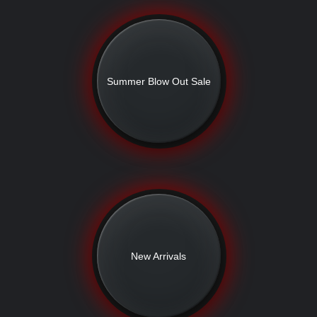
Summer Blow Out Sale
New Arrivals