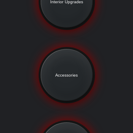
Interior Upgrades
Accessories