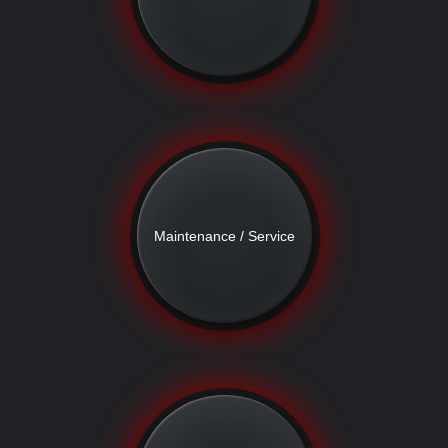
Maintenance / Service