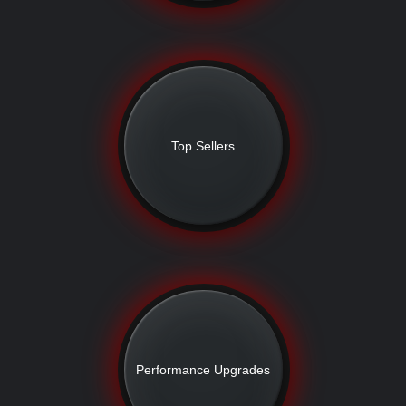
Top Sellers
Performance Upgrades