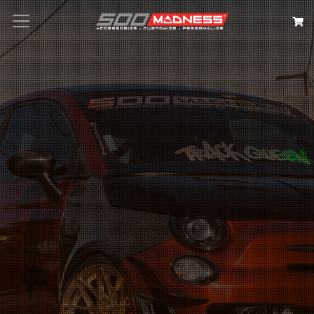
Search