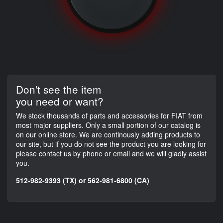
Don't see the item
you need or want?
We stock thousands of parts and accessories for FIAT from
most major suppliers. Only a small portion of our catalog is
on our online store. We are continously adding products to
our site, but if you do not see the product you are looking for
please contact us by phone or email and we will gladly assist
you.
512-982-9393 (TX) or 562-981-6800 (CA)