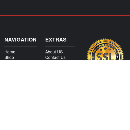
NAVIGATION
EXTRAS
Home
About US
Shop
Contact Us
Services
Policies
International
My Account
Shipping
Careers
Affiliate Program