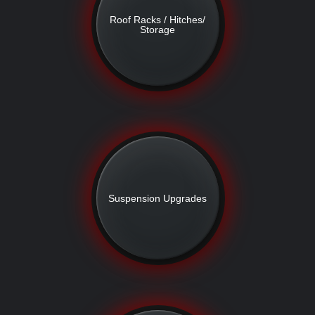
Roof Racks / Hitches/
Storage
Suspension Upgrades