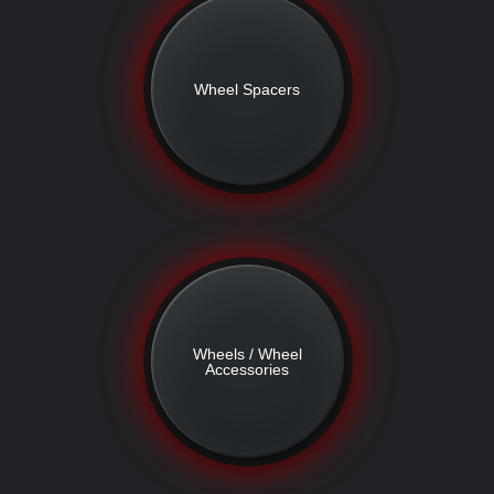
Wheel Spacers
Wheels / Wheel
Accessories