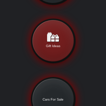
Gift Ideas
Cars For Sale