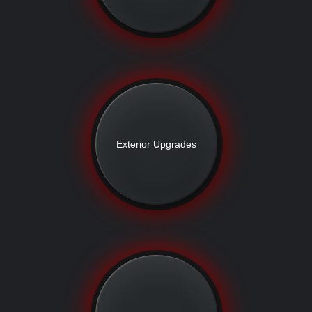
Exterior Upgrades