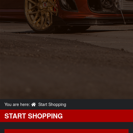
You are here:
Start Shopping
START SHOPPING