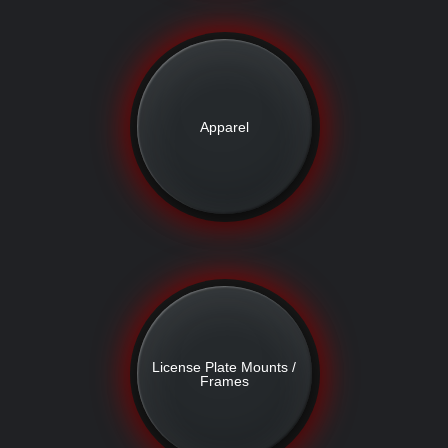
Apparel
License Plate Mounts /
Frames