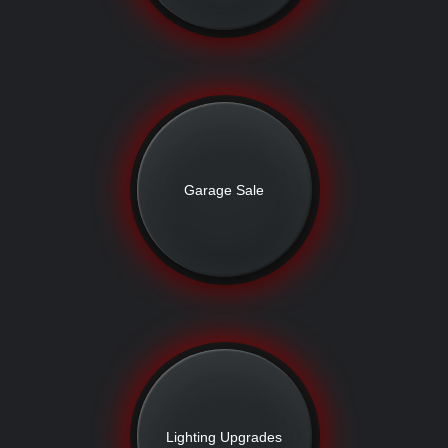
Garage Sale
Lighting Upgrades