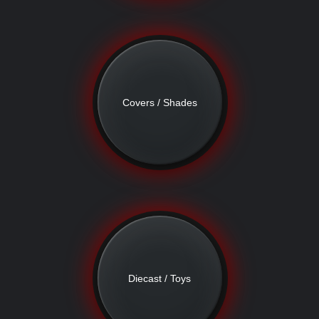
Covers / Shades
Diecast / Toys