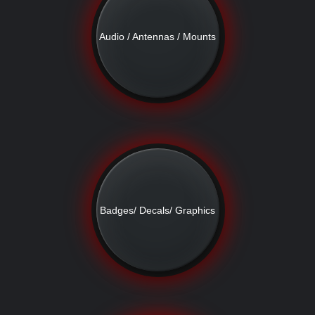
Audio / Antennas / Mounts
Badges/ Decals/ Graphics