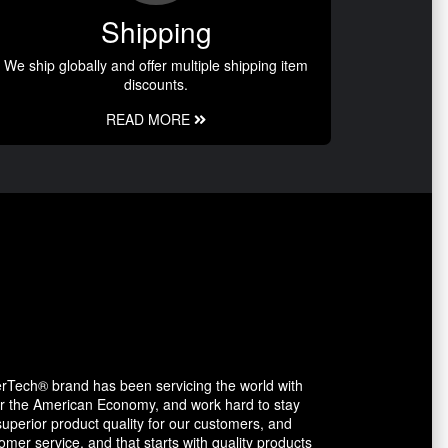
Shipping
We ship globally and offer multiple shipping item
discounts.
READ MORE
erTech® brand has been servicing the world with
avor the American Economy, and work hard to stay
uperior product quality for our customers, and
mer service, and that starts with quality products