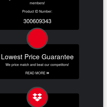
members!
Product ID Number:
300609343
Lowest Price Guarantee
We price match and beat our competitors!
READ MORE