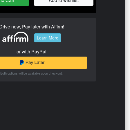
to Cart
Add to wishlist
Drive now, Pay later with Affirm!
Learn More
or with PayPal
Both options will be available upon checkout.