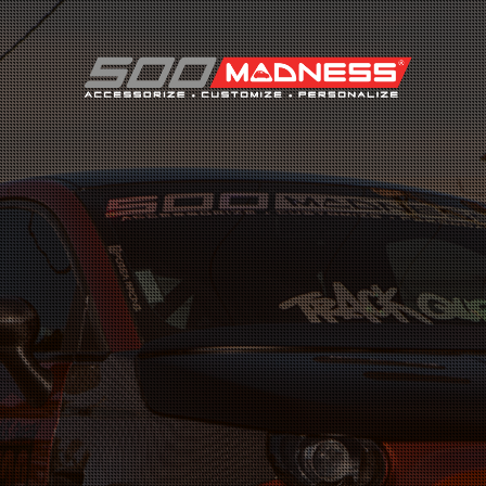
Search