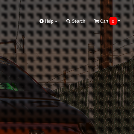
Help
Search
Cart
0