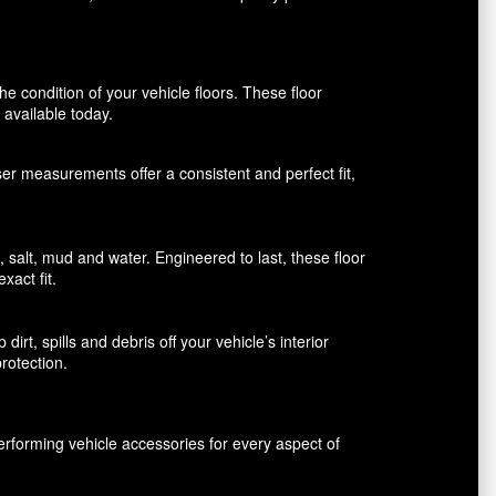
 condition of your vehicle floors. These floor
available today.
aser measurements offer a consistent and perfect fit,
alt, mud and water. Engineered to last, these floor
xact fit.
rt, spills and debris off your vehicle’s interior
rotection.
erforming vehicle accessories for every aspect of