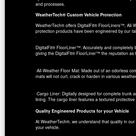
and processes.
WeatherTech® Custom Vehicle Protection
WeatherTech® offers DigitalFit® FloorLiners™, All-W
protection products have been engineered by our tal
·
DigitalFit® FloorLiner™: Accurately and completely li
giving the DigitalFit® FloorLiner™ the reputation as
·All-Weather Floor Mat: Made out of an odorless com
mats will not curl, crack or harden in various weather
·Cargo Liner: Digitally designed for complete trunk an
lining. The cargo liner features a textured protectiv
Quality Engineered Products for your Vehicle
At WeatherTech®, we understand that quality in our p
your vehicle.