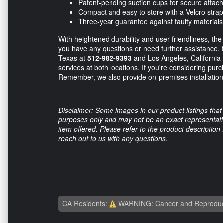
Patent-pending suction cups for secure attac
Compact and easy to store with a Velcro strap
Three-year guarantee against faulty materia
With heightened durability and user-friendliness, th
you have any questions or need further assistance, fee
Texas at
512-982-9393
and Los Angeles, California
services at both locations. If you're considering pur
Remember, we also provide on-premises installation 
Disclaimer: Some images in our product listings that 
purposes only and may not be an exact representation
item offered. Please refer to the product description
reach out to us with any questions.
CA Residents:
WARNING: Cancer and Reproduc