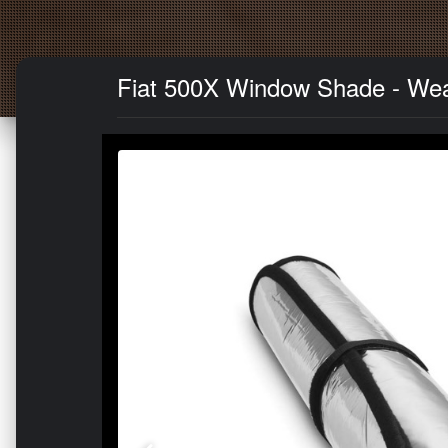
Fiat 500X Window Shade - Wea