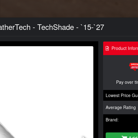
therTech - TechShade - `15-`27
Product Infor
Pay over t
Lowest Price Gu
Average Rating
Brand: