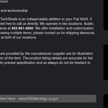
hment
ls and workmanship
e TechShade is an indispensable addition to your Fiat 500X. If
l free to call us directly. We operate in two locations: Austin,
 area at
562-981-6800
. We offer installation and customization
chasing multiple items, please contact us for shipping discounts.
at both of our locations.
are provided by the manufacturer/ supplier are for illustration
 of the item. The product listing details are accurate for the
 for precise specification and as always do not be hesitant to
tive Harm -
www.P65Warnings.ca.gov