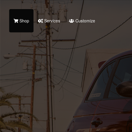
Shop
Services
Customize