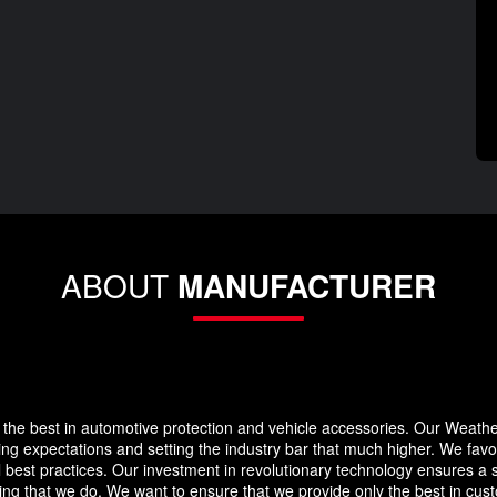
ABOUT
MANUFACTURER
the best in automotive protection and vehicle accessories. Our Weath
eding expectations and setting the industry bar that much higher. We f
 best practices. Our investment in revolutionary technology ensures a s
g that we do. We want to ensure that we provide only the best in custo