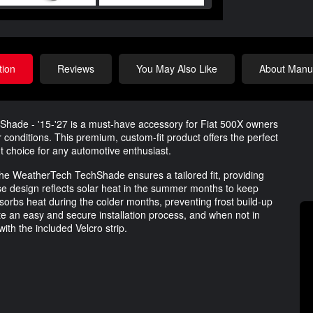
tion
Reviews
You May Also Like
About Manuf
ade - '15-'27 is a must-have accessory for Fiat 500X owners
 conditions. This premium, custom-fit product offers the perfect
nt choice for any automotive enthusiast.
 the WeatherTech TechShade ensures a tailored fit, providing
se design reflects solar heat in the summer months to keep
absorbs heat during the colder months, preventing frost build-up
ate an easy and secure installation process, and when not in
ith the included Velcro strip.