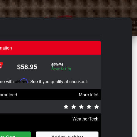
mation
$70.74
$58.95
Save: $11.79
ime with
Affirm
. See if you qualify at checkout.
aranteed
More info!
WeatherTech