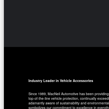
Industry Leader in Vehicle Accessories
Since 1989, MacNeil Automotive has been providing 
top-of-the-line vehicle protection, continually exce
adamantly aware of sustainability and environmental
symbolizes our commitment to excellence in everythin