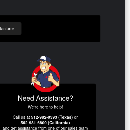
acturer
Need Assistance?
We're here to help!
Call us at
512-982-9393 (Texas)
or
562-981-6800 (California)
and get assistance from one of our sales team