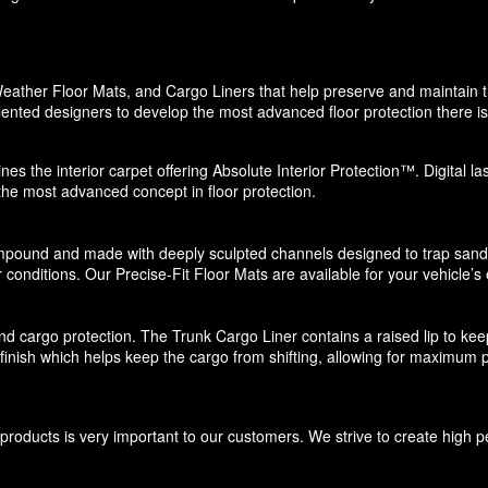
eather Floor Mats, and Cargo Liners that help preserve and maintain the
ented designers to develop the most advanced floor protection there is 
nes the interior carpet offering Absolute Interior Protection™. Digital l
 the most advanced concept in floor protection.
pound and made with deeply sculpted channels designed to trap sand, s
 conditions. Our Precise-Fit Floor Mats are available for your vehicle’s e
d cargo protection. The Trunk Cargo Liner contains a raised lip to keep di
e finish which helps keep the cargo from shifting, allowing for maximum p
roducts is very important to our customers. We strive to create high p