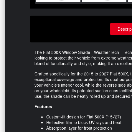
Descrip
The Fiat 500X Window Shade - WeatherTech - TechSh
looking to protect their vehicle from extreme weather
blend of functionality and style, making it an excelle
Crafted specifically for the 2015 to 2027 Fiat 500X,
exceptional coverage and protection. Its dual-purpo
your vehicle's interior cool, while the reverse side 
on your windshield. Its patented suction cups facilit
use, the shade can be neatly rolled up and secured w
Features
Custom-fit design for Fiat 500X ('15-'27)
Reflective film to block UV rays and heat
Absorption layer for frost protection