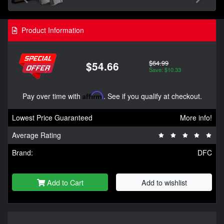
Product Information
$64.99
$54.66
Save: $10.33
Pay over time with
Affirm
. See if you qualify at checkout.
Lowest Price Guaranteed
More info!
Average Rating
Brand:
DFC
Add to Cart
Add to wishlist