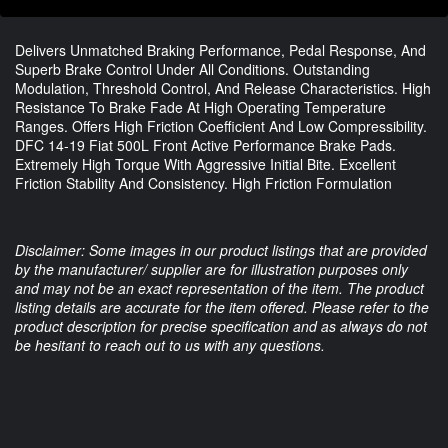
Delivers Unmatched Braking Performance, Pedal Response, And
Superb Brake Control Under All Conditions. Outstanding
Modulation, Threshold Control, And Release Characteristics. High
Resistance To Brake Fade At High Operating Temperature
Ranges. Offers High Friction Coefficient And Low Compressibility.
DFC 14-19 Fiat 500L Front Active Performance Brake Pads.
Extremely High Torque With Aggressive Initial Bite. Excellent
Friction Stability And Consistency. High Friction Formulation
Disclaimer: Some images in our product listings that are provided
by the manufacturer/ supplier are for illustration purposes only
and may not be an exact representation of the item. The product
listing details are accurate for the item offered. Please refer to the
product description for precise specification and as always do not
be hesitant to reach out to us with any questions.