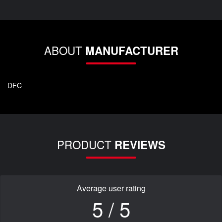
ABOUT
MANUFACTURER
DFC
PRODUCT
REVIEWS
Average user rating
5 / 5