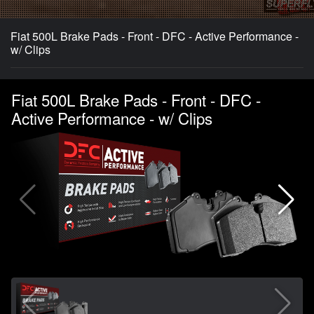
Fiat 500L Brake Pads - Front - DFC - Active Performance -
w/ Clips
Fiat 500L Brake Pads - Front - DFC -
Active Performance - w/ Clips