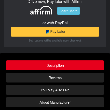
Drive now, Pay later with Affirm!
Learn More
or with PayPal
Both options will be available upon checkout.
Description
Reviews
You May Also Like
About Manufacturer