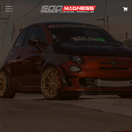
Search