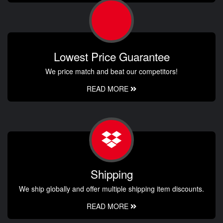
Lowest Price Guarantee
We price match and beat our competitors!
READ MORE
Shipping
We ship globally and offer multiple shipping item discounts.
READ MORE