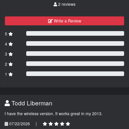
2 reviews
Write a Review
5
4
3
2
1
Todd Liberman
I have the wireless version. It works great in my 2013.
07/22/2026
|