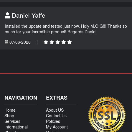
Daniel Yaffe
Installed the update and tested just now. Holy M.O.G!!! Thanks so
much for your incredible product! Regards Daniel
07/06/2026
|
NAVIGATION
EXTRAS
Home
About US
Shop
Contact Us
Services
Policies
International
My Account