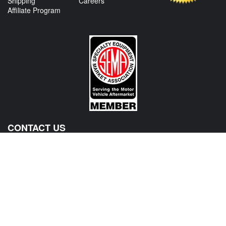
Shipping
Careers
Affiliate Program
CONTACT US
View Texas Location Info
View California Location Info