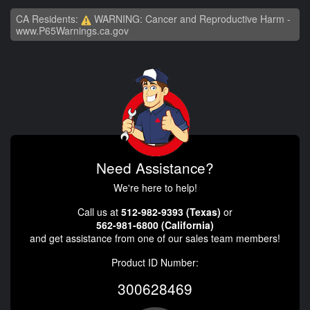
CA Residents:
WARNING: Cancer and Reproductive Harm -
www.P65Warnings.ca.gov
Need Assistance?
We're here to help!
Call us at
512-982-9393 (Texas)
or
562-981-6800 (California)
and get assistance from one of our sales team members!
Product ID Number:
300628469