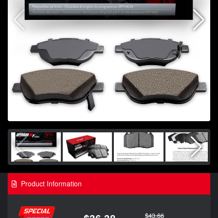
Product Information
$43.66