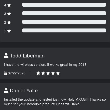
4
3
2
1
Todd Liberman
I have the wireless version. It works great in my 2013.
07/22/2026
|
Daniel Yaffe
Installed the update and tested just now. Holy M.O.G!!! Thanks so
much for your incredible product! Regards Daniel