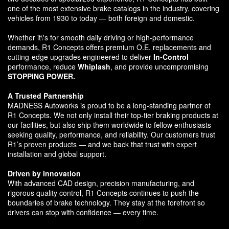
one of the most extensive brake catalogs in the industry, covering
vehicles from 1930 to today — both foreign and domestic.
Whether it\'s for smooth daily driving or high-performance
demands, R1 Concepts offers premium O.E. replacements and
cutting-edge upgrades engineered to deliver
In-Control
performance, reduce
Whiplash
, and provide uncompromising
STOPPING POWER.
A Trusted Partnership
MADNESS Autoworks is proud to be a long-standing partner of
R1 Concepts. We not only install their top-tier braking products at
our facilities, but also ship them worldwide to fellow enthusiasts
seeking quality, performance, and reliability. Our customers trust
R1’s proven products — and we back that trust with expert
installation and global support.
Driven by Innovation
With advanced CAD design, precision manufacturing, and
rigorous quality control, R1 Concepts continues to push the
boundaries of brake technology. They stay at the forefront so
drivers can stop with confidence — every time.