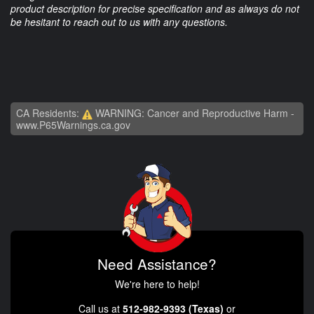
product description for precise specification and as always do not
be hesitant to reach out to us with any questions.
CA Residents:
WARNING: Cancer and Reproductive Harm -
www.P65Warnings.ca.gov
Need Assistance?
We're here to help!
Call us at
512-982-9393 (Texas)
or