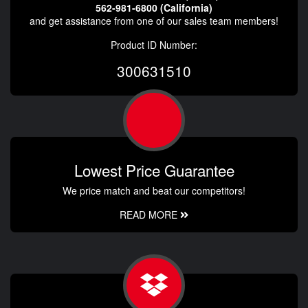
562-981-6800 (California)
and get assistance from one of our sales team members!
Product ID Number:
300631510
Lowest Price Guarantee
We price match and beat our competitors!
READ MORE