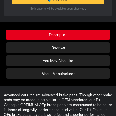
Both options will be available upon checkout.
Description
Reviews
You May Also Like
About Manufacturer
Advanced cars require advanced brake pads. Though other brake
pads may be made to be similar to OEM standards, our R1
Concepts OPTIMUM OEp brake pads are constructed to be better
in terms of longevity, performance, and value. Our R1 Optimum
OEp brake pads have a lower price and superior performance.