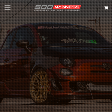
Search