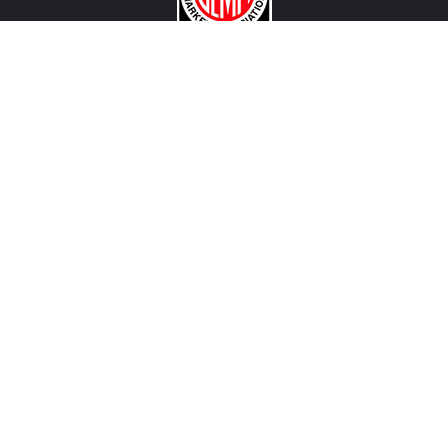
CONTACT US
View Texas Location Info
View California Location Info
Copyright © 500Madness 2026. All right reserved.
We are an independent company and are not affiliated with Stellantis, FCA, Fiat, Abarth or any of
their affiliated companies. Any references herein to vehicles or parts manufactured, distributed, or
sold by them are done only to identify those vehicles for which we provide aftermarket parts or