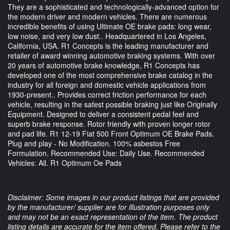
They are a sophisticated and technologically-advanced option for
the modern driver and modern vehicles. There are numerous
incredible benefits of using Ultimate OE brake pads: long wear,
low noise, and very low dust.. Headquartered in Los Angeles,
California, USA. R1 Concepts is the leading manufacturer and
retailer of award winning automotive braking systems. With over
20 years of automotive brake knowledge, R1 Concepts has
developed one of the most comprehensive brake catalog in the
industry for all foreign and domestic vehicle applications from
1930-present.. Provides correct friction performance for each
vehicle, resulting in the safest possible braking just like Originally
Equipment. Designed to deliver a consistent pedal feel and
superb brake response. Rotor friendly with proven longer rotor
and pad life. R1 12-19 Fiat 500 Front Optimum OE Brake Pads.
Plug and play - No Modification. 100% asbestos Free
Formulation. Recommended Use: Daily Use. Recommended
Vehicles: All. R1 Optimum Oe Pads
Disclaimer: Some images in our product listings that are provided
by the manufacturer/ supplier are for illustration purposes only
and may not be an exact representation of the item. The product
listing details are accurate for the item offered. Please refer to the