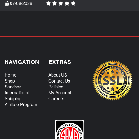
07/06/2026
|
NAVIGATION
EXTRAS
Home
About US
Shop
Contact Us
Services
Policies
International
My Account
Shipping
Careers
Affiliate Program