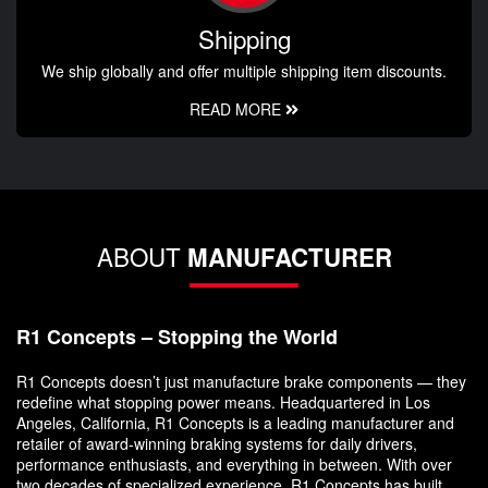
Shipping
We ship globally and offer multiple shipping item discounts.
READ MORE
ABOUT
MANUFACTURER
R1 Concepts – Stopping the World
R1 Concepts doesn’t just manufacture brake components — they
redefine what stopping power means. Headquartered in Los
Angeles, California, R1 Concepts is a leading manufacturer and
retailer of award-winning braking systems for daily drivers,
performance enthusiasts, and everything in between. With over
two decades of specialized experience, R1 Concepts has built