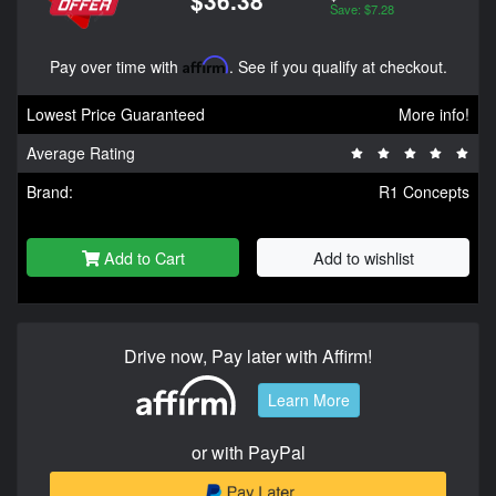
$36.38
Save: $7.28
Pay over time with
Affirm
. See if you qualify at checkout.
Lowest Price Guaranteed
More info!
Average Rating
Brand:
R1 Concepts
Add to Cart
Add to wishlist
Drive now, Pay later with Affirm!
Learn More
or with PayPal