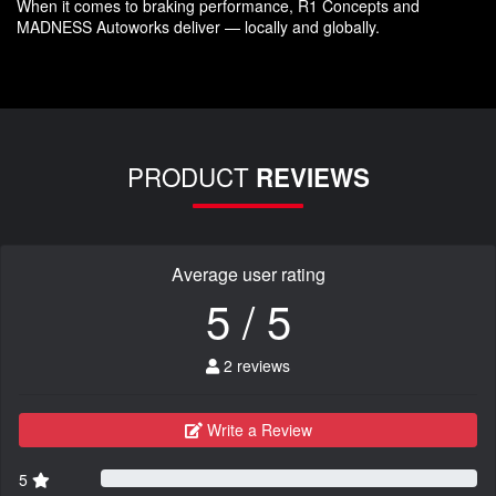
When it comes to braking performance, R1 Concepts and
MADNESS Autoworks deliver — locally and globally.
PRODUCT
REVIEWS
Average user rating
5 / 5
2 reviews
Write a Review
5