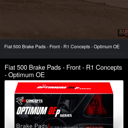
Fiat 500 Brake Pads - Front - R1 Concepts - Optimum OE
Fiat 500 Brake Pads - Front - R1 Concepts
- Optimum OE