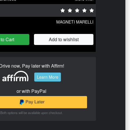
MAGNETI MARELLI
to Cart
Add to wishlist
Drive now, Pay later with Affirm!
Learn More
or with PayPal
Both options will be available upon checkout.