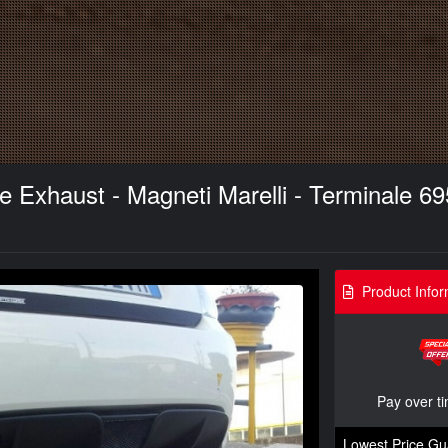
xhaust - Magneti Marelli - Terminale 695
Product Infor
Pay over t
Lowest Price Gu