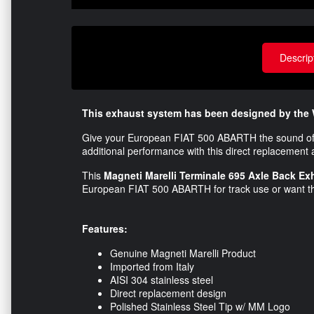
Descrip
This exhaust system has been designed by the 
Give your European FIAT 500 ABARTH the sound of
additional performance with this direct replacement a
This
Magneti Marelli Terminale 695 Axle Back E
European FIAT 500 ABARTH for track use or want th
Features:
Genuine Magneti Marelli Product
Imported from Italy
AISI 304 stainless steel
Direct replacement design
Polished Stainless Steel Tip w/ MM Logo