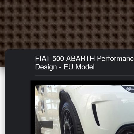
FIAT 500 ABARTH Performance E
Design - EU Model