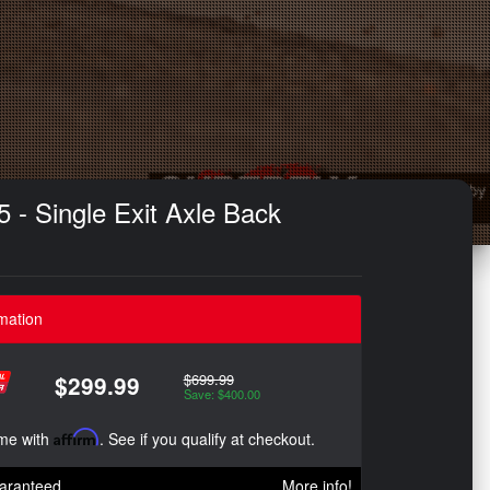
 - Single Exit Axle Back
mation
$699.99
$299.99
Save: $400.00
ime with
Affirm
. See if you qualify at checkout.
aranteed
More info!