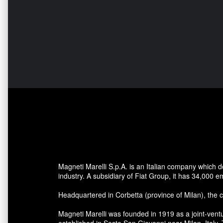
Magneti Marelli S.p.A. is an Italian company which
industry. A subsidiary of Fiat Group, it has 34,000 e
Headquartered in Corbetta (province of Milan), the 
Magneti Marelli was founded in 1919 as a joint-ventu
established in Sesto San Giovanni near Milan, Ital