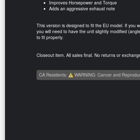
Improves Horsepower and Torque
Adds an aggressive exhaust note
This version is designed to fit the EU model. If you 
you will need to have the unit slightly modified (angl
to fit properly.
Closeout item. All sales final. No returns or exchan
CA Residents:
WARNING: Cancer and Reproduc