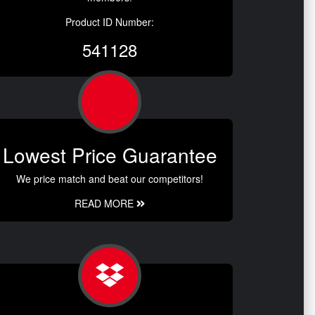
Product ID Number:
541128
Lowest Price Guarantee
We price match and beat our competitors!
READ MORE