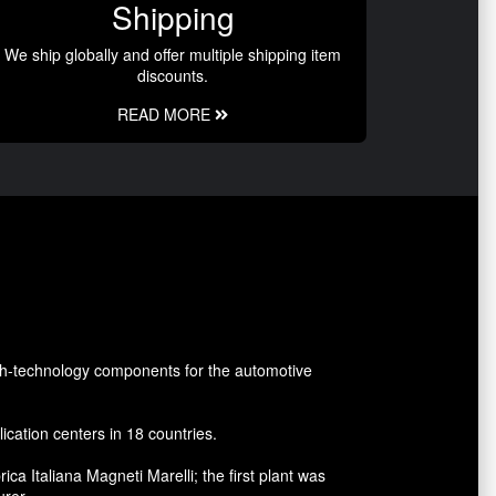
Shipping
We ship globally and offer multiple shipping item
discounts.
READ MORE
gh-technology components for the automotive
cation centers in 18 countries.
a Italiana Magneti Marelli; the first plant was
urer.