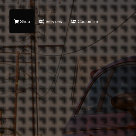
Shop
Services
Customize