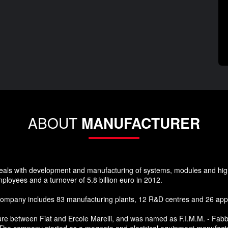
ABOUT
MANUFACTURER
 deals with development and manufacturing of systems, modules and hi
mployees and a turnover of 5.8 billion euro in 2012.
company includes 83 manufacturing plants, 12 R&D centres and 26 appli
re between Fiat and Ercole Marelli, and was named as F.I.M.M. - Fabbric
y. The company started as a magneto and electrical equipment manufact