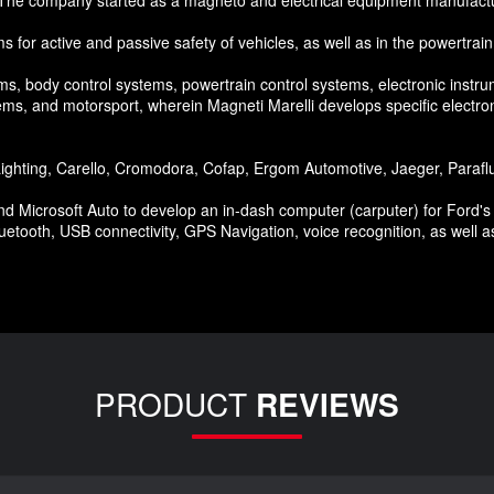
ms for active and passive safety of vehicles, as well as in the powertrain
ms, body control systems, powertrain control systems, electronic instr
s, and motorsport, wherein Magneti Marelli develops specific electro
hting, Carello, Cromodora, Cofap, Ergom Automotive, Jaeger, Paraflu, 
Microsoft Auto to develop an in-dash computer (carputer) for Ford's w
luetooth, USB connectivity, GPS Navigation, voice recognition, as well as
PRODUCT
REVIEWS