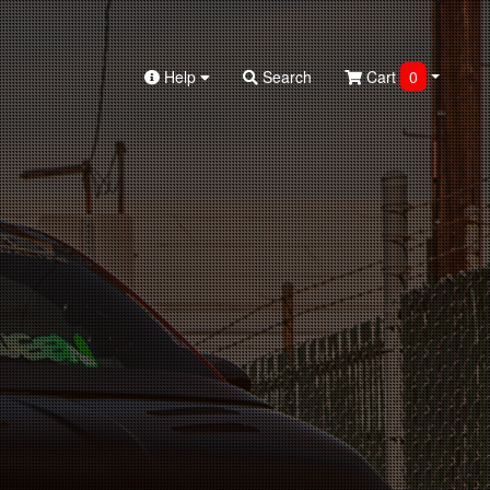
Help
Search
Cart
0