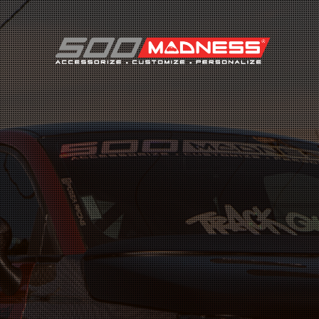
Search