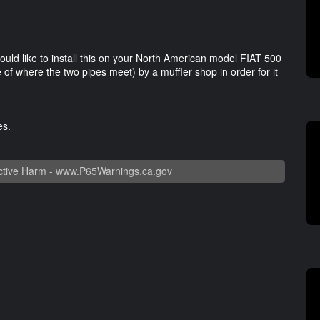
would like to install this on your North American model FIAT 500
e of where the two pipes meet) by a muffler shop in order for it
ges.
tive Harm -
www.P65Warnings.ca.gov