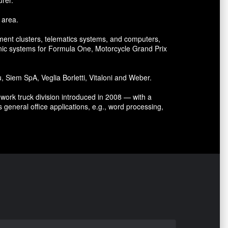
 area.
ument clusters, telematics systems, and computers,
nic systems for Formula One, Motorcycle Grand Prix
Siem SpA, Veglia Borletti, Vitaloni and Weber.
ork truck division introduced in 2008 — with a
 general office applications, e.g., word processing,