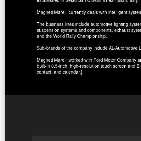
Magneti Marelli currently deals with intelligent syste
The business lines include automotive lighting syste
suspension systems and components, exhaust system
and the World Rally Championship.
Sub-brands of the company include AL-Automotive Lig
Magneti Marelli worked with Ford Motor Company and 
built-in 6.5-inch, high-resolution touch screen and B
contact, and calendar.[