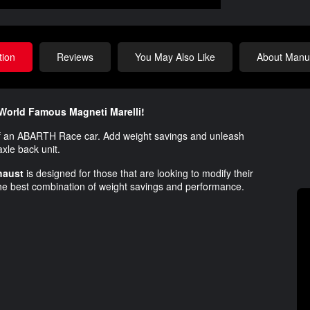
tion
Reviews
You May Also Like
About Manuf
World Famous Magneti Marelli!
 an ABARTH Race car. Add weight savings and unleash
xle back unit.
xhaust
is designed for those that are looking to modify their
e best combination of weight savings and performance.