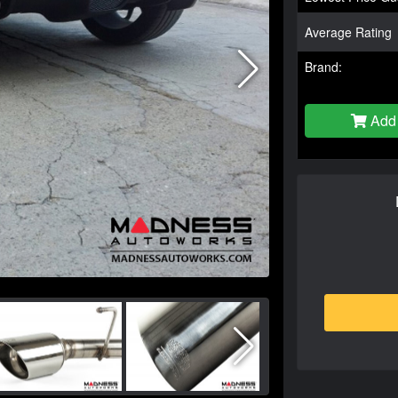
Average Rating
Brand:
Add 