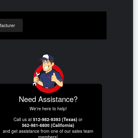
acturer
Need Assistance?
We're here to help!
Call us at
512-982-9393 (Texas)
or
562-981-6800 (California)
and get assistance from one of our sales team
members!