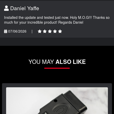
Daniel Yaffe
Installed the update and tested just now. Holy M.O.G!!! Thanks so
much for your incredible product! Regards Daniel
07/06/2026
|
YOU MAY
ALSO LIKE