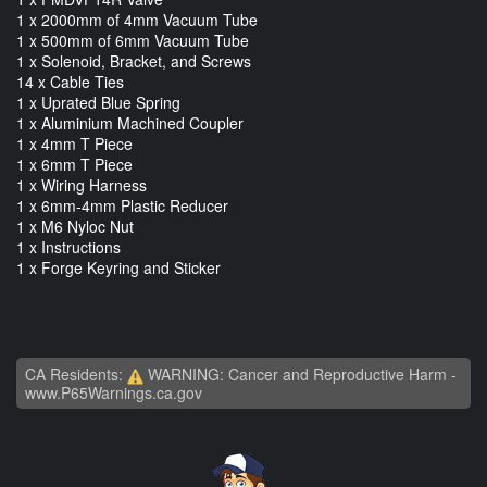
1 x 2000mm of 4mm Vacuum Tube
1 x 500mm of 6mm Vacuum Tube
1 x Solenoid, Bracket, and Screws
14 x Cable Ties
1 x Uprated Blue Spring
1 x Aluminium Machined Coupler
1 x 4mm T Piece
1 x 6mm T Piece
1 x Wiring Harness
1 x 6mm-4mm Plastic Reducer
1 x M6 Nyloc Nut
1 x Instructions
1 x Forge Keyring and Sticker
CA Residents:
WARNING: Cancer and Reproductive Harm -
www.P65Warnings.ca.gov