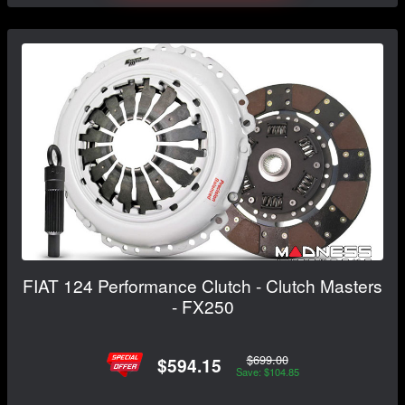
FIAT 124 Performance Clutch - Clutch Masters
- FX250
$699.00
$594.15
Save: $104.85