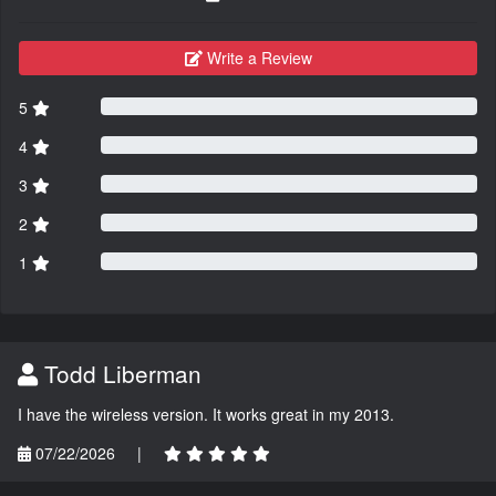
Write a Review
5
4
3
2
1
Todd Liberman
I have the wireless version. It works great in my 2013.
07/22/2026
|