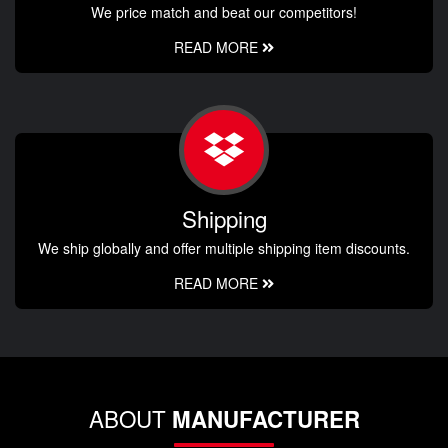
We price match and beat our competitors!
READ MORE
Shipping
We ship globally and offer multiple shipping item discounts.
READ MORE
ABOUT
MANUFACTURER