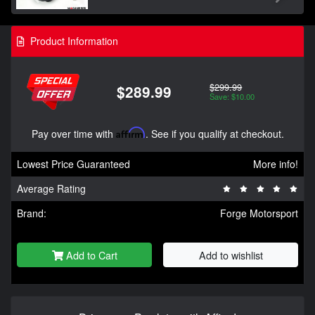
Product Information
$299.99
$289.99
Save: $10.00
Pay over time with
Affirm
. See if you qualify at checkout.
Lowest Price Guaranteed
More info!
Average Rating
Brand:
Forge Motorsport
Add to Cart
Add to wishlist