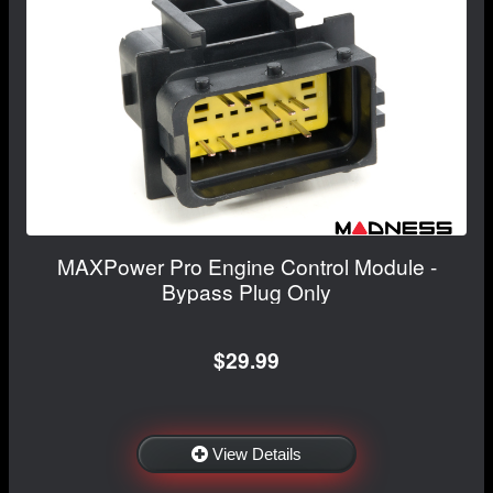
MAXPower Pro Engine Control Module -
Bypass Plug Only
$29.99
View Details