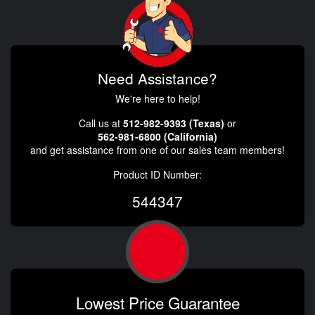
Need Assistance?
We're here to help!
Call us at
512-982-9393 (Texas)
or
562-981-6800 (California)
and get assistance from one of our sales team members!
Product ID Number:
544347
Lowest Price Guarantee