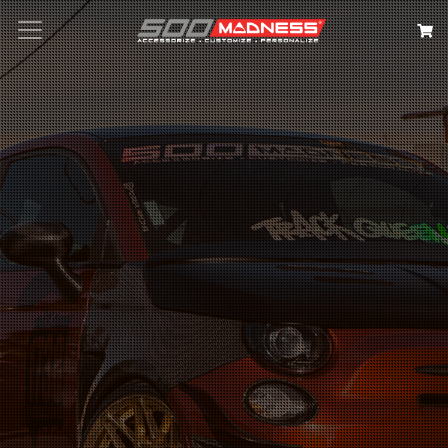
Search