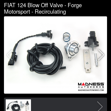
FIAT 124 Blow Off Valve - Forge
Motorsport - Recirculating