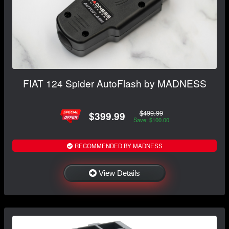
FIAT 124 Spider AutoFlash by MADNESS
$499.99
$399.99
Save: $100.00
RECOMMENDED BY MADNESS
View Details