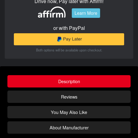
Drive now, Pay later with Affirm!
Learn More
or with PayPal
Both options will be available upon checkout.
Description
Reviews
You May Also Like
About Manufacturer