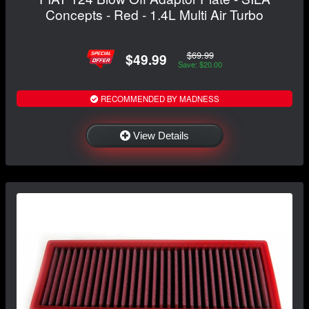
Concepts - Red - 1.4L Multi Air Turbo
$69.99
$49.99
Save: $20.00
RECOMMENDED BY MADNESS
View Details