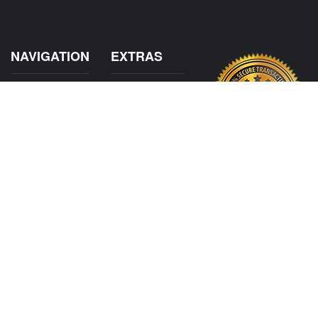
NAVIGATION
EXTRAS
Home
About US
Shop
Contact Us
Services
Policies
International
My Account
Shipping
Careers
Affiliate Program