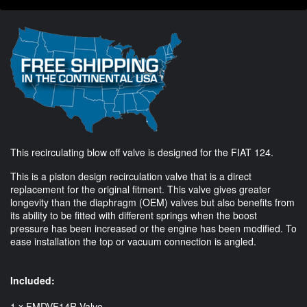
This recirculating blow off valve is designed for the FIAT 124.
This is a piston design recirculation valve that is a direct
replacement for the original fitment. This valve gives greater
longevity than the diaphragm (OEM) valves but also benefits from
its ability to be fitted with different springs when the boost
pressure has been increased or the engine has been modified. To
ease installation the top or vacuum connection is angled.
Included:
1 x FMDVF14R Valve