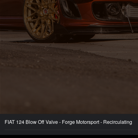
FIAT 124 Blow Off Valve - Forge Motorsport - Recirculating