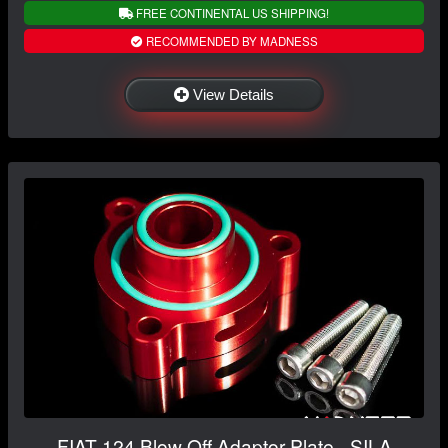
FREE CONTINENTAL US SHIPPING!
RECOMMENDED BY MADNESS
View Details
FIAT 124 Blow Off Adaptor Plate - SILA