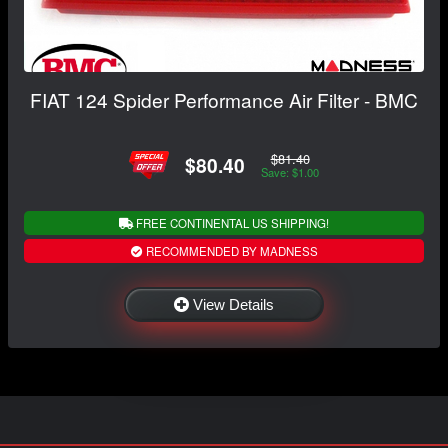
FIAT 124 Spider Performance Air Filter - BMC
$81.40
$80.40
Save: $1.00
FREE CONTINENTAL US SHIPPING!
RECOMMENDED BY MADNESS
View Details