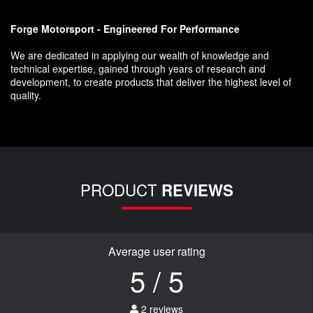
Forge Motorsport - Engineered For Performance
We are dedicated in applying our wealth of knowledge and
technical expertise, gained through years of research and
development, to create products that deliver the highest level of
quality.
PRODUCT
REVIEWS
Average user rating
5 / 5
2 reviews