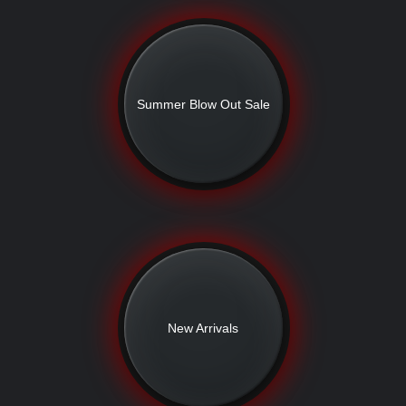
Summer Blow Out Sale
New Arrivals