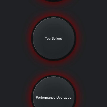
Top Sellers
Performance Upgrades