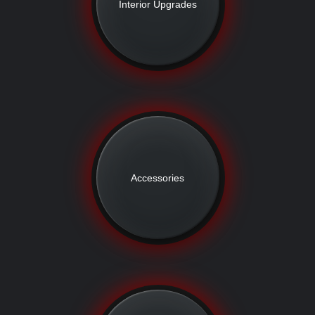
Interior Upgrades
Accessories