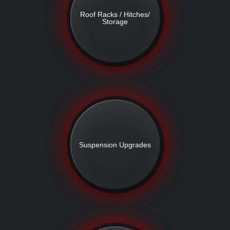
Roof Racks / Hitches/
Storage
Suspension Upgrades