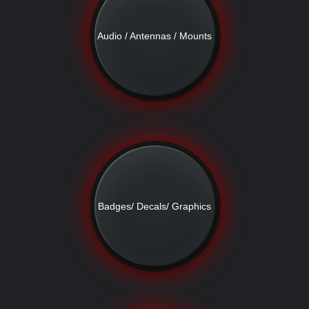
Audio / Antennas / Mounts
Badges/ Decals/ Graphics