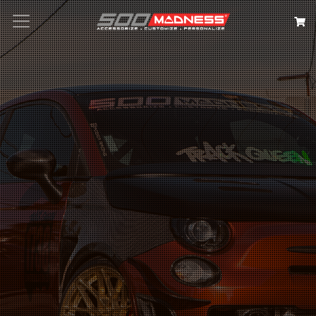
Search