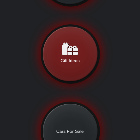
Gift Ideas
Cars For Sale