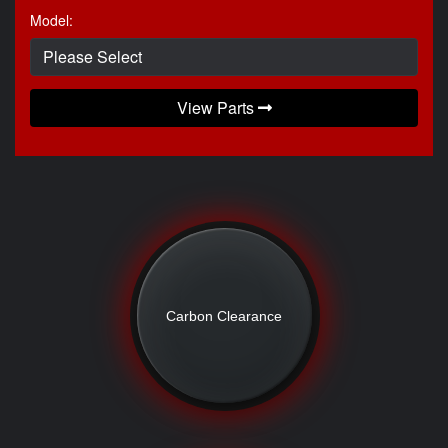
Model:
View Parts
Carbon Clearance