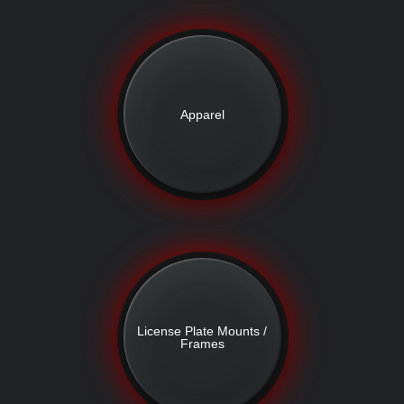
Apparel
License Plate Mounts /
Frames