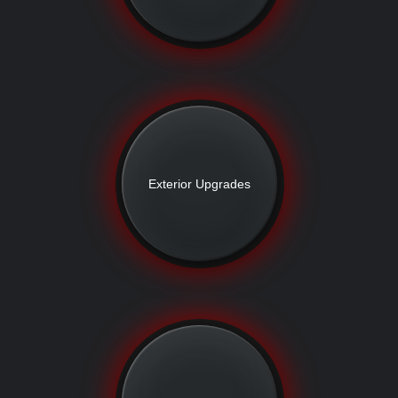
Exterior Upgrades