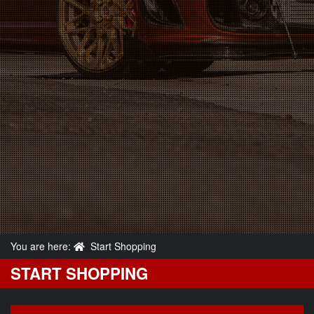
You are here:
Start Shopping
START SHOPPING