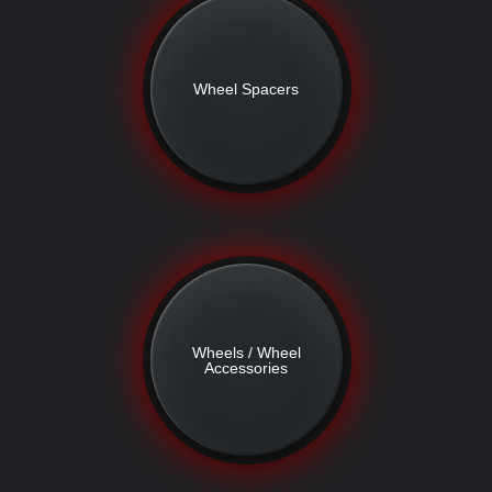
Wheel Spacers
Wheels / Wheel
Accessories