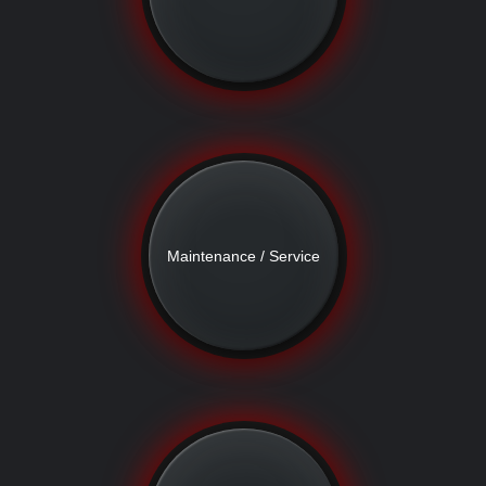
Maintenance / Service