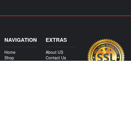
NAVIGATION
EXTRAS
Home
About US
Shop
Contact Us
Services
Policies
International
My Account
Shipping
Careers
Affiliate Program