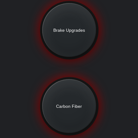
Brake Upgrades
Carbon Fiber