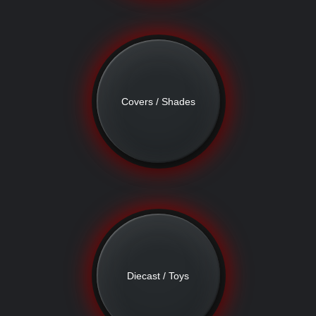
Covers / Shades
Diecast / Toys