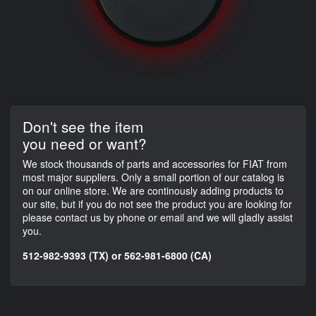
Don't see the item
you need or want?
We stock thousands of parts and accessories for FIAT from
most major suppliers. Only a small portion of our catalog is
on our online store. We are continously adding products to
our site, but if you do not see the product you are looking for
please contact us by phone or email and we will gladly assist
you.
512-982-9393 (TX) or 562-981-6800 (CA)