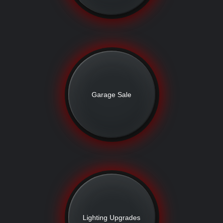
Garage Sale
Lighting Upgrades