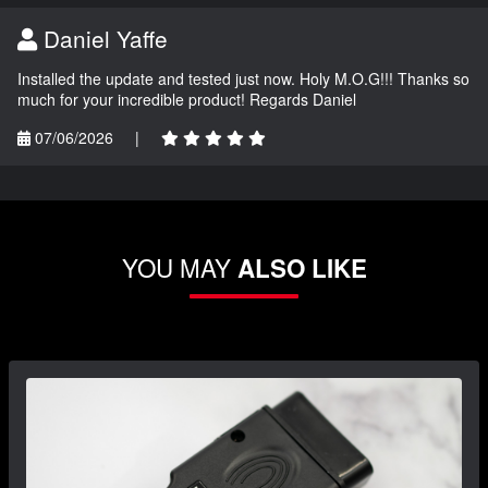
Daniel Yaffe
Installed the update and tested just now. Holy M.O.G!!! Thanks so
much for your incredible product! Regards Daniel
07/06/2026
|
YOU MAY
ALSO LIKE