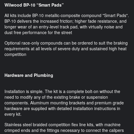
Wilwood BP-10 “Smart Pads”
All kits include BP-10 metallic-composite compound "Smart Pads".
BP-10 delivers the increased friction; higher fade resistance, and
longer wear of an entry-level track pad, with virtually noise and
dust free performance for the street
Optional race-only compounds can be ordered to suit the braking
requirements at all levels of severe duty and sustained high heat
competition
Hardware and Plumbing
Installation is simple. The kit is a complete bolt-on without the
need to modify any of the existing brake or suspension
components. Aluminum mounting brackets and premium grade
hardware are supplied with detailed installation instructions in
every kit.
Stainless steel braided competition flex line kits, with machine
crimped ends and the fittings necessary to connect the calipers