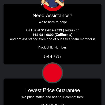
Need Assistance?
We're here to help!
Call us at
512-982-9393 (Texas)
or
562-981-6800 (California)
and get assistance from one of our sales team members!
Product ID Number:
544275
Lowest Price Guarantee
We price match and beat our competitors!