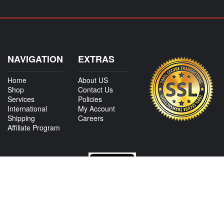
NAVIGATION
EXTRAS
Home
About US
Shop
Contact Us
Services
Policies
International
My Account
Shipping
Careers
Affiliate Program