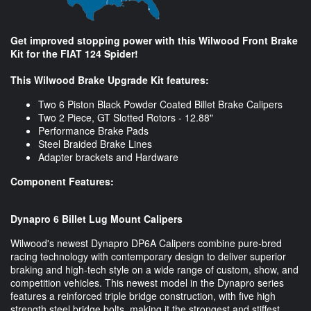
Get improved stopping power with this Wilwood Front Brake
Kit for the FIAT 124 Spider!
This Wilwood Brake Upgrade Kit features:
Two 6 Piston Black Powder Coated Billet Brake Calipers
Two 2 Piece, GT Slotted Rotors - 12.88"
Performance Brake Pads
Steel Braided Brake Lines
Adapter brackets and Hardware
Component Features:
Dynapro 6 Billet Lug Mount Calipers
Wilwood's newest Dynapro DP6A Calipers combine pure-bred
racing technology with contemporary design to deliver superior
braking and high-tech style on a wide range of custom, show, and
competition vehicles. This newest model in the Dynapro series
features a reinforced triple bridge construction, with five high
strength steel bridge bolts, making it the strongest and stiffest