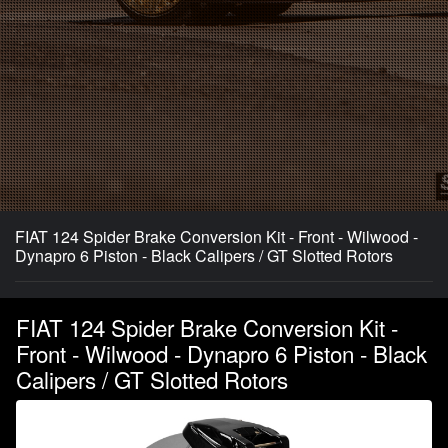
FIAT 124 Spider Brake Conversion Kit - Front - Wilwood -
Dynapro 6 Piston - Black Calipers / GT Slotted Rotors
FIAT 124 Spider Brake Conversion Kit -
Front - Wilwood - Dynapro 6 Piston - Black
Calipers / GT Slotted Rotors