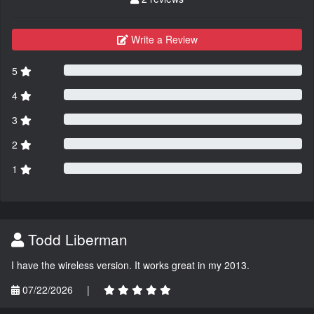
Write a Review
5
4
3
2
1
Todd Liberman
I have the wireless version. It works great in my 2013.
07/22/2026
|