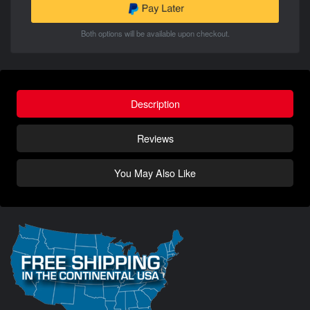
Both options will be available upon checkout.
Description
Reviews
You May Also Like