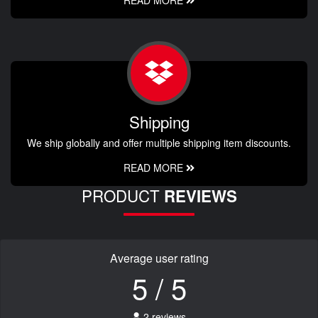
READ MORE
Shipping
We ship globally and offer multiple shipping item discounts.
READ MORE
PRODUCT
REVIEWS
Average user rating
5 / 5
2 reviews