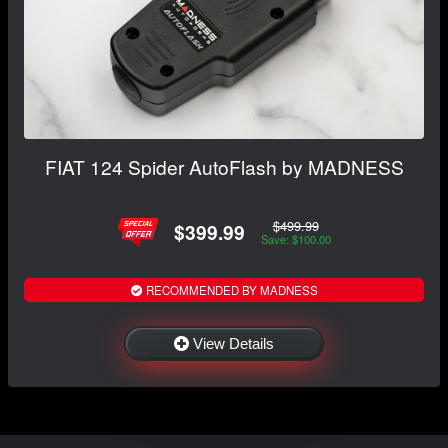
FIAT 124 Spider AutoFlash by MADNESS
$499.99
$399.99
Save: $100.00
RECOMMENDED BY MADNESS
View Details