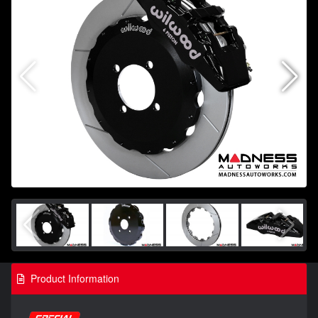
Product Information