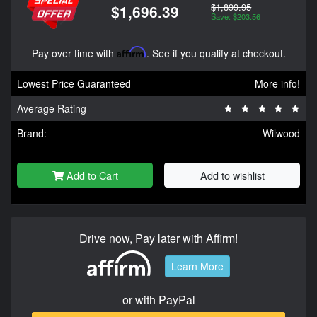
$1,899.95
$1,696.39
Save: $203.56
Pay over time with
Affirm
. See if you qualify at checkout.
Lowest Price Guaranteed
More info!
Average Rating
Brand:
Wilwood
Add to Cart
Add to wishlist
Drive now, Pay later with Affirm!
Learn More
or with PayPal