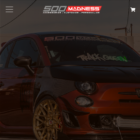
Search