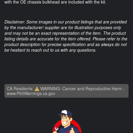
with the OE chassis bulkhead are included with the kit.
Disclaimer: Some images in our product listings that are provided
by the manufacturer/ supplier are for illustration purposes only
and may not be an exact representation of the item. The product
listing details are accurate for the item offered. Please refer to the
product description for precise specification and as always do not
be hesitant to reach out to us with any questions.
CA Residents:
WARNING: Cancer and Reproductive Harm -
www.P65Warnings.ca.gov