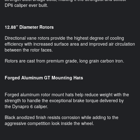
DP6 caliper ever built.
12.88” Diameter Rotors
Directional vane rotors provide the highest degree of cooling
efficiency with increased surface area and improved air circulation
between the rotor faces.
Rotors are cast from premium grade, long grain carbon iron.
Forged Aluminum GT Mounting Hats
Forged aluminum rotor mount hats help reduce weight with the
strength to handle the exceptional brake torque delivered by
the Dynapro 6 caliper.
Black anodized finish resists corrosion while adding to the
aggressive competition look inside the wheel.