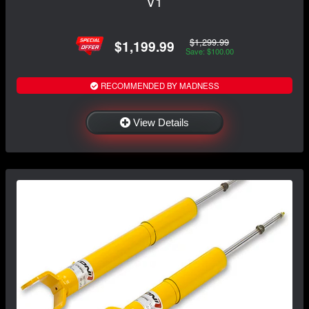
V1
$1,299.99
$1,199.99
Save: $100.00
RECOMMENDED BY MADNESS
View Details