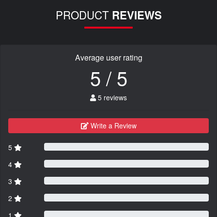
PRODUCT
REVIEWS
Average user rating
5 / 5
5 reviews
Write a Review
5
4
3
2
1