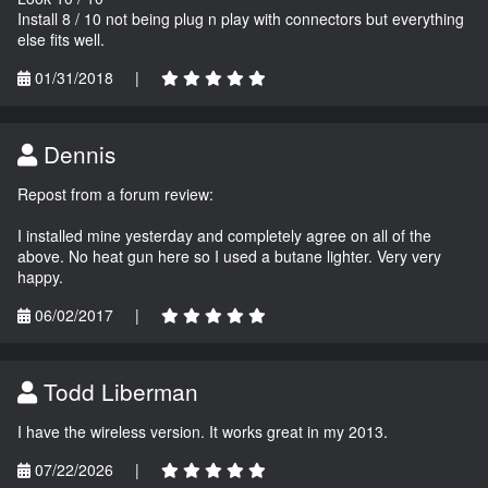
Install 8 / 10 not being plug n play with connectors but everything
else fits well.
01/31/2018
|
Dennis
Repost from a forum review:
I installed mine yesterday and completely agree on all of the
above. No heat gun here so I used a butane lighter. Very very
happy.
06/02/2017
|
Todd Liberman
I have the wireless version. It works great in my 2013.
07/22/2026
|