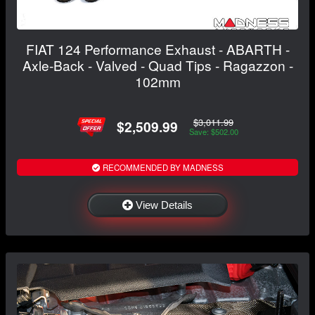
FIAT 124 Performance Exhaust - ABARTH -
Axle-Back - Valved - Quad Tips - Ragazzon -
102mm
$3,011.99
$2,509.99
Save: $502.00
RECOMMENDED BY MADNESS
View Details