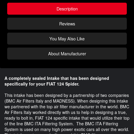
Description
Reviews
You May Also Like
About Manufacturer
A completely sealed Intake that has been designed
specifically for your FIAT 124 Spider.
This intake has been designed by a partnership of two companies
(BMC Air Filters Italy and MADNESS). When designing this intake
we partnered with the top air filter manufacturer in the world. BMC
Air Filters Italy worked directly with us to help in designing a true,
ready to bolt in, FIAT 124 specific intake that would utilize their top
of the line BMC ITA Filtering System. The BMC ITA Filtering
System is used on many high power exotic cars all over the world.