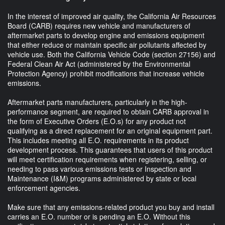
In the interest of improved air quality, the California Air Resources
Board (CARB) requires new vehicle and manufacturers of
aftermarket parts to develop engine and emissions equipment
that either reduce or maintain specific air pollutants affected by
vehicle use. Both the California Vehicle Code (section 27156) and
Federal Clean Air Act (administered by the Environmental
Protection Agency) prohibit modifications that increase vehicle
emissions.
Aftermarket parts manufacturers, particularly in the high-
performance segment, are required to obtain CARB approval in
the form of Executive Orders (E.O.s) for any product not
qualifying as a direct replacement for an original equipment part.
This includes meeting all E.O. requirements in its product
development process. This guarantees that users of this product
will meet certification requirements when registering, selling, or
needing to pass various emissions tests or Inspection and
Maintenance (I&M) programs administered by state or local
enforcement agencies.
Make sure that any emissions-related product you buy and install
carries an E.O. number or is pending an E.O. Without this