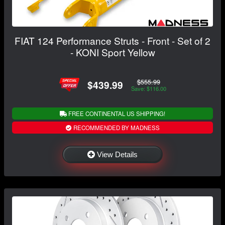
FIAT 124 Performance Struts - Front - Set of 2
- KONI Sport Yellow
$555.99
$439.99
Save: $116.00
FREE CONTINENTAL US SHIPPING!
RECOMMENDED BY MADNESS
View Details