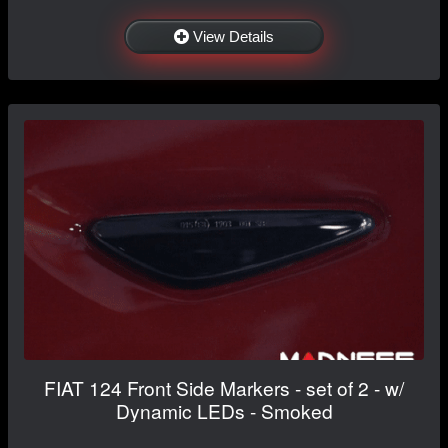
View Details
FIAT 124 Front Side Markers - set of 2 - w/
Dynamic LEDs - Smoked