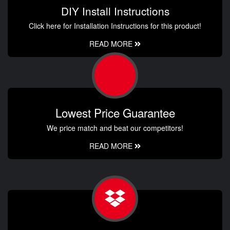
DIY Install Instructions
Click here for Installation Instructions for this product!
READ MORE
Lowest Price Guarantee
We price match and beat our competitors!
READ MORE