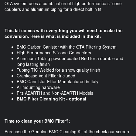
OTA system uses a combination of high performance silicone
couplers and aluminum piping for a direct bolt in fit.
This kit comes with everything you will need to make the
conversion. Here is what is included in the kit:
BMC Carbon Canister with the OTA Filtering System
High Performance Silicone Connectors
Aluminum Tubing powder coated Red for a durable and
long lasting finish
Tubing TIG Welded for a show quality finish
Crankcase Vent Filter included
BMC Cannister Filter Manufactured in Italy
All mounting hardware
Fits ABARTH and Non-ABARTH Models
BMC Filter Cleaning Kit - optional
Time to clean your BMC Filter?:
Purchase the Genuine BMC Cleaning Kit at the check our screen