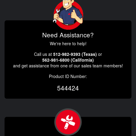
Need Assistance?
We're here to help!
Call us at
512-982-9393 (Texas)
or
562-981-6800 (California)
and get assistance from one of our sales team members!
Product ID Number:
544424