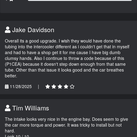
Jake Davidson
Overall its a good upgrade. I wish they would have done the
tubing into the intercooler different as i couldn't get that in myself
and had to have a shop get it for me cause I have big dumb
clumsy hands. Also I continue to throw a code because of this
(P1CEA) because it doesn't step down enough from that same
tube. Other than that issue it looks good and the car breathes
better.
11/28/2025
|
Tim Williams
The intake looks very nice in the engine bay. Does seem to give
the car more torque and power. It was tricky to install but not
hard.
Look 10 / 10