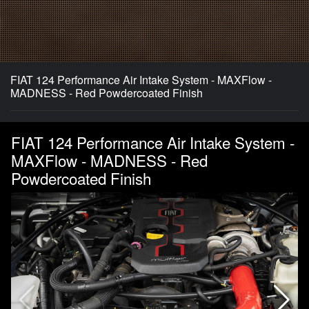
FIAT 124 Performance Air Intake System - MAXFlow -
MADNESS - Red Powdercoated Finish
FIAT 124 Performance Air Intake System -
MAXFlow - MADNESS - Red
Powdercoated Finish