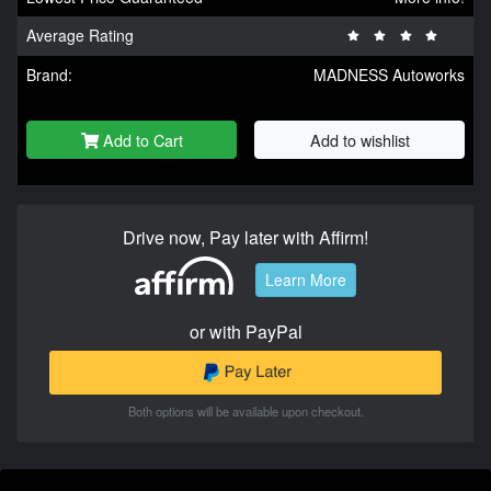
Average Rating
Brand:
MADNESS Autoworks
Add to Cart
Add to wishlist
Drive now, Pay later with Affirm!
Learn More
or with PayPal
Both options will be available upon checkout.