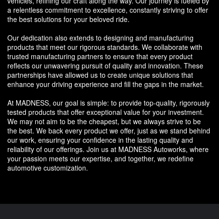
vehicles, refining our craft along the way. Our journey is fueled by
a relentless commitment to excellence, constantly striving to offer
the best solutions for your beloved ride.
Our dedication also extends to designing and manufacturing
products that meet our rigorous standards. We collaborate with
trusted manufacturing partners to ensure that every product
reflects our unwavering pursuit of quality and innovation. These
partnerships have allowed us to create unique solutions that
enhance your driving experience and fill the gaps in the market.
At MADNESS, our goal is simple: to provide top-quality, rigorously
tested products that offer exceptional value for your investment.
We may not aim to be the cheapest, but we always strive to be
the best. We back every product we offer, just as we stand behind
our work, ensuring your confidence in the lasting quality and
reliability of our offerings. Join us at MADNESS Autoworks, where
your passion meets our expertise, and together, we redefine
automotive customization.