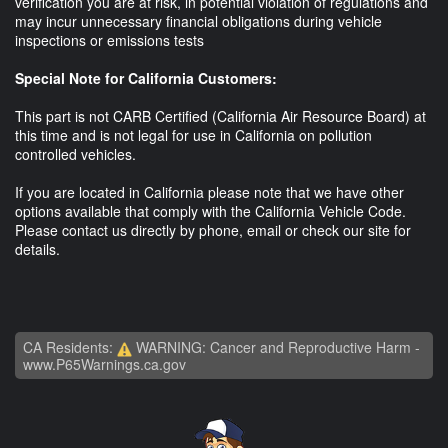
verification you are at risk, in potential violation of regulations and
may incur unnecessary financial obligations during vehicle
inspections or emissions tests
Special Note for California Customers:
This part is not CARB Certified (California Air Resource Board) at
this time and is not legal for use in California on pollution
controlled vehicles.
If you are located in California please note that we have other
options available that comply with the California Vehicle Code.
Please contact us directly by phone, email or check our site for
details.
CA Residents:
WARNING: Cancer and Reproductive Harm -
www.P65Warnings.ca.gov