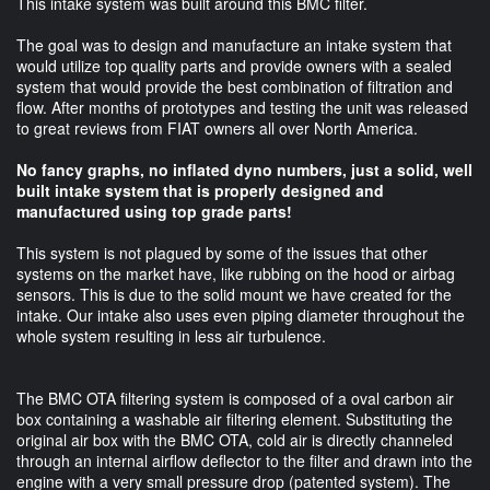
This intake system was built around this BMC filter.
The goal was to design and manufacture an intake system that
would utilize top quality parts and provide owners with a sealed
system that would provide the best combination of filtration and
flow. After months of prototypes and testing the unit was released
to great reviews from FIAT owners all over North America.
No fancy graphs, no inflated dyno numbers, just a solid, well
built intake system that is properly designed and
manufactured using top grade parts!
This system is not plagued by some of the issues that other
systems on the market have, like rubbing on the hood or airbag
sensors. This is due to the solid mount we have created for the
intake. Our intake also uses even piping diameter throughout the
whole system resulting in less air turbulence.
The BMC OTA filtering system is composed of a oval carbon air
box containing a washable air filtering element. Substituting the
original air box with the BMC OTA, cold air is directly channeled
through an internal airflow deflector to the filter and drawn into the
engine with a very small pressure drop (patented system). The