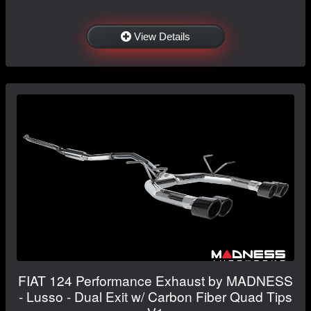
View Details
FIAT 124 Performance Exhaust by MADNESS
- Lusso - Dual Exit w/ Carbon Fiber Quad Tips