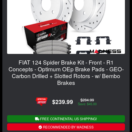
FIAT 124 Spider Brake Kit - Front - R1
Concepts - Optimum OEp Brake Pads - GEO-
Carbon Drilled + Slotted Rotors - w/ Bembo
Brakes
$284.99
$239.99
Save: $45.00
FREE CONTINENTAL US SHIPPING!
RECOMMENDED BY MADNESS