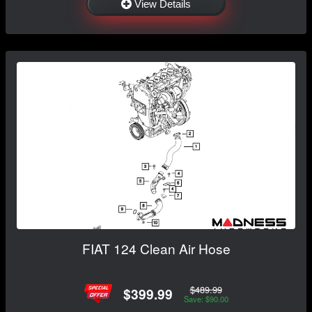
View Details
FIAT 124 Clean Air Hose
$489.99
$399.99
Save: $90.00