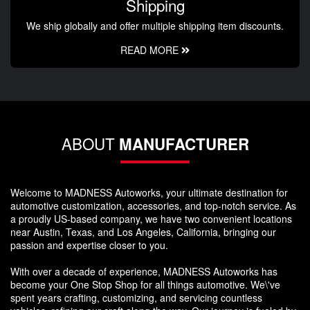
Shipping
We ship globally and offer multiple shipping item discounts.
READ MORE
ABOUT
MANUFACTURER
Welcome to MADNESS Autoworks, your ultimate destination for
automotive customization, accessories, and top-notch service. As
a proudly US-based company, we have two convenient locations
near Austin, Texas, and Los Angeles, California, bringing our
passion and expertise closer to you.
With over a decade of experience, MADNESS Autoworks has
become your One Stop Shop for all things automotive. We\'ve
spent years crafting, customizing, and servicing countless