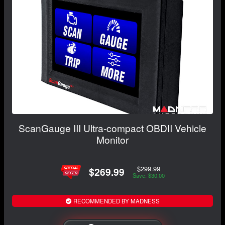
ScanGauge III Ultra-compact OBDII Vehicle
Monitor
$299.99
$269.99
Save: $30.00
RECOMMENDED BY MADNESS