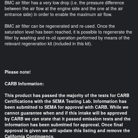
BMC air filter has a very low drop (i.e. the pressure difference
between the air flow at the engine side and the one at the air
entrance side) in order to enable the maximum air flow.
BMC air filter can be regenerated and re-used. Once the
saturation level has been reached, it is possible to regenerate the
filter by washing and re-oil operation performed by means of the
relevant regeneration kit (included in this kit).
Please note!
CARB Information:
This product has passed the majority of the tests for CARB
Certifications with the SEMA Testing Lab. Information has
been submitted to SEMA for approval with CARB. While we
cannot guarantee when and if this intake will be approved
by CARB we can state that it passed emission tests and the
information has been submitted for approval. Once final
approval is given we will update this listing and remove the
California Contingency.