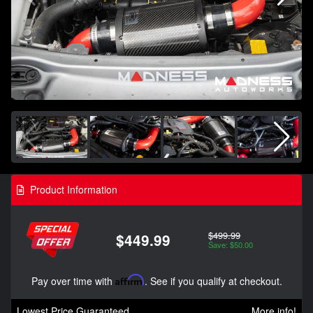
Product Information
$499.99
$449.99
Save: $50.00
Pay over time with
Affirm
. See if you qualify at checkout.
Lowest Price Guaranteed
More info!