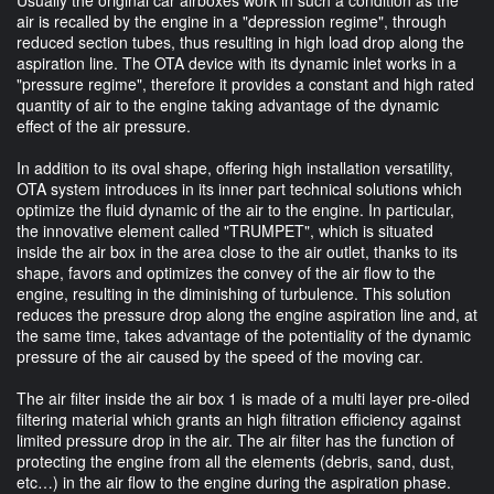
air is recalled by the engine in a "depression regime", through
reduced section tubes, thus resulting in high load drop along the
aspiration line. The OTA device with its dynamic inlet works in a
"pressure regime", therefore it provides a constant and high rated
quantity of air to the engine taking advantage of the dynamic
effect of the air pressure.
In addition to its oval shape, offering high installation versatility,
OTA system introduces in its inner part technical solutions which
optimize the fluid dynamic of the air to the engine. In particular,
the innovative element called "TRUMPET", which is situated
inside the air box in the area close to the air outlet, thanks to its
shape, favors and optimizes the convey of the air flow to the
engine, resulting in the diminishing of turbulence. This solution
reduces the pressure drop along the engine aspiration line and, at
the same time, takes advantage of the potentiality of the dynamic
pressure of the air caused by the speed of the moving car.
The air filter inside the air box 1 is made of a multi layer pre-oiled
filtering material which grants an high filtration efficiency against
limited pressure drop in the air. The air filter has the function of
protecting the engine from all the elements (debris, sand, dust,
etc…) in the air flow to the engine during the aspiration phase.