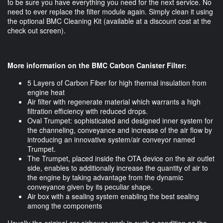
to be sure you have everything you need for the next service. No
need to ever replace the filter module again. Simply clean it using
the optional BMC Cleaning Kit (available at a discount cost at the
check out screen).
More information on the BMC Carbon Canister Filter:
5 Layers of Carbon Fiber for high thermal insulation from
engine heat
Air filter with regenerate material which warrants a high
filtration efficiency with reduced drops.
Oval Trumpet: sophisticated and designed inner system for
the channeling, conveyance and increase of the air flow by
introducing an innovative system/air conveyor named
Trumpet.
The Trumpet, placed inside the OTA device on the air outlet
side, enables to additionally increase the quantity of air to
the engine by taking advantage from the dynamic
conveyance given by its peculiar shape.
Air box with a sealing system enabling the best sealing
among the components
Usually the original car airboxes work in such a condition as the