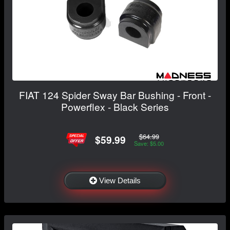
FIAT 124 Spider Sway Bar Bushing - Front -
Powerflex - Black Series
$64.99
$59.99
Save: $5.00
View Details