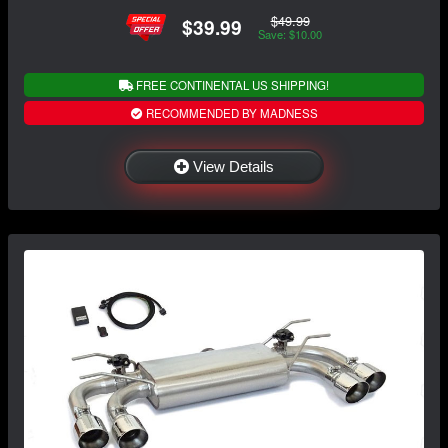
$49.99
$39.99
Save: $10.00
FREE CONTINENTAL US SHIPPING!
RECOMMENDED BY MADNESS
View Details