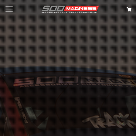
Search