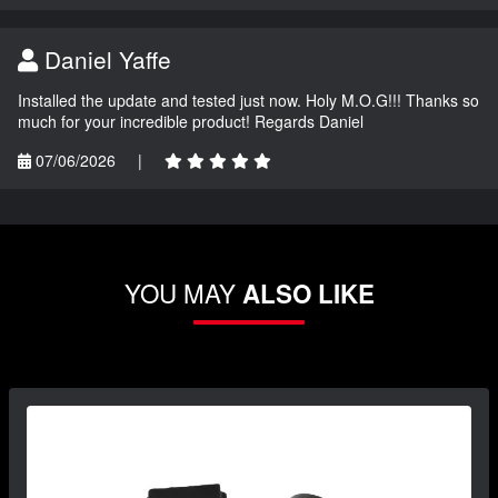
Daniel Yaffe
Installed the update and tested just now. Holy M.O.G!!! Thanks so
much for your incredible product! Regards Daniel
07/06/2026
|
YOU MAY
ALSO LIKE