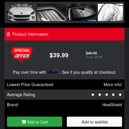
Product Information
$49.95
$39.99
Save: $9.96
Pay over time with
Affirm
. See if you qualify at checkout.
Lowest Price Guaranteed
More info!
Average Rating
Brand:
HeatShield
Add to Cart
Add to wishlist