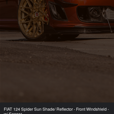
FIAT 124 Spider Sun Shade/ Reflector - Front Windshield -
w/ Sensor