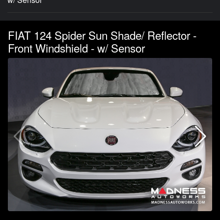
FIAT 124 Spider Sun Shade/ Reflector -
Front Windshield - w/ Sensor