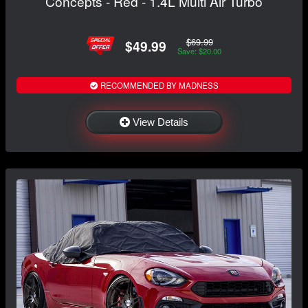
Concepts - Red - 1.4L Multi Air Turbo
$69.99
$49.99
Save: $20.00
RECOMMENDED BY MADNESS
View Details