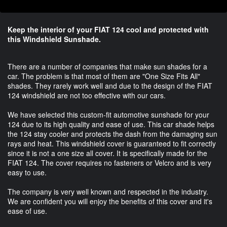
Keep the interior of your FIAT 124 cool and protected with
this Windshield Sunshade.
There are a number of companies that make sun shades for a
car. The problem is that most of them are "One Size Fits All"
shades. They rarely work well and due to the design of the FIAT
124 windshield are not too effective with our cars.
We have selected this custom-fit automotive sunshade for your
124 due to its high quality and ease of use. This car shade helps
the 124 stay cooler and protects the dash from the damaging sun
rays and heat. This windshield cover is guaranteed to fit correctly
since it is not a one size all cover. It is specifically made for the
FIAT 124. The cover requires no fasteners or Velcro and is very
easy to use.
The company is very well known and respected in the industry.
We are confident you will enjoy the benefits of this cover and it's
ease of use.