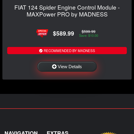
FIAT 124 Spider Engine Control Module -
MAXPower PRO by MADNESS
$599.99
$589.99
Save: $10.00
RECOMMENDED BY MADNESS
View Details
NAVIGATION
EXTRAS