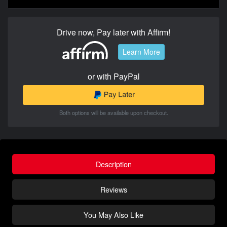
Drive now, Pay later with Affirm!
Learn More
or with PayPal
Both options will be available upon checkout.
Description
Reviews
You May Also Like