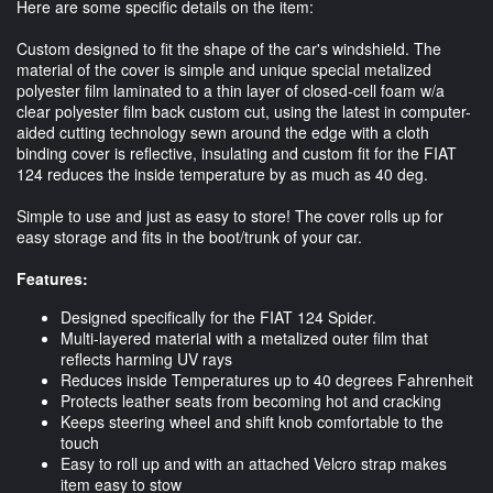
Here are some specific details on the item:
Custom designed to fit the shape of the car's windshield. The
material of the cover is simple and unique special metalized
polyester film laminated to a thin layer of closed-cell foam w/a
clear polyester film back custom cut, using the latest in computer-
aided cutting technology sewn around the edge with a cloth
binding cover is reflective, insulating and custom fit for the FIAT
124 reduces the inside temperature by as much as 40 deg.
Simple to use and just as easy to store! The cover rolls up for
easy storage and fits in the boot/trunk of your car.
Features:
Designed specifically for the FIAT 124 Spider.
Multi-layered material with a metalized outer film that
reflects harming UV rays
Reduces inside Temperatures up to 40 degrees Fahrenheit
Protects leather seats from becoming hot and cracking
Keeps steering wheel and shift knob comfortable to the
touch
Easy to roll up and with an attached Velcro strap makes
item easy to stow