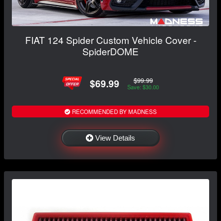
FIAT 124 Spider Custom Vehicle Cover -
SpiderDOME
$99.99
$69.99
Save: $30.00
RECOMMENDED BY MADNESS
View Details