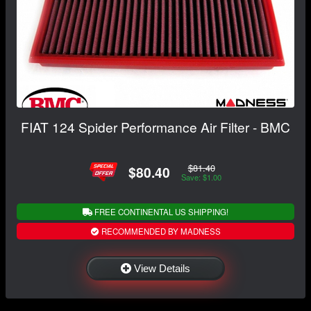
FIAT 124 Spider Performance Air Filter - BMC
$81.40
$80.40
Save: $1.00
FREE CONTINENTAL US SHIPPING!
RECOMMENDED BY MADNESS
View Details