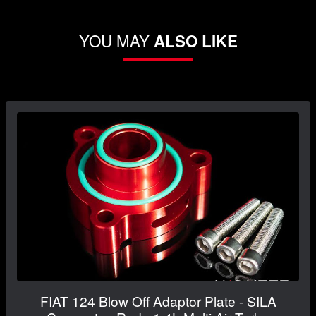
YOU MAY
ALSO LIKE
FIAT 124 Blow Off Adaptor Plate - SILA