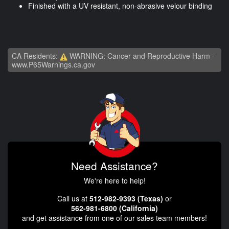
Finished with a UV resistant, non-abrasive velour binding
CA Residents:
WARNING: Cancer and Reproductive Harm -
www.P65Warnings.ca.gov
Need Assistance?
We're here to help!
Call us at
512-982-9393 (Texas)
or
562-981-6800 (California)
and get assistance from one of our sales team members!