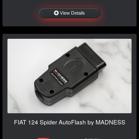
View Details
FIAT 124 Spider AutoFlash by MADNESS