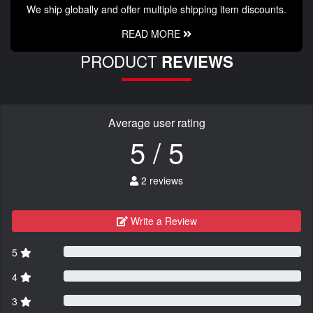
We ship globally and offer multiple shipping item discounts.
READ MORE
PRODUCT
REVIEWS
Average user rating
5 / 5
2 reviews
Write a Review
5
4
3