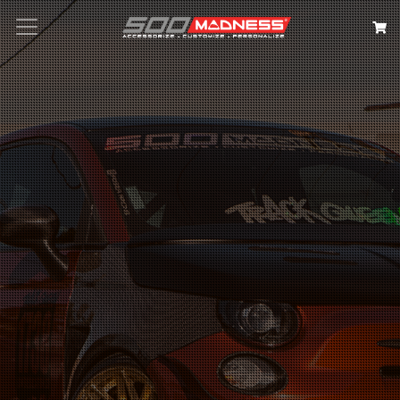
Search