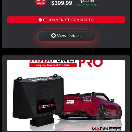
$499.99
$399.99
Save: $100.00
RECOMMENDED BY MADNESS
View Details