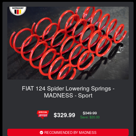
FIAT 124 Spider Lowering Springs -
MADNESS - Sport
$349.99
$329.99
Save: $20.00
RECOMMENDED BY MADNESS