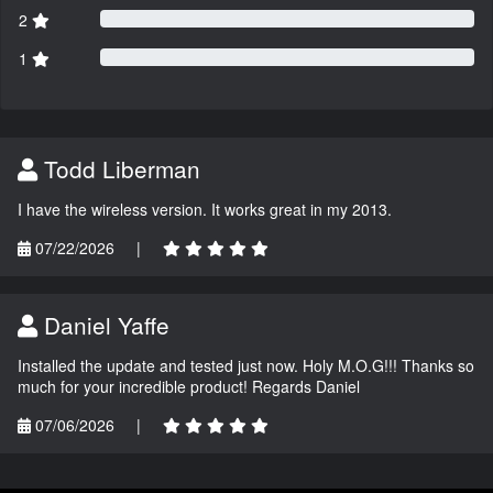
2
1
Todd Liberman
I have the wireless version. It works great in my 2013.
07/22/2026
|
Daniel Yaffe
Installed the update and tested just now. Holy M.O.G!!! Thanks so
much for your incredible product! Regards Daniel
07/06/2026
|