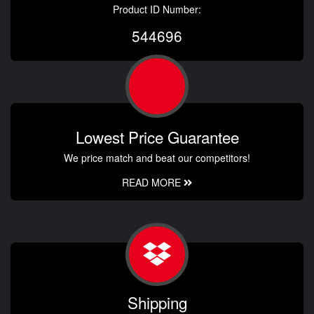
Product ID Number:
544696
Lowest Price Guarantee
We price match and beat our competitors!
READ MORE
Shipping