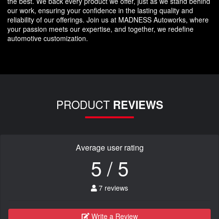
the best. We back every product we offer, just as we stand behind
our work, ensuring your confidence in the lasting quality and
reliability of our offerings. Join us at MADNESS Autoworks, where
your passion meets our expertise, and together, we redefine
automotive customization.
PRODUCT
REVIEWS
Average user rating
5 / 5
7 reviews
Write a Review