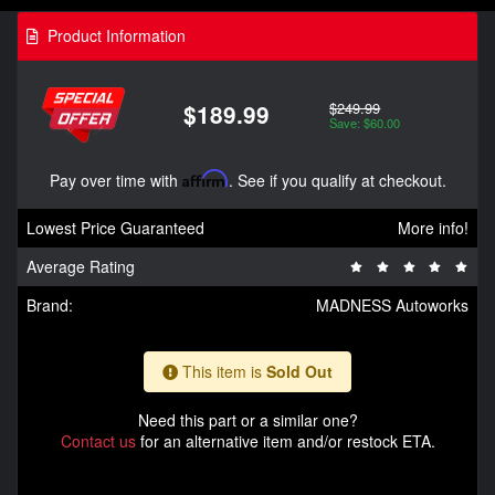
Product Information
$249.99
$189.99
Save: $60.00
Pay over time with
Affirm
. See if you qualify at checkout.
Lowest Price Guaranteed
More info!
Average Rating
Brand:
MADNESS Autoworks
This item is
Sold Out
Need this part or a similar one?
Contact us
for an alternative item and/or restock ETA.