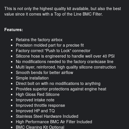
This is not only the highest quality kit available, but also the best
value since it comes with a Top of the Line BMC Filter.
Features:
Retains the factory airbox
Precision molded part for a precise fit
Factory correct "Push to Lock" connector
Silicone hose is engineered to handle well over 40 PSI
No modifications needed to the factory crankcase line
Multi layer, reinforced, high quality silicone construction
Smooth bends for better airflow
Simple installation
Direct bolt on with no modifications to anything
Provides superior protections against engine heat
High Gloss Red Silicone
Improved intake note
Improved throttle response
Improved HP and TQ
Stainless Steel Hardware Included
High Performance BMC Air Filter Included
BMC Cleaning Kit Optional