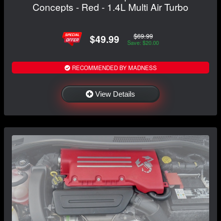
Concepts - Red - 1.4L Multi Air Turbo
$69.99
$49.99
Save: $20.00
RECOMMENDED BY MADNESS
View Details