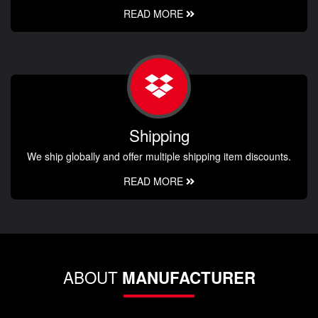
READ MORE
Shipping
We ship globally and offer multiple shipping item discounts.
READ MORE
ABOUT
MANUFACTURER