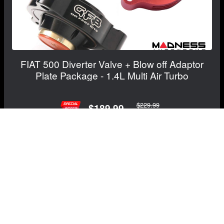
FIAT 500 Diverter Valve + Blow off Adaptor
Plate Package - 1.4L Multi Air Turbo
$229.99
$189.99
Save: $40.00
RECOMMENDED BY MADNESS
View Details