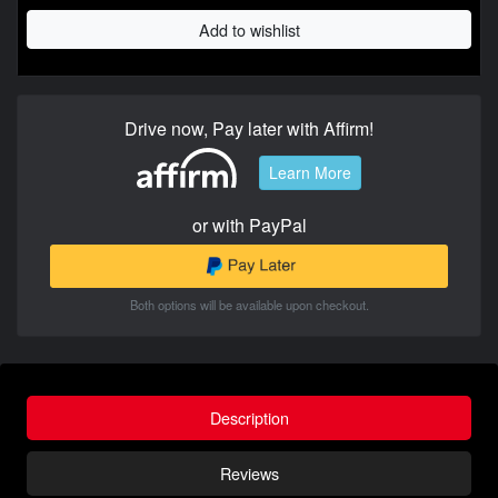
Add to wishlist
Drive now, Pay later with Affirm!
Learn More
or with PayPal
Both options will be available upon checkout.
Description
Reviews