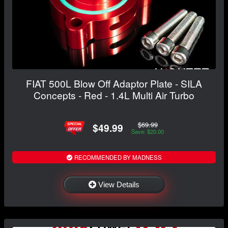
FIAT 500L Blow Off Adaptor Plate - SILA
Concepts - Red - 1.4L Multi Air Turbo
$69.99
$49.99
Save: $20.00
RECOMMENDED BY MADNESS
View Details