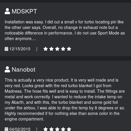
MDSKPT
Installation was easy. I did cut a small v for turbo locating pin like
the other user says. Overall, no change in exhaust note but a
noticeable difference in performance. I do not use Sport Mode as
often anymore....
12/15/2015
|
Nanobot
This is actually a very nice product. It is very well made and is
very red. Looks great with the red turbo blanket I got from
Madness. The hose fits well and is easy to install. The fittings are
metal and work correctly. I wanted to reduce the intake temp on
my Abarth, and with this, the turbo blanket and some gold foil
under the airbox, I was able to drop the temp by 8 degrees or so.
Highly recommended if for nothing else than some color in the
engine compartment.
04/02/2015
|