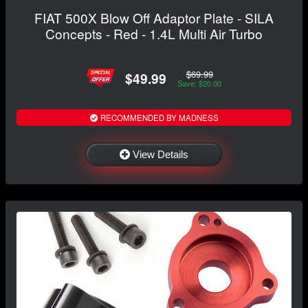
FIAT 500X Blow Off Adaptor Plate - SILA
Concepts - Red - 1.4L Multi Air Turbo
$69.99
$49.99
Save: $20.00
RECOMMENDED BY MADNESS
View Details