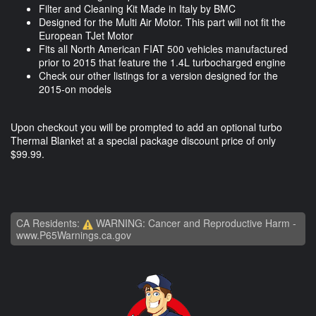
Filter and Cleaning Kit Made in Italy by BMC
Designed for the Multi Air Motor. This part will not fit the
European TJet Motor
Fits all North American FIAT 500 vehicles manufactured
prior to 2015 that feature the 1.4L turbocharged engine
Check our other listings for a version designed for the
2015-on models
Upon checkout you will be prompted to add an optional turbo
Thermal Blanket at a special package discount price of only
$99.99.
CA Residents:
WARNING: Cancer and Reproductive Harm -
www.P65Warnings.ca.gov