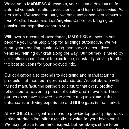
Welcome to MADNESS Autoworks, your ultimate destination for
automotive customization, accessories, and top-notch service. As
a proudly US-based company, we have two convenient locations
near Austin, Texas, and Los Angeles, California, bringing our
passion and expertise closer to you.
With over a decade of experience, MADNESS Autoworks has
become your One Stop Shop for all things automotive. We\'ve
spent years crafting, customizing, and servicing countless
vehicles, refining our craft along the way. Our journey is fueled by
a relentless commitment to excellence, constantly striving to offer
the best solutions for your beloved ride.
Our dedication also extends to designing and manufacturing
products that meet our rigorous standards. We collaborate with
trusted manufacturing partners to ensure that every product
reflects our unwavering pursuit of quality and innovation. These
partnerships have allowed us to create unique solutions that
enhance your driving experience and fill the gaps in the market.
At MADNESS, our goal is simple: to provide top-quality, rigorously
tested products that offer exceptional value for your investment.
We may not aim to be the cheapest, but we always strive to be