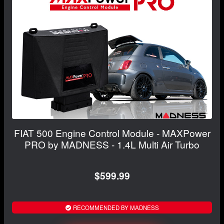
FIAT 500 Engine Control Module - MAXPower
PRO by MADNESS - 1.4L Multi Air Turbo
$599.99
RECOMMENDED BY MADNESS