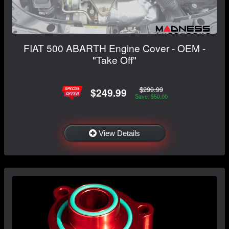
FIAT 500 ABARTH Engine Cover - OEM -
"Take Off"
$299.99
$249.99
Save: $50.00
View Details