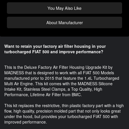
You May Also Like
About Manufacturer
Want to retain your factory air filter housing in your
turbocharged FIAT 500 and improve performance?
This is the Deluxe Factory Air Filter Housing Upgrade Kit by
MADNESS that is designed to work with all FIAT 500 Models
manufactured prior to 2015 that feature the 1.4L Turbocharged
Multi Air Engine. This kit comes with the MADNESS Silicone
Intake Kit, Stainless Steel Clamps, a Top Quality, High
Performance, Lifetime Air Filter from BMC.
This kit replaces the restrictive, thin plastic factory part with a high
flow, high quality, precision molded part that not only looks great
under the hood, but provides your turbocharged FIAT 500 with
improved performance.