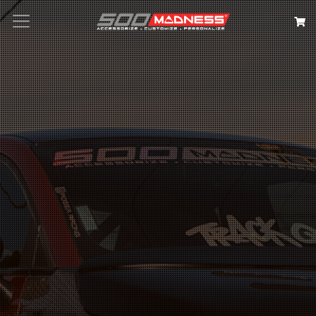
Search