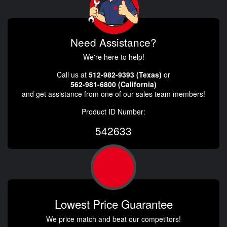
Need Assistance?
We're here to help!
Call us at
512-982-9393 (Texas)
or
562-981-6800 (California)
and get assistance from one of our sales team members!
Product ID Number:
542633
Lowest Price Guarantee
We price match and beat our competitors!