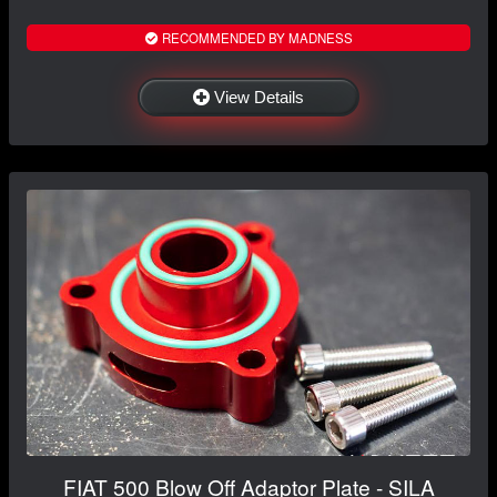
RECOMMENDED BY MADNESS
View Details
FIAT 500 Blow Off Adaptor Plate - SILA