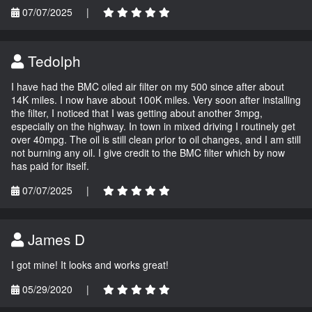
07/07/2025
|
Tedolph
I have had the BMC oiled air filter on my 500 since after about
14K miles. I now have about 100K miles. Very soon after installing
the filter, I noticed that I was getting about another 3mpg,
especially on the highway. In town in mixed driving I routinely get
over 40mpg. The oil is still clean prior to oil changes, and I am still
not burning any oil. I give credit to the BMC filter which by now
has paid for itself.
07/07/2025
|
James D
I got mine! It looks and works great!
05/29/2020
|