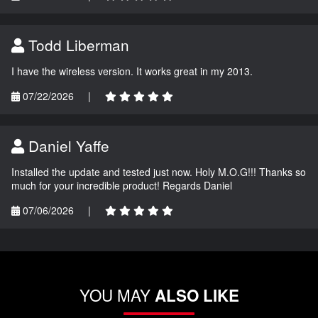
Todd Liberman
I have the wireless version. It works great in my 2013.
07/22/2026
|
Daniel Yaffe
Installed the update and tested just now. Holy M.O.G!!! Thanks so
much for your incredible product! Regards Daniel
07/06/2026
|
YOU MAY
ALSO LIKE