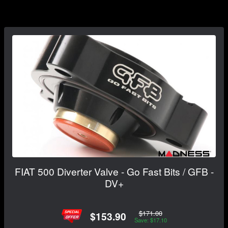
FIAT 500 Diverter Valve - Go Fast Bits / GFB -
DV+
$171.00
$153.90
Save: $17.10