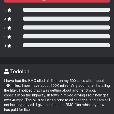
5
4
3
2
1
Tedolph
I have had the BMC oiled air filter on my 500 since after about
14K miles. I now have about 100K miles. Very soon after installing
the filter, I noticed that I was getting about another 3mpg,
especially on the highway. In town in mixed driving I routinely get
over 40mpg. The oil is still clean prior to oil changes, and I am still
not burning any oil. I give credit to the BMC filter which by now
has paid for itself.