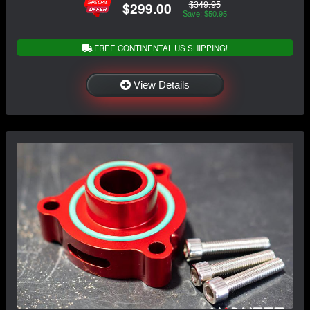
$349.95
$299.00
Save: $50.95
FREE CONTINENTAL US SHIPPING!
View Details