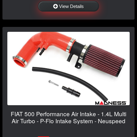
View Details
FIAT 500 Performance Air Intake - 1.4L Multi
Air Turbo - P-Flo Intake System - Neuspeed