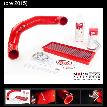
(pre 2015)