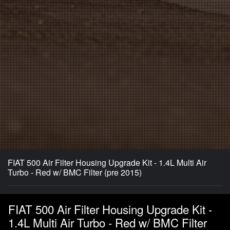
FIAT 500 Air Filter Housing Upgrade Kit - 1.4L Multi Air
Turbo - Red w/ BMC Filter (pre 2015)
FIAT 500 Air Filter Housing Upgrade Kit -
1.4L Multi Air Turbo - Red w/ BMC Filter