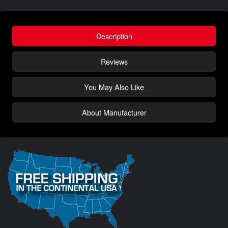
Description
Reviews
You May Also Like
About Manufacturer