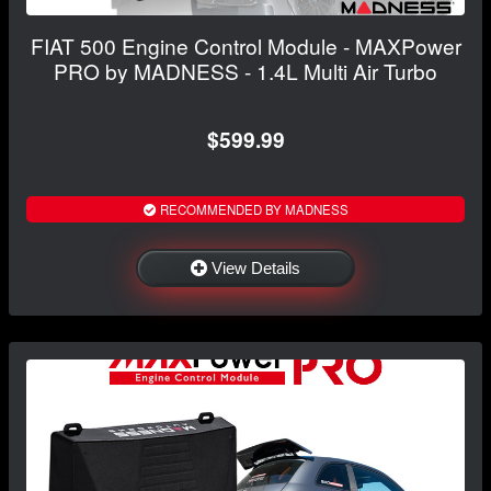
FIAT 500 Engine Control Module - MAXPower
PRO by MADNESS - 1.4L Multi Air Turbo
$599.99
RECOMMENDED BY MADNESS
View Details