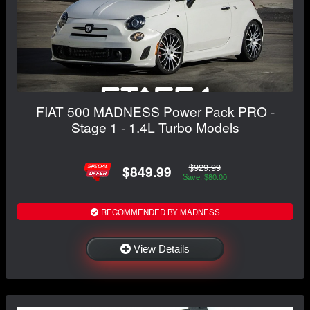
FIAT 500 MADNESS Power Pack PRO -
Stage 1 - 1.4L Turbo Models
$929.99
$849.99
Save: $80.00
RECOMMENDED BY MADNESS
View Details