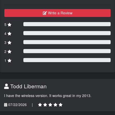
Write a Review
5
4
3
2
1
Todd Liberman
I have the wireless version. It works great in my 2013.
07/22/2026
|