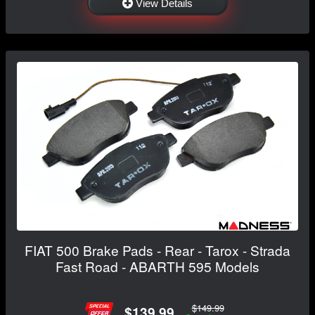
View Details
FIAT 500 Brake Pads - Rear - Tarox - Strada
Fast Road - ABARTH 595 Models
$149.99
$139.99