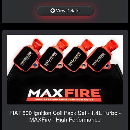
View Details
FIAT 500 Ignition Coil Pack Set - 1.4L Turbo -
MAXFire - High Performance