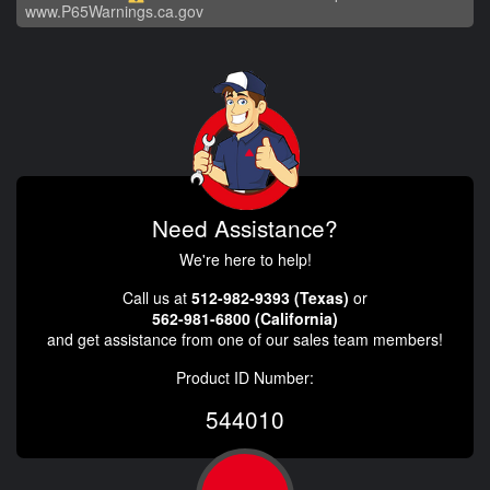
www.P65Warnings.ca.gov
Need Assistance?
We're here to help!
Call us at
512-982-9393 (Texas)
or
562-981-6800 (California)
and get assistance from one of our sales team members!
Product ID Number:
544010