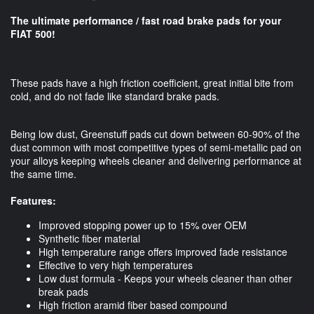
The ultimate performance / fast road brake pads for your
FIAT 500!
These pads have a high friction coefficient, great initial bite from
cold, and do not fade like standard brake pads.
Being low dust, Greenstuff pads cut down between 60-90% of the
dust common with most competitive types of semi-metallic pad on
your alloys keeping wheels cleaner and delivering performance at
the same time.
Features:
Improved stopping power up to 15% over OEM
Synthetic fiber material
High temperature range offers improved fade resistance
Effective to very high temperatures
Low dust formula - Keeps your wheels cleaner than other
break pads
High friction aramid fiber based compound