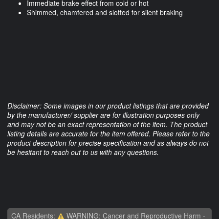
Immediate brake effect from cold or hot
Shimmed, chamfered and slotted for silent braking
Disclaimer: Some images in our product listings that are provided
by the manufacturer/ supplier are for illustration purposes only
and may not be an exact representation of the item. The product
listing details are accurate for the item offered. Please refer to the
product description for precise specification and as always do not
be hesitant to reach out to us with any questions.
CA Residents:
WARNING: Cancer and Reproductive Harm -