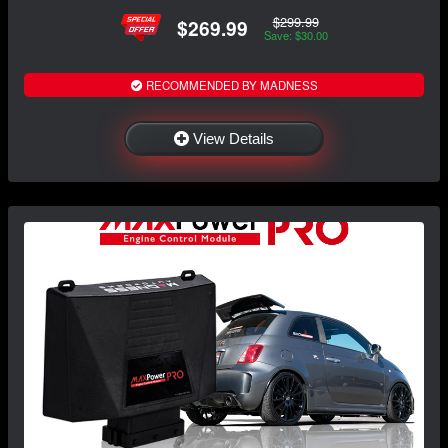
$299.99
$269.99
Save: $30.00
RECOMMENDED BY MADNESS
View Details