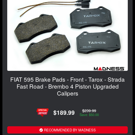
FIAT 595 Brake Pads - Front - Tarox - Strada
Fast Road - Brembo 4 Piston Upgraded
Calipers
$239.99
$189.99
Save: $50.00
RECOMMENDED BY MADNESS