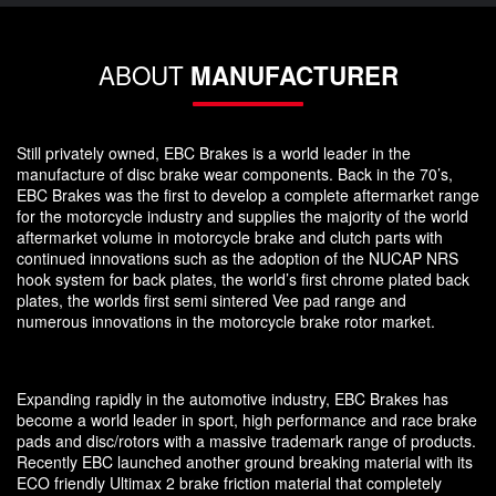
ABOUT
MANUFACTURER
Still privately owned, EBC Brakes is a world leader in the
manufacture of disc brake wear components. Back in the 70’s,
EBC Brakes was the first to develop a complete aftermarket range
for the motorcycle industry and supplies the majority of the world
aftermarket volume in motorcycle brake and clutch parts with
continued innovations such as the adoption of the NUCAP NRS
hook system for back plates, the world’s first chrome plated back
plates, the worlds first semi sintered Vee pad range and
numerous innovations in the motorcycle brake rotor market.
Expanding rapidly in the automotive industry, EBC Brakes has
become a world leader in sport, high performance and race brake
pads and disc/rotors with a massive trademark range of products.
Recently EBC launched another ground breaking material with its
ECO friendly Ultimax 2 brake friction material that completely