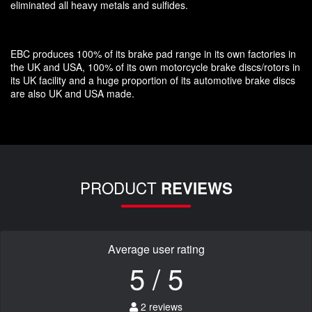
eliminated all heavy metals and sulfides.
EBC produces 100% of its brake pad range in its own factories in
the UK and USA, 100% of its own motorcycle brake discs/rotors in
its UK facility and a huge proportion of its automotive brake discs
are also UK and USA made.
PRODUCT
REVIEWS
Average user rating
5 / 5
2 reviews