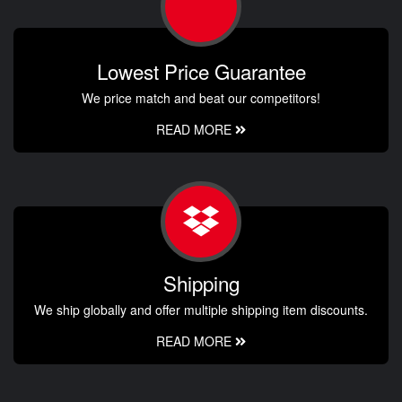
Lowest Price Guarantee
We price match and beat our competitors!
READ MORE
Shipping
We ship globally and offer multiple shipping item discounts.
READ MORE