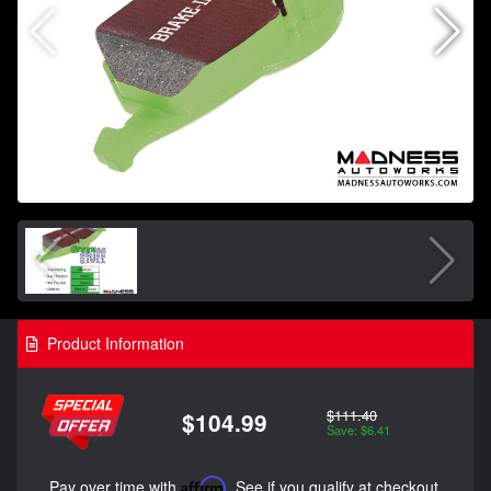
Product Information
$111.40
$104.99
Save: $6.41
Pay over time with
Affirm
. See if you qualify at checkout.