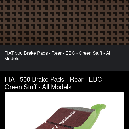
FIAT 500 Brake Pads - Rear - EBC - Green Stuff - All
Models
FIAT 500 Brake Pads - Rear - EBC -
Green Stuff - All Models