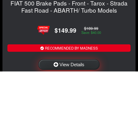
FIAT 500 Brake Pads - Front - Tarox - Strada
Fast Road - ABARTH/ Turbo Models
$189.99
$149.99
Save: $40.00
RECOMMENDED BY MADNESS
View Details
NAVIGATION
EXTRAS