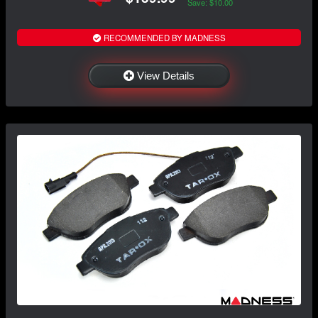
Save: $10.00
RECOMMENDED BY MADNESS
View Details