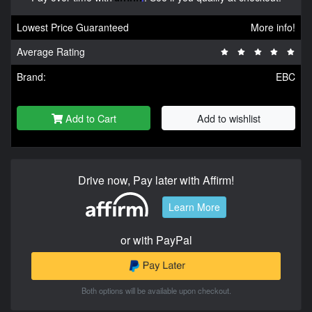
Lowest Price Guaranteed
More info!
Average Rating
Brand:
EBC
Add to Cart
Add to wishlist
Drive now, Pay later with Affirm!
Learn More
or with PayPal
Both options will be available upon checkout.