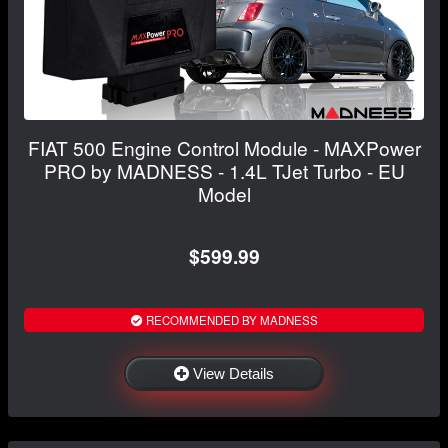
FIAT 500 Engine Control Module - MAXPower
PRO by MADNESS - 1.4L TJet Turbo - EU
Model
$599.99
RECOMMENDED BY MADNESS
View Details