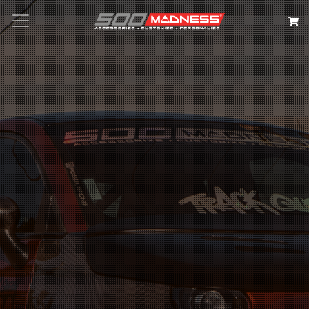
Search