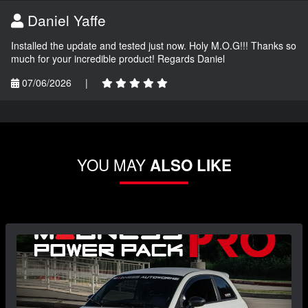
Daniel Yaffe
Installed the update and tested just now. Holy M.O.G!!! Thanks so
much for your incredible product! Regards Daniel
07/06/2026
|
YOU MAY
ALSO LIKE