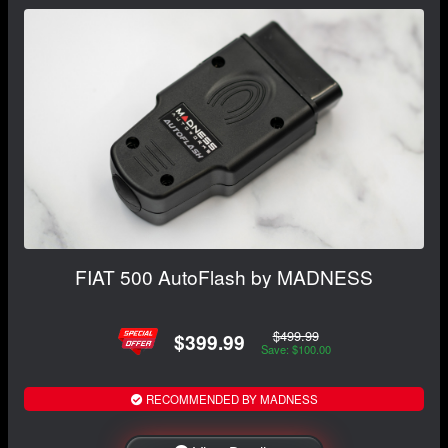
FIAT 500 AutoFlash by MADNESS
$499.99
$399.99
Save: $100.00
RECOMMENDED BY MADNESS