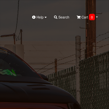
Help
Search
Cart
0