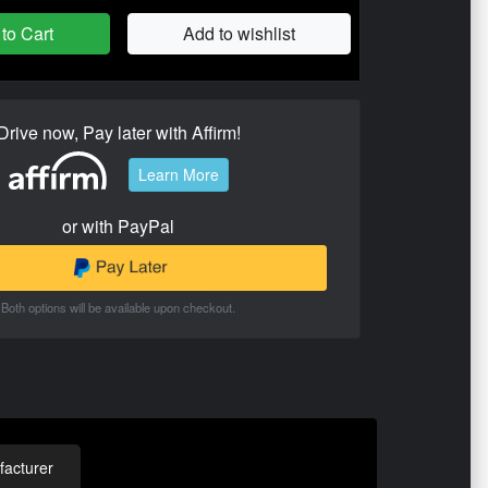
to Cart
Add to wishlist
Drive now, Pay later with Affirm!
Learn More
or with PayPal
Both options will be available upon checkout.
acturer