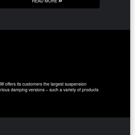
READ MORE
 offers its customers the largest suspension
arious damping versions – such a variety of products