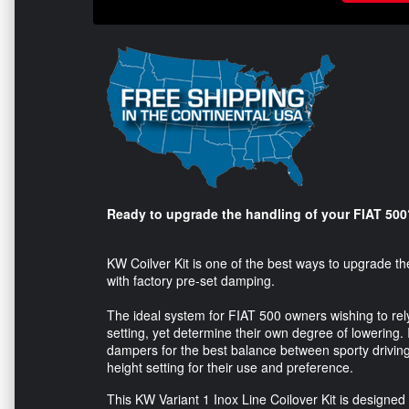
Ready to upgrade the handling of your FIAT 500
KW Coilver Kit is one of the best ways to upgrade th
with factory pre-set damping.
The ideal system for FIAT 500 owners wishing to re
setting, yet determine their own degree of lowering.
dampers for the best balance between sporty driving,
height setting for their use and preference.
This KW Variant 1 Inox Line Coilover Kit is designed 