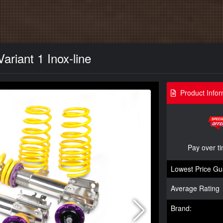
ariant 1 Inox-line
Product Infor
Pay over t
Lowest Price Gu
Average Rating
Brand: