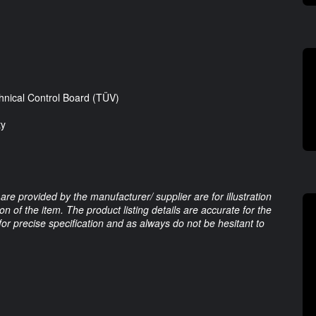
nical Control Board (TÜV)
ty
are provided by the manufacturer/ supplier are for illustration
 of the item. The product listing details are accurate for the
 for precise specification and as always do not be hesitant to