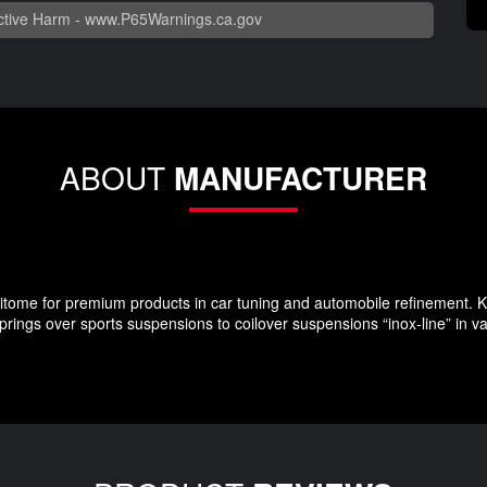
tive Harm -
www.P65Warnings.ca.gov
ABOUT
MANUFACTURER
ome for premium products in car tuning and automobile refinement. KW
rings over sports suspensions to coilover suspensions “inox-line” in v