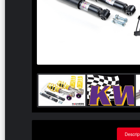
Descrip