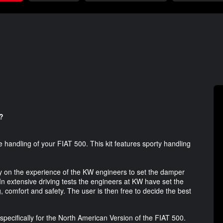
?
e handling of your FIAT 500. This kit features sporty handling
ly on the experience of the KW engineers to set the damper
 In extensive driving tests the engineers at KW have set the
 comfort and safety. The user is then free to decide the best
specifically for the North American Version of the FIAT 500.