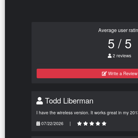
Average user rati
5 / 5
2 reviews
Write a Review
Todd Liberman
I have the wireless version. It works great in my 201
07/22/2026
|