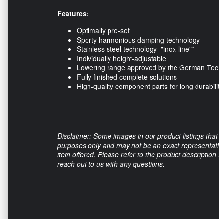
Features:
Optimally pre-set
Sporty harmonious damping technology
Stainless steel technology "inox-line"*
Individually height-adjustable
Lowering range approved by the German Tech
Fully finished complete solutions
High-quality component parts for long durabili
Disclaimer: Some images in our product listings that 
purposes only and may not be an exact representation
item offered. Please refer to the product description
reach out to us with any questions.