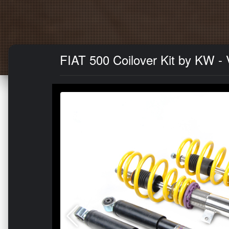
FIAT 500 Coilover Kit by KW - V