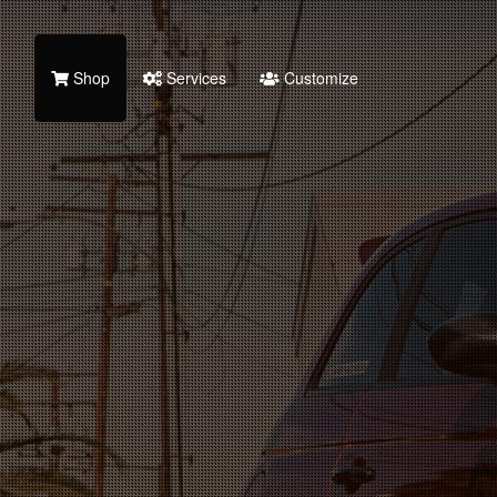
Shop
Services
Customize