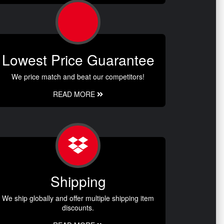
Lowest Price Guarantee
We price match and beat our competitors!
READ MORE
Shipping
We ship globally and offer multiple shipping item
discounts.