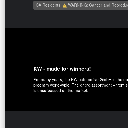
CA Residents:
WARNING: Cancer and Reproduc
KW - made for winners!
For many years, the KW automotive GmbH is the epit
program world-wide. The entire assortment – from sp
is unsurpassed on the market.