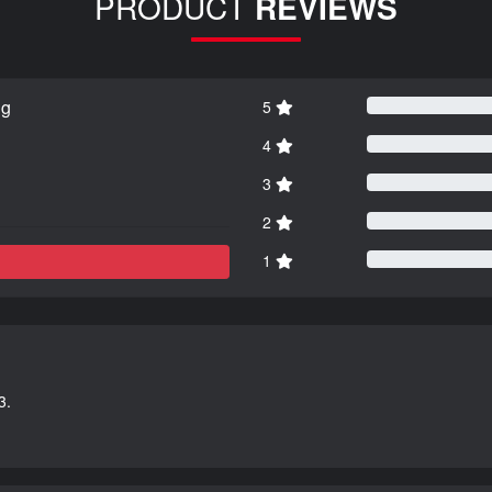
PRODUCT
REVIEWS
ng
5
4
3
2
1
3.