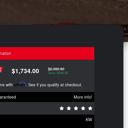
mation
$2,080.80
$1,734.00
Save: $346.80
ime with
Affirm
. See if you qualify at checkout.
aranteed
More info!
KW