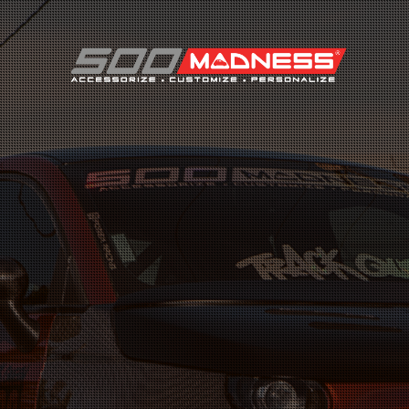
Search