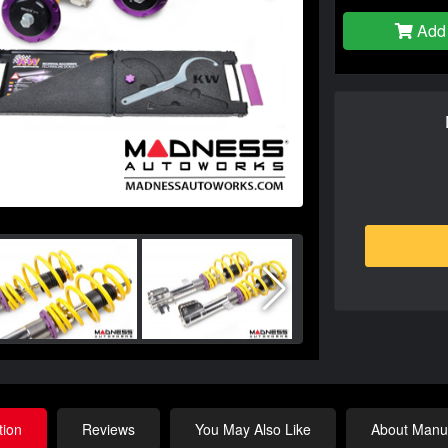
Add 
tion
Reviews
You May Also Like
About Manuf