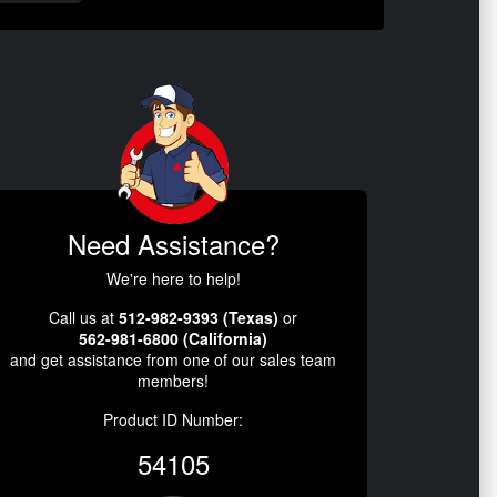
Need Assistance?
We're here to help!
Call us at
512-982-9393 (Texas)
or
562-981-6800 (California)
and get assistance from one of our sales team
members!
Product ID Number:
54105