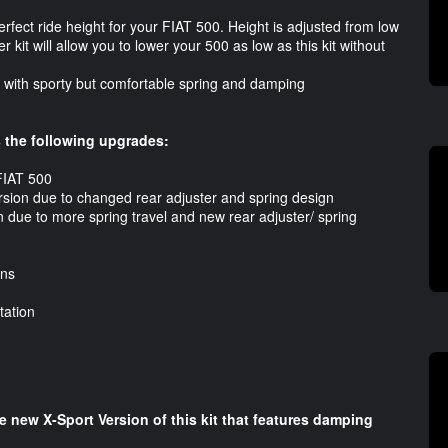
perfect ride height for your FIAT 500. Height is adjusted from low
 kit will allow you to lower your 500 as low as this kit without
ds with sporty but comfortable spring and damping
 the following upgrades:
 FIAT 500
ersion due to changed rear adjuster and spring design
n due to more spring travel and new rear adjuster/ spring
ons
ation
he new X-Sport Version of this kit that features damping