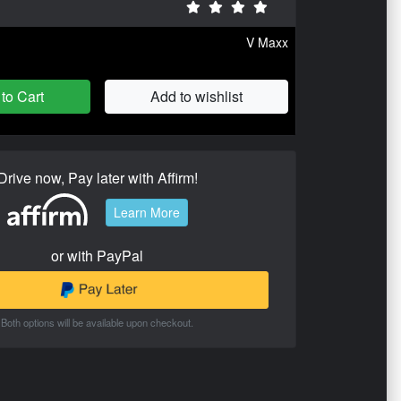
V Maxx
to Cart
Add to wishlist
Drive now, Pay later with Affirm!
Learn More
or with PayPal
Both options will be available upon checkout.