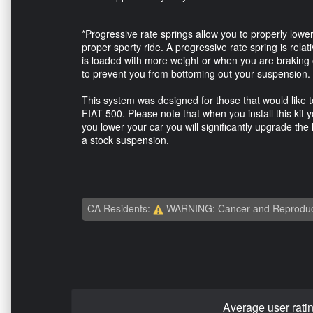
*Progressive rate springs allow you to properly lower
proper sporty ride. A progressive rate spring is rela
is loaded with more weight or when you are braking or
to prevent you from bottoming out your suspension.
This system was designed for those that would like to 
FIAT 500. Please note that when you install this kit yo
you lower your car you will significantly upgrade the 
a stock suspension.
CA Residents:
WARNING: Cancer and Reproduc
Average user rati