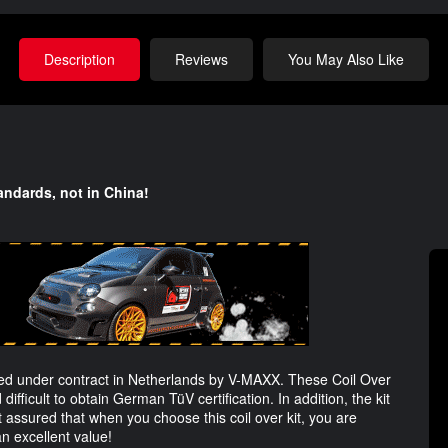
Description
Reviews
You May Also Like
andards, not in China!
d under contract in Netherlands by V-MAXX. These Coil Over
 difficult to obtain German TüV certification. In addition, the kit
 assured that when you choose this coil over kit, you are
an excellent value!