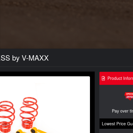
NESS by V-MAXX
Product Infor
Pay over t
Lowest Price Gu