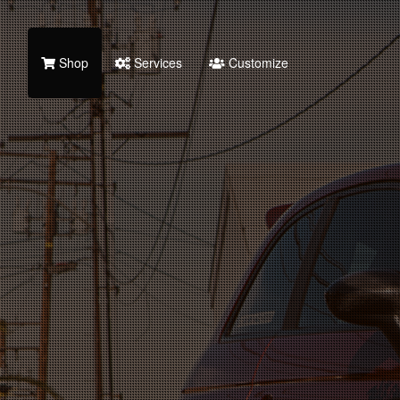
Shop
Services
Customize