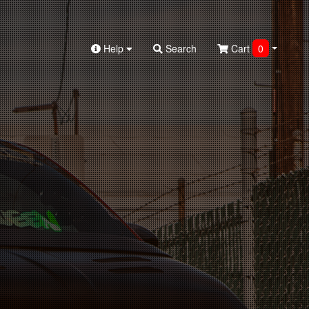
Help
Search
Cart
0