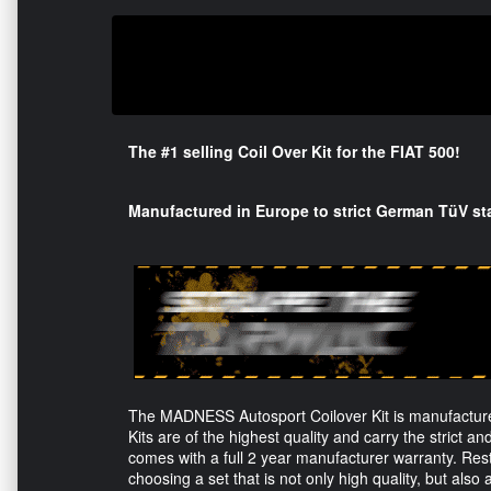
The #1 selling Coil Over Kit for the FIAT 500!
Manufactured in Europe to strict German TüV st
The MADNESS Autosport Coilover Kit is manufacture
Kits are of the highest quality and carry the strict and
comes with a full 2 year manufacturer warranty. Rest
choosing a set that is not only high quality, but also 