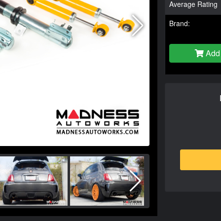
Average Rating
Brand:
Add 