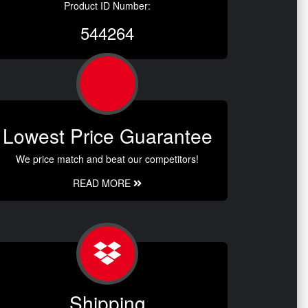
Product ID Number:
544264
Lowest Price Guarantee
We price match and beat our competitors!
READ MORE
Shipping