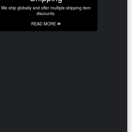
We ship globally and offer multiple shipping item
discounts.
READ MORE