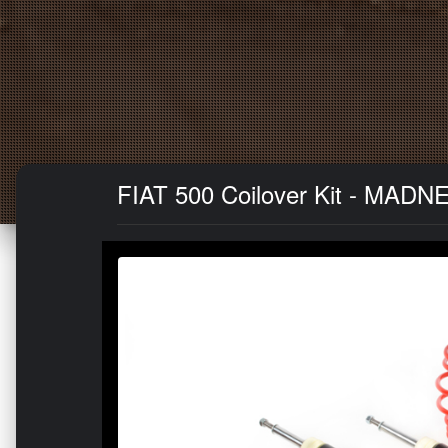
FIAT 500 Coilover Kit - MAD