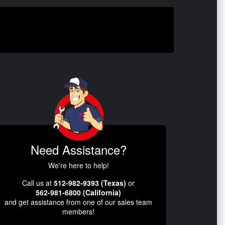
Need Assistance?
We're here to help!
Call us at
512-982-9393 (Texas)
or
562-981-6800 (California)
and get assistance from one of our sales team
members!