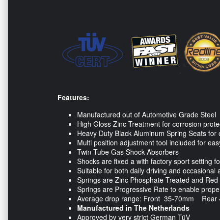
Features:
Manufactured out of Automotive Grade Steel
High Gloss Zinc Treatment for corrosion prote
Heavy Duty Black Aluminum Spring Seats for 
Multi position adjustment tool included for ea
Twin Tube Gas Shock Absorbers
Shocks are fixed a with factory sport setting f
Suitable for both daily driving and occasiona
Springs are Zinc Phosphate Treated and Red P
Springs are Progressive Rate to enable proper 
Average drop range: Front 35-70mm Rear
Manufactured in The Netherlands
Approved by very strict German TüV