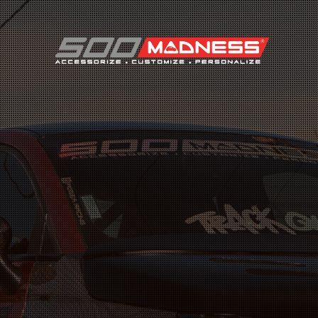
Search