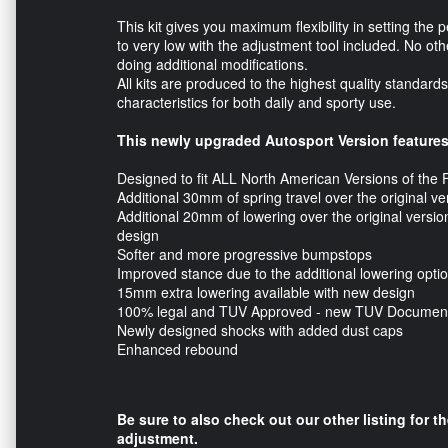
This kit gives you maximum flexibility in setting the 
to very low with the adjustment tool included. No other
doing additional modifications.
All kits are produced to the highest quality standar
characteristics for both daily and sporty use.
This newly upgraded Autosport Version features
Designed to fit ALL North American Versions of the
Additional 30mm of spring travel over the original v
Additional 20mm of lowering over the original versio
design
Softer and more progressive bumpstops
Improved stance due to the additional lowering opti
15mm extra lowering available with new design
100% legal and TUV Approved - new TUV Document
Newly designed shocks with added dust caps
Enhanced rebound
Be sure to also check out our other listing for t
adjustment.