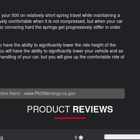
 your 500 on relatively short spring travel while maintaining a
tively comfortable when it is not compressed, but when your car
 cornering hard the springs get progressively stiffer in order
have the ability to significantly lower the ride height of the
u will have the ability to significantly lower your vehicle and as
handling of your car, but you will give up the comfortable ride of
tive Harm -
www.P65Warnings.ca.gov
PRODUCT
REVIEWS
ng
5