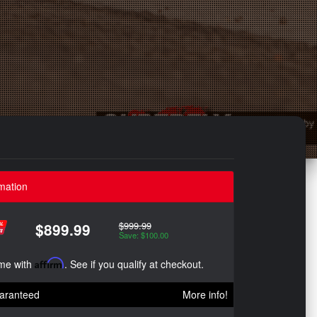
mation
$999.99
$899.99
Save: $100.00
ime with
Affirm
. See if you qualify at checkout.
aranteed
More info!