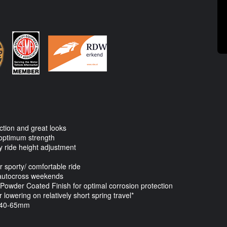
ction and great looks
optimum strength
sy ride height adjustment
or sporty/ comfortable ride
l autocross weekends
owder Coated Finish for optimal corrosion protection
lowering on relatively short spring travel*
 40-65mm