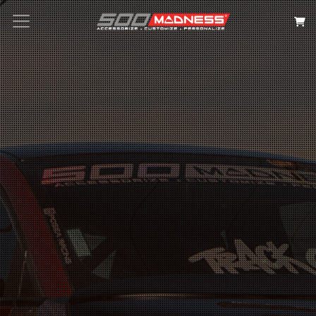
Search