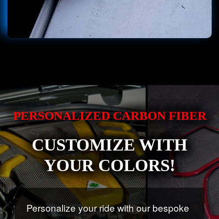
PERSONALIZED CARBON FIBER
CUSTOMIZE WITH
YOUR COLORS!
Personalize your ride with our bespoke