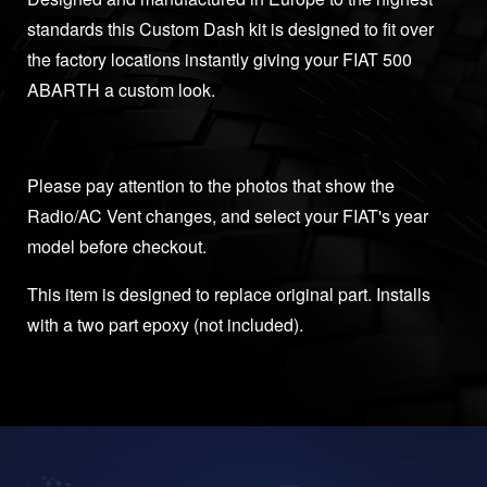
standards this Custom Dash kit is designed to fit over
the factory locations instantly giving your FIAT 500
ABARTH a custom look.
Please pay attention to the photos that show the
Radio/AC Vent changes, and select your FIAT's year
model before checkout.
This item is designed to replace original part. Installs
with a two part epoxy (not included).