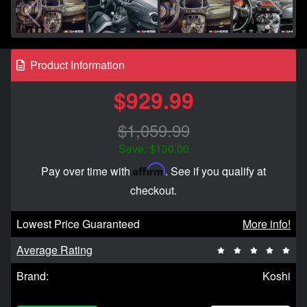
Product Information
$929.99
$1,059.99
Save: $130.00
Affirm
Pay over time with
. See if you qualify at
checkout.
Lowest Price Guaranteed
More info!
Average Rating
Brand:
Koshi