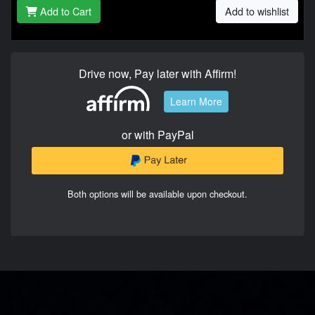
Add to Cart
Add to wishlist
Drive now, Pay later with Affirm!
Learn More
or with PayPal
Both options will be available upon checkout.