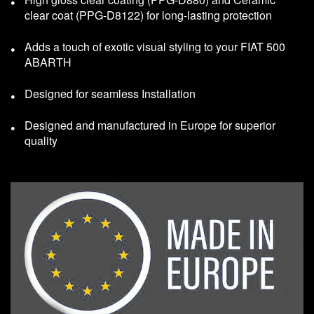
clear coat (PPG-D8122) for long-lasting protection
Adds a touch of exotic visual styling to your FIAT 500
ABARTH
Designed for seamless Installation
Designed and manufactured in Europe for superior
quality