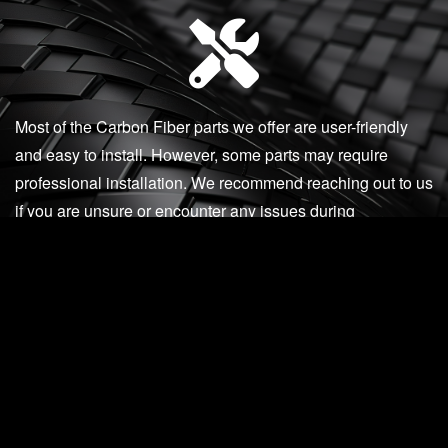
Most of the Carbon Fiber parts we offer are user-friendly
and easy to install. However, some parts may require
professional installation. We recommend reaching out to us
if you are unsure or encounter any issues during
installation.
Our knowledgeable and accessible staff are available via
phone, email, or in-person to assist you with any product
questions, installation support, or post-installation
concerns.
512-982-9393 (Texas)
562-981-6800 (California)