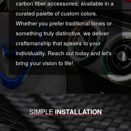
carbon fiber accessories, available in a
curated palette of custom colors.
Whether you prefer traditional tones or
something truly distinctive, we deliver
craftsmanship that speaks to your
individuality. Reach out today and let's
bring your vision to life!
SIMPLE
INSTALLATION