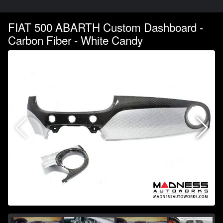
FIAT 500 ABARTH Custom Dashboard -
Carbon Fiber - White Candy