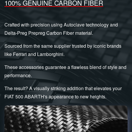
100% GENUINE CARBON FIBER
Crafted with precision using Autoclave technology and
Delta-Preg Prepreg Carbon Fiber material.
Sourced from the same supplier trusted by iconic brands
like Ferrari and Lamborghini.
These accessories guarantee a flawless blend of style and
performance.
The result? A visually striking addition that elevates your
FIAT 500 ABARTH's appearance to new heights.