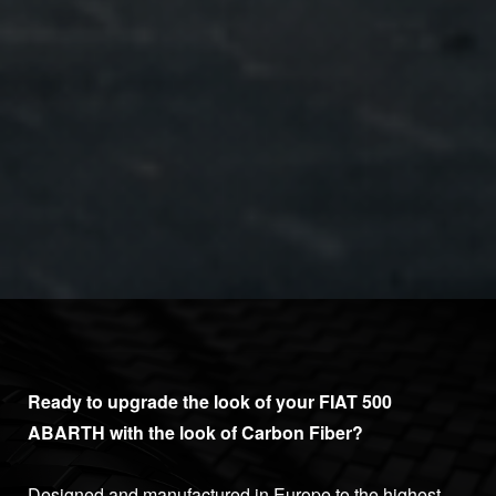
Ready to upgrade the look of your FIAT 500
ABARTH with the look of Carbon Fiber?
Designed and manufactured in Europe to the highest