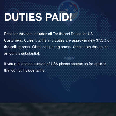
DUTIES PAID!
Price for this item includes all Tariffs and Duties for US
Customers. Current tariffs and duties are approximately 37.5% of
the selling price. When comparing prices please note this as the
amount is substantial.
If you are located outside of USA please contact us for options
that do not include tariffs.