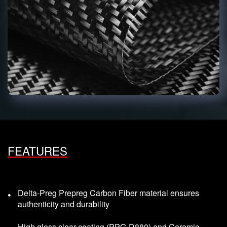
FEATURES
Delta-Preg Prepreg Carbon Fiber material ensures
authenticity and durability
High gloss clear coating (PPG-D880) and Ceramic