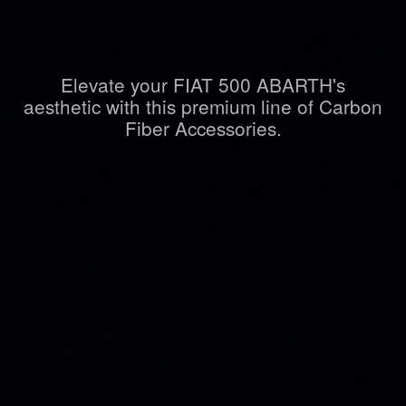
Elevate your FIAT 500 ABARTH's
aesthetic with this premium line of Carbon
Fiber Accessories.