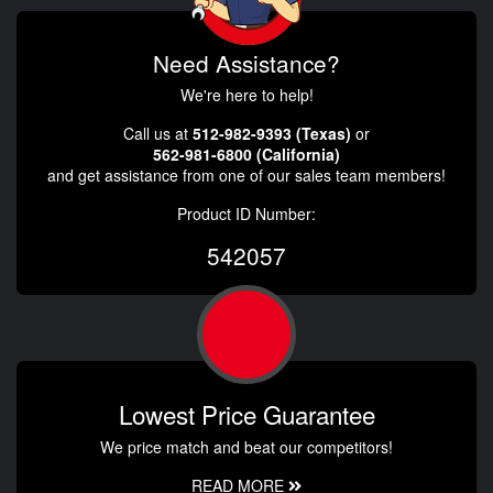
Need Assistance?
We're here to help!
Call us at
512-982-9393 (Texas)
or
562-981-6800 (California)
and get assistance from one of our sales team members!
Product ID Number:
542057
Lowest Price Guarantee
We price match and beat our competitors!
READ MORE