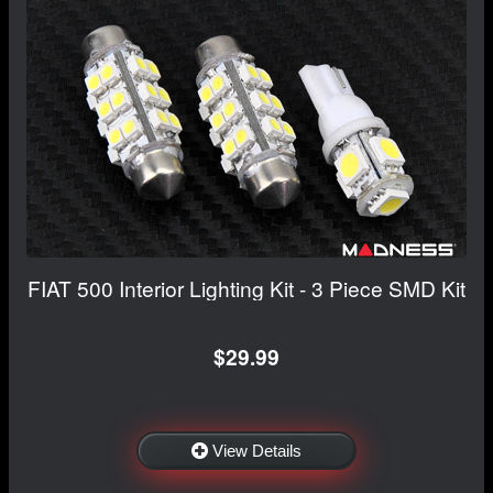
FIAT 500 Interior Lighting Kit - 3 Piece SMD Kit
$29.99
View Details