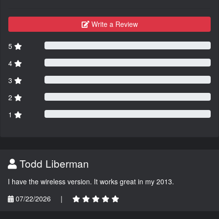
Write a Review
5
4
3
2
1
Todd Liberman
I have the wireless version. It works great in my 2013.
07/22/2026
|