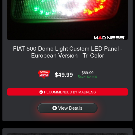
FIAT 500 Dome Light Custom LED Panel -
European Version - Tri Color
$69.99
$49.99
Save: $20.00
RECOMMENDED BY MADNESS
View Details