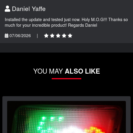
Daniel Yaffe
Installed the update and tested just now. Holy M.O.G!!! Thanks so
much for your incredible product! Regards Daniel
07/06/2026
|
YOU MAY
ALSO LIKE