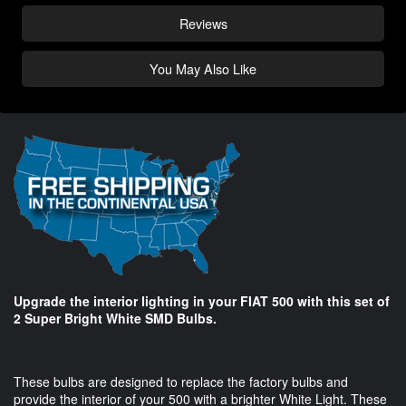
Reviews
You May Also Like
Upgrade the interior lighting in your FIAT 500 with this set of
2 Super Bright White SMD Bulbs.
These bulbs are designed to replace the factory bulbs and
provide the interior of your 500 with a brighter White Light. These