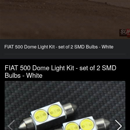
FIAT 500 Dome Light Kit - set of 2 SMD Bulbs - White
FIAT 500 Dome Light Kit - set of 2 SMD
Bulbs - White