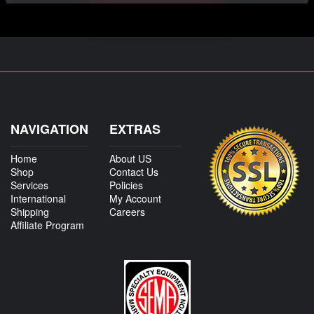
NAVIGATION
EXTRAS
Home
About US
Shop
Contact Us
Services
Policies
International
My Account
Shipping
Careers
Affiliate Program