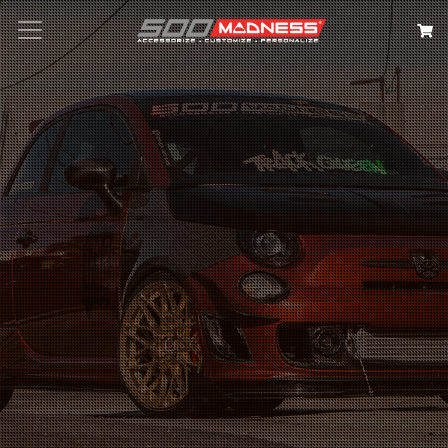
Search