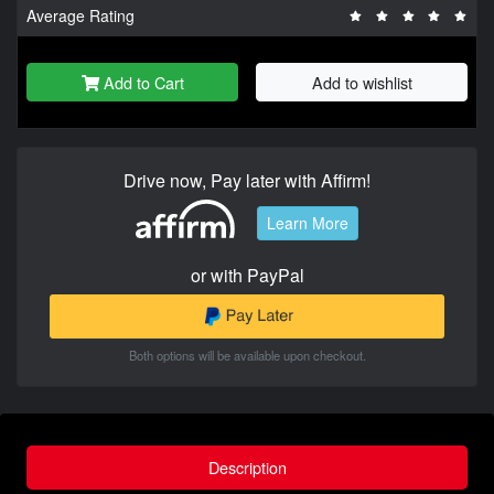
Average Rating
Add to Cart
Add to wishlist
Drive now, Pay later with Affirm!
Learn More
or with PayPal
Both options will be available upon checkout.
Description