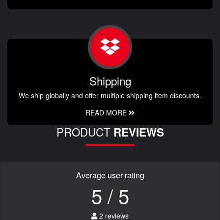
Shipping
We ship globally and offer multiple shipping item discounts.
READ MORE
PRODUCT
REVIEWS
Average user rating
5 / 5
2 reviews