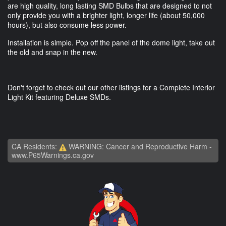
are high quality, long lasting SMD Bulbs that are designed to not
only provide you with a brighter light, longer life (about 50,000
hours), but also consume less power.
Installation is simple. Pop off the panel of the dome light, take out
the old and snap in the new.
Don't forget to check out our other listings for a Complete Interior
Light Kit featuring Deluxe SMDs.
CA Residents:
WARNING: Cancer and Reproductive Harm -
www.P65Warnings.ca.gov