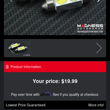
Product Information
Your price: $19.99
Pay over time with
Affirm
. See if you qualify at checkout.
Lowest Price Guaranteed
More info!