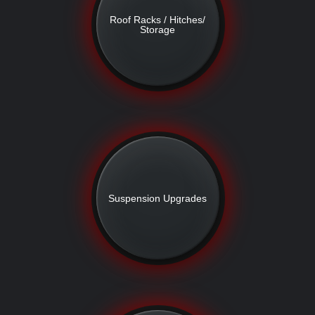
Roof Racks / Hitches/
Storage
Suspension Upgrades