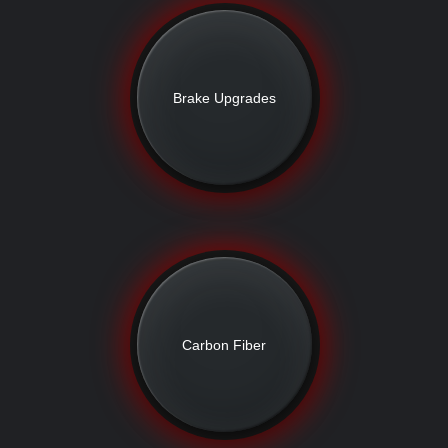
Brake Upgrades
Carbon Fiber