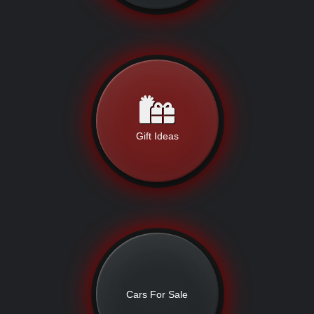
Gift Ideas
Cars For Sale