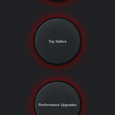
Top Sellers
Performance Upgrades