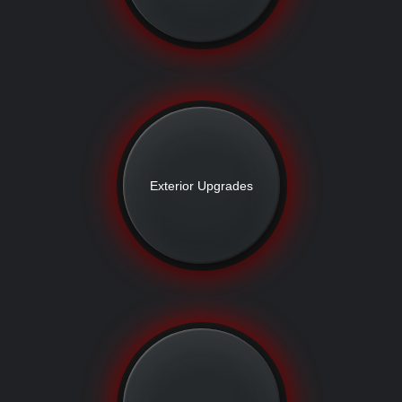
Exterior Upgrades