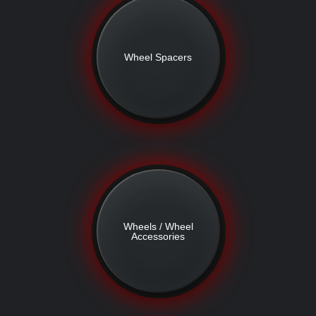
Wheel Spacers
Wheels / Wheel
Accessories