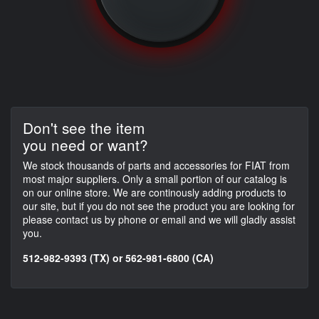
Don't see the item
you need or want?
We stock thousands of parts and accessories for FIAT from
most major suppliers. Only a small portion of our catalog is
on our online store. We are continously adding products to
our site, but if you do not see the product you are looking for
please contact us by phone or email and we will gladly assist
you.
512-982-9393 (TX) or 562-981-6800 (CA)