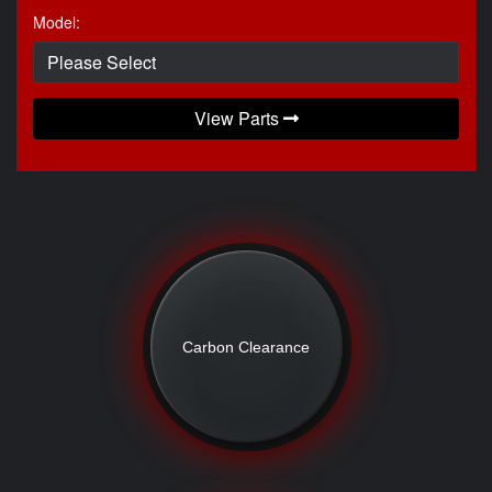
Model:
View Parts
Carbon Clearance