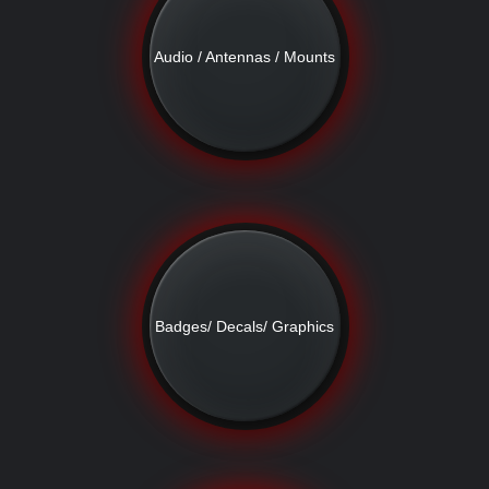
Audio / Antennas / Mounts
Badges/ Decals/ Graphics