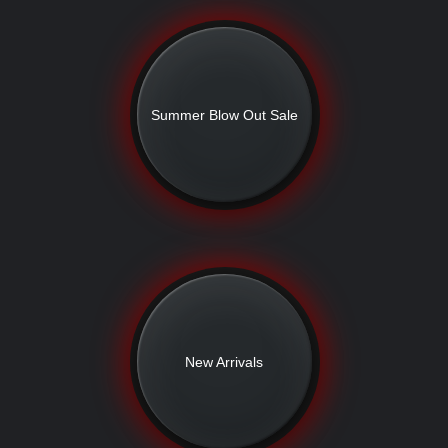
Summer Blow Out Sale
New Arrivals