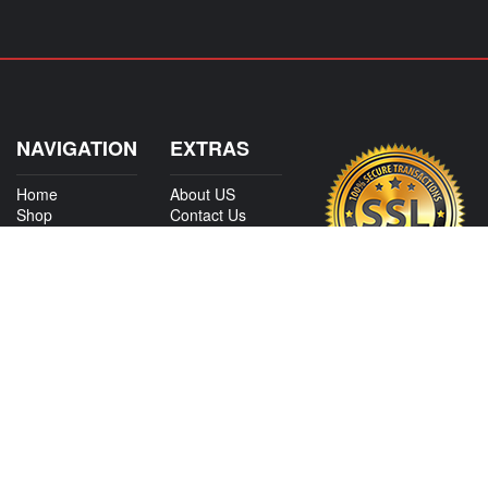
NAVIGATION
EXTRAS
Home
About US
Shop
Contact Us
Services
Policies
International
My Account
Shipping
Careers
Affiliate Program