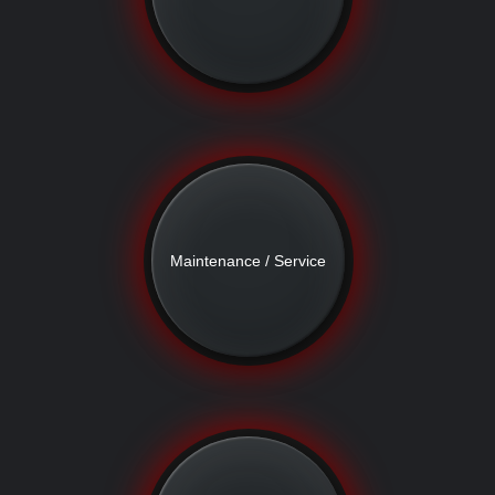
Maintenance / Service