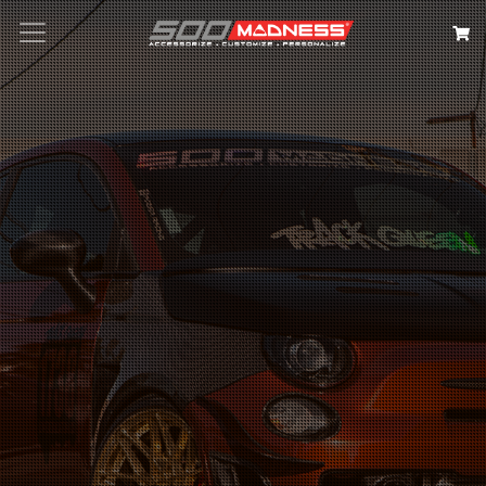
Search