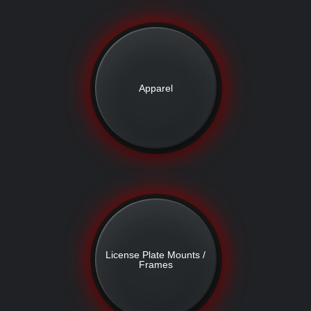
Apparel
License Plate Mounts /
Frames