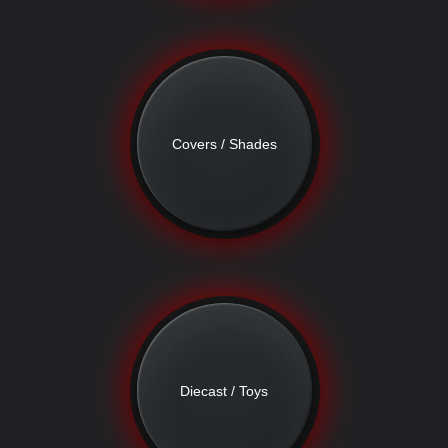
Covers / Shades
Diecast / Toys