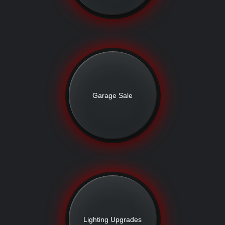
Garage Sale
Lighting Upgrades