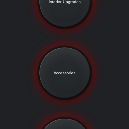
Interior Upgrades
Accessories