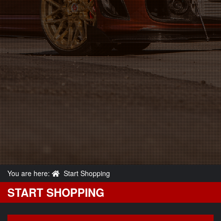
You are here:
Start Shopping
START SHOPPING