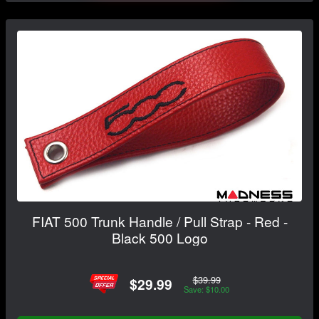
FIAT 500 Trunk Handle / Pull Strap - Red -
Black 500 Logo
$39.99
$29.99
Save: $10.00