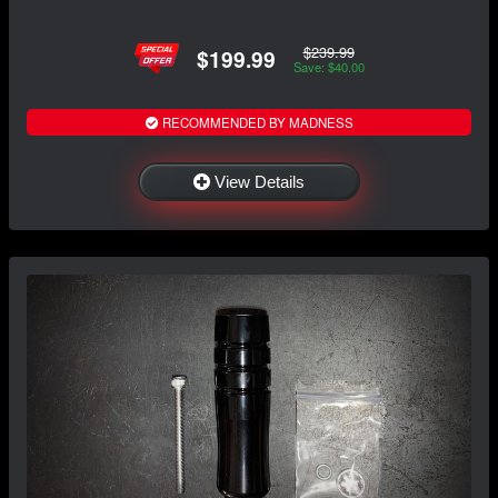
$239.99
$199.99
Save: $40.00
RECOMMENDED BY MADNESS
View Details