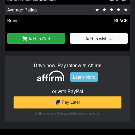
Average Rating
Brand:
BLACK
Add to Cart
Add to wishlist
Drive now, Pay later with Affirm!
Learn More
or with PayPal
Both options will be available upon checkout.