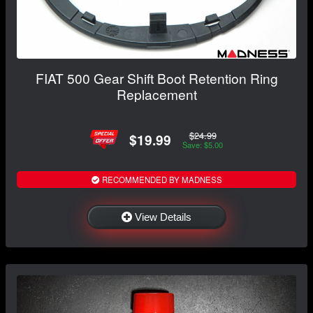
FIAT 500 Gear Shift Boot Retention Ring
Replacement
$24.99
$19.99
Save: $5.00
RECOMMENDED BY MADNESS
View Details