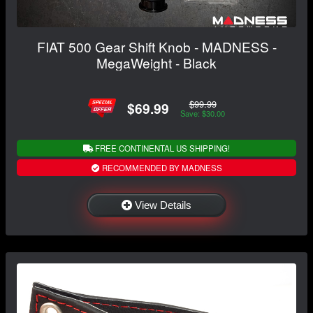
FIAT 500 Gear Shift Knob - MADNESS -
MegaWeight - Black
$99.99
$69.99
Save: $30.00
FREE CONTINENTAL US SHIPPING!
RECOMMENDED BY MADNESS
View Details