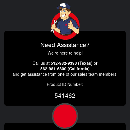
Need Assistance?
We're here to help!
Call us at
512-982-9393 (Texas)
or
562-981-6800 (California)
and get assistance from one of our sales team members!
Product ID Number:
541462