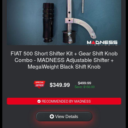
FIAT 500 Short Shifter Kit + Gear Shift Knob
Combo - MADNESS Adjustable Shifter +
MegaWeight Black Shift Knob
$499.99
$349.99
Save: $150.00
RECOMMENDED BY MADNESS
View Details