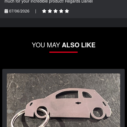
much for your incredible product! Regards Daniel
07/06/2026
|
YOU MAY
ALSO LIKE