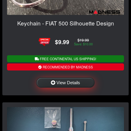
Keychain - FIAT 500 Silhouette Design
$19.99
$9.99
Save: $10.00
FREE CONTINENTAL US SHIPPING!
RECOMMENDED BY MADNESS
View Details