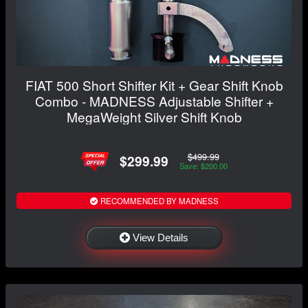
FIAT 500 Short Shifter Kit + Gear Shift Knob
Combo - MADNESS Adjustable Shifter +
MegaWeight Silver Shift Knob
$499.99
$299.99
Save: $200.00
RECOMMENDED BY MADNESS
View Details