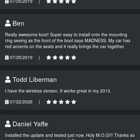
07/25/2019
|
Ben
Really awesome boot! Super easy to install onto the mounting
ring seeing as the front of the boot says MADNESS. My car has
red accents on the seats and it really brings the car together.
07/25/2019
|
Todd Liberman
I have the wireless version. It works great in my 2013.
07/22/2026
|
Daniel Yaffe
Installed the update and tested just now. Holy M.O.G!!! Thanks so