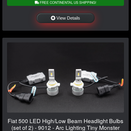
FREE CONTINENTAL US SHIPPING!
View Details
Fiat 500 LED High/Low Beam Headlight Bulbs
(set of 2) - 9012 - Arc Lighting Tiny Monster