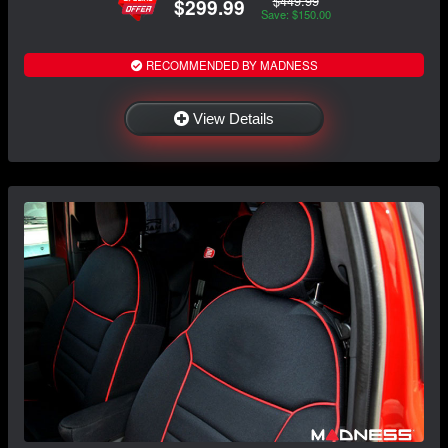
$449.99
$299.99
Save: $150.00
RECOMMENDED BY MADNESS
View Details