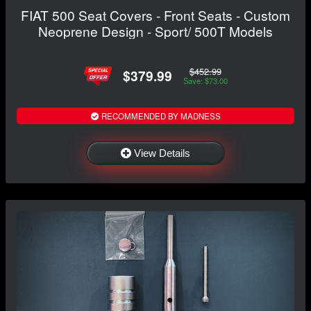
FIAT 500 Seat Covers - Front Seats - Custom
Neoprene Design - Sport/ 500T Models
$452.99
$379.99
Save: $73.00
RECOMMENDED BY MADNESS
View Details