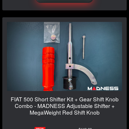
FIAT 500 Short Shifter Kit + Gear Shift Knob
Combo - MADNESS Adjustable Shifter +
MegaWeight Red Shift Knob