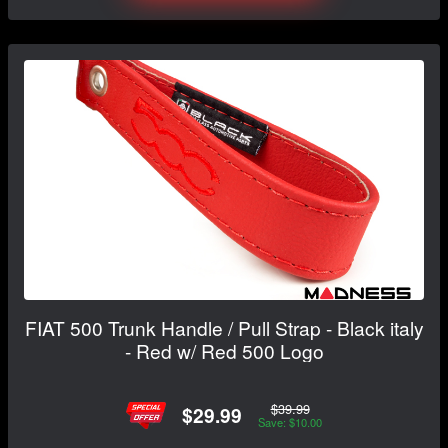
FIAT 500 Trunk Handle / Pull Strap - Black italy
- Red w/ Red 500 Logo
$39.99
$29.99
Save: $10.00