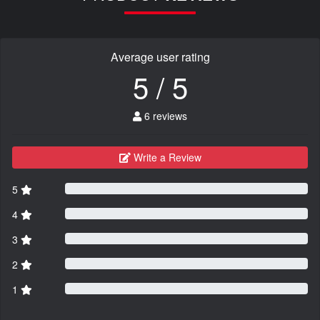
Average user rating
5 / 5
6 reviews
Write a Review
5
4
3
2
1