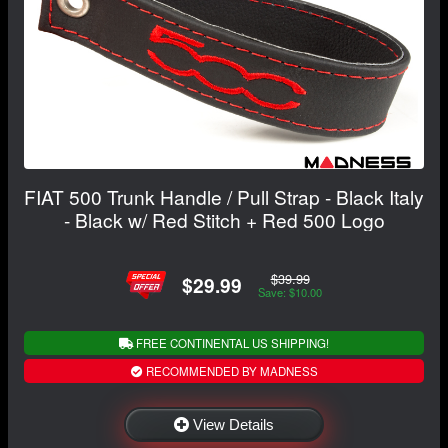
FIAT 500 Trunk Handle / Pull Strap - Black Italy
- Black w/ Red Stitch + Red 500 Logo
$39.99
$29.99
Save: $10.00
FREE CONTINENTAL US SHIPPING!
RECOMMENDED BY MADNESS
View Details