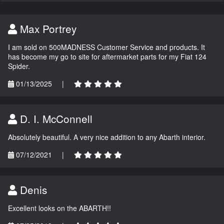
Max Portrey
I am sold on 500MADNESS Customer Service and products. It
has become my go to site for aftermarket parts for my Fiat 124
Spider.
01/13/2025
|
D. I. McConnell
Absolutely beautiful. A very nice addition to any Abarth interior.
07/12/2021
|
Denis
Excellent looks on the ABARTH!!