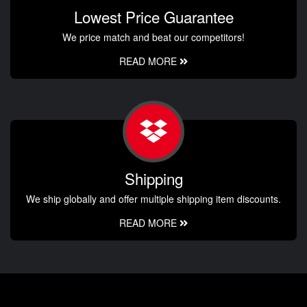
Lowest Price Guarantee
We price match and beat our competitors!
READ MORE
Shipping
We ship globally and offer multiple shipping item discounts.
READ MORE