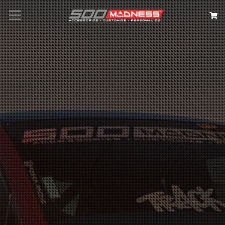
Search