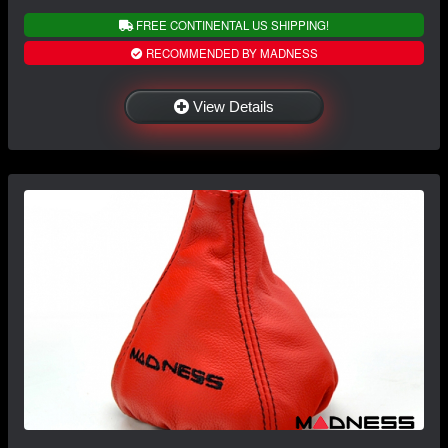
FREE CONTINENTAL US SHIPPING!
RECOMMENDED BY MADNESS
View Details