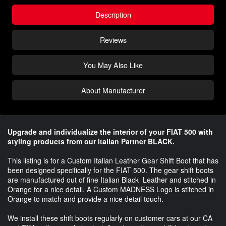
Description
Reviews
You May Also Like
About Manufacturer
Upgrade and individualize the interior of your FIAT 500 with
styling products from our Italian Partner BLACK.
This listing is for a Custom Italian Leather Gear Shift Boot that has
been designed specifically for the FIAT 500. The gear shift boots
are manufactured out of fine Italian Black Leather and stitched in
Orange for a nice detail. A Custom MADNESS Logo is stitched in
Orange to match and provide a nice detail touch.
We install these shift boots regularly on customer cars at our CA