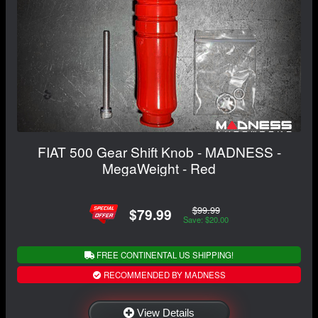
FIAT 500 Gear Shift Knob - MADNESS -
MegaWeight - Red
$99.99
$79.99
Save: $20.00
FREE CONTINENTAL US SHIPPING!
RECOMMENDED BY MADNESS
View Details