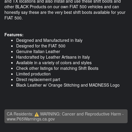
and TX locations and also install and use these shift boots and
other BLACK Products on our own FIAT 500 vehicles and can
honestly say these are the very best shift boots available for your
FIAT 500.
Features:
Designed and Manufactured in Italy
Designed for the FIAT 500
Genuine Italian Leather
Handcrafted by Leather Artisans in Italy
Available in a variety of colors and styles
Check other listings for matching Shift Boots
Limited production
Direct replacement part
Black Leather w/ Orange Stitching and MADNESS Logo
CA Residents:
WARNING: Cancer and Reproductive Harm -
www.P65Warnings.ca.gov