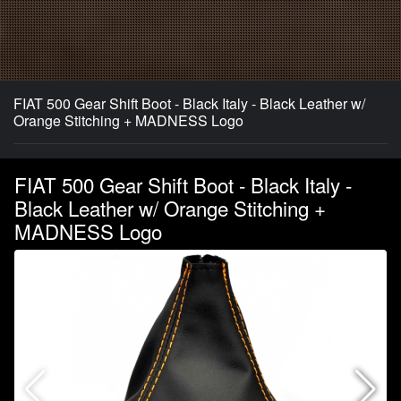
FIAT 500 Gear Shift Boot - Black Italy - Black Leather w/
Orange Stitching + MADNESS Logo
FIAT 500 Gear Shift Boot - Black Italy -
Black Leather w/ Orange Stitching +
MADNESS Logo