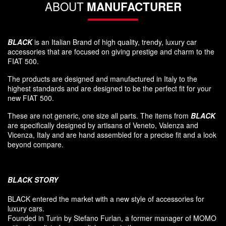
ABOUT
MANUFACTURER
BLACK
is an Italian Brand of high quality, trendy, luxury car
accessories that are focused on giving prestige and charm to the
FIAT 500.
The products are designed and manufactured in Italy to the
highest standards and are designed to be the perfect fit for your
new FIAT 500.
These are not generic, one size all parts. The items from
BLACK
are specifically designed by artisans of Veneto, Valenza and
Vicenza, Italy and are hand assembled for a precise fit and a look
beyond compare.
BLACK
STORY
BLACK entered
the market
with a new style of
accessories
for
luxury
cars.
F
ounded
in Turin
by Stefano
Furlan
,
a
former
manager of MOMO