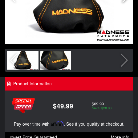
Product Information
$69.99
$49.99
Save: $20.00
Pay over time with
Affirm
. See if you qualify at checkout.
Lowest Price Guaranteed
More info!