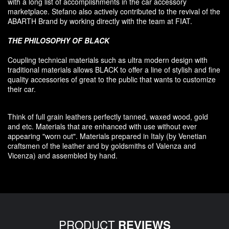
with a long list of accomplishments in the car accessory
marketplace. Stefano also
actively contributed
to the revival
of the
ABARTH Brand by working directly with the team at FIAT
.
THE PHILOSOPHY OF
BLACK
Coupling
technical materials
such as
ultra
modern
design
with
traditional materials
allows BLACK to offer
a line of stylish and fine
quality accessories
of great to
the public that
wants to customize
their car
.
Think of
full grain leathers
perfectly tanned
,
waxed wood
,
gold
and etc.
Materials
that
are enhanced
with
use without
ever
appearing
"
worn out
"
.
Materials prepared
in Italy (
by
Venetian
craftsmen
of the leather and
by
goldsmiths
of Valenza
and
Vicenza
)
and assembled
by hand.
PRODUCT
REVIEWS