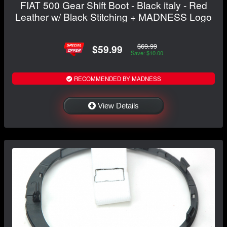
FIAT 500 Gear Shift Boot - Black italy - Red
Leather w/ Black Stitching + MADNESS Logo
$69.99
$59.99
Save: $10.00
RECOMMENDED BY MADNESS
View Details