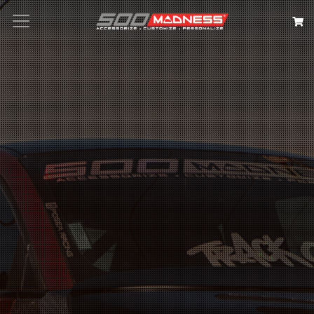
Search