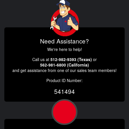
Need Assistance?
We're here to help!
Call us at
512-982-9393 (Texas)
or
562-981-6800 (California)
and get assistance from one of our sales team members!
Product ID Number:
541494