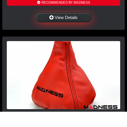
RECOMMENDED BY MADNESS
View Details
FIAT 500 Gear Shift Boot - Black italy - Red
Leather w/ Black Stitching + MADNESS Logo