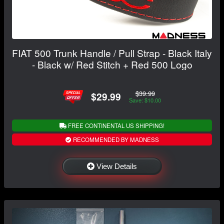
FIAT 500 Trunk Handle / Pull Strap - Black Italy
- Black w/ Red Stitch + Red 500 Logo
$39.99
$29.99
Save: $10.00
FREE CONTINENTAL US SHIPPING!
RECOMMENDED BY MADNESS
View Details