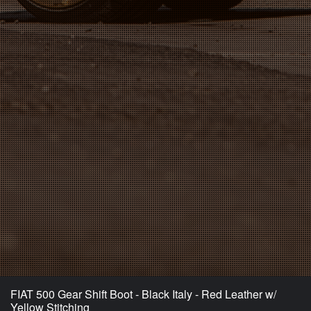
FIAT 500 Gear Shift Boot - Black Italy - Red Leather w/
Yellow Stitching