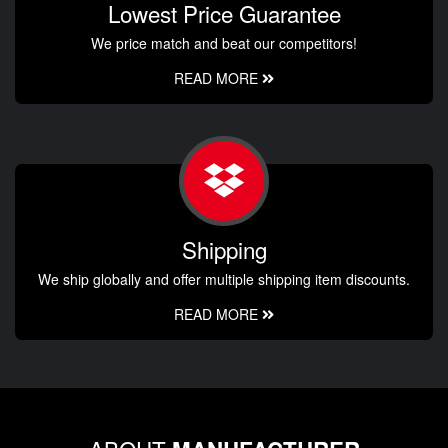
Lowest Price Guarantee
We price match and beat our competitors!
READ MORE
Shipping
We ship globally and offer multiple shipping item discounts.
READ MORE