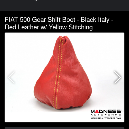
FIAT 500 Gear Shift Boot - Black Italy -
Red Leather w/ Yellow Stitching