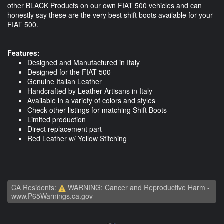
other BLACK Products on our own FIAT 500 vehicles and can
honestly say these are the very best shift boots available for your
FIAT 500.
Features:
Designed and Manufactured in Italy
Designed for the FIAT 500
Genuine Italian Leather
Handcrafted by Leather Artisans in Italy
Available in a variety of colors and styles
Check other listings for matching Shift Boots
Limited production
Direct replacement part
Red Leather w/ Yellow Stitching
CA Residents:
WARNING: Cancer and Reproductive Harm -
www.P65Warnings.ca.gov