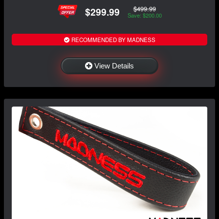
$499.99
$299.99
Save: $200.00
RECOMMENDED BY MADNESS
View Details