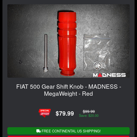
FIAT 500 Gear Shift Knob - MADNESS -
MegaWeight - Red
$99.99
$79.99
Save: $20.00
FREE CONTINENTAL US SHIPPING!