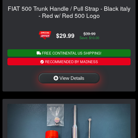
FIAT 500 Trunk Handle / Pull Strap - Black italy
- Red w/ Red 500 Logo
$39.99
$29.99
Save: $10.00
FREE CONTINENTAL US SHIPPING!
RECOMMENDED BY MADNESS
View Details