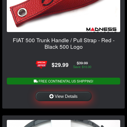
FIAT 500 Trunk Handle / Pull Strap - Red -
Black 500 Logo
$39.99
$29.99
Save: $10.00
FREE CONTINENTAL US SHIPPING!
View Details