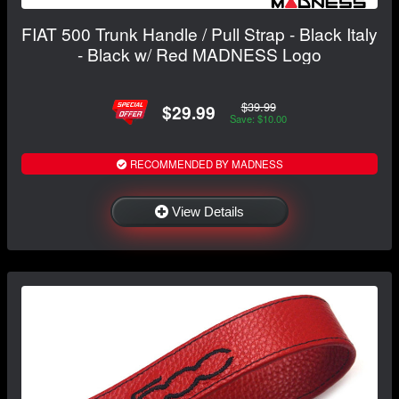
FIAT 500 Trunk Handle / Pull Strap - Black Italy
- Black w/ Red MADNESS Logo
$39.99
$29.99
Save: $10.00
RECOMMENDED BY MADNESS
View Details