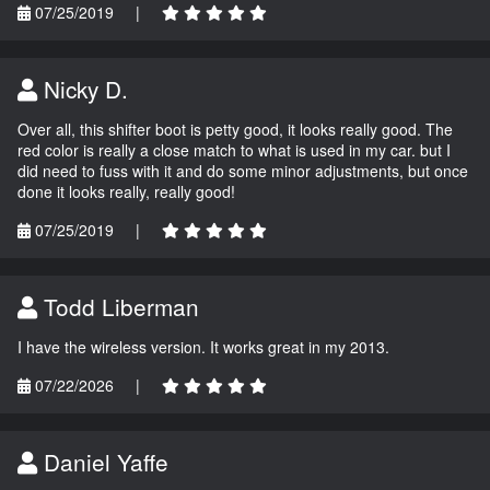
07/25/2019
|
Nicky D.
Over all, this shifter boot is petty good, it looks really good. The
red color is really a close match to what is used in my car. but I
did need to fuss with it and do some minor adjustments, but once
done it looks really, really good!
07/25/2019
|
Todd Liberman
I have the wireless version. It works great in my 2013.
07/22/2026
|
Daniel Yaffe