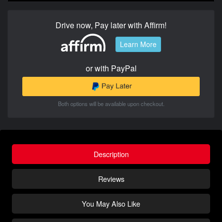
Drive now, Pay later with Affirm!
Learn More
or with PayPal
Both options will be available upon checkout.
Description
Reviews
You May Also Like