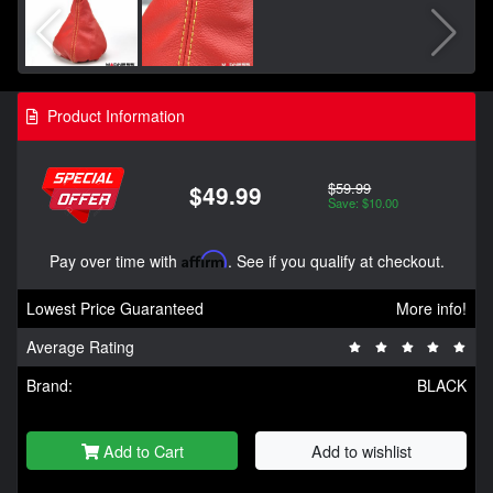
Product Information
$59.99
$49.99
Save: $10.00
Pay over time with
Affirm
. See if you qualify at checkout.
Lowest Price Guaranteed
More info!
Average Rating
Brand:
BLACK
Add to Cart
Add to wishlist