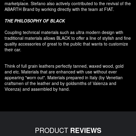
marketplace. Stefano also
actively contributed
to the revival
of the
ABARTH Brand by working directly with the team at FIAT
.
THE PHILOSOPHY OF
BLACK
Coupling
technical materials
such as
ultra
modern
design
with
traditional materials
allows BLACK to offer
a line of stylish and fine
quality accessories
of great to
the public that
wants to customize
their car
.
Think of
full grain leathers
perfectly tanned
,
waxed wood
,
gold
and etc.
Materials
that
are enhanced
with
use without
ever
appearing
"
worn out
"
.
Materials prepared
in Italy (
by
Venetian
craftsmen
of the leather and
by
goldsmiths
of Valenza
and
Vicenza
)
and assembled
by hand.
PRODUCT
REVIEWS