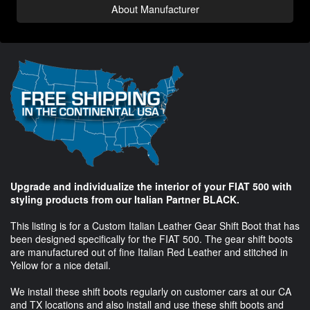
About Manufacturer
Upgrade and individualize the interior of your FIAT 500 with
styling products from our Italian Partner BLACK.
This listing is for a Custom Italian Leather Gear Shift Boot that has
been designed specifically for the FIAT 500. The gear shift boots
are manufactured out of fine Italian Red Leather and stitched in
Yellow for a nice detail.
We install these shift boots regularly on customer cars at our CA
and TX locations and also install and use these shift boots and