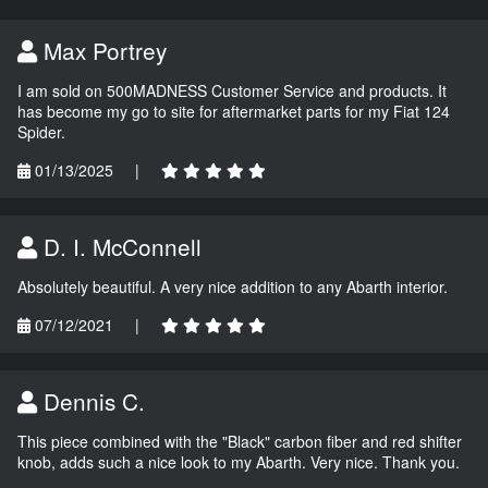
Max Portrey
I am sold on 500MADNESS Customer Service and products. It
has become my go to site for aftermarket parts for my Fiat 124
Spider.
01/13/2025
|
D. I. McConnell
Absolutely beautiful. A very nice addition to any Abarth interior.
07/12/2021
|
Dennis C.
This piece combined with the "Black" carbon fiber and red shifter
knob, adds such a nice look to my Abarth. Very nice. Thank you.