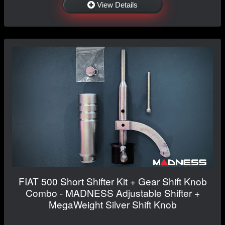
View Details
FIAT 500 Short Shifter Kit + Gear Shift Knob
Combo - MADNESS Adjustable Shifter +
MegaWeight Silver Shift Knob