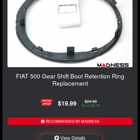
FIAT 500 Gear Shift Boot Retention Ring
Replacement
$24.99
$19.99
Save: $5.00
RECOMMENDED BY MADNESS
View Details