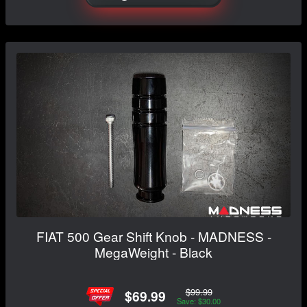
FIAT 500 Gear Shift Knob - MADNESS -
MegaWeight - Black
$99.99
$69.99
Save: $30.00