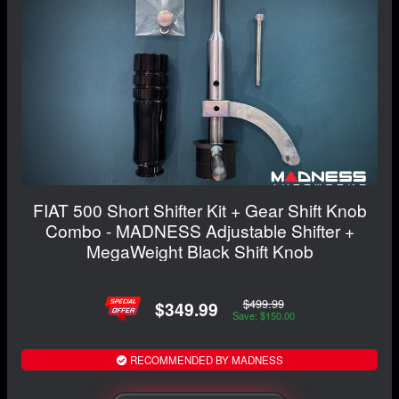
FIAT 500 Short Shifter Kit + Gear Shift Knob
Combo - MADNESS Adjustable Shifter +
MegaWeight Black Shift Knob
$499.99
$349.99
Save: $150.00
RECOMMENDED BY MADNESS