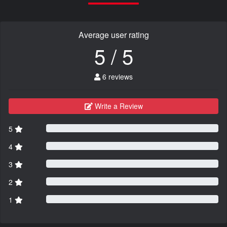
Average user rating
5 / 5
6 reviews
Write a Review
5
4
3
2
1