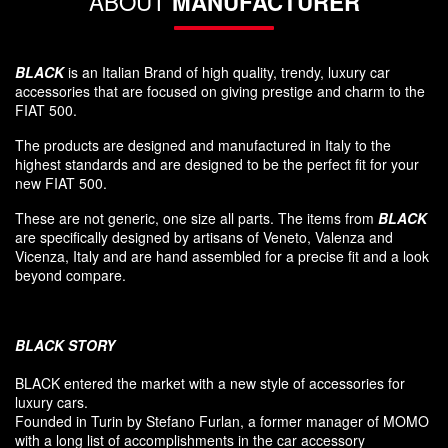
ABOUT
MANUFACTURER
BLACK
is an Italian Brand of high quality, trendy, luxury car
accessories that are focused on giving prestige and charm to the
FIAT 500.
The products are designed and manufactured in Italy to the
highest standards and are designed to be the perfect fit for your
new FIAT 500.
These are not generic, one size all parts. The items from
BLACK
are specifically designed by artisans of Veneto, Valenza and
Vicenza, Italy and are hand assembled for a precise fit and a look
beyond compare.
BLACK
STORY
BLACK entered
the market
with a new style of
accessories
for
luxury
cars.
F
ounded
in Turin
by Stefano
Furlan
,
a
former
manager of MOMO
with a long list of accomplishments in the car accessory