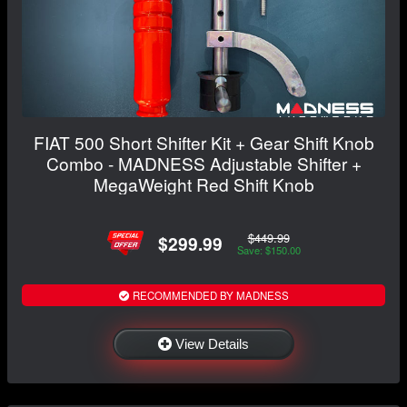
FIAT 500 Short Shifter Kit + Gear Shift Knob
Combo - MADNESS Adjustable Shifter +
MegaWeight Red Shift Knob
$449.99
$299.99
Save: $150.00
RECOMMENDED BY MADNESS
View Details