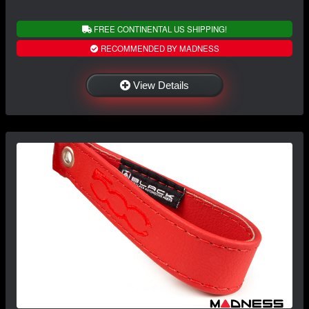
FREE CONTINENTAL US SHIPPING!
RECOMMENDED BY MADNESS
View Details