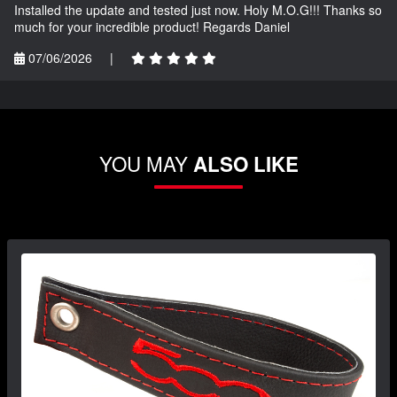
Installed the update and tested just now. Holy M.O.G!!! Thanks so
much for your incredible product! Regards Daniel
07/06/2026
|
YOU MAY
ALSO LIKE