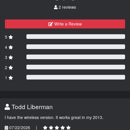
2 reviews
Write a Review
5
4
3
2
1
Todd Liberman
I have the wireless version. It works great in my 2013.
07/22/2026
|