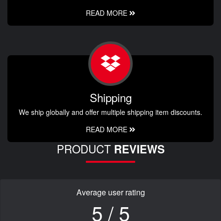
READ MORE
Shipping
We ship globally and offer multiple shipping item discounts.
READ MORE
PRODUCT
REVIEWS
Average user rating
5 / 5