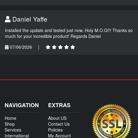
Daniel Yaffe
Installed the update and tested just now. Holy M.O.G!!! Thanks so
much for your incredible product! Regards Daniel
07/06/2026
|
NAVIGATION
EXTRAS
Home
About US
Shop
Contact Us
Services
Policies
International
My Account