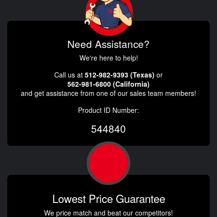
Need Assistance?
We're here to help!
Call us at
512-982-9393 (Texas)
or
562-981-6800 (California)
and get assistance from one of our sales team members!
Product ID Number:
544840
Lowest Price Guarantee
We price match and beat our competitors!