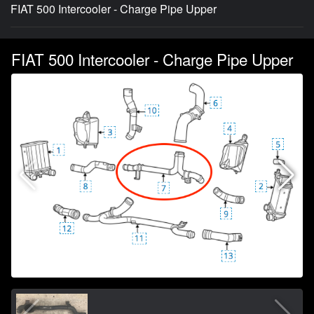
FIAT 500 Intercooler - Charge Pipe Upper
FIAT 500 Intercooler - Charge Pipe Upper