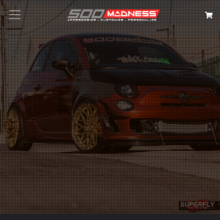
Search