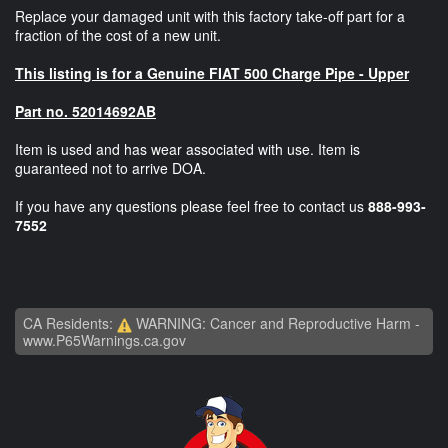
Replace your damaged unit with this factory take-off part for a
fraction of the cost of a new unit.
This listing is for a Genuine FIAT 500 Charge Pipe - Upper
Part no. 52014692AB
Item is used and has wear associated with use. Item is
guaranteed not to arrive DOA.
If you have any questions please feel free to contact us
888-993-
7552
CA Residents:
WARNING: Cancer and Reproductive Harm -
www.P65Warnings.ca.gov