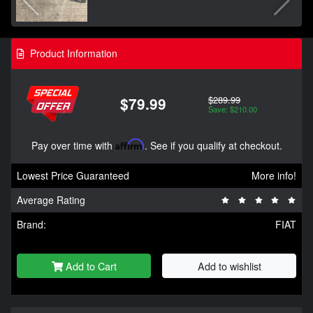
Product Information
$289.99
$79.99
Save: $210.00
Pay over time with
Affirm
. See if you qualify at checkout.
Lowest Price Guaranteed
More info!
Average Rating
Brand:
FIAT
Add to Cart
Add to wishlist