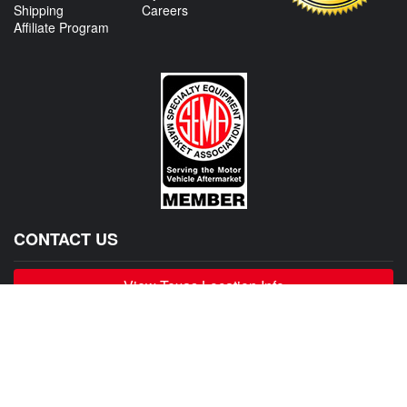
Shipping
Careers
Affiliate Program
CONTACT US
View Texas Location Info
View California Location Info