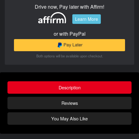
Drive now, Pay later with Affirm!
Learn More
or with PayPal
Both options will be available upon checkout.
Description
Reviews
You May Also Like