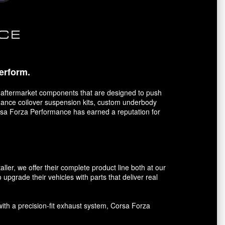
erform.
 aftermarket components that are designed to push
ormance coilover suspension kits, custom underbody
orsa Forza Performance has earned a reputation for
er, we offer their complete product line both at our
 upgrade their vehicles with parts that deliver real
with a precision-fit exhaust system, Corsa Forza