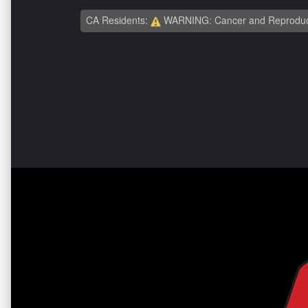
CA Residents:
WARNING: Cancer and Reproduc