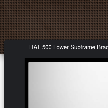
FIAT 500 Lower Subframe Brac