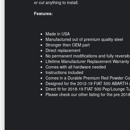
or cut anything to install.
Features:
Made in USA
Manufactured out of premium quality steel
Stronger then OEM part
Direct replacement
No permanent modifications and fully reversib
Lifetime Manufacturer Replacement Warranty
Comes with all hardware needed
Instructions included
Comes in a Durable Premium Red Powder Coa
Designed for the 2012-19 FIAT 500 ABARTH 
Direct fit for 2018-19 FIAT 500 Pop/Lounge 
Please check our other listing for the pre 20