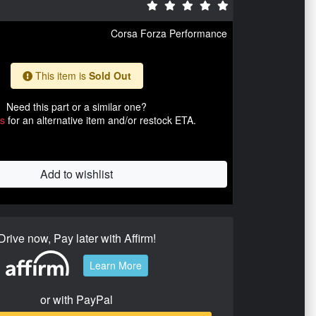
Corsa Forza Performance
This item is
Sold Out
Need this part or a similar one?
us
for an alternative item and/or restock ETA.
Add to wishlist
Drive now, Pay later with Affirm!
Learn More
or with PayPal