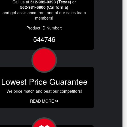
Call us at
512-982-9393 (Texas)
or
562-981-6800 (California)
and get assistance from one of our sales team
members!
Product ID Number:
544746
Lowest Price Guarantee
We price match and beat our competitors!
READ MORE