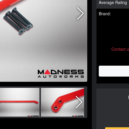
Average Rating
Brand:
Contact 