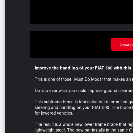
Descrip
Improve the handling of your FIAT 500 with thi
This is one of those "Must Do Mods" that makes an 
Do you ever wish you could improve ground clearan
This subframe brace is fabricated out of premium qua
steering and handling on your FIAT 500. The brace 
for lowered vehicles.
The result is a whole new lower frame brace that re
lightweight steel. The new bar installs in the same 