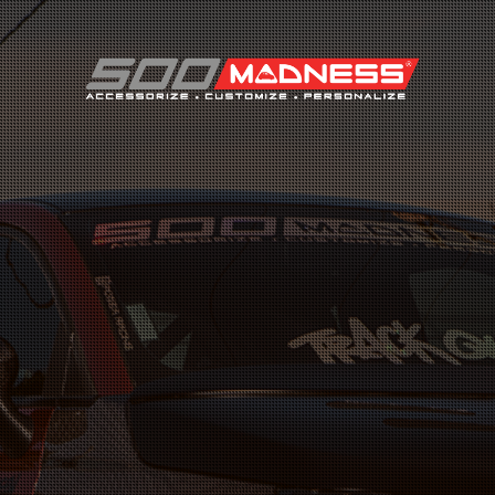
Search