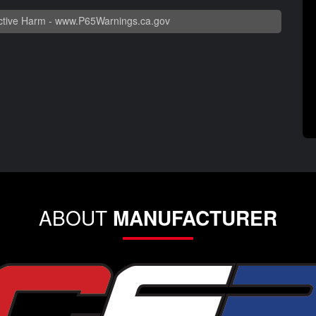
tive Harm -
www.P65Warnings.ca.gov
ABOUT
MANUFACTURER