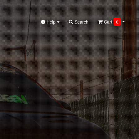
Help
Search
Cart
0