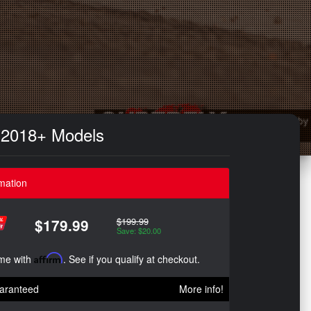
 2018+ Models
mation
$199.99
$179.99
Save: $20.00
ime with
Affirm
. See if you qualify at checkout.
aranteed
More info!