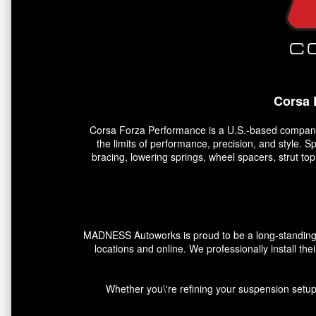
Corsa 
Corsa Forza Performance is a U.S.-based company 
the limits of performance, precision, and style. 
bracing, lowering springs, wheel spacers, strut t
MADNESS Autoworks is proud to be a long-standing pa
locations and online. We professionally install the
Whether you\'re refining your suspension setup,