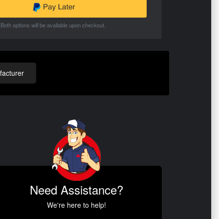
Both options will be available upon checkout.
acturer
Need Assistance?
We're here to help!