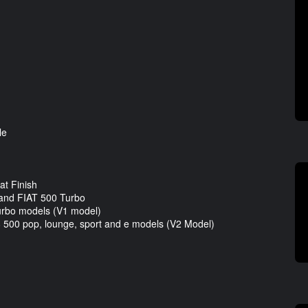
le
t Finish
and FIAT 500 Turbo
Turbo models (V1 model)
18 500 pop, lounge, sport and e models (V2 Model)