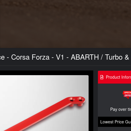
e - Corsa Forza - V1 - ABARTH / Turbo &
Product Infor
Pay over t
Lowest Price Gu