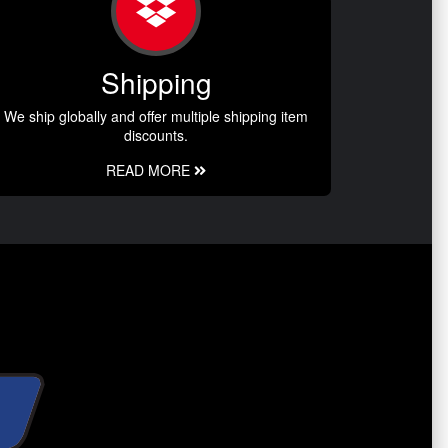
Shipping
We ship globally and offer multiple shipping item
discounts.
READ MORE