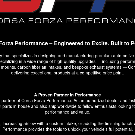
Forza Performance – Engineered to Excite. Built to P
that specializes in designing and manufacturing premium automotive
Specializing in a wide range of high-quality upgrades — including perf
op mounts, carbon fiber air intakes, and bespoke exhaust systems — C
delivering exceptional products at a competitive price point.
A Proven Partner in Performance
rtner of Corsa Forza Performance. As an authorized dealer and install
ir parts in-house and also ship worldwide to fellow enthusiasts looking to
performance and value.
 increasing airflow with a custom intake, or adding the finishing touch 
Performance provides the tools to unlock your vehicle’s full potential.