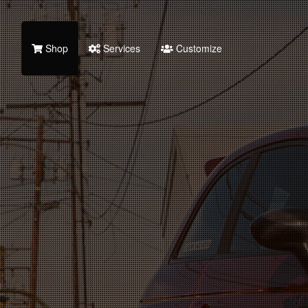
Shop
Services
Customize