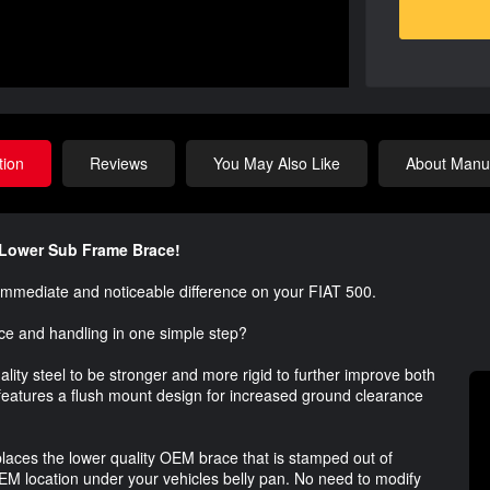
tion
Reviews
You May Also Like
About Manuf
s Lower Sub Frame Brace!
immediate and noticeable difference on your FIAT 500.
ce and handling in one simple step?
lity steel to be stronger and more rigid to further improve both
features a flush mount design for increased ground clearance
places the lower quality OEM brace that is stamped out of
OEM location under your vehicles belly pan. No need to modify