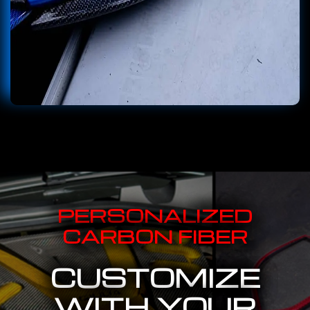
PERSONALIZED
CARBON FIBER
CUSTOMIZE
WITH YOUR