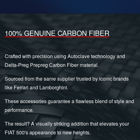
100% GENUINE CARBON FIBER
Crafted with precision using Autoclave technology and
Delta-Preg Prepreg Carbon Fiber material.
Sourced from the same supplier trusted by iconic brands
like Ferrari and Lamborghini.
These accessories guarantee a flawless blend of style and
performance.
The result? A visually striking addition that elevates your
FIAT 500's appearance to new heights.