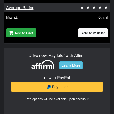
Average Rating
Brand:
Koshi
Add to Cart
Add to wishlist
Drive now, Pay later with Affirm!
Learn More
or with PayPal
Both options will be available upon checkout.