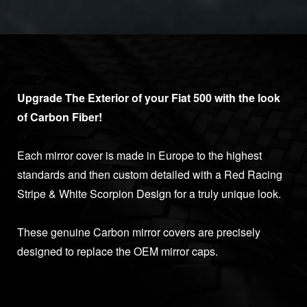
Upgrade The Exterior of your Fiat 500 with the look
of Carbon Fiber!
Each mirror cover is made in Europe to the highest
standards and then custom detailed with a Red Racing
Stripe & White Scorpion Design for a truly unique look.
These genuine Carbon mirror covers are precisely
designed to replace the OEM mirror caps.