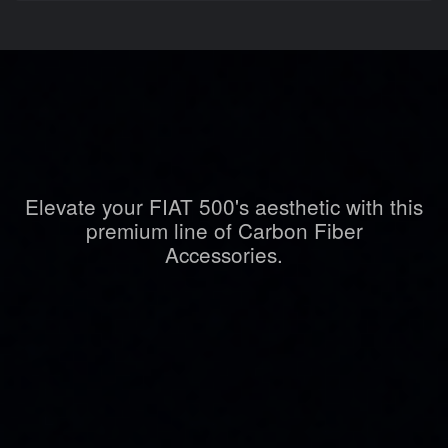
Elevate your FIAT 500's aesthetic with this
premium line of Carbon Fiber
Accessories.