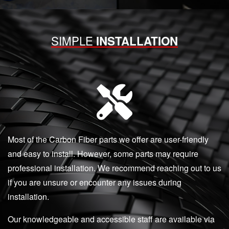
SIMPLE
INSTALLATION
Most of the Carbon Fiber parts we offer are user-friendly
and easy to install. However, some parts may require
professional installation. We recommend reaching out to us
if you are unsure or encounter any issues during
installation.
Our knowledgeable and accessible staff are available via