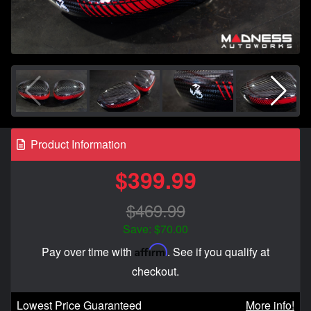
Product Information
$399.99
$469.99
Save: $70.00
Affirm
Pay over time with
. See if you qualify at
checkout.
Lowest Price Guaranteed
More info!