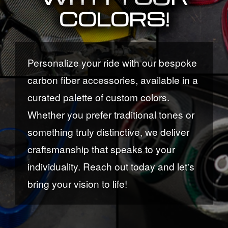
COLORS!
Personalize your ride with our bespoke
carbon fiber accessories, available in a
curated palette of custom colors.
Whether you prefer traditional tones or
something truly distinctive, we deliver
craftsmanship that speaks to your
individuality. Reach out today and let's
bring your vision to life!