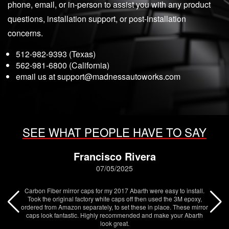
phone, email, or in-person to assist you with any product
questions, installation support, or post-installation
concerns.
512-982-9393 (Texas)
562-981-6800 (California)
email us at
support@madnessautoworks.com
SEE WHAT PEOPLE HAVE TO SAY
Francisco Rivera
07/05/2025
Carbon Fiber mirror caps for my 2017 Abarth were easy to install.
Took the original factory white caps off then used the 3M epoxy,
ordered from Amazon separately, to set these in place. These mirror
caps look fantastic. Highly recommended and make your Abarth
look great.