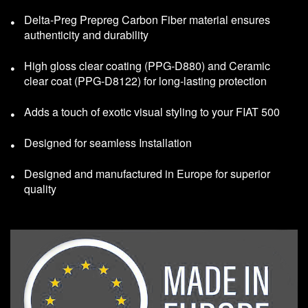
Delta-Preg Prepreg Carbon Fiber material ensures
authenticity and durability
High gloss clear coating (PPG-D880) and Ceramic
clear coat (PPG-D8122) for long-lasting protection
Adds a touch of exotic visual styling to your FIAT 500
Designed for seamless Installation
Designed and manufactured in Europe for superior
quality