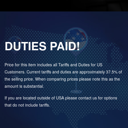
DUTIES PAID!
Price for this item includes all Tariffs and Duties for US
Customers. Current tariffs and duties are approximately 37.5% of
the selling price. When comparing prices please note this as the
amount is substantial.
If you are located outside of USA please contact us for options
that do not include tariffs.