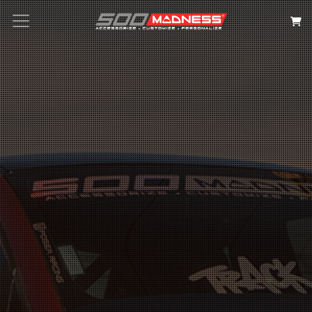
Search