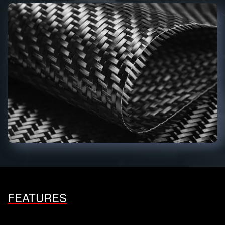
FEATURES