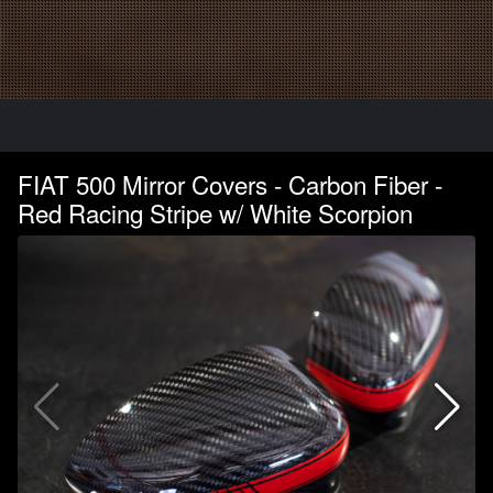
FIAT 500 Mirror Covers - Carbon Fiber -
Red Racing Stripe w/ White Scorpion