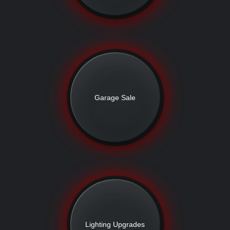
Garage Sale
Lighting Upgrades