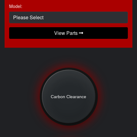
Model:
View Parts
Carbon Clearance