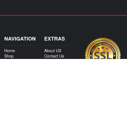
NAVIGATION
EXTRAS
Home
About US
Shop
Contact Us
Services
Policies
International
My Account
Shipping
Careers
Affiliate Program