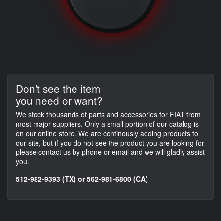
Don't see the item
you need or want?
We stock thousands of parts and accessories for FIAT from
most major suppliers. Only a small portion of our catalog is
on our online store. We are continously adding products to
our site, but if you do not see the product you are looking for
please contact us by phone or email and we will gladly assist
you.
512-982-9393 (TX) or 562-981-6800 (CA)