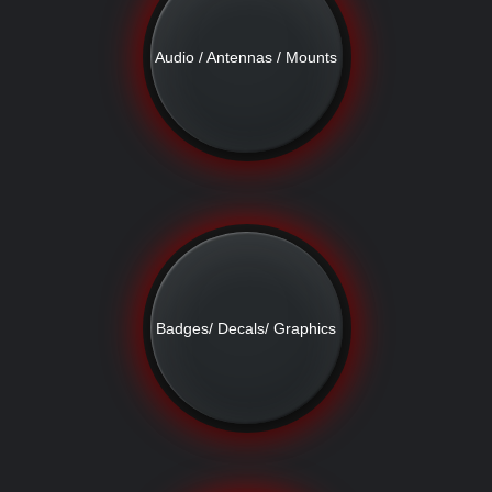
Audio / Antennas / Mounts
Badges/ Decals/ Graphics