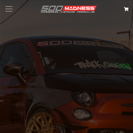
Search