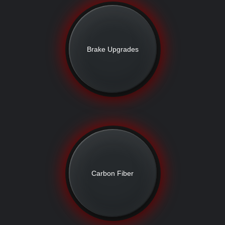
Brake Upgrades
Carbon Fiber