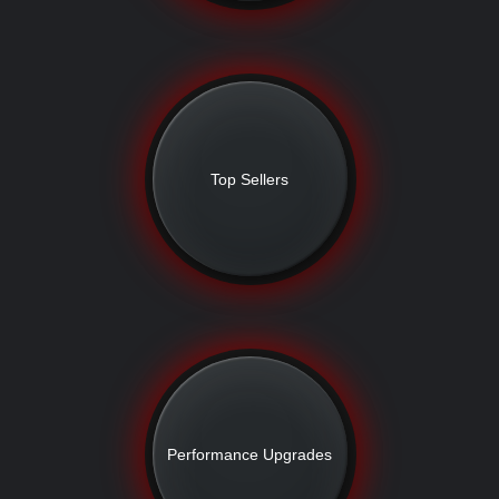
Top Sellers
Performance Upgrades