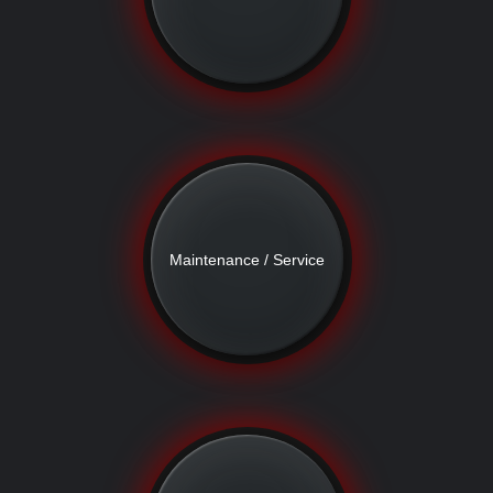
Maintenance / Service