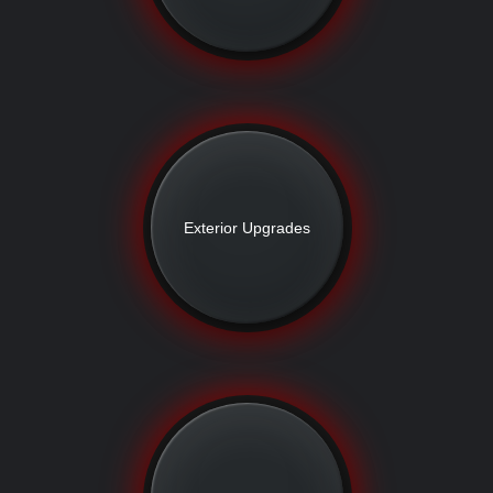
Exterior Upgrades