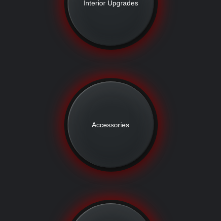
Interior Upgrades
Accessories