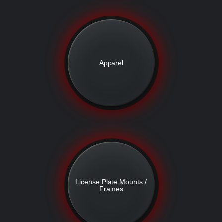
Apparel
License Plate Mounts /
Frames