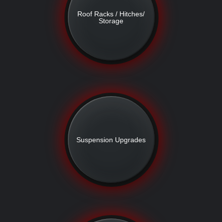
Roof Racks / Hitches/
Storage
Suspension Upgrades