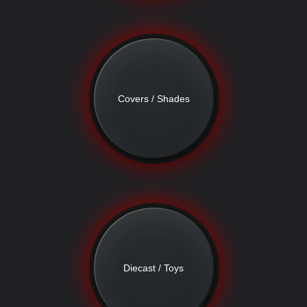
Covers / Shades
Diecast / Toys