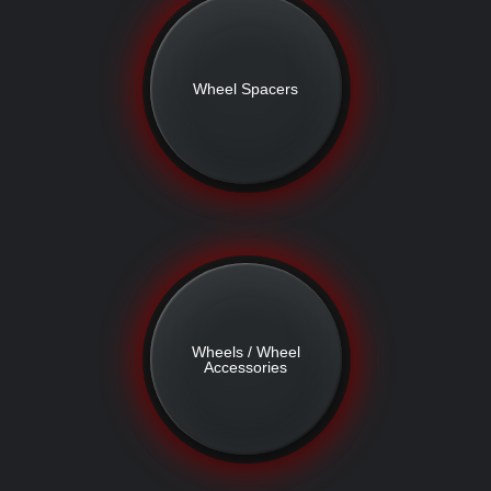
Wheel Spacers
Wheels / Wheel
Accessories