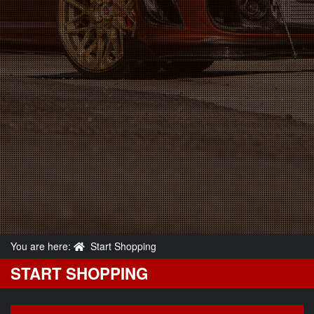
You are here:
Start Shopping
START SHOPPING