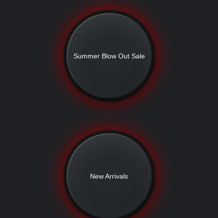
Summer Blow Out Sale
New Arrivals