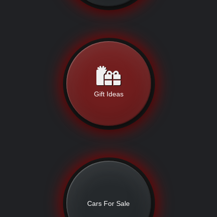
Gift Ideas
Cars For Sale