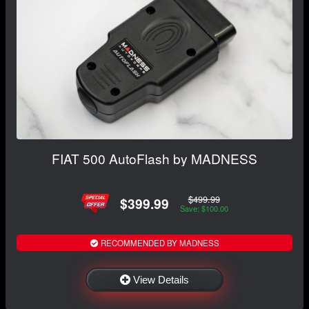
FIAT 500 AutoFlash by MADNESS
$499.99
$399.99
Save: $100.00
RECOMMENDED BY MADNESS
View Details