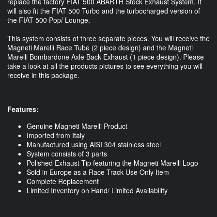
replace the factory FIAT 500 ABARTH Stock Exhaust System. It
will also fit the FIAT 500 Turbo and the turbocharged version of
the FIAT 500 Pop/ Lounge.
This system consists of three separate pieces. You will receive the
Magneti Marelli Race Tube (2 piece design) and the Magneti
Marelli Bombardone Axle Back Exhaust (1 piece design). Please
take a look at all the products pictures to see everything you will
receive in this package.
Features:
Genuine Magneti Marelli Product
Imported from Italy
Manufactured using AISI 304 stainless steel
System consists of 3 parts
Polished Exhaust Tip featuring the Magneti Marelli Logo
Sold in Europe as a Race Track Use Only Item
Complete Replacement
Limited Inventory on Hand/ Limited Availability