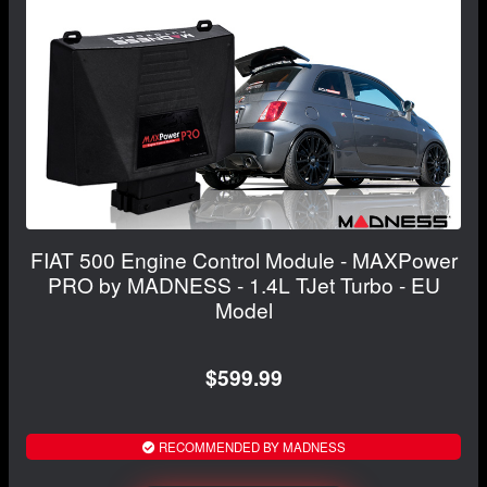
FIAT 500 Engine Control Module - MAXPower
PRO by MADNESS - 1.4L TJet Turbo - EU
Model
$599.99
RECOMMENDED BY MADNESS