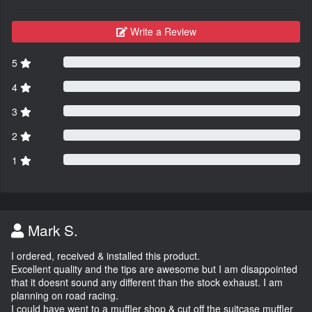
Write a Review
5
4
3
2
1
Mark S.
I ordered, received & installed this product.
Excellent quality and the tips are awesome but I am disappointed
that it doesnt sound any different than the stock exhaust. I am
planning on road racing.
I could have went to a muffler shop & cut off the suitcase muffler