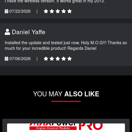
I have the wireless version. It works great in my 2013.
07/22/2026
|
Daniel Yaffe
Installed the update and tested just now. Holy M.O.G!!! Thanks so
much for your incredible product! Regards Daniel
07/06/2026
|
YOU MAY
ALSO LIKE