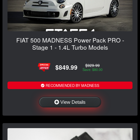
FIAT 500 MADNESS Power Pack PRO -
Stage 1 - 1.4L Turbo Models
$929.99
$849.99
Save: $80.00
RECOMMENDED BY MADNESS
View Details