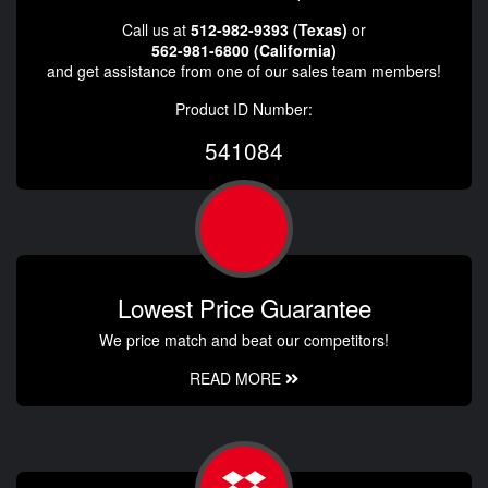
Call us at
512-982-9393 (Texas)
or
562-981-6800 (California)
and get assistance from one of our sales team members!
Product ID Number:
541084
Lowest Price Guarantee
We price match and beat our competitors!
READ MORE