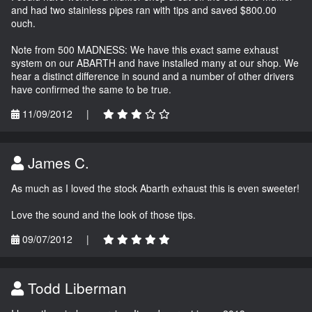
and had two stainless pipes ran with tips and saved $800.00
ouch.
Note from 500 MADNESS: We have this exact same exhaust
system on our ABARTH and have installed many at our shop. We
hear a distinct difference in sound and a number of other drivers
have confirmed the same to be true.
11/09/2012
|
James C.
As much as I loved the stock Abarth exhaust this is even sweeter!
Love the sound and the look of those tips.
09/07/2012
|
Todd Liberman