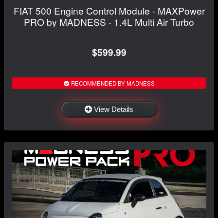
FIAT 500 Engine Control Module - MAXPower
PRO by MADNESS - 1.4L Multi Air Turbo
$599.99
RECOMMENDED BY MADNESS
View Details