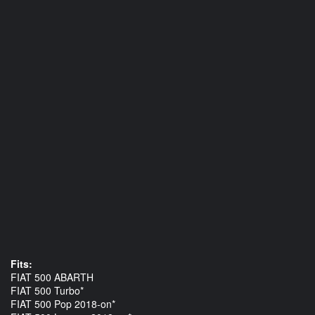
Fits:
FIAT 500 ABARTH
FIAT 500 Turbo*
FIAT 500 Pop 2018-on*