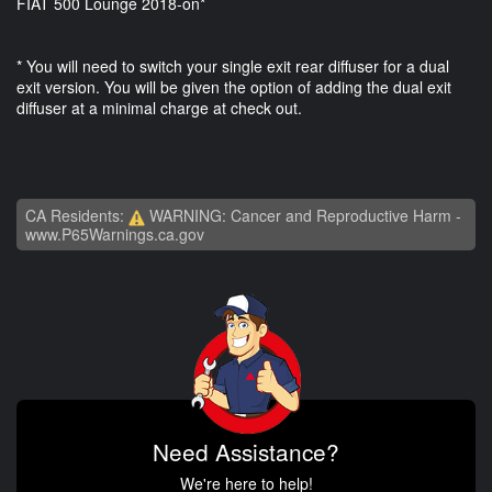
FIAT 500 Lounge 2018-on*
* You will need to switch your single exit rear diffuser for a dual
exit version. You will be given the option of adding the dual exit
diffuser at a minimal charge at check out.
CA Residents:
WARNING: Cancer and Reproductive Harm -
www.P65Warnings.ca.gov
Need Assistance?
We're here to help!