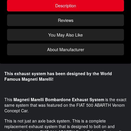
Description
Reviews
You May Also Like
About Manufacturer
This exhaust system has been designed by the World
Famous Magneti Marelli!
This
Magneti Marelli Bombardone Exhaust System
is the exact
same system that was featured on the FIAT 500 ABARTH Venom
Concept Car.
This is not just an axle back system. This is a complete
replacement exhaust system that is designed to bolt on and