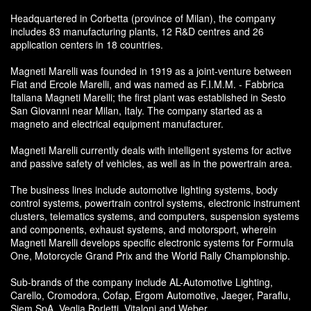
Headquartered in Corbetta (province of Milan), the company
includes 83 manufacturing plants, 12 R&D centres and 26
application centers in 18 countries.
Magneti Marelli was founded in 1919 as a joint-venture between
Fiat and Ercole Marelli, and was named as F.I.M.M. - Fabbrica
Italiana Magneti Marelli; the first plant was established in Sesto
San Giovanni near Milan, Italy. The company started as a
magneto and electrical equipment manufacturer.
Magneti Marelli currently deals with intelligent systems for active
and passive safety of vehicles, as well as in the powertrain area.
The business lines include automotive lighting systems, body
control systems, powertrain control systems, electronic instrument
clusters, telematics systems, and computers, suspension systems
and components, exhaust systems, and motorsport, wherein
Magneti Marelli develops specific electronic systems for Formula
One, Motorcycle Grand Prix and the World Rally Championship.
Sub-brands of the company include AL-Automotive Lighting,
Carello, Cromodora, Cofap, Ergom Automotive, Jaeger, Paraflu,
Siem SpA, Veglia Borletti, Vitaloni and Weber.