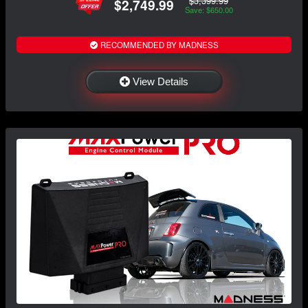
$3,399.99
$2,749.99
Save: $650.00
RECOMMENDED BY MADNESS
View Details