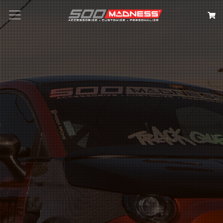
Search