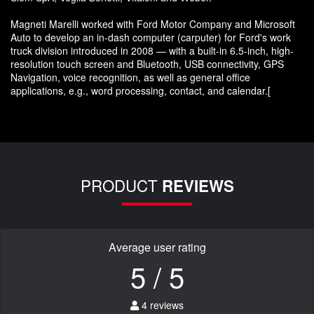
Magneti Marelli worked with Ford Motor Company and Microsoft
Auto to develop an in-dash computer (carputer) for Ford's work
truck division introduced in 2008 — with a built-in 6.5-inch, high-
resolution touch screen and Bluetooth, USB connectivity, GPS
Navigation, voice recognition, as well as general office
applications, e.g., word processing, contact, and calendar.[
PRODUCT
REVIEWS
Average user rating
5 / 5
4 reviews