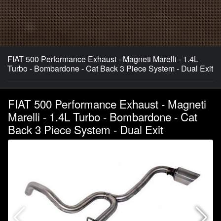
FIAT 500 Performance Exhaust - Magneti Marelli - 1.4L
Turbo - Bombardone - Cat Back 3 Piece System - Dual Exit
FIAT 500 Performance Exhaust - Magneti
Marelli - 1.4L Turbo - Bombardone - Cat
Back 3 Piece System - Dual Exit