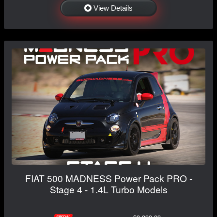
View Details
FIAT 500 MADNESS Power Pack PRO -
Stage 4 - 1.4L Turbo Models