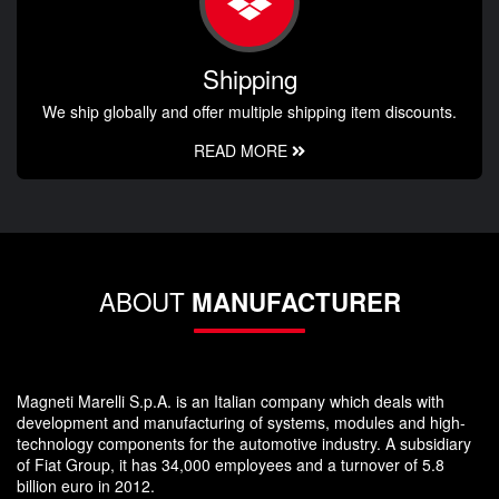
Shipping
We ship globally and offer multiple shipping item discounts.
READ MORE
ABOUT
MANUFACTURER
Magneti Marelli S.p.A. is an Italian company which deals with
development and manufacturing of systems, modules and high-
technology components for the automotive industry. A subsidiary
of Fiat Group, it has 34,000 employees and a turnover of 5.8
billion euro in 2012.