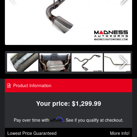
Product Information
Your price: $1,299.99
Pay over time with
Affirm
. See if you qualify at checkout.
Lowest Price Guaranteed
More info!