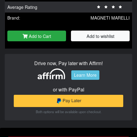
Average Rating
Brand:
MAGNETI MARELLI
Add to Cart
Add to wishlist
Drive now, Pay later with Affirm!
Learn More
or with PayPal
Both options will be available upon checkout.