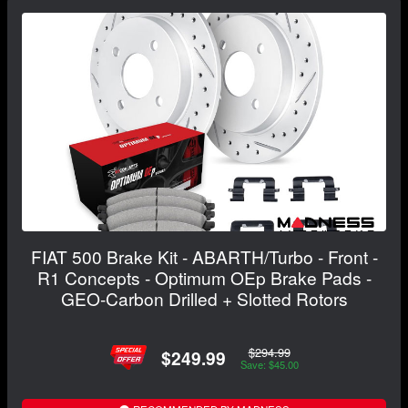
FIAT 500 Brake Kit - ABARTH/Turbo - Front -
R1 Concepts - Optimum OEp Brake Pads -
GEO-Carbon Drilled + Slotted Rotors
$294.99
$249.99
Save: $45.00