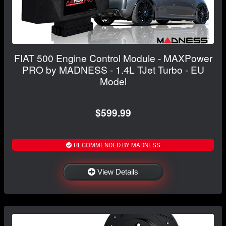
FIAT 500 Engine Control Module - MAXPower
PRO by MADNESS - 1.4L TJet Turbo - EU
Model
$599.99
RECOMMENDED BY MADNESS
View Details