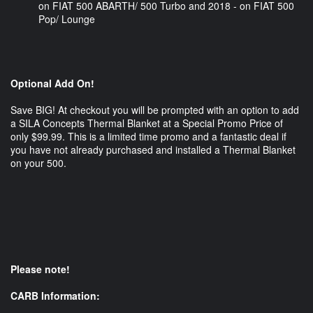
on FIAT 500 ABARTH/ 500 Turbo and 2018 - on FIAT 500
Pop/ Lounge
Optional Add On!
Save BIG! At checkout you will be prompted with an option to add
a SILA Concepts Thermal Blanket at a Special Promo Price of
only $99.99. This is a limited time promo and a fantastic deal if
you have not already purchased and installed a Thermal Blanket
on your 500.
Please note!
CARB Information: