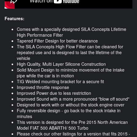
Features:
Comes with a specially designed SILA Concepts Lifetime
High Performance Filter
Tapered Filter Design for better clearance
The SILA Concepts High Flow Filter can be cleaned for
repeated use and is designed to last the lifetime of the
vehicle
High Quality, Multi Layer Silicone Construction
Solid Mount Design to minimize movement of the intake
pipe while the car is in motion
TIG Welded mounting bracket for a secure fit
Improved throttle response
Improved Power due to less restriction
Improved Sound with a more pronounced "blow off sound"
Designed to work with or without the stock engine cover
Fully reversible design - go back to the stock intake in
minutes
This version is designed for the Pre 2015 North American
Model FIAT 500 ABARTH/ 500 Turbo
Please check our other listings for a version that fits 2015 -