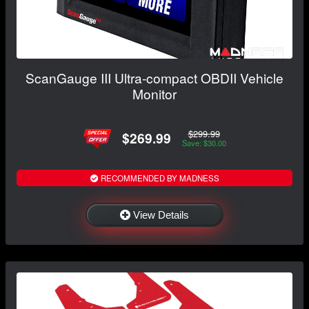
ScanGauge III Ultra-compact OBDII Vehicle
Monitor
$299.99
$269.99
Save: $30.00
RECOMMENDED BY MADNESS
View Details