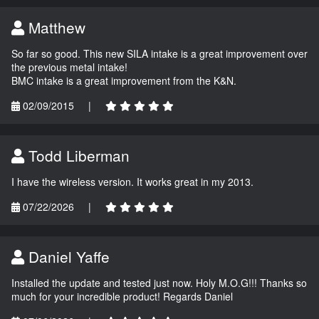
Matthew
So far so good. This new SILA intake is a great improvement over
the previous metal intake!
BMC intake is a great improvement from the K&N.
02/09/2015
|
Todd Liberman
I have the wireless version. It works great in my 2013.
07/22/2026
|
Daniel Yaffe
Installed the update and tested just now. Holy M.O.G!!! Thanks so
much for your incredible product! Regards Daniel