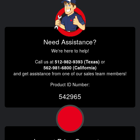
Need Assistance?
We're here to help!
Call us at
512-982-9393 (Texas)
or
562-981-6800 (California)
and get assistance from one of our sales team members!
Product ID Number:
542965