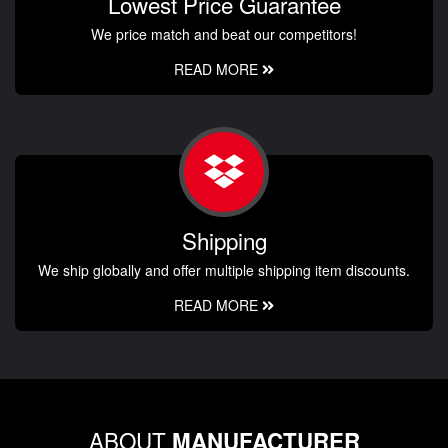
Lowest Price Guarantee
We price match and beat our competitors!
READ MORE
Shipping
We ship globally and offer multiple shipping item discounts.
READ MORE
ABOUT
MANUFACTURER