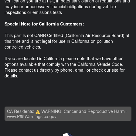
verification you are at risk, in potential violation of regulations and
may incur unnecessary financial obligations during vehicle
inspections or emissions tests
Special Note for California Customers:
This part is not CARB Certified (California Air Resource Board) at
this time and is not legal for use in California on pollution
controlled vehicles.
If you are located in California please note that we have other
options available that comply with the California Vehicle Code.
Please contact us directly by phone, email or check our site for
details.
CA Residents:
WARNING: Cancer and Reproductive Harm -
www.P65Warnings.ca.gov