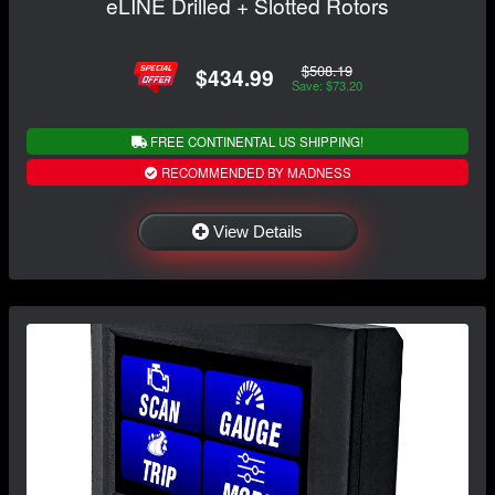
eLINE Drilled + Slotted Rotors
$508.19
$434.99
Save: $73.20
FREE CONTINENTAL US SHIPPING!
RECOMMENDED BY MADNESS
View Details