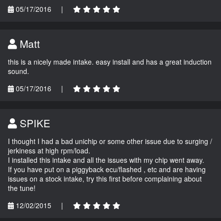
05/17/2016
|
Matt
this is a nicely made intake. easy install and has a great induction
sound.
05/17/2016
|
SPIKE
I thought I had a bad unichip or some other issue due to surging /
jerkiness at high rpm/load.
I installed this intake and all the issues with my chip went away.
If you have put on a piggyback ecu/flashed , etc and are having
issues on a stock intake, try this first before complaining about
the tune!
12/02/2015
|