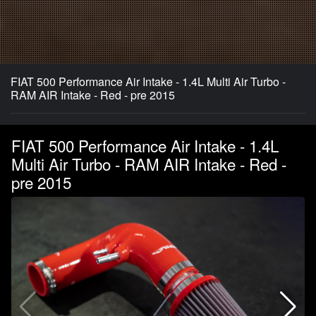
FIAT 500 Performance Air Intake - 1.4L Multi Air Turbo -
RAM AIR Intake - Red - pre 2015
FIAT 500 Performance Air Intake - 1.4L
Multi Air Turbo - RAM AIR Intake - Red -
pre 2015