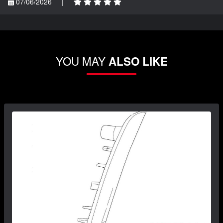
07/06/2026
|
YOU MAY
ALSO LIKE