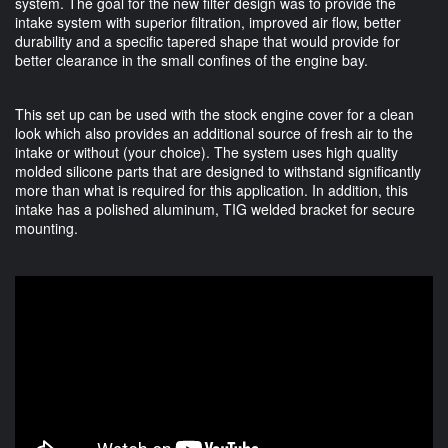
system. The goal for the new filter design was to provide the
intake system with superior filtration, improved air flow, better
durability and a specific tapered shape that would provide for
better clearance in the small confines of the engine bay.
This set up can be used with the stock engine cover for a clean
look which also provides an additional source of fresh air to the
intake or without (your choice). The system uses high quality
molded silicone parts that are designed to withstand significantly
more than what is required for this application. In addition, this
intake has a polished aluminum, TIG welded bracket for secure
mounting.