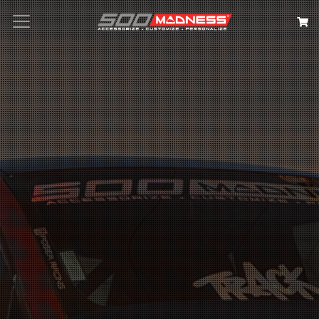
Search