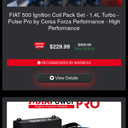
FIAT 500 Ignition Coil Pack Set - 1.4L Turbo -
Pulse Pro by Corsa Forza Performance - High
Performance
$329.99
$229.99
Save: $100.00
RECOMMENDED BY MADNESS
View Details