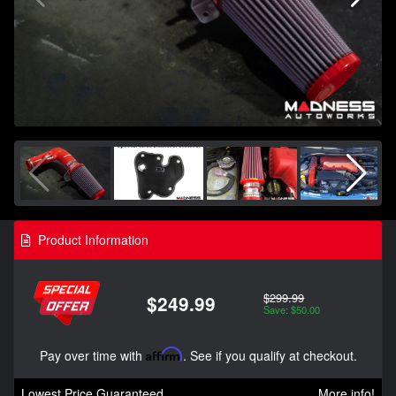
Product Information
$299.99
$249.99
Save: $50.00
Pay over time with
Affirm
. See if you qualify at checkout.
Lowest Price Guaranteed
More info!