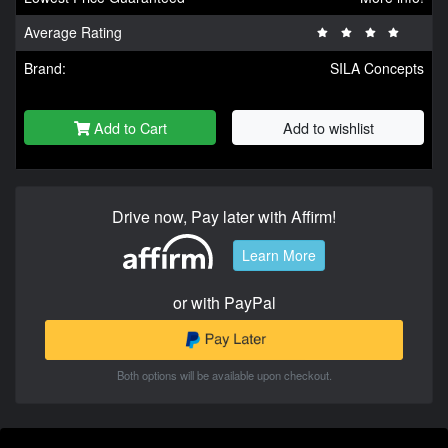
Average Rating
Brand:
SILA Concepts
Add to Cart
Add to wishlist
Drive now, Pay later with Affirm!
Learn More
or with PayPal
Both options will be available upon checkout.