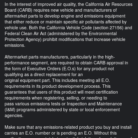
In the interest of improved air quality, the California Air Resources
Board (CARB) requires new vehicle and manufacturers of
aftermarket parts to develop engine and emissions equipment
that either reduce or maintain specific air pollutants affected by
vehicle use. Both the California Vehicle Code (section 27156) and
Federal Clean Air Act (administered by the Environmental
Protection Agency) prohibit modifications that increase vehicle
emissions.
Aftermarket parts manufacturers, particularly in the high-
performance segment, are required to obtain CARB approval in
the form of Executive Orders (E.O.s) for any product not
qualifying as a direct replacement for an
original equipment part. This includes meeting all E.O.
requirements in its product development process. This
guarantees that users of this product will meet certification
requirements when registering, selling, or needing to
pass various emissions tests or Inspection and Maintenance
(I&M) programs administered by state or local enforcement
agencies.
Make sure that any emissions-related product you buy and install
carries an E.O. number or is pending an E.O. Without this