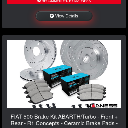
RECOMMENDED BY MADNESS
View Details
FIAT 500 Brake Kit ABARTH/Turbo - Front +
Rear - R1 Concepts - Ceramic Brake Pads -