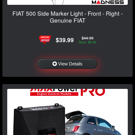
FIAT 500 Side Marker Light - Front - Right -
Genuine FIAT
$44.99
$39.99
Save: $5.00
View Details