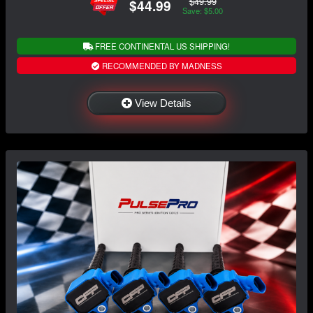
$49.99
$44.99
Save: $5.00
FREE CONTINENTAL US SHIPPING!
RECOMMENDED BY MADNESS
View Details