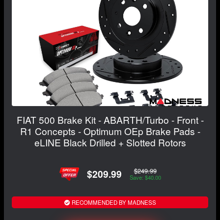
FIAT 500 Brake Kit - ABARTH/Turbo - Front -
R1 Concepts - Optimum OEp Brake Pads -
eLINE Black Drilled + Slotted Rotors
$249.99
$209.99
Save: $40.00
RECOMMENDED BY MADNESS