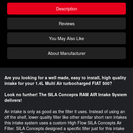
Description
Reviews
You May Also Like
About Manufacturer
Are you looking for a well made, easy to install, high quality
intake for your 1.4L Multi Air turbocharged FIAT 500?
Look no further! The SILA Concepts RAM AIR Intake System
delivers!
An intake is only as good as the filter it uses. Instead of using an
off the shelf, lower quality filter like other similar short ram intakes
this intake system uses a custom High Flow SILA Concepts Air
Filter. SILA Concepts designed a specific filter just for this intake