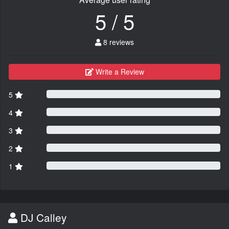
5 / 5
8 reviews
Write a Review
5
4
3
2
1
DJ Calley