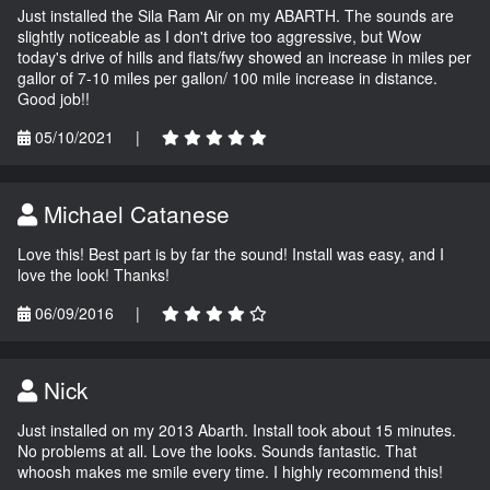
Just installed the Sila Ram Air on my ABARTH. The sounds are
slightly noticeable as I don't drive too aggressive, but Wow
today's drive of hills and flats/fwy showed an increase in miles per
gallor of 7-10 miles per gallon/ 100 mile increase in distance.
Good job!!
05/10/2021
|
Michael Catanese
Love this! Best part is by far the sound! Install was easy, and I
love the look! Thanks!
06/09/2016
|
Nick
Just installed on my 2013 Abarth. Install took about 15 minutes.
No problems at all. Love the looks. Sounds fantastic. That
whoosh makes me smile every time. I highly recommend this!