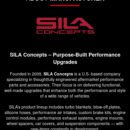
SILA Concepts – Purpose-Built Performance
Upgrades
Founded in 2009,
SILA Concepts
is a U.S.-based company
specializing in thoughtfully engineered aftermarket performance
parts and accessories. Their focus is on delivering functional,
well-made upgrades that enhance both the performance and style
of a wide range of vehicles.
SILA’s product lineup includes turbo blankets, blow-off plates,
silicone hoses, performance air intakes, custom brake kits, engine
control modules, performance exhaust systems, engine mounts,
wheel spacers, car covers, and suspension components — with
new items constantly in development.