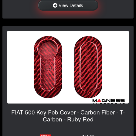
View Details
FIAT 500 Key Fob Cover - Carbon Fiber - T-
Carbon - Ruby Red