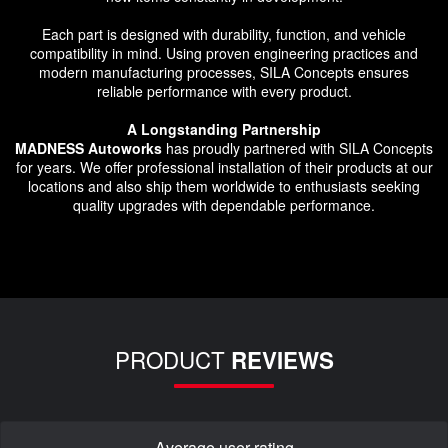
Each part is designed with durability, function, and vehicle
compatibility in mind. Using proven engineering practices and
modern manufacturing processes, SILA Concepts ensures
reliable performance with every product.
A Longstanding Partnership
MADNESS Autoworks
has proudly partnered with SILA Concepts
for years. We offer professional installation of their products at our
locations and also ship them worldwide to enthusiasts seeking
quality upgrades with dependable performance.
PRODUCT
REVIEWS
Average user rating