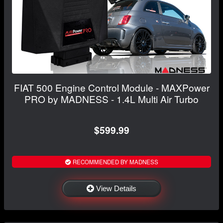
FIAT 500 Engine Control Module - MAXPower
PRO by MADNESS - 1.4L Multi Air Turbo
$599.99
RECOMMENDED BY MADNESS
View Details