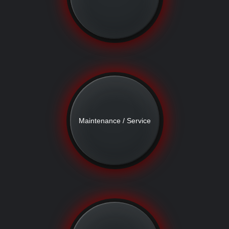
Maintenance / Service