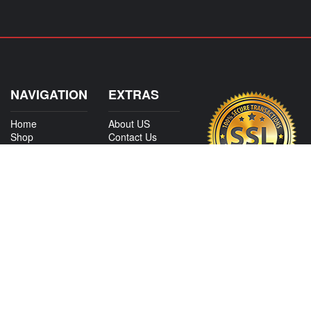
NAVIGATION
EXTRAS
Home
About US
Shop
Contact Us
Services
Policies
International
My Account
Shipping
Careers
Affiliate Program