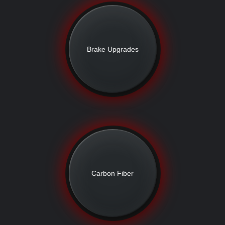
Brake Upgrades
Carbon Fiber