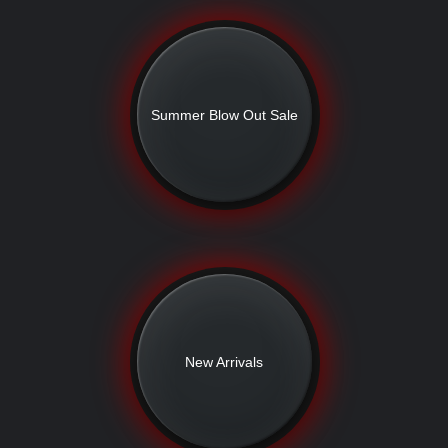
Summer Blow Out Sale
New Arrivals