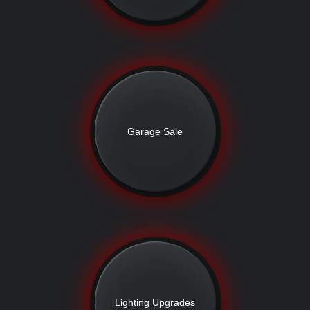
Garage Sale
Lighting Upgrades