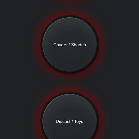
Covers / Shades
Diecast / Toys