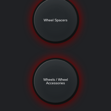
Wheel Spacers
Wheels / Wheel
Accessories