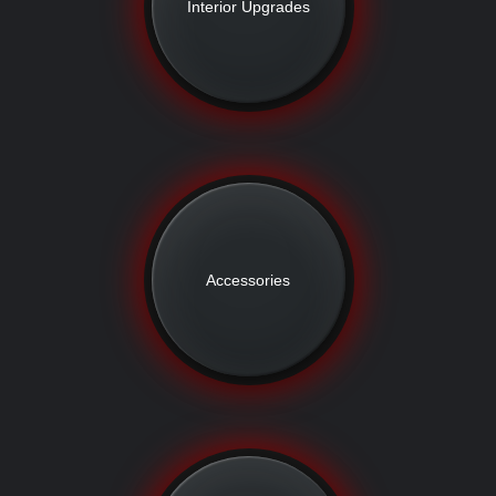
Interior Upgrades
Accessories