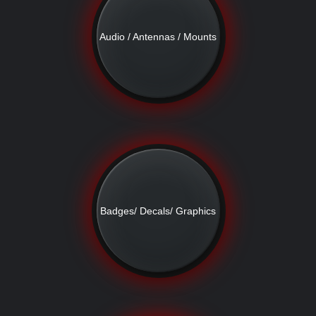
Audio / Antennas / Mounts
Badges/ Decals/ Graphics