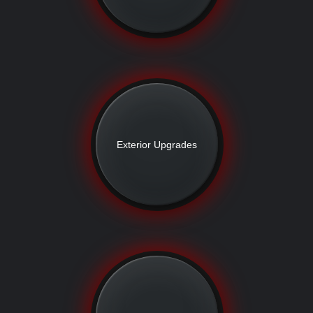
Exterior Upgrades