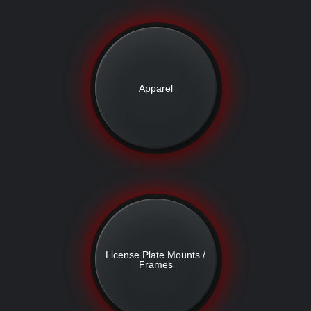
Apparel
License Plate Mounts /
Frames