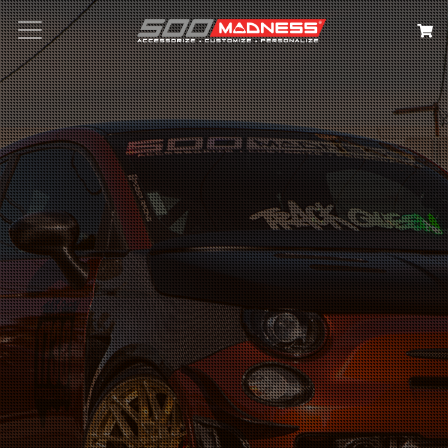
Search