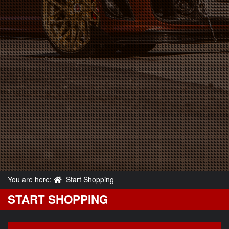
You are here:
Start Shopping
START SHOPPING