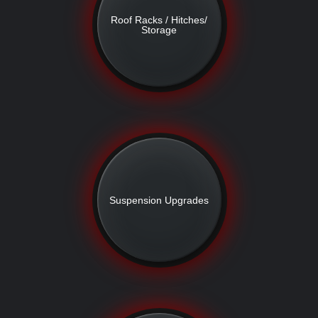
Roof Racks / Hitches/
Storage
Suspension Upgrades