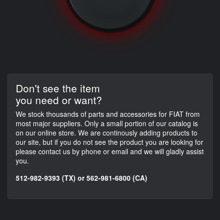
Don't see the item
you need or want?
We stock thousands of parts and accessories for FIAT from
most major suppliers. Only a small portion of our catalog is
on our online store. We are continously adding products to
our site, but if you do not see the product you are looking for
please contact us by phone or email and we will gladly assist
you.
512-982-9393 (TX) or 562-981-6800 (CA)