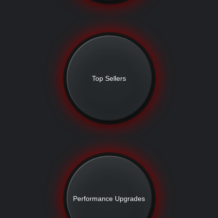
Top Sellers
Performance Upgrades