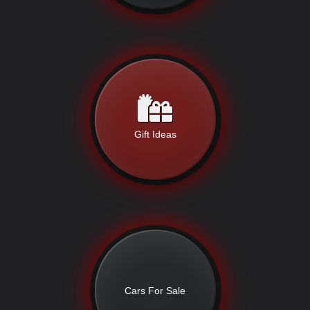
Gift Ideas
Cars For Sale