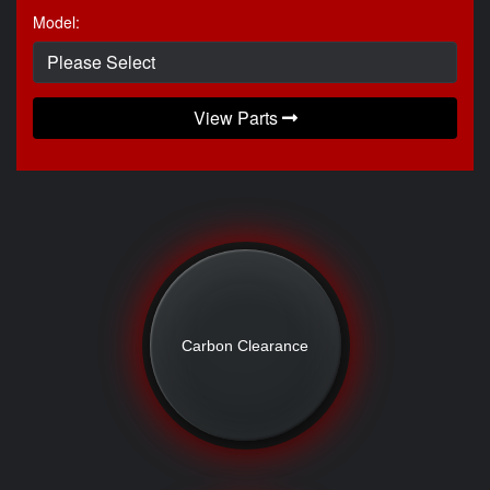
Model:
View Parts
Carbon Clearance