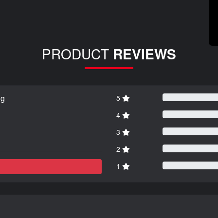
PRODUCT
REVIEWS
ng
5
4
3
2
1