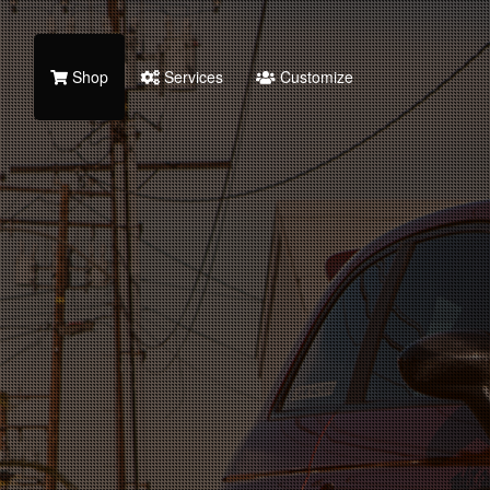
Shop
Services
Customize