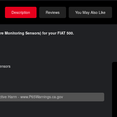
Description
Reviews
You May Also Like
sure Monitoring Sensors) for your FIAT 500.
sensors
tive Harm -
www.P65Warnings.ca.gov