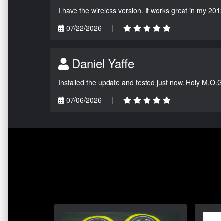
I have the wireless version. It works great in my 201
07/22/2026
|
Daniel Yaffe
Installed the update and tested just now. Holy M.O.
07/06/2026
|