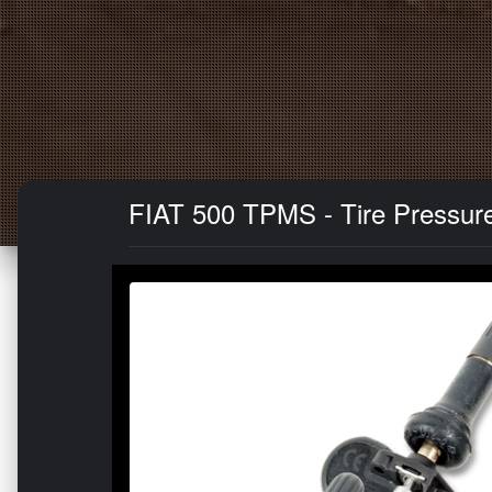
FIAT 500 TPMS - Tire Pressure