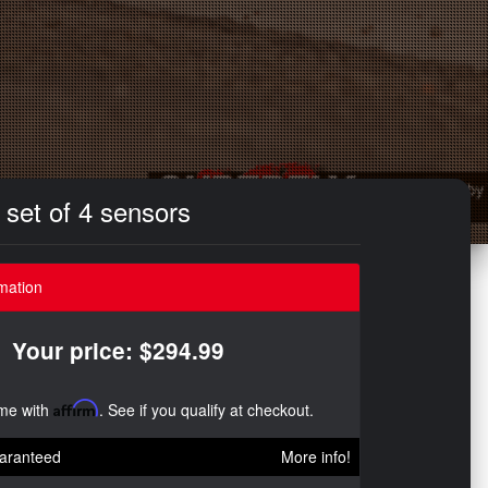
set of 4 sensors
mation
Your price: $294.99
ime with
Affirm
. See if you qualify at checkout.
aranteed
More info!