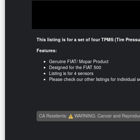
This listing is for a set of four TPMS (Tire Pres
Features:
Genuine FIAT/ Mopar Product
Designed for the FIAT 500
Listing is for 4 sensors
Please check our other listings for individual 
CA Residents:
WARNING: Cancer and Reproduc