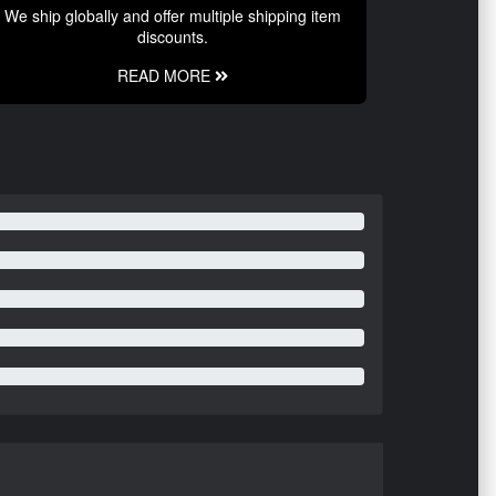
We ship globally and offer multiple shipping item
discounts.
READ MORE