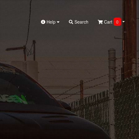
Help
Search
Cart
0