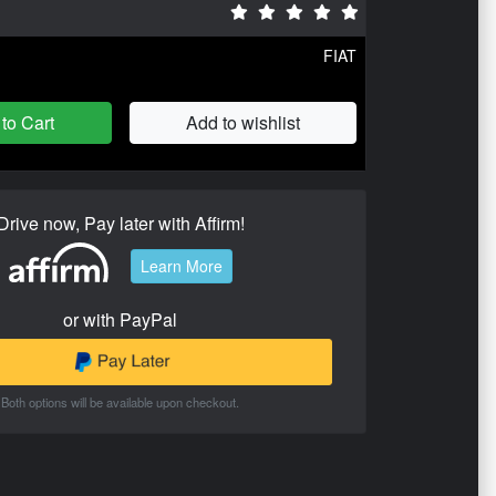
FIAT
to Cart
Add to wishlist
Drive now, Pay later with Affirm!
Learn More
or with PayPal
Both options will be available upon checkout.