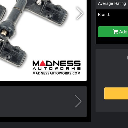
Average Rating
Brand:
Add 