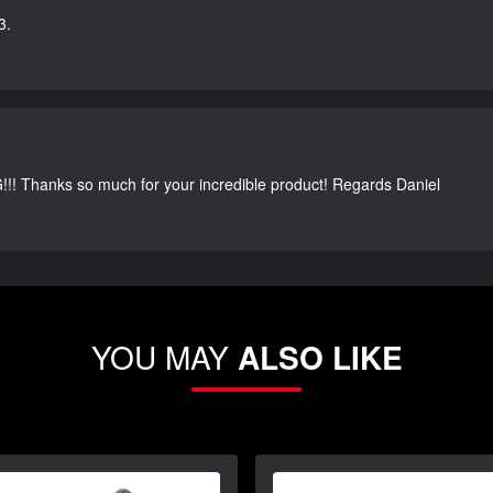
3.
G!!! Thanks so much for your incredible product! Regards Daniel
YOU MAY
ALSO LIKE