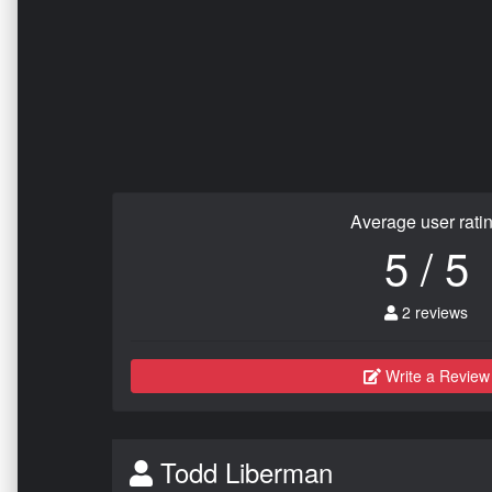
Average user rati
5 / 5
2 reviews
Write a Review
Todd Liberman