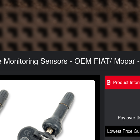
 Monitoring Sensors - OEM FIAT/ Mopar - 
Product Infor
Pay over t
Lowest Price Gu