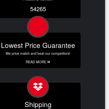
54265
Lowest Price Guarantee
We price match and beat our competitors!
READ MORE
Shipping