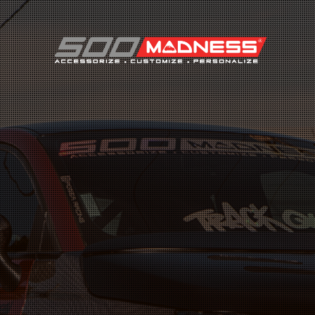
Search