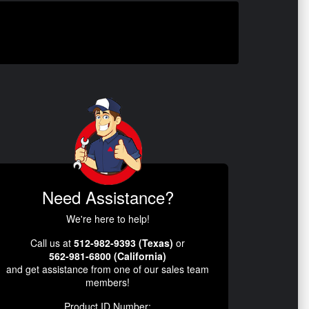
Need Assistance?
We're here to help!
Call us at
512-982-9393 (Texas)
or
562-981-6800 (California)
and get assistance from one of our sales team
members!
Product ID Number: