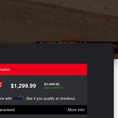
mation
$1,499.99
$1,299.99
Save: $200.00
ime with
Affirm
. See if you qualify at checkout.
aranteed
More info!