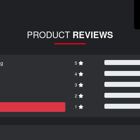
PRODUCT
REVIEWS
ng
5
4
3
2
1