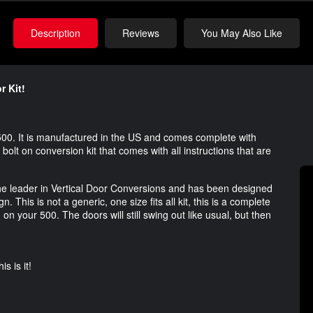
Description
Reviews
You May Also Like
r Kit!
 500. It is manufactured in the US and comes complete with
 bolt on conversion kit that comes with all instructions that are
the leader in Vertical Door Conversions and has been designed
 This is not a generic, one size fits all kit, this is a complete
 on your 500. The doors will still swing out like usual, but then
s is it!