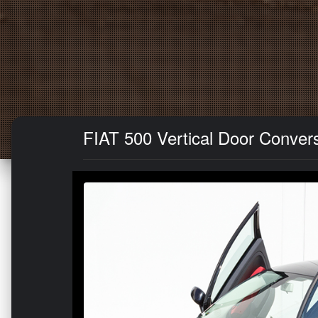
FIAT 500 Vertical Door Convers