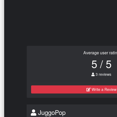
Average user rati
5 / 5
3 reviews
Write a Review
JuggoPop