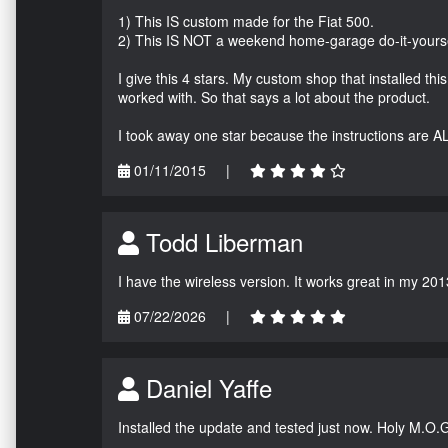
1) This IS custom made for the Fiat 500.
2) This IS NOT a weekend home-garage do-it-yours
I give this 4 stars. My custom shop that installed thi
worked with. So that says a lot about the product.
I took away one star because the instructions are A
01/11/2015
|
Todd Liberman
I have the wireless version. It works great in my 201
07/22/2026
|
Daniel Yaffe
Installed the update and tested just now. Holy M.O.