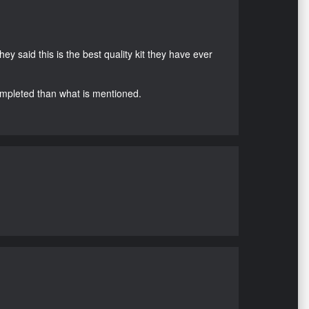
hey said this is the best quality kit they have ever
ompleted than what is mentioned.