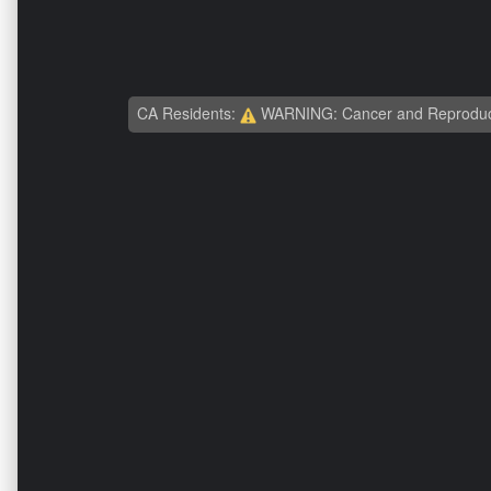
CA Residents:
WARNING: Cancer and Reproduc