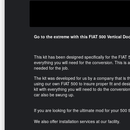
Go to the extreme with this FIAT 500 Vertical Doo
This kit has been designed specifically for the FIAT
everything you will need for the conversion. This is a
needed for the job.
The kit was developed for us by a company that is 
using our own FIAT 500 to insure proper fit and design.
kit with everything you will need to do the conversion
car also be swung up.
If you are looking for the ultimate mod for your 500 thi
We also offer installation services at our facility.