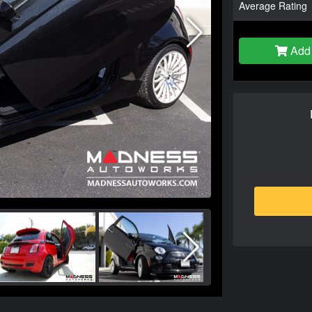
Average Rating
Add 