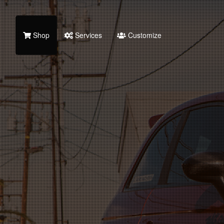
Shop
Services
Customize