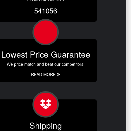
541056
Lowest Price Guarantee
We price match and beat our competitors!
READ MORE
Shipping