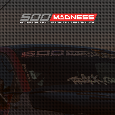
Search