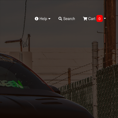
Help
Search
Cart
0