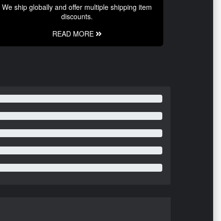
We ship globally and offer multiple shipping item
discounts.
READ MORE