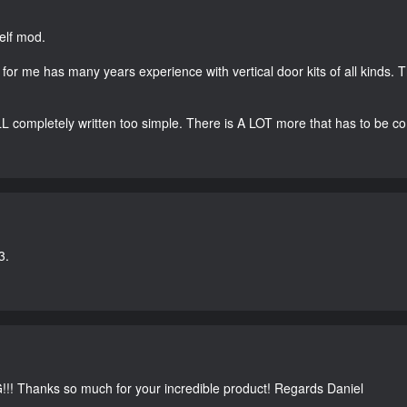
elf mod.
s for me has many years experience with vertical door kits of all kinds. T
LL completely written too simple. There is A LOT more that has to be c
3.
G!!! Thanks so much for your incredible product! Regards Daniel