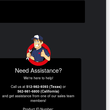
Need Assistance?
We're here to help!
Call us at
512-982-9393 (Texas)
or
562-981-6800 (California)
and get assistance from one of our sales team
members!
Product ID Number: