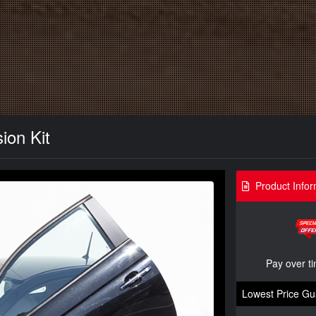
ion Kit
Product Infor
Pay over t
Lowest Price Gu