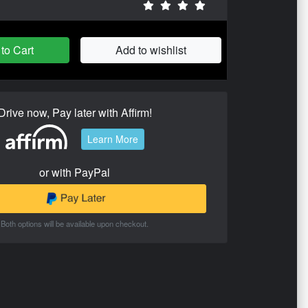
to Cart
Add to wishlist
Drive now, Pay later with Affirm!
Learn More
or with PayPal
Both options will be available upon checkout.