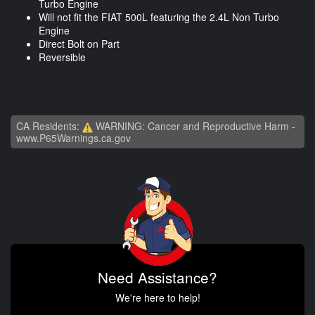
Turbo Engine
Will not fit the FIAT 500L featuring the 2.4L Non Turbo
Engine
Direct Bolt on Part
Reversible
CA Residents:
WARNING: Cancer and Reproductive Harm -
www.P65Warnings.ca.gov
Need Assistance?
We're here to help!