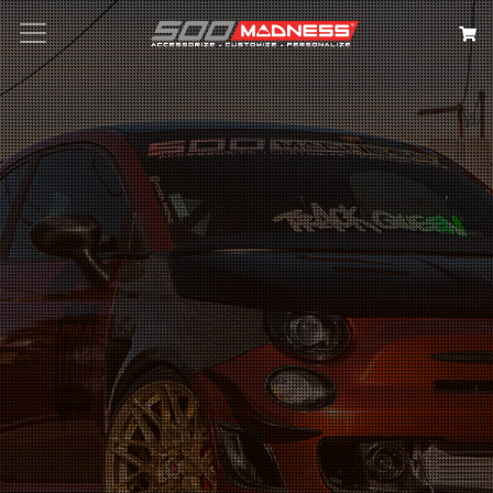
Search