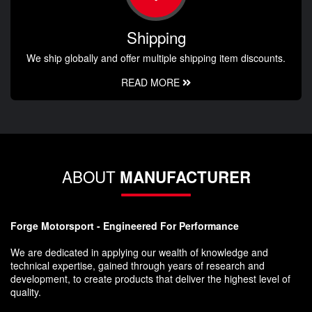
Shipping
We ship globally and offer multiple shipping item discounts.
READ MORE
ABOUT
MANUFACTURER
Forge Motorsport - Engineered For Performance
We are dedicated in applying our wealth of knowledge and
technical expertise, gained through years of research and
development, to create products that deliver the highest level of
quality.