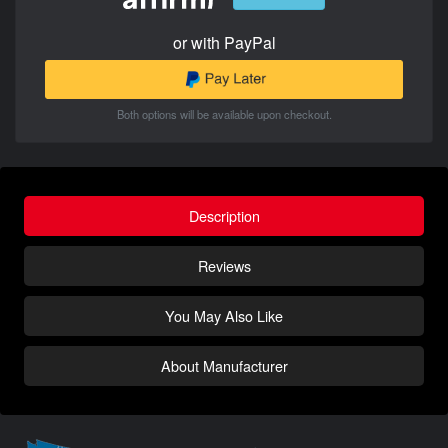
or with PayPal
Both options will be available upon checkout.
Description
Reviews
You May Also Like
About Manufacturer