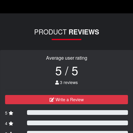
PRODUCT
REVIEWS
Average user rating
5 / 5
3 reviews
Write a Review
5
4