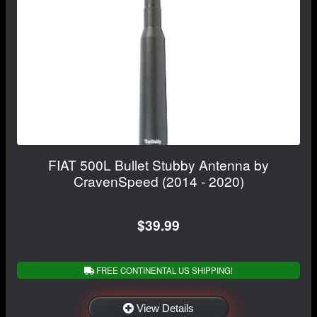
FIAT 500L Bullet Stubby Antenna by
CravenSpeed (2014 - 2020)
$39.99
FREE CONTINENTAL US SHIPPING!
View Details