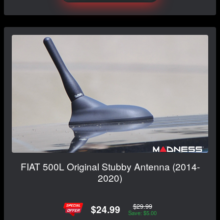
FIAT 500L Original Stubby Antenna (2014-
2020)
$29.99
$24.99
Save: $5.00