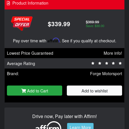
Product Information
$369.99
$339.99
Save: $30.00
Pay over time with
Affirm
. See if you qualify at checkout.
Lowest Price Guaranteed
More info!
Average Rating
Brand:
Forge Motorsport
Add to Cart
Add to wishlist
Drive now, Pay later with Affirm!
Learn More