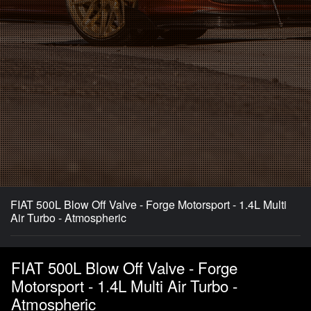
FIAT 500L Blow Off Valve - Forge Motorsport - 1.4L Multi
Air Turbo - Atmospheric
FIAT 500L Blow Off Valve - Forge
Motorsport - 1.4L Multi Air Turbo -
Atmospheric