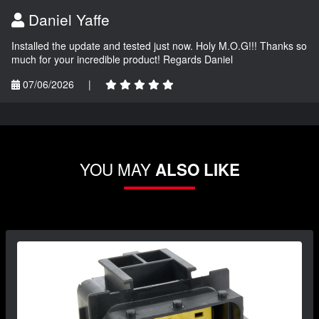
Daniel Yaffe
Installed the update and tested just now. Holy M.O.G!!! Thanks so
much for your incredible product! Regards Daniel
07/06/2026
|
YOU MAY
ALSO LIKE