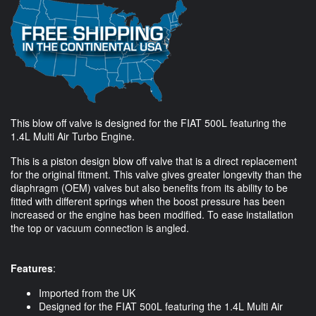
This blow off valve is designed for the FIAT 500L featuring the
1.4L Multi Air Turbo Engine.
This is a piston design blow off valve that is a direct replacement
for the original fitment. This valve gives greater longevity than the
diaphragm (OEM) valves but also benefits from its ability to be
fitted with different springs when the boost pressure has been
increased or the engine has been modified. To ease installation
the top or vacuum connection is angled.
Features
:
Imported from the UK
Designed for the FIAT 500L featuring the 1.4L Multi Air