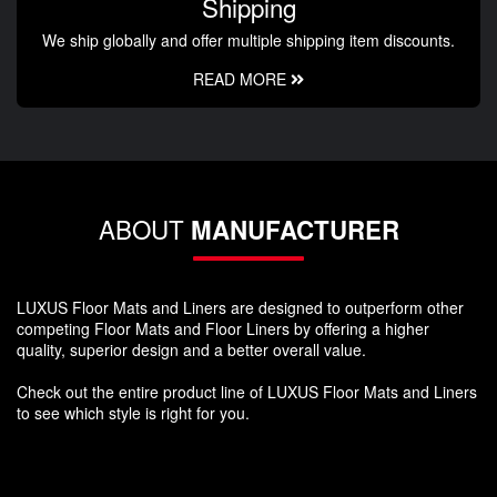
Shipping
We ship globally and offer multiple shipping item discounts.
READ MORE
ABOUT
MANUFACTURER
LUXUS Floor Mats and Liners are designed to outperform other
competing Floor Mats and Floor Liners by offering a higher
quality, superior design and a better overall value.
Check out the entire product line of LUXUS Floor Mats and Liners
to see which style is right for you.