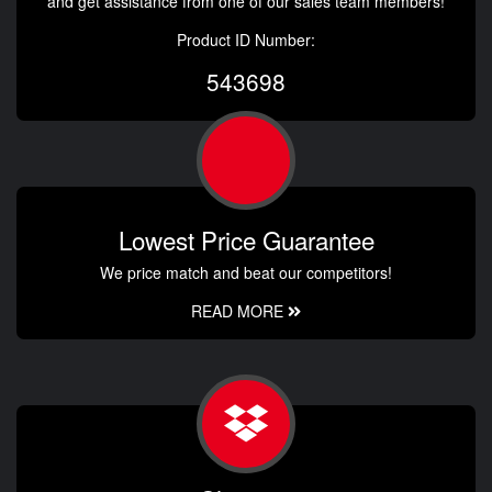
and get assistance from one of our sales team members!
Product ID Number:
543698
Lowest Price Guarantee
We price match and beat our competitors!
READ MORE