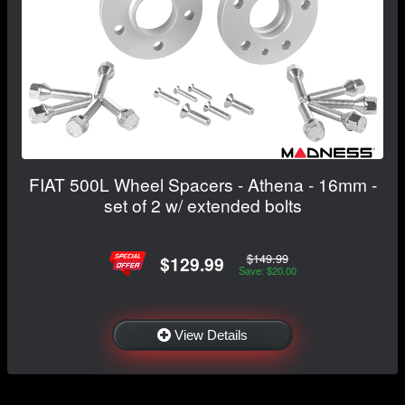
FIAT 500L Wheel Spacers - Athena - 16mm -
set of 2 w/ extended bolts
$149.99
$129.99
Save: $20.00
View Details