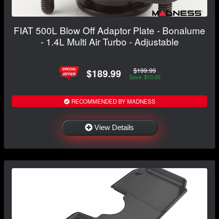
FIAT 500L Blow Off Adaptor Plate - Bonalume
- 1.4L Multi Air Turbo - Adjustable
$199.99
$189.99
Save: $10.00
RECOMMENDED BY MADNESS
View Details