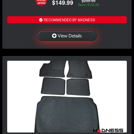
$299.99
$149.99
Save: $150.00
RECOMMENDED BY MADNESS
View Details