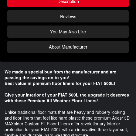
Description
Reviews
You May Also Like
About Manufacturer
We made a special buy from the manufacturer and are
passing the savings on to you!
Best value in premium floor liners for your FIAT 500L!
Give your interior of your FIAT 500L the upgrade it deserves
with these Premium All Weather Floor Liners!
Unlike traditional floor mats that are heavy and rubbery looking
and floor liners that feel like hard plastic these premium Aries/ 3D
MAXpider Custom Fit Floor Liners offer revolutionary interior
protection for your FIAT 500L with an innovative three-layer soft,
flexible and durable, hard wearing structure.