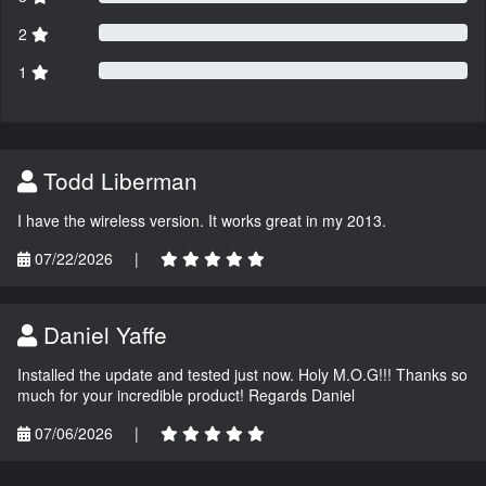
2
1
Todd Liberman
I have the wireless version. It works great in my 2013.
07/22/2026
|
Daniel Yaffe
Installed the update and tested just now. Holy M.O.G!!! Thanks so
much for your incredible product! Regards Daniel
07/06/2026
|