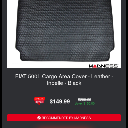
FIAT 500L Cargo Area Cover - Leather -
Inpelle - Black
$299.99
$149.99
Save: $150.00
RECOMMENDED BY MADNESS