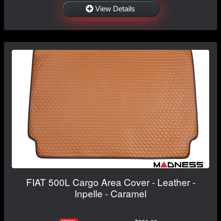
View Details
FIAT 500L Cargo Area Cover - Leather -
Inpelle - Caramel