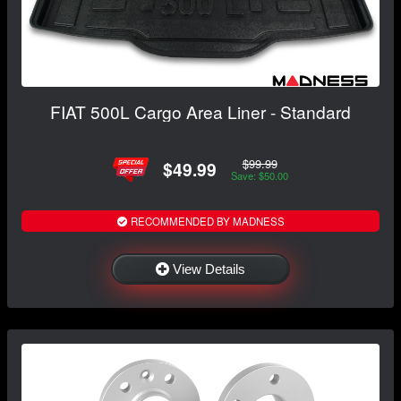
FIAT 500L Cargo Area Liner - Standard
$99.99
$49.99
Save: $50.00
RECOMMENDED BY MADNESS
View Details