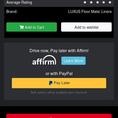
Average Rating
Brand:
LUXUS Floor Mats/ Liners
Add to Cart
Add to wishlist
Drive now, Pay later with Affirm!
Learn More
or with PayPal
Both options will be available upon checkout.