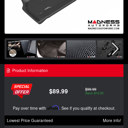
Product Information
$99.99
$89.99
Save: $10.00
Pay over time with
Affirm
. See if you qualify at checkout.
Lowest Price Guaranteed
More info!