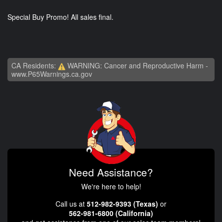
Special Buy Promo! All sales final.
CA Residents:
WARNING: Cancer and Reproductive Harm -
www.P65Warnings.ca.gov
Need Assistance?
We're here to help!
Call us at
512-982-9393 (Texas)
or
562-981-6800 (California)