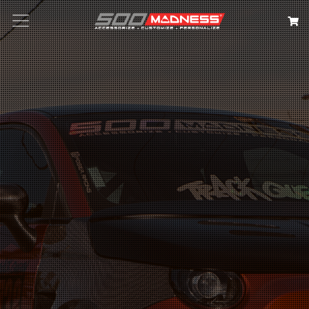
Search