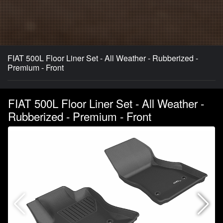
FIAT 500L Floor Liner Set - All Weather - Rubberized -
Premium - Front
FIAT 500L Floor Liner Set - All Weather -
Rubberized - Premium - Front