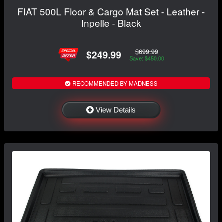
FIAT 500L Floor & Cargo Mat Set - Leather -
Inpelle - Black
$699.99
$249.99
Save: $450.00
RECOMMENDED BY MADNESS
View Details