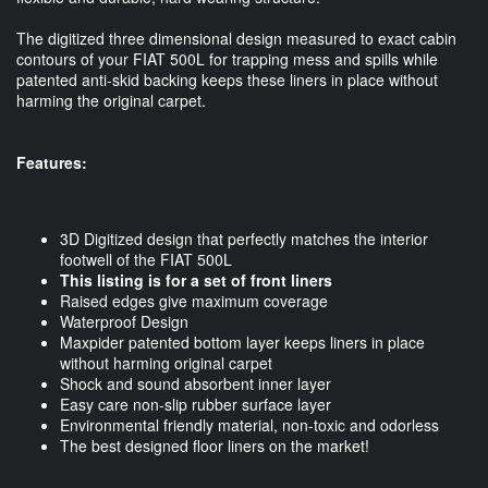
The digitized three dimensional design measured to exact cabin
contours of your FIAT 500L for trapping mess and spills while
patented anti-skid backing keeps these liners in place without
harming the original carpet.
Features:
3D Digitized design that perfectly matches the interior
footwell of the FIAT 500L
This listing is for a set of front liners
Raised edges give maximum coverage
Waterproof Design
Maxpider patented bottom layer keeps liners in place
without harming original carpet
Shock and sound absorbent inner layer
Easy care non-slip rubber surface layer
Environmental friendly material, non-toxic and odorless
The best designed floor liners on the market!