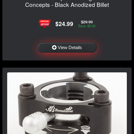
Concepts - Black Anodized Billet
$29.99
$24.99
Save: $5.00
View Details