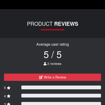
PRODUCT
REVIEWS
Average user rating
5 / 5
2 reviews
Write a Review
5
4
3