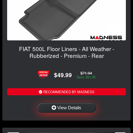
FIAT 500L Floor Liners - All Weather -
Rubberized - Premium - Rear
$71.94
$49.99
Save: $21.95
RECOMMENDED BY MADNESS
View Details