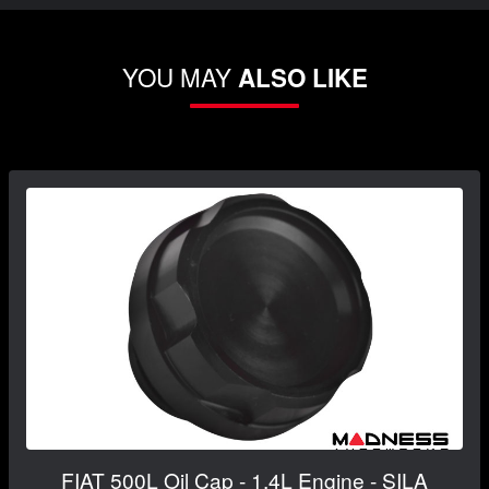
YOU MAY
ALSO LIKE
FIAT 500L Oil Cap - 1.4L Engine - SILA