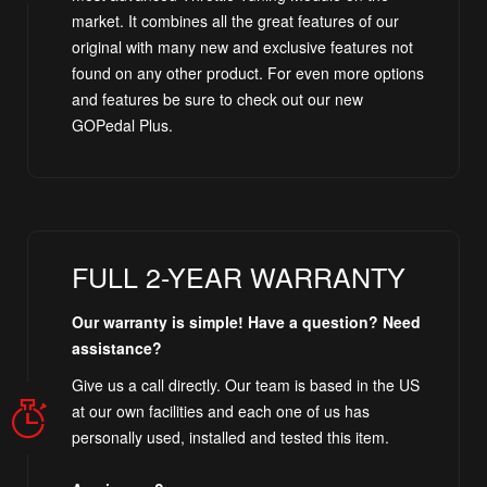
market. It combines all the great features of our
original with many new and exclusive features not
found on any other product. For even more options
and features be sure to check out our new
GOPedal Plus.
FULL 2-YEAR WARRANTY
Our warranty is simple! Have a question? Need
assistance?
Give us a call directly. Our team is based in the US
at our own facilities and each one of us has
personally used, installed and tested this item.