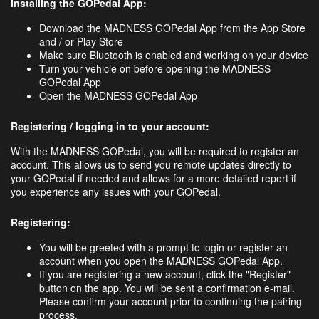
Installing the GOPedal App:
Download the MADNESS GOPedal App from the App Store
and / or Play Store
Make sure Bluetooth is enabled and working on your device
Turn your vehicle on before opening the MADNESS
GOPedal App
Open the MADNESS GOPedal App
Registering / logging in to your account:
With the MADNESS GOPedal, you will be required to register an
account. This allows us to send you remote updates directly to
your GOPedal if needed and allows for a more detailed report if
you experience any issues with your GOPedal.
Registering:
You will be greeted with a prompt to login or register an
account when you open the MADNESS GOPedal App.
If you are registering a new account, click the "Register"
button on the app. You will be sent a confirmation e-mail.
Please confirm your account prior to continuing the pairing
process.