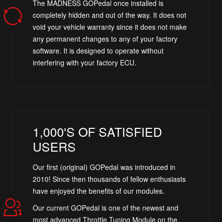
The MADNESS GOPedal once installed is
completely hidden and out of the way. It does not
void your vehicle warranty since it does not make
any permanent changes to any of your factory
software. It is designed to operate without
interfering with your factory ECU.
1,000'S OF SATISFIED
USERS
Our first (original) GOPedal was introduced in
2010! Since then thousands of fellow enthusiasts
have enjoyed the benefits of our modules.
Our current GOPedal is one of the newest and
most advanced Throttle Tuning Module on the