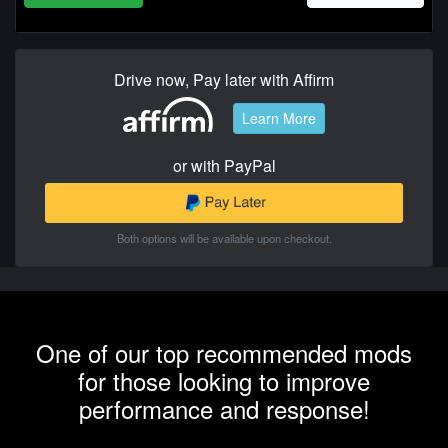
Drive now, Pay later with Affirm
Learn More
or with PayPal
Both options will be available upon checkout.
One of our top recommended mods
for those looking to improve
performance and response!