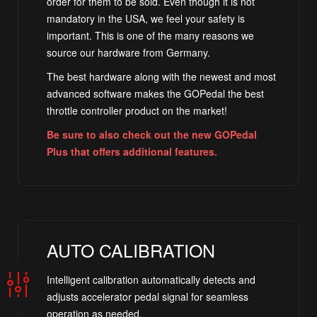
order for them to be sold. Even though it is not
mandatory in the USA, we feel your safety is
important. This is one of the many reasons we
source our hardware from Germany.
The best hardware along with the newest and most
advanced software makes the GOPedal the best
throttle controller product on the market!
Be sure to also check out the new GOPedal
Plus that offers additional features.
AUTO CALIBRATION
Intelligent calibration automatically detects and
adjusts accelerator pedal signal for seamless
operation as needed.