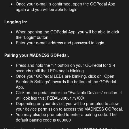
Once your e-mail is confirmed, open the GOPedal App
again and you will be able to login.
Logging in:
When opening the GOPedal App, you will be able to click
the "Login" button.
Enter your e-mail address and password to login.
Pairing your MADNESS GOPedal:
Press and hold the "+" button on your GOPedal for 3-4
seconds until the LEDs begin blinking
Once your GOPedal LEDs are blinking, click on "Open
Bluetooth Settings" towards the bottom of the GOPedal
App.
Click on the pedal under the "Available Devices" section. It
will look like this: PEDAL-0000179XXX
Depending on your device, you will be prompted​ to allow
your device permission to access the MADNESS GOPedal.
You may also be prompted to enter a pairing code. The
default pairing code is 000000