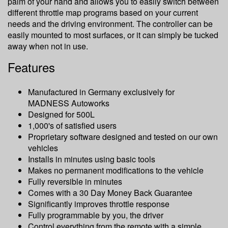
palm of your hand and allows you to easily switch between
different throttle map programs based on your current
needs and the driving environment. The controller can be
easily mounted to most surfaces, or it can simply be tucked
away when not in use.
Features
Manufactured in Germany exclusively for
MADNESS Autoworks
Designed for 500L
1,000's of satisfied users
Proprietary software designed and tested on our own
vehicles
Installs in minutes using basic tools
Makes no permanent modifications to the vehicle
Fully reversible in minutes
Comes with a 30 Day Money Back Guarantee
Significantly improves throttle response
Fully programmable by you, the driver
Control everything from the remote with a simple