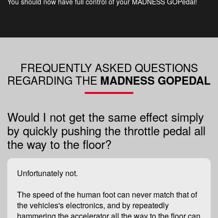
You should now have full control of your MADNESS GOPedal!
FREQUENTLY ASKED QUESTIONS
REGARDING THE​
MADNESS GOPEDAL
Would I not get the same effect simply
by quickly pushing the throttle pedal all
the way to the floor?
Unfortunately not.
The speed of the human foot can never match that of
the vehicles's electronics, and by repeatedly
hammering the accelerator all the way to the floor can