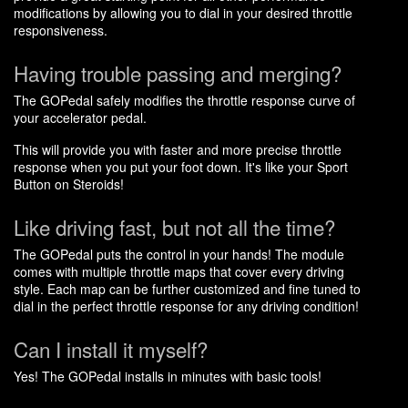
modifications by allowing you to dial in your desired throttle
responsiveness.
Having trouble passing and merging?
The GOPedal safely modifies the throttle response curve of
your accelerator pedal.
This will provide you with faster and more precise throttle
response when you put your foot down. It's like your Sport
Button on Steroids!
Like driving fast, but not all the time?
The GOPedal puts the control in your hands! The module
comes with multiple throttle maps that cover every driving
style. Each map can be further customized and fine tuned to
dial in the perfect throttle response for any driving condition!
Can I install it myself?
Yes! The GOPedal installs in minutes with basic tools!