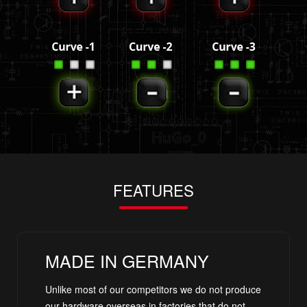
FEATURES
MADE IN GERMANY
Unlike most of our competitors we do not produce
our hardware overseas in factories that do not