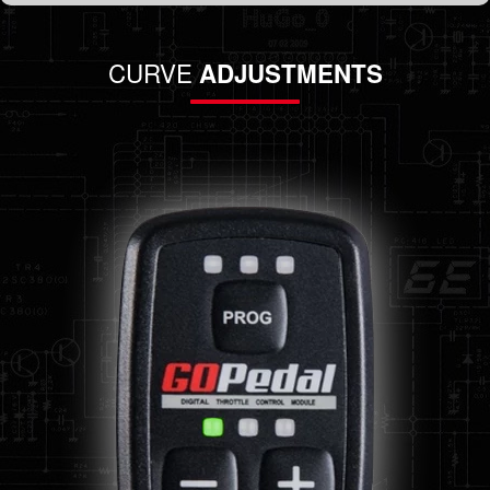
CURVE
ADJUSTMENTS