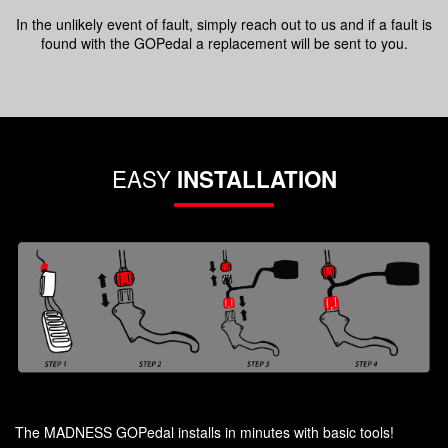
In the unlikely event of fault, simply reach out to us and if a fault is
found with the GOPedal a replacement will be sent to you.
EASY
INSTALLATION
The MADNESS GOPedal installs in minutes with basic tools!