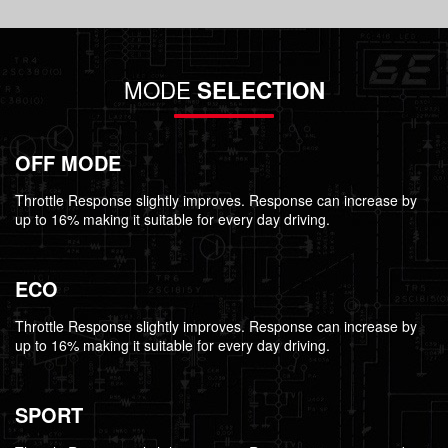
MODE
SELECTION
OFF MODE
Throttle Response slightly improves. Response can increase by
up to 16% making it suitable for every day driving.
ECO
Throttle Response slightly improves. Response can increase by
up to 16% making it suitable for every day driving.
SPORT