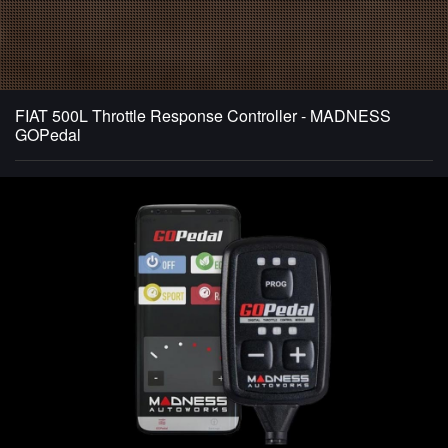
FIAT 500L Throttle Response Controller - MADNESS
GOPedal