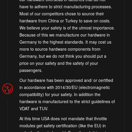
have to adhere to strict manufacturing processes.
Most of our competitors chose to source their
hardware from China or Turkey to save on costs.
We believe your safety is of the utmost importance.
Because of this we manufacture our hardware in
Germany to the highest standards. It may cost us
more to source hardware components from
Germany, but we do not think you should put a
price on your safety and the safety of your
passengers.
Our hardware has been approved and/ or certified
in accordance with 2014/30/EU (electromagnetic
compatibility) for your safety. In addition the
hardware is manufactured to the strict guidelines of
VDAT and TUV.
At this time USA does not mandate that throttle
modules get safety certification (like the EU) in