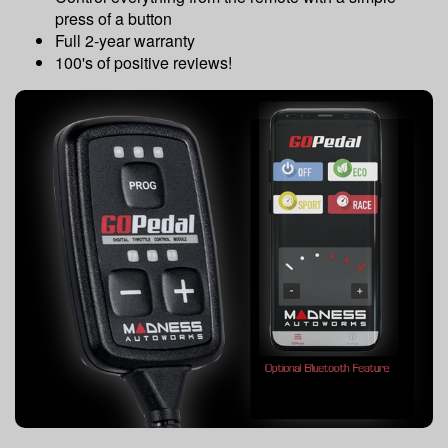
press of a button
Full 2-year warranty
100's of positive reviews!