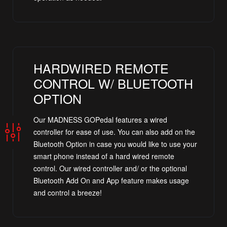
HARDWIRED REMOTE
CONTROL W/ BLUETOOTH
OPTION
Our MADNESS GOPedal features a wired
controller for ease of use. You can also add on the
Bluetooth Option in case you would like to use your
smart phone instead of a hard wired remote
control. Our wired controller and/ or the optional
Bluetooth Add On and App feature makes usage
and control a breeze!