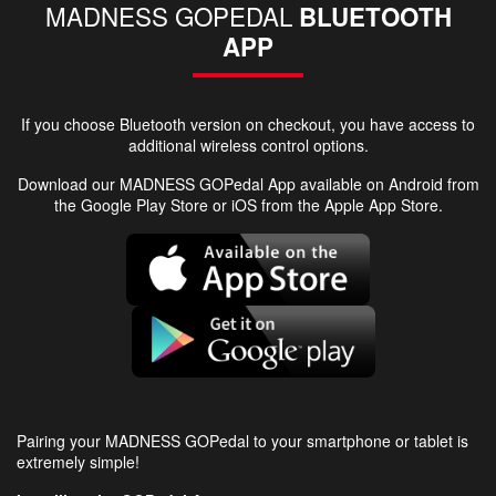
MADNESS GOPEDAL
BLUETOOTH
APP
If you choose Bluetooth version on checkout, you have access to
additional wireless control options.
Download our MADNESS GOPedal App available on Android from
the Google Play Store or iOS from the Apple App Store.
Pairing your MADNESS GOPedal to your smartphone or tablet is
extremely simple!