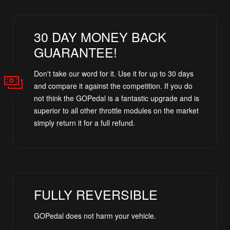
30 DAY MONEY BACK
GUARANTEE!
Don't take our word for it. Use it for up to 30 days
and compare it against the competition. If you do
not think the GOPedal is a fantastic upgrade and is
superior to all other throttle modules on the market
simply return it for a full refund.
FULLY REVERSIBLE
GOPedal does not harm your vehicle.