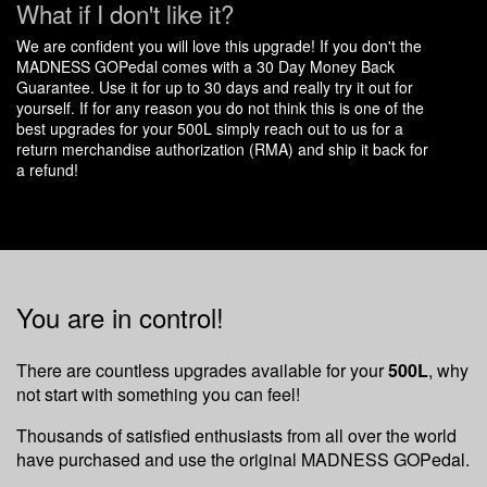
What if I don't like it?
We are confident you will love this upgrade! If you don't the
MADNESS GOPedal comes with a 30 Day Money Back
Guarantee. Use it for up to 30 days and really try it out for
yourself. If for any reason you do not think this is one of the
best upgrades for your 500L simply reach out to us for a
return merchandise authorization (RMA) and ship it back for
a refund!
You are in control!
There are countless upgrades available for your
500L
, why
not start with something you can feel!
Thousands of satisfied enthusiasts from all over the world
have purchased and use the original MADNESS GOPedal.