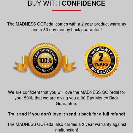
BUY WITH
CONFIDENCE
The MADNESS GOPedal comes with a 2 year product warranty
and a 30 day money back guarantee!
We are confident that you will love the MADNESS GOPedal for
your 500L that we are giving you a 30 Day Money Back
Guarantee.
Try it and if you don't love it send it back for a full refund!
The MADNESS GOPedal also carries a 2 year warranty against
malfunction!