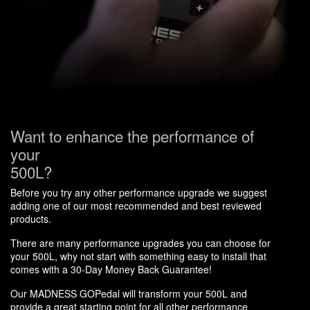
Want to enhance the performance of
your
500L?
Before you try any other performance upgrade we suggest
adding one of our most recommended and best reviewed
products.
There are many performance upgrades you can choose for
your 500L, why not start with something easy to install that
comes with a 30-Day Money Back Guarantee!
Our MADNESS GOPedal will transform your 500L and
provide a great starting point for all other performance