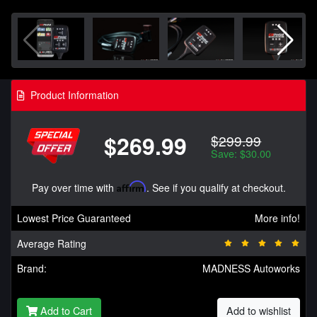
Product Information
$269.99
$299.99
Save: $30.00
Pay over time with
Affirm
. See if you qualify at checkout.
Lowest Price Guaranteed
More info!
Average Rating
Brand:
MADNESS Autoworks
Add to Cart
Add to wishlist