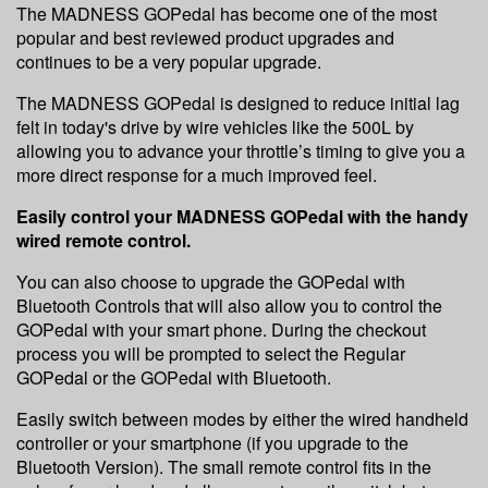
The MADNESS GOPedal has become one of the most
popular and best reviewed product upgrades and
continues to be a very popular upgrade.
The MADNESS GOPedal is designed to reduce initial lag
felt in today's drive by wire vehicles like the 500L by
allowing you to advance your throttle’s timing to give you a
more direct response for a much improved feel.
Easily control your MADNESS GOPedal with the handy
wired remote control.
You can also choose to upgrade the GOPedal with
Bluetooth Controls that will also allow you to control the
GOPedal with your smart phone. During the checkout
process you will be prompted to select the Regular
GOPedal or the GOPedal with Bluetooth.
Easily switch between modes by either the wired handheld
controller or your smartphone (if you upgrade to the
Bluetooth Version). The small remote control fits in the