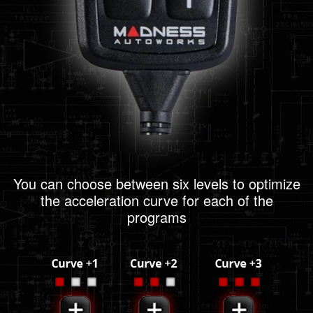
You can choose between six levels to optimize
the acceleration curve for each of the
programs