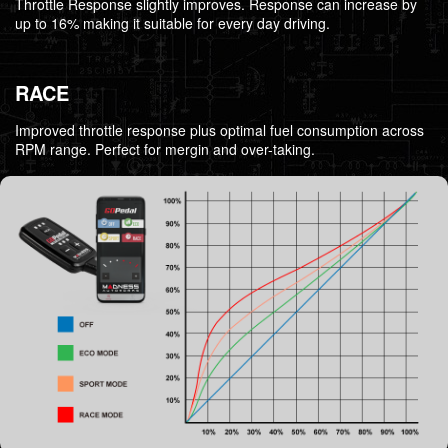
Throttle Response slightly improves. Response can increase by
up to 16% making it suitable for every day driving.
RACE
Improved throttle response plus optimal fuel consumption across
RPM range. Perfect for mergin and over-taking.