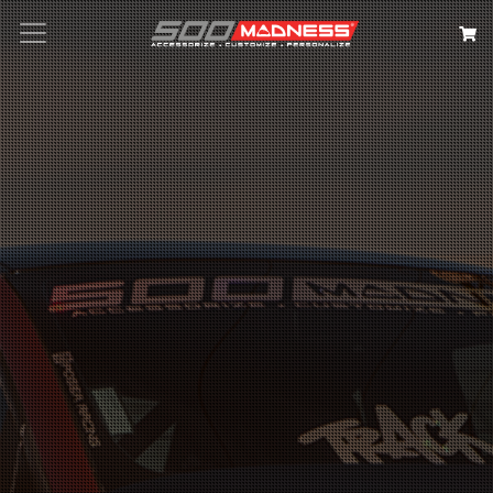
Search