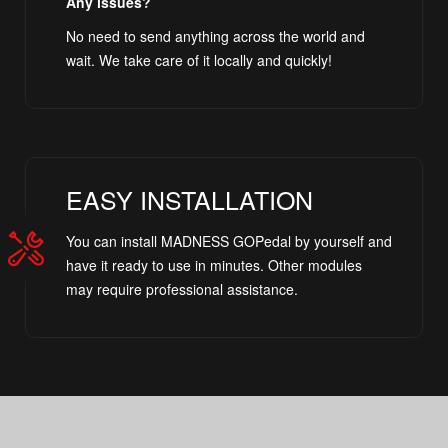
Any issues?
No need to send anything across the world and
wait. We take care of it locally and quickly!
EASY INSTALLATION
You can install MADNESS GOPedal by yourself and
have it ready to use in minutes. Other modules
may require professional assistance.