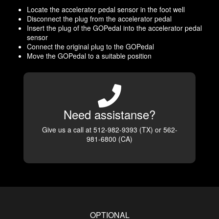
Locate the accelerator pedal sensor in the foot well
Disconnect the plug from the accelerator pedal
Insert the plug of the GOPedal into the accelerator pedal
sensor
Connect the original plug to the GOPedal
Move the GOPedal to a suitable position
Need assistanse?
Give us a call at 512-982-9393 (TX) or 562-
981-6800 (CA)
OPTIONAL