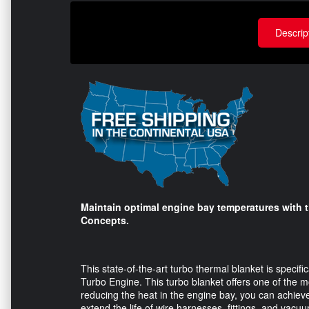
Descrip
Maintain optimal engine bay temperatures with 
Concepts.
This state-of-the-art turbo thermal blanket is specifi
Turbo Engine. This turbo blanket offers one of the m
reducing the heat in the engine bay, you can achieve
extend the life of wire harnesses, fittings, and vacuu