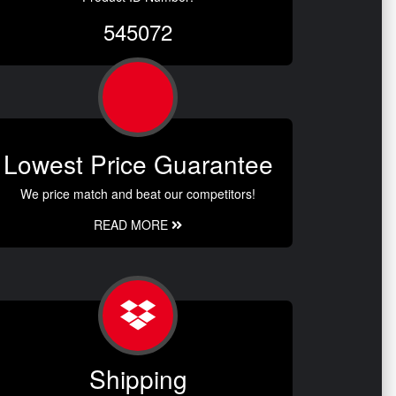
545072
Lowest Price Guarantee
We price match and beat our competitors!
READ MORE
Shipping