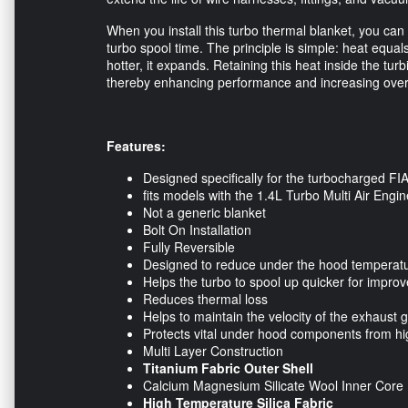
When you install this turbo thermal blanket, you ca
turbo spool time. The principle is simple: heat equa
hotter, it expands. Retaining this heat inside the tu
thereby enhancing performance and increasing overal
Features:
Designed specifically for the turbocharged F
fits models with the 1.4L Turbo Multi Air Engin
Not a generic blanket
Bolt On Installation
Fully Reversible
Designed to reduce under the hood temperat
Helps the turbo to spool up quicker for impr
Reduces thermal loss
Helps to maintain the velocity of the exhaust 
Protects vital under hood components from hi
Multi Layer Construction
Titanium Fabric Outer Shell
Calcium Magnesium Silicate Wool Inner Core
High Temperature Silica Fabric