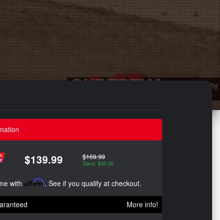
mation
$169.99
$139.99
Save: $30.00
ime with
Affirm
. See if you qualify at checkout.
aranteed
More info!