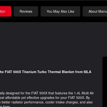
tion
Reviews
You May Also Like
About Manuf
the FIAT 500X Titanium Turbo Thermal Blanket from SILA
cally designed for the FIAT 500X that features the 1.4L Multi Air
ost affordable yet effective upgrades for your FIAT 500X. By
 better radiator performance, cooler intake charges, and also
m lines.