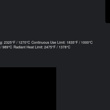
ng: 2325°F / 1270℃ Continuous Use Limit: 1835°F / 1000℃
°F / 989℃ Radiant Heat Limit: 2475°F / 1378℃