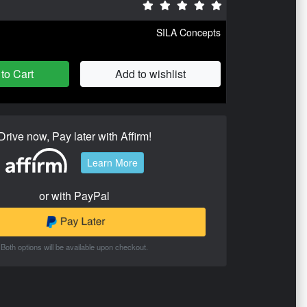
SILA Concepts
to Cart
Add to wishlist
Drive now, Pay later with Affirm!
Learn More
or with PayPal
Both options will be available upon checkout.