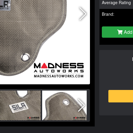
Average Rating
Brand:
Add 