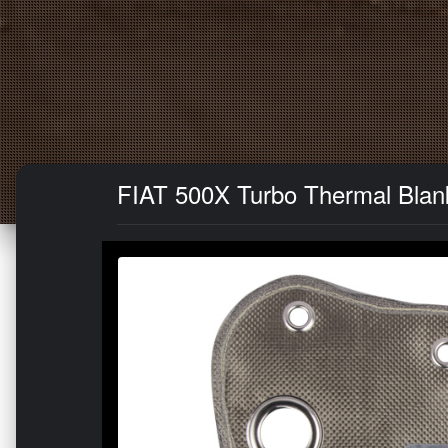
FIAT 500X Turbo Thermal Blank