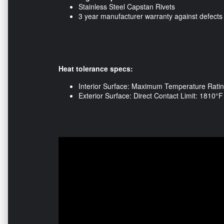
Stainless Steel Capstan Rivets
3 year manufacturer warranty against defects
Heat tolerance specs:
Interior Surface: Maximum Temperature Rati
Exterior Surface: Direct Contact Limit: 1810