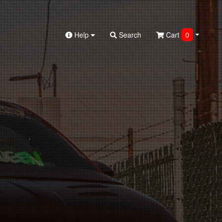
Help
Search
Cart
0