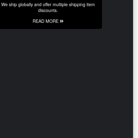
We ship globally and offer multiple shipping item
discounts.
READ MORE