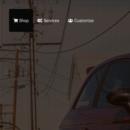
Shop
Services
Customize