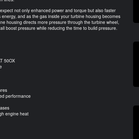
n expect not only enhanced power and torque but also faster
ls energy, and as the gas inside your turbine housing becomes
rbine housing directs more pressure through the turbine wheel,
l boost pressure while reducing the time to build pressure.
IAT 50OX
e
ures
oved performance
gases
gh engine heat