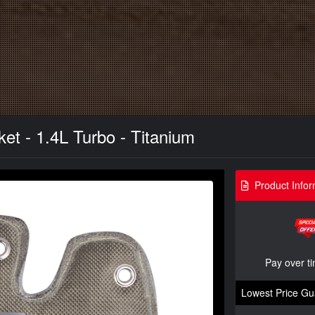
et - 1.4L Turbo - Titanium
Product Infor
Pay over t
Lowest Price Gu