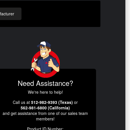
acturer
Need Assistance?
We're here to help!
Call us at
512-982-9393 (Texas)
or
562-981-6800 (California)
and get assistance from one of our sales team
members!
Product ID Number: