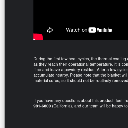
During the first few heat cycles, the thermal coating
as they reach their operational temperature. It is c
time and leave a powdery residue. After a few cycles
accumulate nearby. Please note that the blanket will l
material cures, so it should not be routinely remove
If you have any questions about this product, feel fre
981-6800
(California), and our team will be happy to