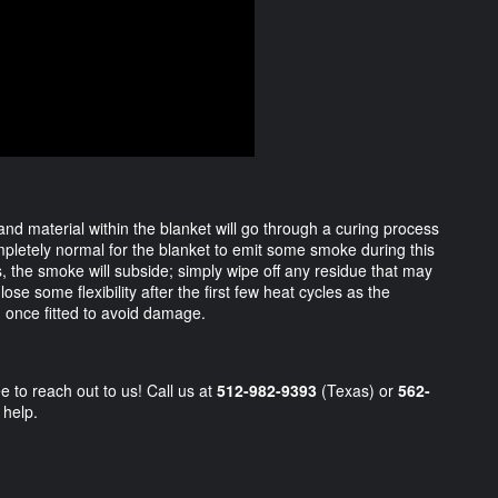
 and material within the blanket will go through a curing process
ompletely normal for the blanket to emit some smoke during this
, the smoke will subside; simply wipe off any residue that may
ose some flexibility after the first few heat cycles as the
d once fitted to avoid damage.
e to reach out to us! Call us at
512-982-9393
(Texas) or
562-
 help.