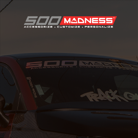
Search