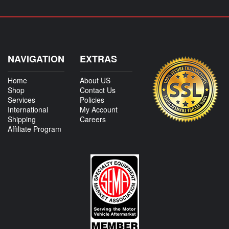
NAVIGATION
EXTRAS
Home
About US
Shop
Contact Us
Services
Policies
International
My Account
Shipping
Careers
Affiliate Program