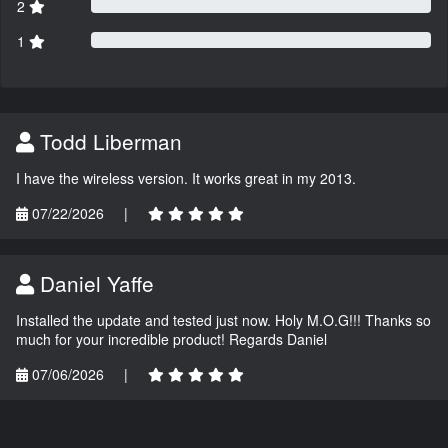
2
1
Todd Liberman
I have the wireless version. It works great in my 2013.
07/22/2026
|
Daniel Yaffe
Installed the update and tested just now. Holy M.O.G!!! Thanks so
much for your incredible product! Regards Daniel
07/06/2026
|