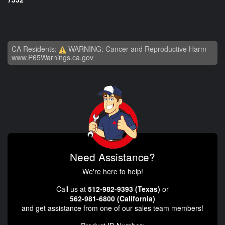
CA Residents:
WARNING: Cancer and Reproductive Harm -
www.P65Warnings.ca.gov
Need Assistance?
We're here to help!
Call us at
512-982-9393 (Texas)
or
562-981-6800 (California)
and get assistance from one of our sales team members!