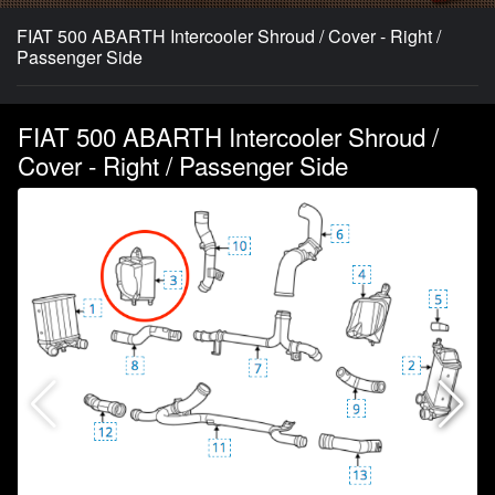
FIAT 500 ABARTH Intercooler Shroud / Cover - Right /
Passenger Side
FIAT 500 ABARTH Intercooler Shroud /
Cover - Right / Passenger Side