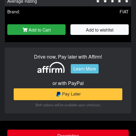
Average Rating
Brand:
FIAT
Add to Cart
Add to wishlist
Drive now, Pay later with Affirm!
Learn More
or with PayPal
Both options will be available upon checkout.
Description