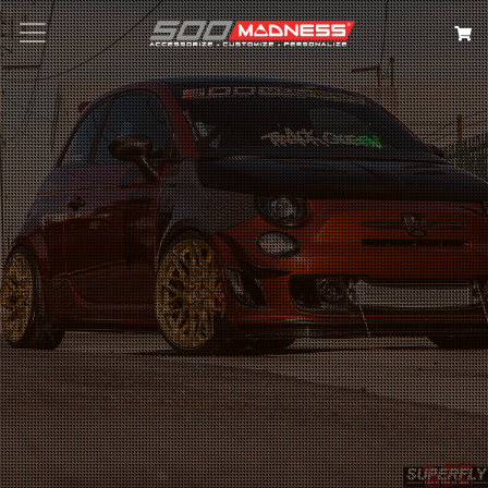
Search