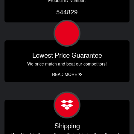
Product ID Number:
544829
Lowest Price Guarantee
We price match and beat our competitors!
READ MORE
Shipping