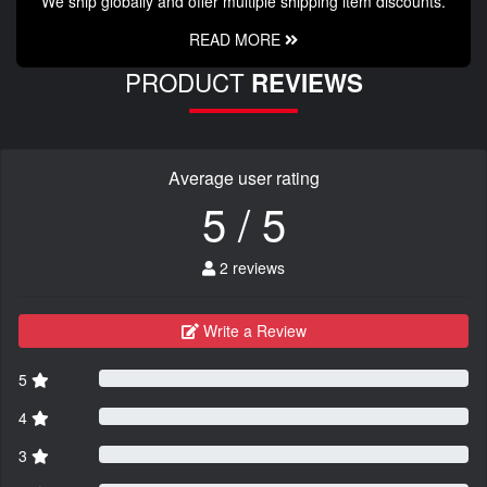
We ship globally and offer multiple shipping item discounts.
READ MORE
PRODUCT
REVIEWS
Average user rating
5 / 5
2 reviews
Write a Review
5
4
3