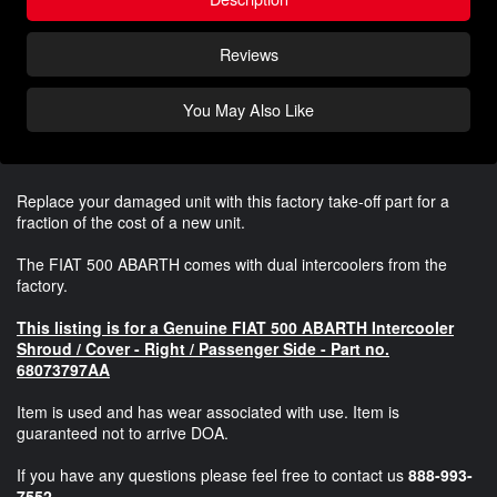
Reviews
You May Also Like
Replace your damaged unit with this factory take-off part for a
fraction of the cost of a new unit.
The FIAT 500 ABARTH comes with dual intercoolers from the
factory.
This listing is for a Genuine FIAT 500 ABARTH Intercooler
Shroud / Cover - Right / Passenger Side - Part no.
68073797AA
Item is used and has wear associated with use. Item is
guaranteed not to arrive DOA.
If you have any questions please feel free to contact us
888-993-
7552