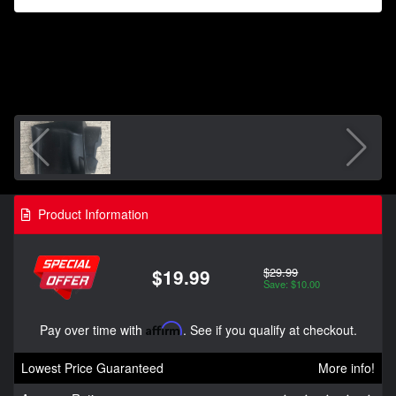
Product Information
$29.99
$19.99
Save: $10.00
Pay over time with
Affirm
. See if you qualify at checkout.
Lowest Price Guaranteed
More info!