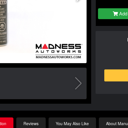
Add 
tion
Reviews
You May Also Like
About Manuf