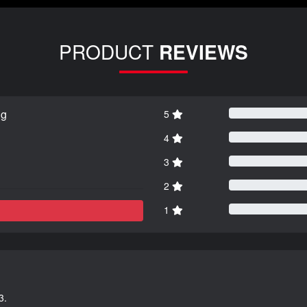
PRODUCT
REVIEWS
ng
5
4
3
2
1
3.