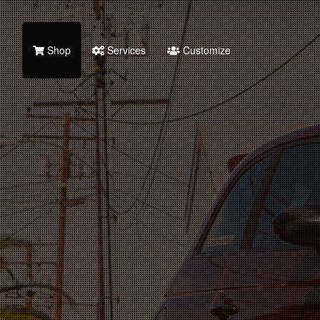
Shop
Services
Customize