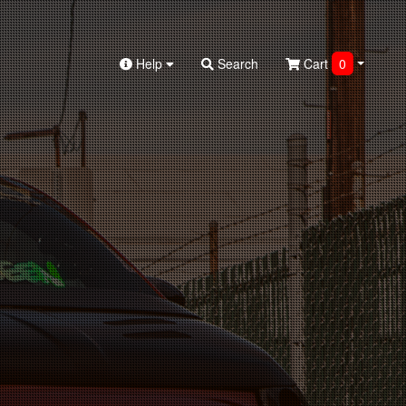
Help
Search
Cart
0