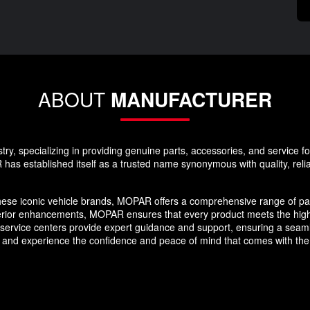
ABOUT
MANUFACTURER
y, specializing in providing genuine parts, accessories, and service f
as established itself as a trusted name synonymous with quality, reliabi
hese iconic vehicle brands, MOPAR offers a comprehensive range of par
erior enhancements, MOPAR ensures that every product meets the high
nd service centers provide expert guidance and support, ensuring a se
 and experience the confidence and peace of mind that comes with the 