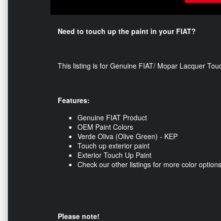
Need to touch up the paint in your FIAT?
This listing is for Genuine FIAT/ Mopar Lacquer Tou
Features:
Genuine FIAT Product
OEM Paint Colors
Verde Oliva (Olive Green) - KEP
Touch up exterior paint
Exterior Touch Up Paint
Check our other listings for more color option
Please note!