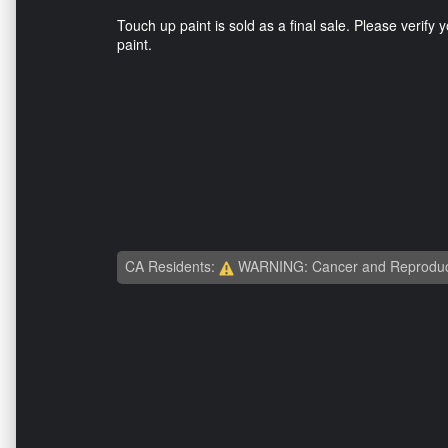
Touch up paint is sold as a final sale. Please verify y
paint.
CA Residents:
WARNING: Cancer and Reproduc