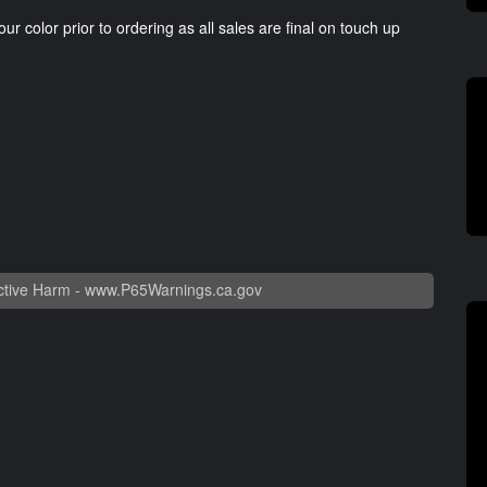
our color prior to ordering as all sales are final on touch up
tive Harm -
www.P65Warnings.ca.gov