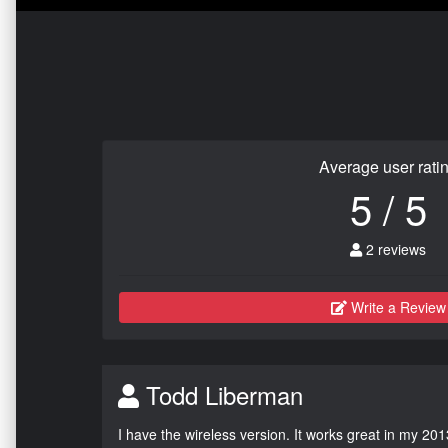
Average user rati
5 / 5
2 reviews
Write a Review
Todd Liberman
I have the wireless version. It works great in my 201