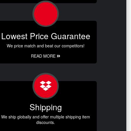
Lowest Price Guarantee
We price match and beat our competitors!
READ MORE
Shipping
We ship globally and offer multiple shipping item
discounts.