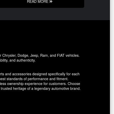
READ MORE
or Chrysler, Dodge, Jeep, Ram, and FIAT vehicles.
lity, and authenticity.
ts and accessories designed specifically for each
est standards of performance and fitment.
amless ownership experience for customers. Choose
trusted heritage of a legendary automotive brand.