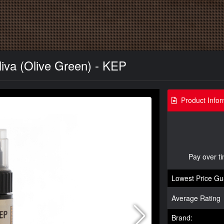
iva (Olive Green) - KEP
Product Infor
Pay over t
Lowest Price Gu
Average Rating
Brand: