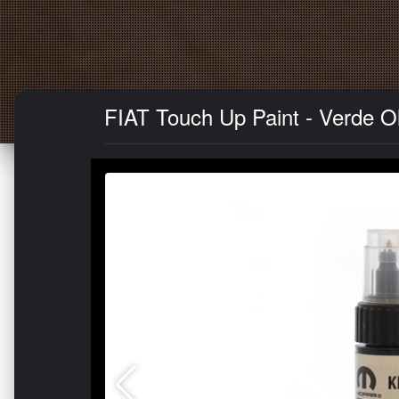
FIAT Touch Up Paint - Verde Ol