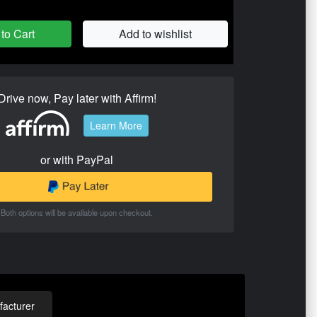
to Cart
Add to wishlist
Drive now, Pay later with Affirm!
Learn More
or with PayPal
Both options will be available upon checkout.
acturer