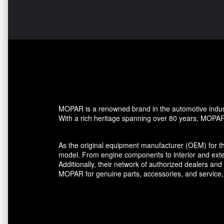
MOPAR is a renowned brand in the automotive industr
With a rich heritage spanning over 80 years, MOPAR h
As the original equipment manufacturer (OEM) for t
model. From engine components to interior and ext
Additionally, their network of authorized dealers a
MOPAR for genuine parts, accessories, and service,