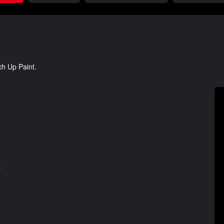
ch Up Paint.
s