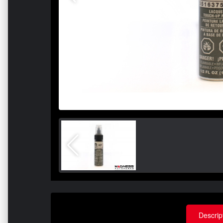
Descrip