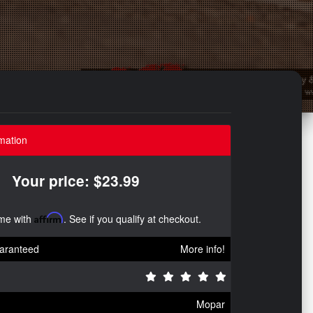
mation
Your price: $23.99
ime with
Affirm
. See if you qualify at checkout.
aranteed
More info!
Mopar