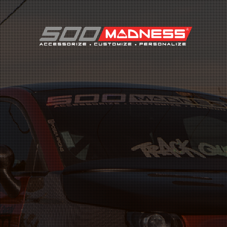
Search