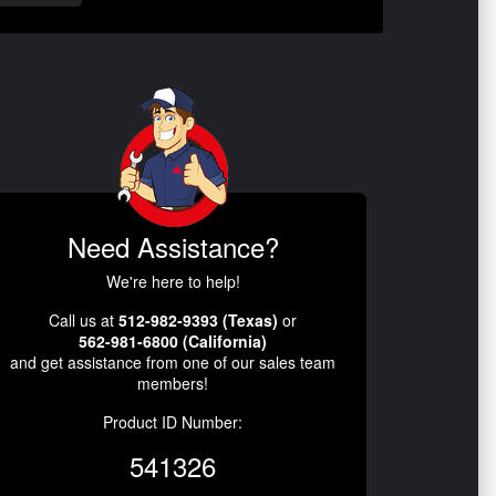
Need Assistance?
We're here to help!
Call us at
512-982-9393 (Texas)
or
562-981-6800 (California)
and get assistance from one of our sales team
members!
Product ID Number:
541326