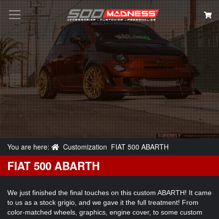
Search
You are here:
Customization
FIAT 500 ABARTH
FIAT 500 ABARTH
We just finished the final touches on this custom ABARTH! It came
to us as a stock grigio, and we gave it the full treatment! From
color-matched wheels, graphics, engine cover, to some custom