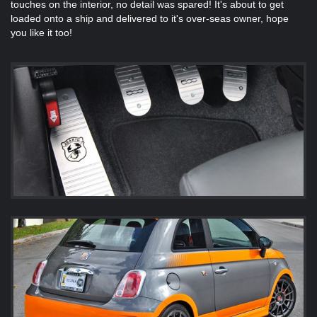
touches on the interior, no detail was spared! It's about to get
loaded onto a ship and delivered to it's over-seas owner, hope
you like it too!