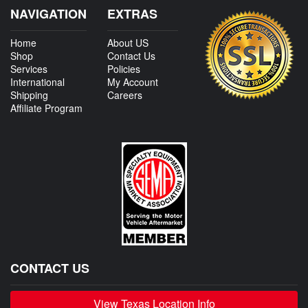
NAVIGATION
EXTRAS
Home
About US
Shop
Contact Us
Services
Policies
International
My Account
Shipping
Careers
Affiliate Program
CONTACT US
View Texas Location Info