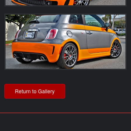
Return to Gallery