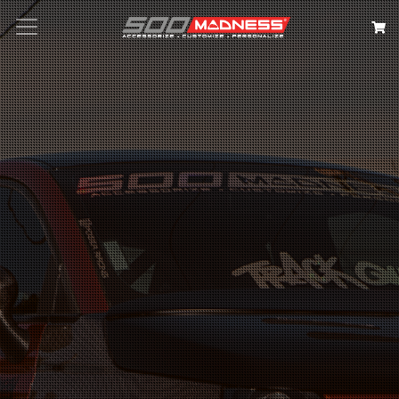
Search