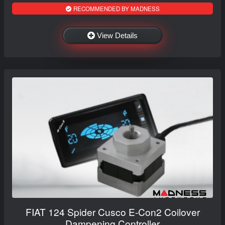
RECOMMENDED BY MADNESS
View Details
FIAT 124 Spider Cusco E-Con2 Coilover
Dampening Controller