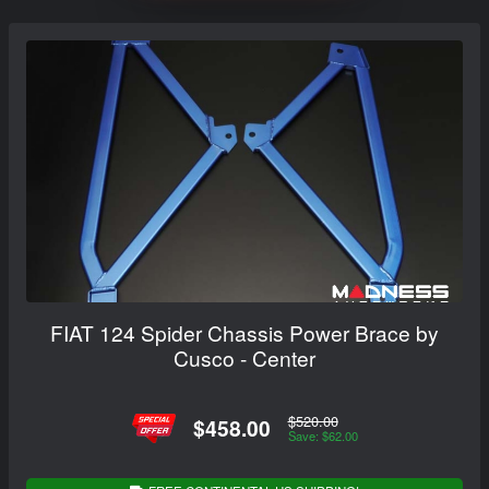
FIAT 124 Spider Chassis Power Brace by
Cusco - Center
$520.00
$458.00
Save: $62.00