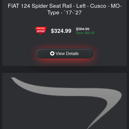
FIAT 124 Spider Seat Rail - Left - Cusco - MO-
Type - `17-`27
$384.99
$324.99
Save: $60.00
View Details