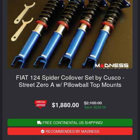
FIAT 124 Spider Coilover Set by Cusco -
Street Zero A w/ Pillowball Top Mounts
$2,100.00
$1,880.00
Save: $220.00
FREE CONTINENTAL US SHIPPING!
RECOMMENDED BY MADNESS