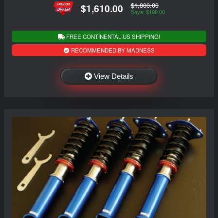
$1,800.00
$1,610.00
Save: $190.00
FREE CONTINENTAL US SHIPPING!
RECOMMENDED BY MADNESS
View Details