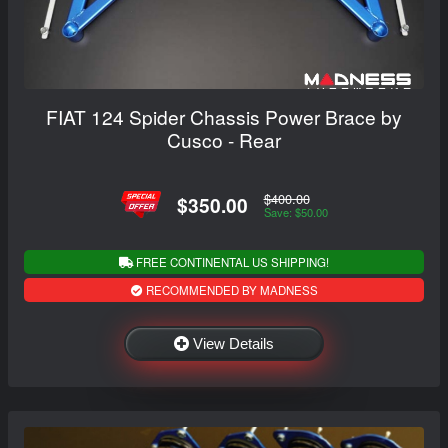
FIAT 124 Spider Chassis Power Brace by
Cusco - Rear
$400.00
$350.00
Save: $50.00
FREE CONTINENTAL US SHIPPING!
RECOMMENDED BY MADNESS
View Details