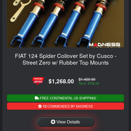
FIAT 124 Spider Coilover Set by Cusco -
Street Zero w/ Rubber Top Mounts
$1,420.00
$1,268.00
Save: $152.00
FREE CONTINENTAL US SHIPPING!
RECOMMENDED BY MADNESS
View Details