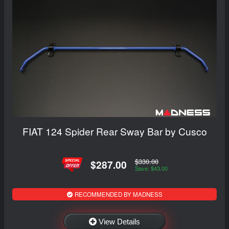
FIAT 124 Spider Rear Sway Bar by Cusco
$330.00
$287.00
Save: $43.00
RECOMMENDED BY MADNESS
View Details