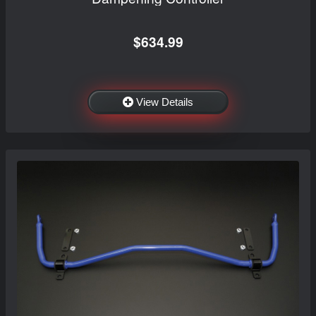
$634.99
View Details