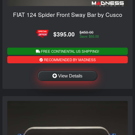
FIAT 124 Spider Front Sway Bar by Cusco
$450.00
$395.00
Save: $55.00
FREE CONTINENTAL US SHIPPING!
RECOMMENDED BY MADNESS
View Details