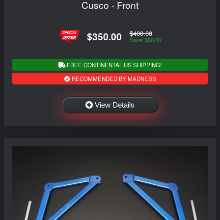
Cusco - Front
$400.00
$350.00
Save: $50.00
FREE CONTINENTAL US SHIPPING!
RECOMMENDED BY MADNESS
View Details