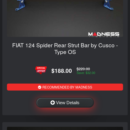
FIAT 124 Spider Rear Strut Bar by Cusco -
Type OS
$220.00
$188.00
Save: $32.00
RECOMMENDED BY MADNESS
View Details