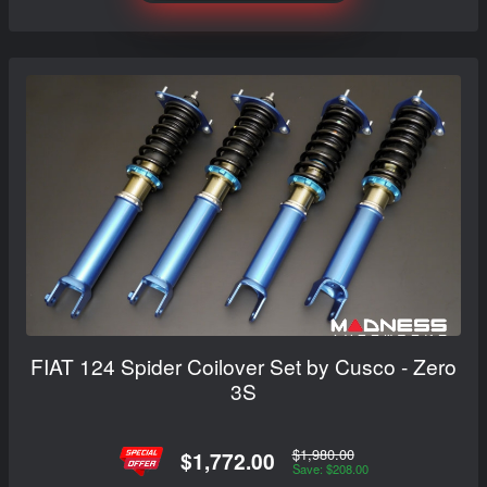
FIAT 124 Spider Coilover Set by Cusco - Zero
3S
$1,980.00
$1,772.00
Save: $208.00