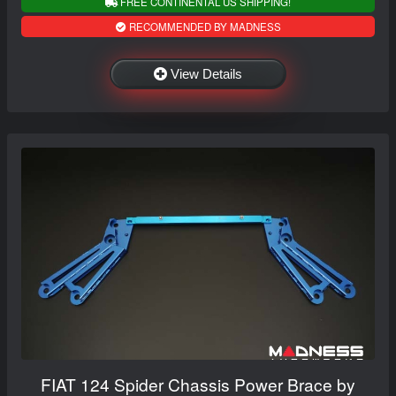
FREE CONTINENTAL US SHIPPING!
RECOMMENDED BY MADNESS
View Details
FIAT 124 Spider Chassis Power Brace by