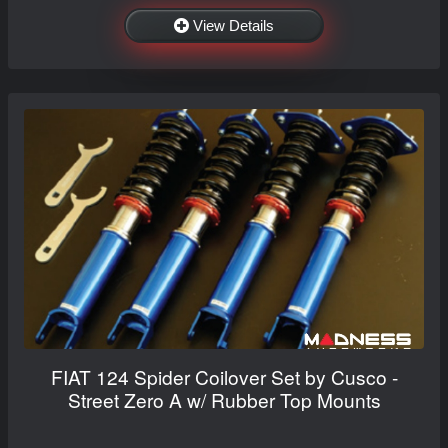
View Details
FIAT 124 Spider Coilover Set by Cusco -
Street Zero A w/ Rubber Top Mounts