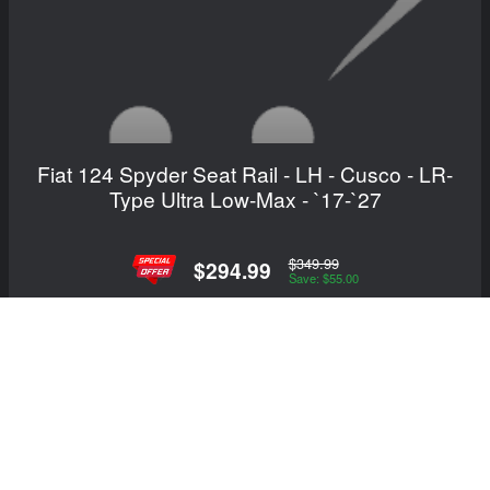
Fiat 124 Spyder Seat Rail - LH - Cusco - LR-
Type Ultra Low-Max - `17-`27
$349.99
$294.99
Save: $55.00
View Details
Showing 1 to 17 of 17 (1 Pages)