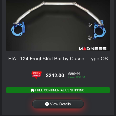
FIAT 124 Front Strut Bar by Cusco - Type OS
$280.00
$242.00
Save: $38.00
FREE CONTINENTAL US SHIPPING!
View Details