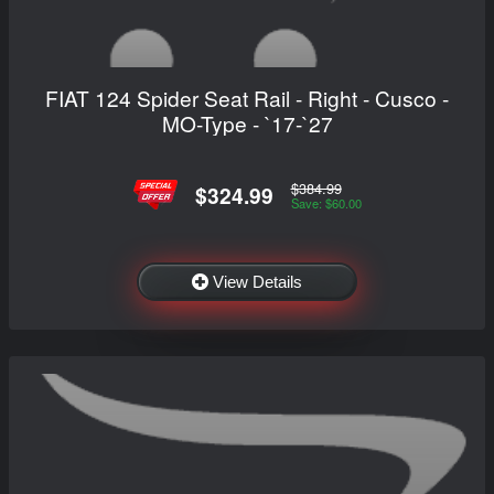
FIAT 124 Spider Seat Rail - Right - Cusco -
MO-Type - `17-`27
$384.99
$324.99
Save: $60.00
View Details