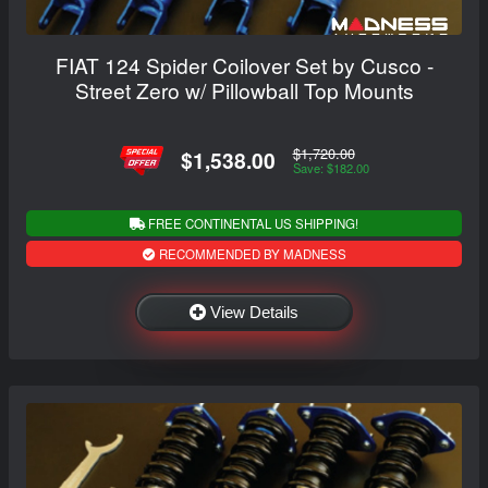
FIAT 124 Spider Coilover Set by Cusco -
Street Zero w/ Pillowball Top Mounts
$1,720.00
$1,538.00
Save: $182.00
FREE CONTINENTAL US SHIPPING!
RECOMMENDED BY MADNESS
View Details