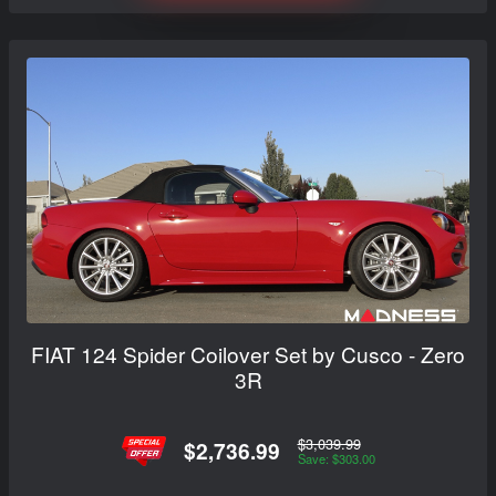
FIAT 124 Spider Coilover Set by Cusco - Zero
3R
$3,039.99
$2,736.99
Save: $303.00