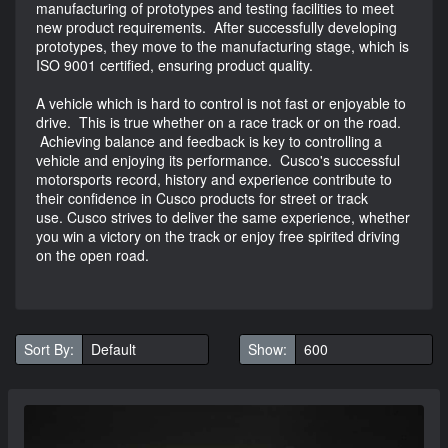
manufacturing of prototypes and testing facilities to meet
new product requirements. After successfully developing
prototypes, they move to the manufacturing stage, which is
ISO 9001 certified, ensuring product quality.
A vehicle which is hard to control is not fast or enjoyable to
drive. This is true whether on a race track or on the road.
Achieving balance and feedback is key to controlling a
vehicle and enjoying its performance. Cusco's successful
motorsports record, history and experience contribute to
their confidence in Cusco products for street or track
use. Cusco strives to deliver the same experience, whether
you win a victory on the track or enjoy free spirited driving
on the open road.
Sort By:
Show: