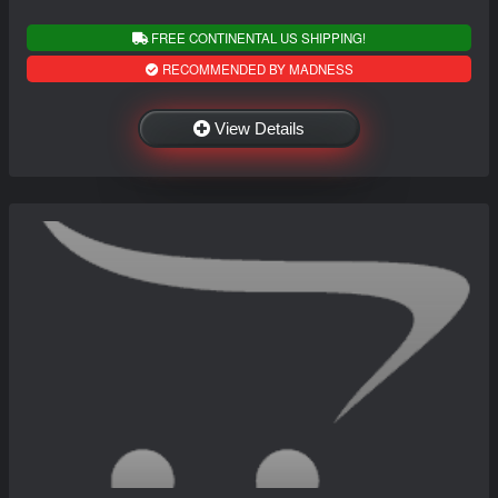
FREE CONTINENTAL US SHIPPING!
RECOMMENDED BY MADNESS
View Details