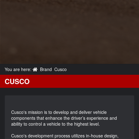
You are here:
Brand
Cusco
CUSCO
Cusco's mission is to develop and deliver vehicle
components that enhance the driver’s experience and
ability to control a vehicle to the highest level.
Cusco's development process utilizes in-house design,