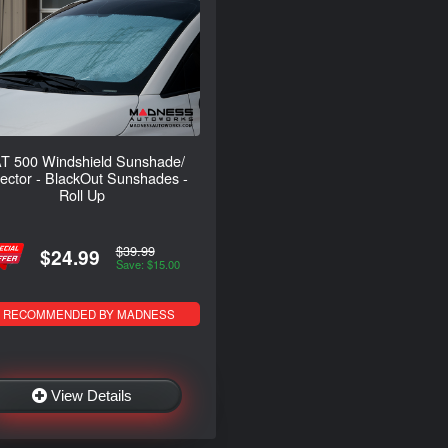
T 500 Windshield Sunshade/
lector - BlackOut Sunshades -
Roll Up
$39.99
$24.99
Save: $15.00
RECOMMENDED BY MADNESS
View Details