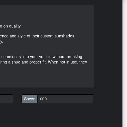
 on quality.
ence and style of their custom sunshades,
y.
it seamlessly into your vehicle without breaking
ring a snug and proper fit. When not in use, they
Show: