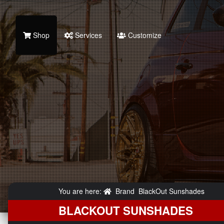
Shop
Services
Customize
You are here:
Brand
BlackOut Sunshades
BLACKOUT SUNSHADES