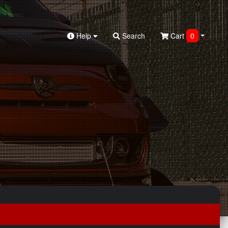
Help
Search
Cart
0