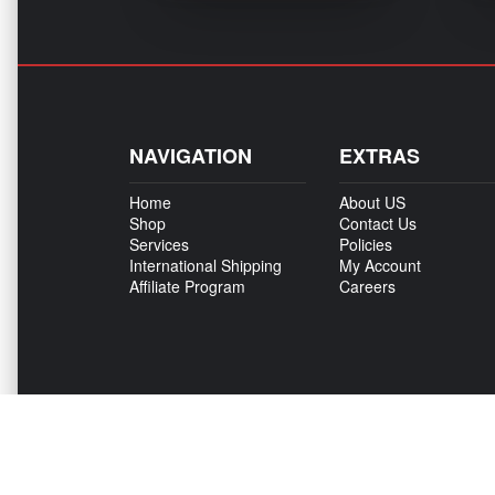
NAVIGATION
EXTRAS
Home
About US
Shop
Contact Us
Services
Policies
International Shipping
My Account
Affiliate Program
Careers
Copyright © 500Madness 2026. All right reserved.
We are an independent company and are not affiliated with Stellantis, FCA, Fiat
provide aftermarket parts or services or parts that we resell for aftermarket pu