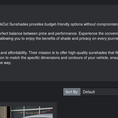
ackOut Sunshades provides budget-friendly options without compromising
erfect balance between price and performance. Experience the conveni
, allowing you to enjoy the benefits of shade and privacy on every journe
and affordability. Their mission is to offer high-quality sunshades that f
on to match the specific dimensions and contours of your vehicle, ensu
he way.
Sort By: