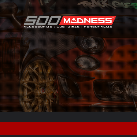
Search