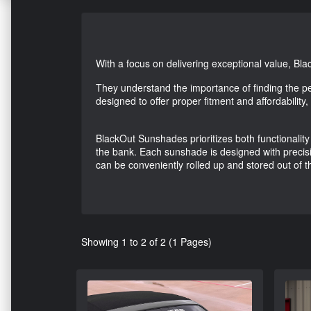
With a focus on delivering exceptional value, Bl
They understand the importance of finding the p
designed to offer proper fitment and affordability
BlackOut Sunshades prioritizes both functionality 
the bank. Each sunshade is designed with precisi
can be conveniently rolled up and stored out of t
Showing 1 to 2 of 2 (1 Pages)