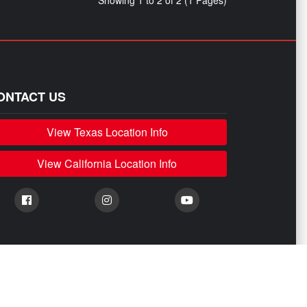
Showing 1 to 2 of 2 (1 Pages)
ONTACT US
View Texas Location Info
View California Location Info
stributed, or sold by them are done only to identify those vehicles for which we
 any of their affiliates.