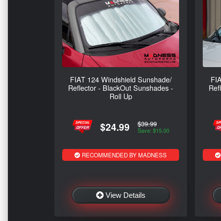
FIAT 124 Windshield Sunshade/
FIA
Reflector - BlackOut Sunshades -
Ref
Roll Up
$39.99
$24.99
Save: $15.00
RECOMMENDED BY MADNESS
View Details