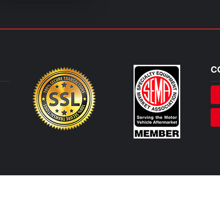
C
, Abarth or any of their affiliated companies. Any references herein to vehicles or parts manufactured, di
rposes. We are not licensed to use any trademarks or service marks owned by Stellantis, FCA, Fiat, Abarth or