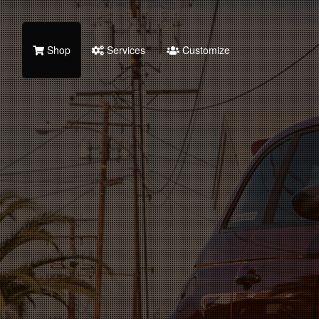
Shop
Services
Customize