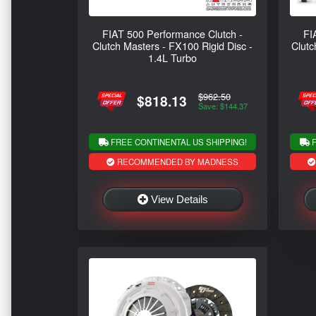
FIAT 500 Performance Clutch -
FI
Clutch Masters - FX100 Rigid Disc -
Clutc
1.4L Turbo
$962.50
$818.13
Save: $144.37
FREE CONTINENTAL US SHIPPING!
F
RECOMMENDED BY MADNESS
View Details