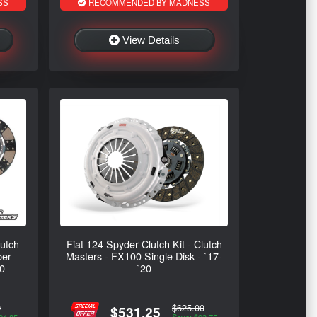
SS
RECOMMENDED BY MADNESS
View Details
lutch
Fiat 124 Spyder Clutch Kit - Clutch
ber
Masters - FX100 Single Disk - `17-
20
`20
0
$625.00
$531.25