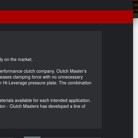
ly on the market.
h performance clutch company. Clutch Master's
ncreases clamping force with no unnecessary
our Hi-Leverage pressure plate. The combination
erials available for each intended application.
tion - Clutch Masters has developed a line of