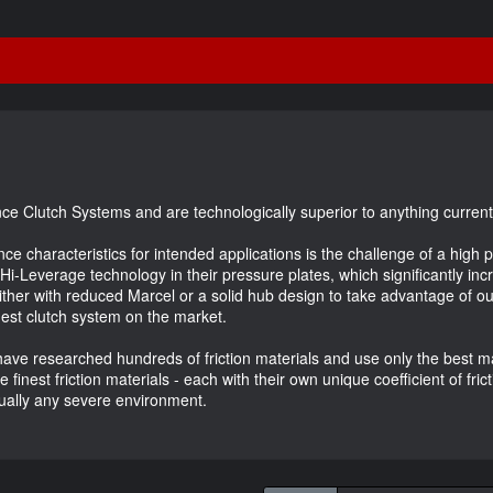
ce Clutch Systems and are technologically superior to anything current
nce characteristics for intended applications is the challenge of a hig
 Hi-Leverage technology in their pressure plates, which significantly i
ither with reduced Marcel or a solid hub design to take advantage of 
nest clutch system on the market.
ave researched hundreds of friction materials and use only the best mat
inest friction materials - each with their own unique coefficient of fric
rtually any severe environment.