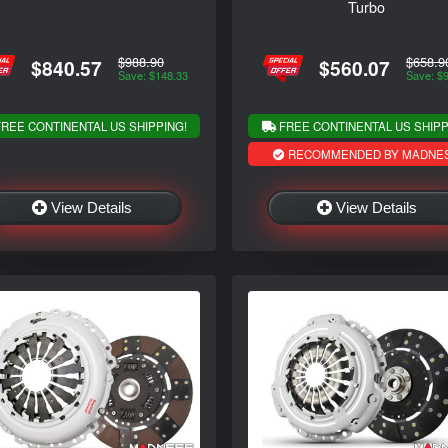
Turbo
$988.90
$658.9
$840.57
$560.07
Save: $148.33
Save: $
REE CONTINENTAL US SHIPPING!
FREE CONTINENTAL US SHIPP
RECOMMENDED BY MADNE
View Details
View Details