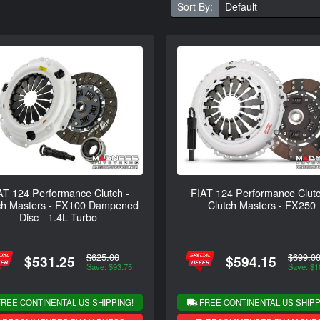
Sort By:
AT 124 Performance Clutch -
FIAT 124 Performance Clutc
ch Masters - FX100 Dampened
Clutch Masters - FX250
Disc - 1.4L Turbo
$625.00
$699.0
$531.25
$594.15
Save: $93.75
Save: $1
REE CONTINENTAL US SHIPPING!
FREE CONTINENTAL US SHIPP