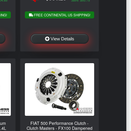
04.85
Save: $93.75
ING!
FREE CONTINENTAL US SHIPPING!
View Details
num
FIAT 500 Performance Clutch -
1.4L
Clutch Masters - FX100 Dampened