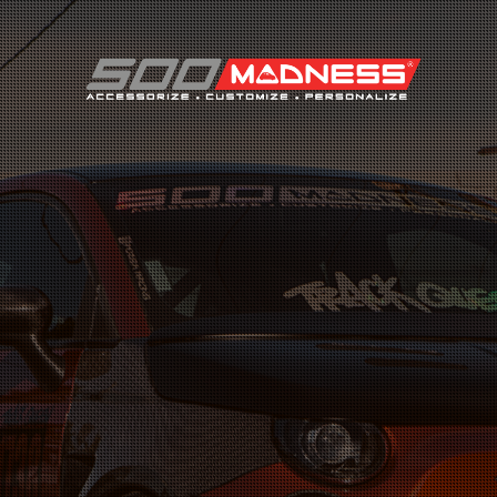
Search