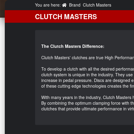
You are here:
Brand
Clutch Masters
CLUTCH MASTERS
The Clutch Masters Difference:
Clutch Masters' clutches are true High Performan
To develop a clutch with all the desired performa
clutch system is unique in the industry. They use
increase in pedal pressure. Discs are designed e
of these cutting edge technologies creates the fi
With many years in the industry, Clutch Masters h
By combining the optimum clamping force with the f
clutches that provide ultimate performance in vi