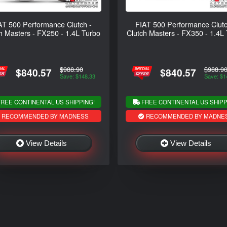
AT 500 Performance Clutch -
FIAT 500 Performance Clutc
h Masters - FX250 - 1.4L Turbo
Clutch Masters - FX350 - 1.4L
$988.90
$988.9
$840.57
$840.57
Save: $148.33
Save: $1
REE CONTINENTAL US SHIPPING!
FREE CONTINENTAL US SHIPP
RECOMMENDED BY MADNESS
RECOMMENDED BY MADNE
View Details
View Details