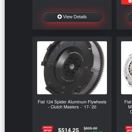
View Details
Fiat 124 Spider Aluminum Flywheels
Fiat
- Clutch Masters - `17-`20
Ma
O
$605.00
$514.25