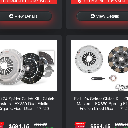
RECOMMENDED BY MADNESS
RECOMMENDED BY MADNE
View Details
View Details
 124 Spider Clutch Kit - Clutch
Fiat 124 Spider Clutch Kit - C
sters - FX250 Dual Friction
Masters - FX350 Sprung Fi
rganic/Fiber Disc - `17-`20
Friction Lined Disc - `17-`
$699.00
$699.0
$594.15
$594.15