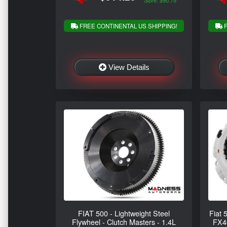
Save: $90.75
FREE CONTINENTAL US SHIPPING!
F
View Details
FIAT 500 - Lightweight Steel
Fiat 
Flywheel - Clutch Masters - 1.4L
FX40