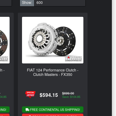
Show:
h -
FIAT 124 Performance Clutch -
Clutch Masters - FX350
0
$699.00
$594.15
04.85
Save: $104.85
ING!
FREE CONTINENTAL US SHIPPING!