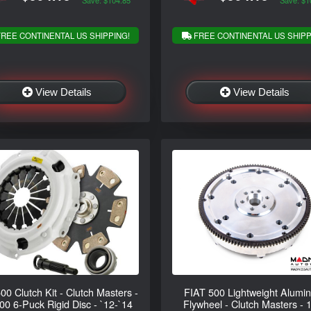
Save: $104.85
Save: $1
REE CONTINENTAL US SHIPPING!
FREE CONTINENTAL US SHIPP
View Details
View Details
500 Clutch Kit - Clutch Masters -
FIAT 500 Lightweight Alumi
0 6-Puck Rigid Disc - `12-`14
Flywheel - Clutch Masters - 