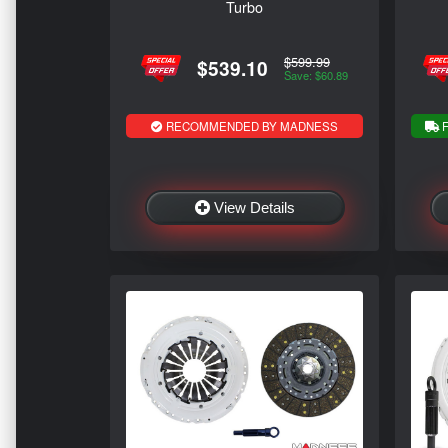
Turbo
$599.99
$539.10
Save: $60.89
RECOMMENDED BY MADNESS
F
View Details