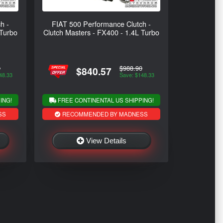
h -
FIAT 500 Performance Clutch -
 Turbo
Clutch Masters - FX400 - 1.4L Turbo
0
$988.90
$840.57
48.33
Save: $148.33
ING!
FREE CONTINENTAL US SHIPPING!
SS
RECOMMENDED BY MADNESS
View Details