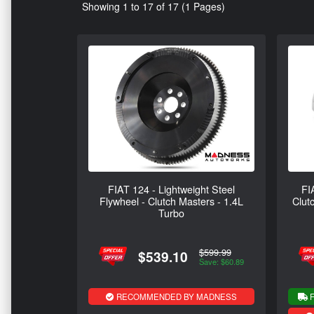
Showing 1 to 17 of 17 (1 Pages)
FIAT 124 - Lightweight Steel
FI
Flywheel - Clutch Masters - 1.4L
Clut
Turbo
$599.99
$539.10
Save: $60.89
RECOMMENDED BY MADNESS
F