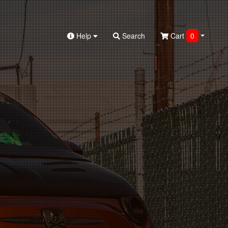
Help
Search
Cart
0