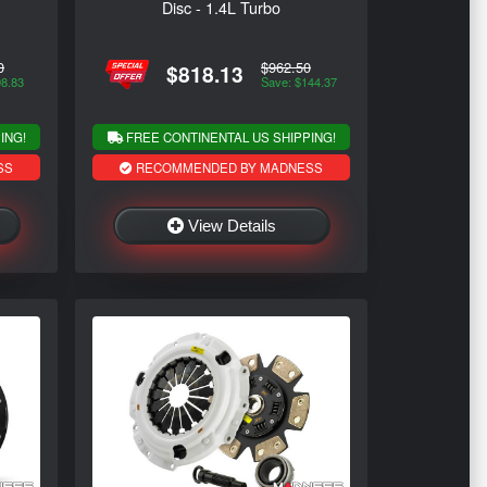
Disc - 1.4L Turbo
0
$962.50
$818.13
98.83
Save: $144.37
ING!
FREE CONTINENTAL US SHIPPING!
SS
RECOMMENDED BY MADNESS
View Details