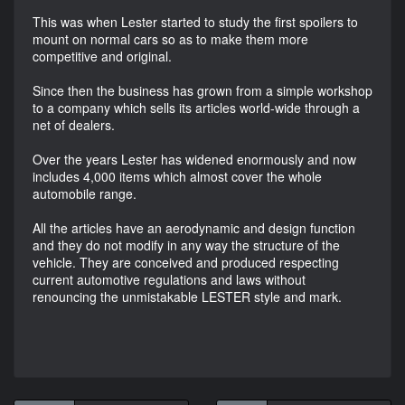
This was when Lester started to study the first spoilers to
mount on normal cars so as to make them more
competitive and original.
Since then the business has grown from a simple workshop
to a company which sells its articles world-wide through a
net of dealers.
Over the years Lester has widened enormously and now
includes 4,000 items which almost cover the whole
automobile range.
All the articles have an aerodynamic and design function
and they do not modify in any way the structure of the
vehicle. They are conceived and produced respecting
current automotive regulations and laws without
renouncing the unmistakable LESTER style and mark.