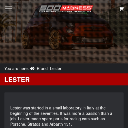
Search
You are here:
Brand
Lester
LESTER
Lester was started in a small laboratory in Italy at the
beginning of the seventies. It was more a passion than a
job. Lester made spare parts for racing cars such as
Porsche, Stratos and Arbarth 131.