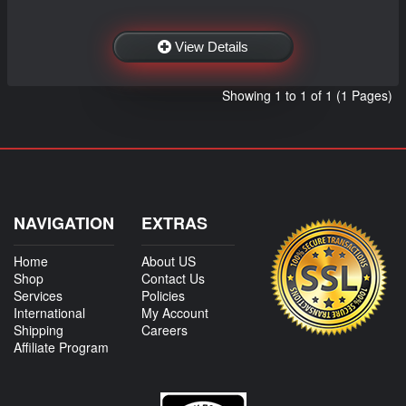
View Details
Showing 1 to 1 of 1 (1 Pages)
NAVIGATION
EXTRAS
Home
About US
Shop
Contact Us
Services
Policies
International
My Account
Shipping
Careers
Affiliate Program