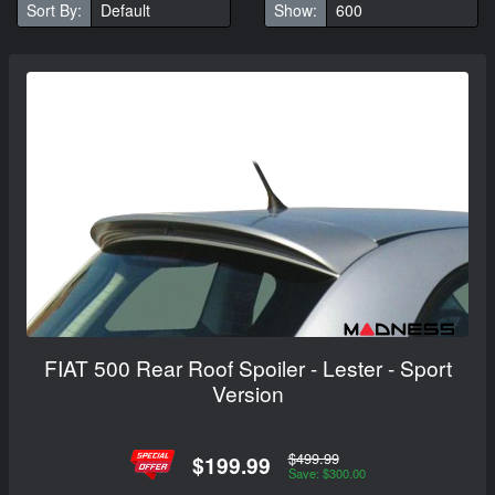
Sort By:
Show:
FIAT 500 Rear Roof Spoiler - Lester - Sport
Version
$499.99
$199.99
Save: $300.00