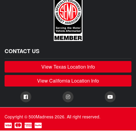
CONTACT US
View Texas Location Info
View California Location Info
Copyright © 500Madness 2026. All right reserved.