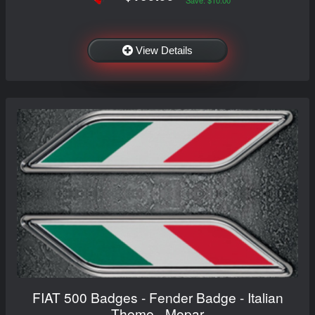
View Details
FIAT 500 Badges - Fender Badge - Italian
Theme - Mopar