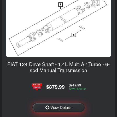
FIAT 124 Drive Shaft - 1.4L Multi Air Turbo - 6-
spd Manual Transmission
$919.99
$879.99
Save: $40.00
View Details