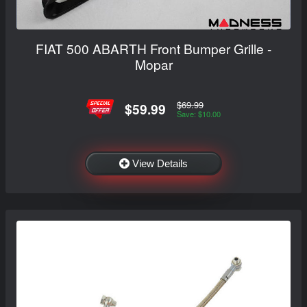
FIAT 500 ABARTH Front Bumper Grille -
Mopar
$69.99
$59.99
Save: $10.00
View Details