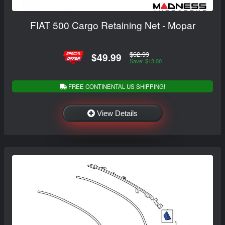
FIAT 500 Cargo Retaining Net - Mopar
$62.99
$49.99
Save: $13.00
FREE CONTINENTAL US SHIPPING!
View Details