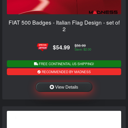
FIAT 500 Badges - Italian Flag Design - set of
2
$56.99
$54.99
Save: $2.00
FREE CONTINENTAL US SHIPPING!
RECOMMENDED BY MADNESS
View Details