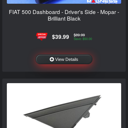
FIAT 500 Dashboard - Driver's Side - Mopar -
Brilliant Black
$89.99
$39.99
Save: $50.00
View Details