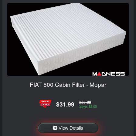
FIAT 500 Cabin Filter - Mopar
$33.99
$31.99
Save: $2.00
View Details