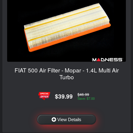
FIAT 500 Air Filter - Mopar - 1.4L Multi Air
Turbo
$46.99
$39.99
Save: $7.00
View Details