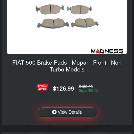
FIAT 500 Brake Pads - Mopar - Front - Non
Turbo Models
$189.99
$126.99
Save: $63.00
View Details