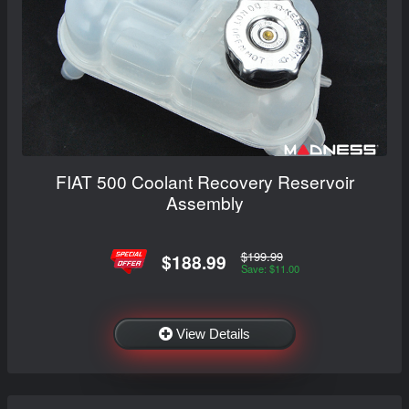
FIAT 500 Coolant Recovery Reservoir
Assembly
$199.99
$188.99
Save: $11.00
View Details