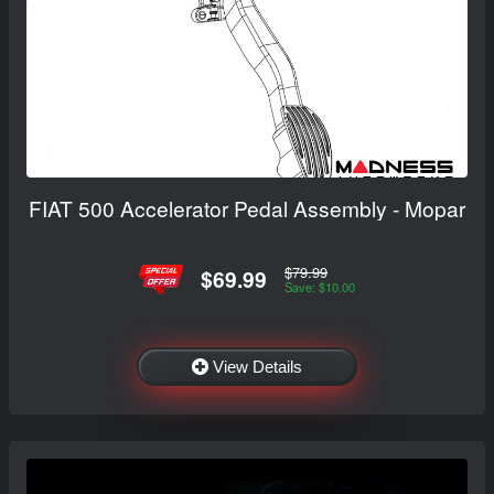
FIAT 500 Accelerator Pedal Assembly - Mopar
$79.99
$69.99
Save: $10.00
View Details