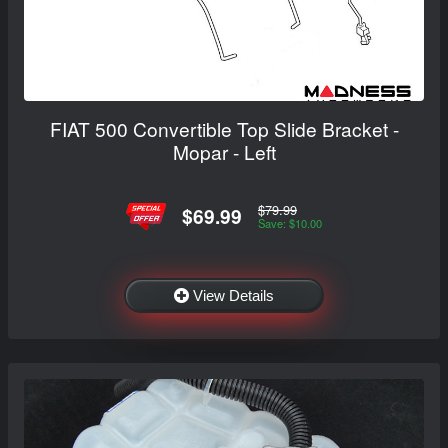
FIAT 500 Convertible Top Slide Bracket -
Mopar - Left
$79.99
$69.99
Save: $10.00
View Details