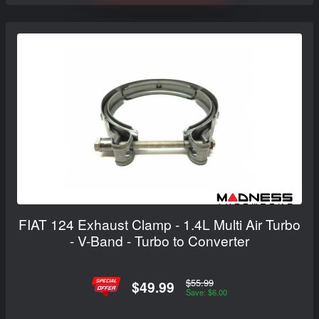
FIAT 124 Exhaust Clamp - 1.4L Multi Air Turbo
- V-Band - Turbo to Converter
$55.99
$49.99
Save: $6.00