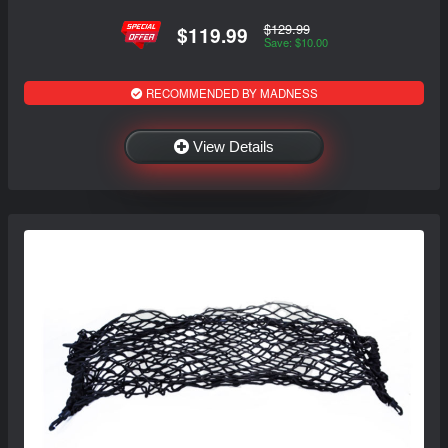
$129.99
$119.99
Save: $10.00
RECOMMENDED BY MADNESS
View Details