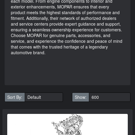
each model. From engine components to interior and
exterior enhancements, MOPAR ensures that every
product meets the highest standards of performance and
fitment. Additionally, their network of authorized dealers
and service centers provide expert guidance and support,
ensuring a seamless ownership experience for customers.
Choose MOPAR for genuine parts, accessories, and
service, and experience the confidence and peace of mind
that comes with the trusted heritage of a legendary
automotive brand.
Sort By:
Show: