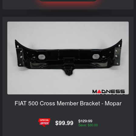
FIAT 500 Cross Member Bracket - Mopar
$129.99
$99.99
Save: $30.00