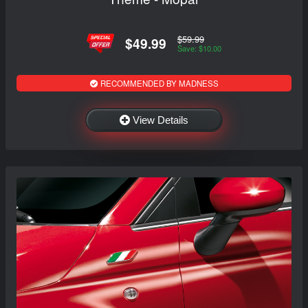
$59.99
$49.99
Save: $10.00
RECOMMENDED BY MADNESS
View Details