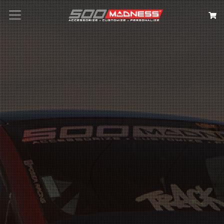
Search