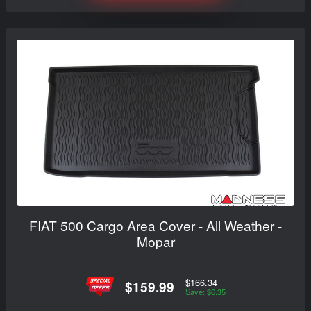
FIAT 500 Cargo Area Cover - All Weather -
Mopar
$166.34
$159.99
Save: $6.35