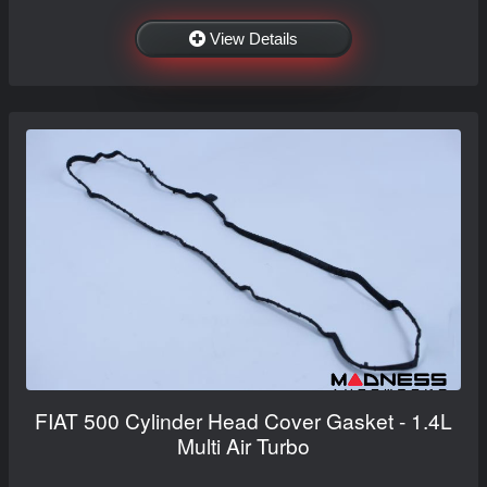
View Details
FIAT 500 Cylinder Head Cover Gasket - 1.4L
Multi Air Turbo