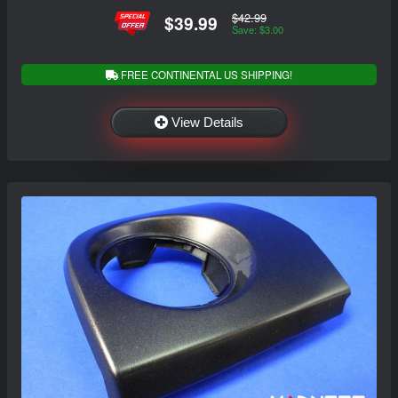
$42.99
$39.99
Save: $3.00
FREE CONTINENTAL US SHIPPING!
View Details