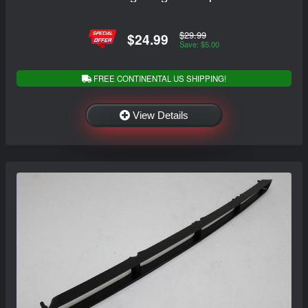
$29.99
$24.99
Save: $5.00
FREE CONTINENTAL US SHIPPING!
View Details