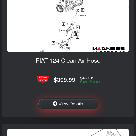
FIAT 124 Clean Air Hose
$489.99
$399.99
Save: $90.00
View Details