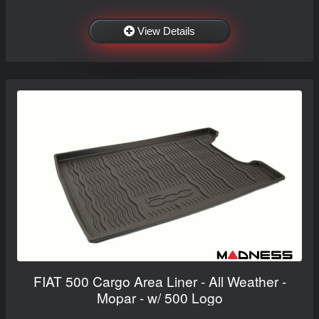
View Details
FIAT 500 Cargo Area Liner - All Weather -
Mopar - w/ 500 Logo