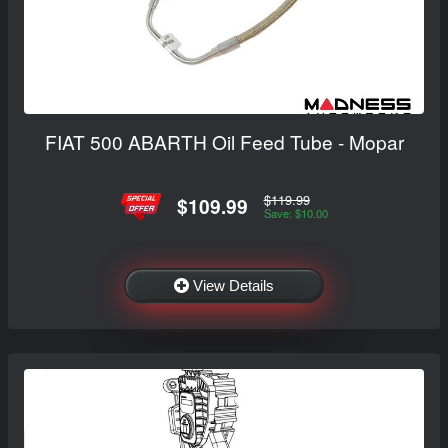
FIAT 500 ABARTH Oil Feed Tube - Mopar
$119.99
$109.99
Save: $10.00
View Details