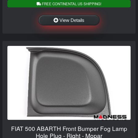
FREE CONTINENTAL US SHIPPING!
View Details
FIAT 500 ABARTH Front Bumper Fog Lamp
Hole Plug - Right - Mopar