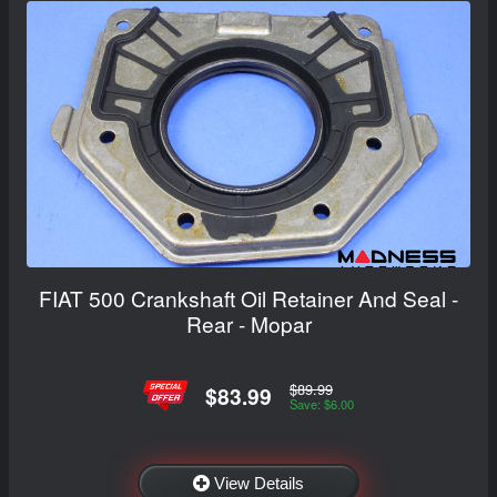
FIAT 500 Crankshaft Oil Retainer And Seal -
Rear - Mopar
$89.99
$83.99
Save: $6.00
View Details