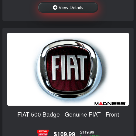
View Details
FIAT 500 Badge - Genuine FIAT - Front
$119.99
$109.99
Save: $10.00