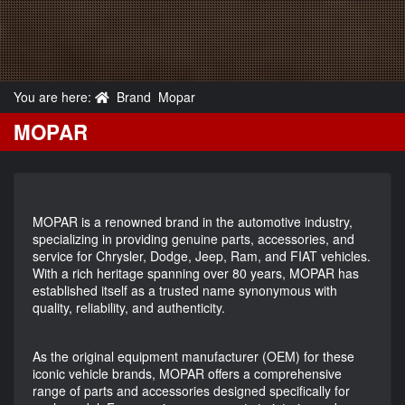
You are here:
Brand
Mopar
MOPAR
MOPAR is a renowned brand in the automotive industry,
specializing in providing genuine parts, accessories, and
service for Chrysler, Dodge, Jeep, Ram, and FIAT vehicles.
With a rich heritage spanning over 80 years, MOPAR has
established itself as a trusted name synonymous with
quality, reliability, and authenticity.
As the original equipment manufacturer (OEM) for these
iconic vehicle brands, MOPAR offers a comprehensive
range of parts and accessories designed specifically for