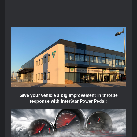
Give your vehicle a big improvement in throttle
response with InterStar Power Pedal!