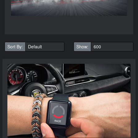
Sort By:
Show: