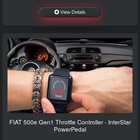
View Details
FIAT 500e Gen1 Throttle Controller - InterStar
PowerPedal