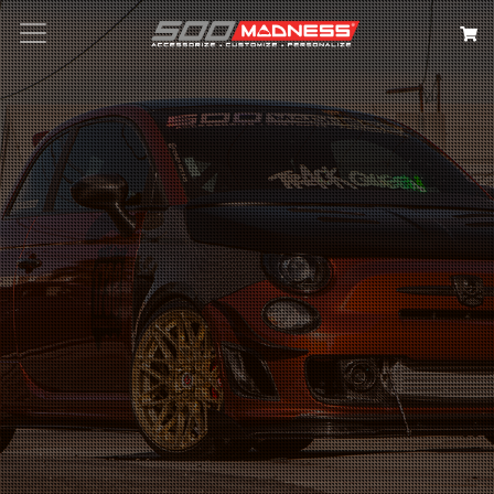
Search