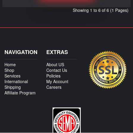
Showing 1 to 6 of 6 (1 Pages)
NAVIGATION
EXTRAS
Home
About US
Shop
Contact Us
Services
Policies
International
My Account
Shipping
Careers
Affiliate Program