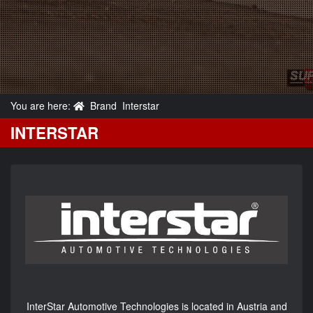
You are here:
Brand
Interstar
INTERSTAR
InterStar Automotive Technologies is located in Austria and