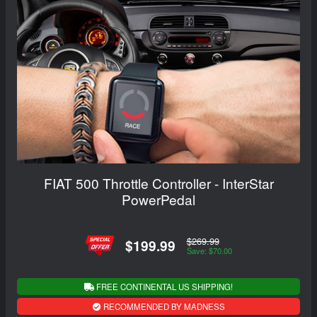
FIAT 500 Throttle Controller - InterStar
PowerPedal
$269.99
$199.99
Save: $70.00
FREE CONTINENTAL US SHIPPING!
RECOMMENDED BY MADNESS