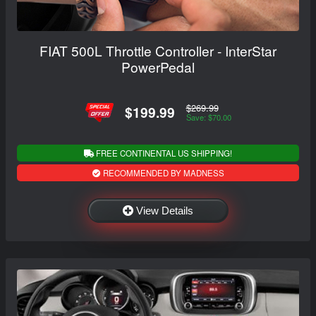
FIAT 500L Throttle Controller - InterStar
PowerPedal
$269.99
$199.99
Save: $70.00
FREE CONTINENTAL US SHIPPING!
RECOMMENDED BY MADNESS
View Details