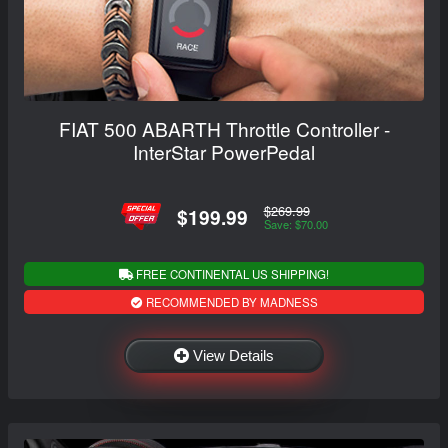
FIAT 500 ABARTH Throttle Controller -
InterStar PowerPedal
$269.99
$199.99
Save: $70.00
FREE CONTINENTAL US SHIPPING!
RECOMMENDED BY MADNESS
View Details