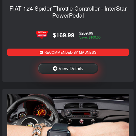
FIAT 124 Spider Throttle Controller - InterStar
PowerPedal
$269.99
$169.99
Save: $100.00
RECOMMENDED BY MADNESS
View Details