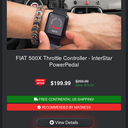
FIAT 500X Throttle Controller - InterStar
PowerPedal
$269.99
$199.99
Save: $70.00
FREE CONTINENTAL US SHIPPING!
RECOMMENDED BY MADNESS
View Details