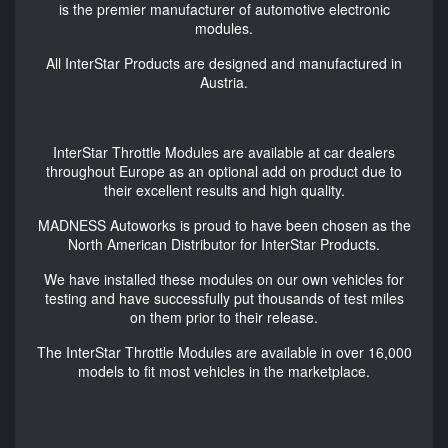
is the premier manufacturer of automotive electronic
modules.
All InterStar Products are designed and manufactured in
Austria.
InterStar Throttle Modules are available at car dealers
throughout Europe as an optional add on product due to
their excellent results and high quality.
MADNESS Autoworks is proud to have been chosen as the
North American Distributor for InterStar Products.
We have installed these modules on our own vehicles for
testing and have successfully put thousands of test miles
on them prior to their release.
The InterStar Throttle Modules are available in over 16,000
models to fit most vehicles in the marketplace.