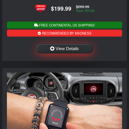
$269.99
$199.99
Save: $70.00
FREE CONTINENTAL US SHIPPING!
RECOMMENDED BY MADNESS
View Details