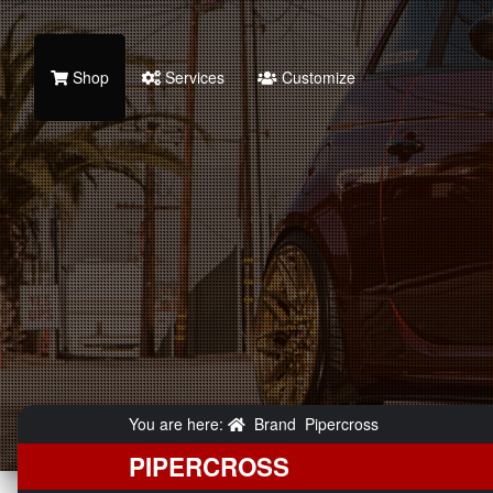
Shop
Services
Customize
You are here:
Brand
Pipercross
PIPERCROSS