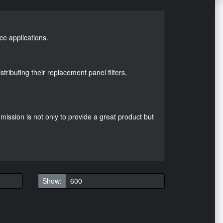
ace applications.
ributing their replacement panel filters,
mission is not only to provide a great product but
Show: