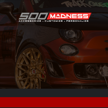
Search