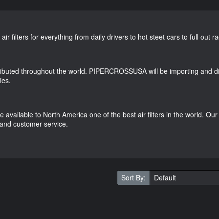
 filters for everything from daily drivers to hot steet cars to full out r
ributed throughout the world. PIPERCROSSUSA will be importing and dist
ies.
vailable to North America one of the best air filters in the world. Our 
 and customer service.
Sort By: