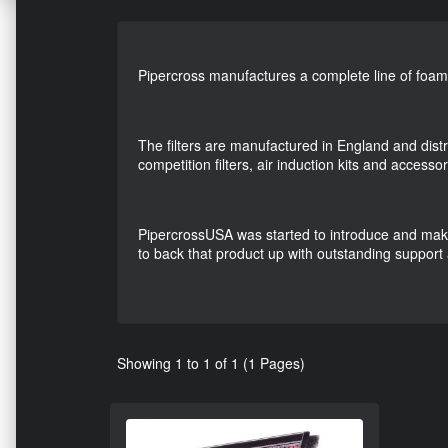
Pipercross manufactures a complete line of foam air
The filters are manufactured in England and dist
competition filters, air induction kits and accessor
PipercrossUSA was started to introduce and make a
to back that product up with outstanding support
Showing 1 to 1 of 1 (1 Pages)