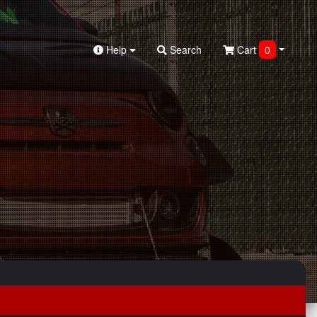
Help
Search
Cart
0