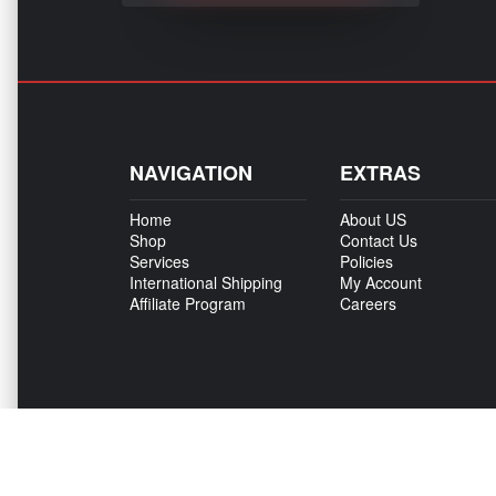
NAVIGATION
EXTRAS
Home
About US
Shop
Contact Us
Services
Policies
International Shipping
My Account
Affiliate Program
Careers
Copyright © 500Madness 2026. All right reserved.