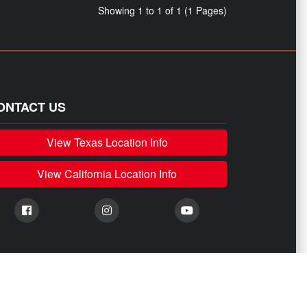
Showing 1 to 1 of 1 (1 Pages)
ONTACT US
View Texas Location Info
View California Location Info