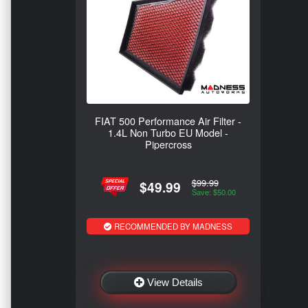
FIAT 500 Performance Air Filter -
1.4L Non Turbo EU Model -
Pipercross
$99.99
$49.99
Save: $50.00
RECOMMENDED BY MADNESS
View Details