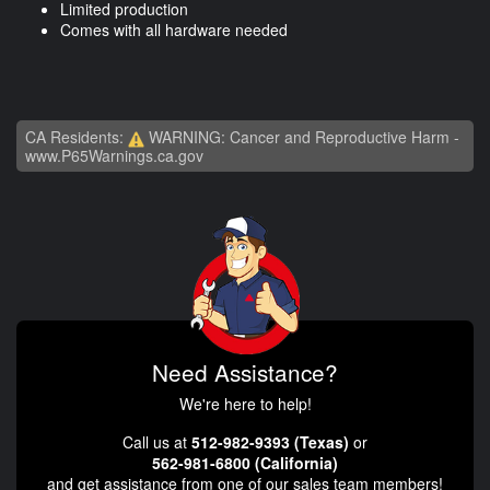
Limited production
Comes with all hardware needed
CA Residents:
WARNING: Cancer and Reproductive Harm -
www.P65Warnings.ca.gov
Need Assistance?
We're here to help!
Call us at
512-982-9393 (Texas)
or
562-981-6800 (California)
and get assistance from one of our sales team members!