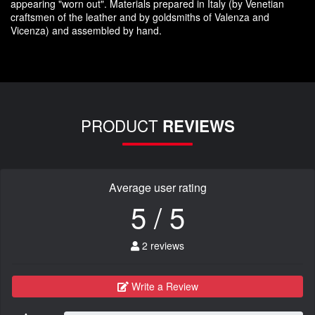
appearing
"
worn out
"
.
Materials prepared
in Italy (
by
Venetian
craftsmen
of the leather and
by
goldsmiths
of Valenza
and
Vicenza
)
and assembled
by hand.
PRODUCT
REVIEWS
Average user rating
5 / 5
2 reviews
Write a Review