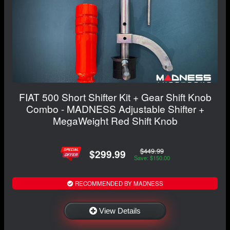
FIAT 500 Short Shifter Kit + Gear Shift Knob
Combo - MADNESS Adjustable Shifter +
MegaWeight Red Shift Knob
$449.99
$299.99
Save: $150.00
RECOMMENDED BY MADNESS
View Details