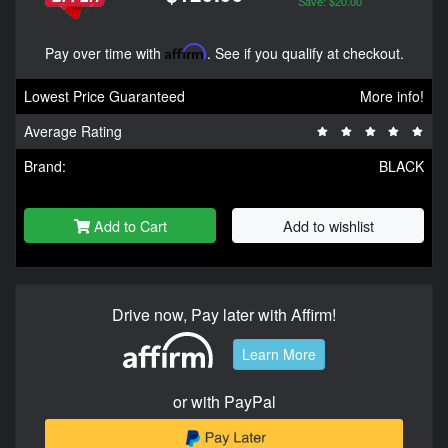
Save: $20.00
Pay over time with
Affirm
. See if you qualify at checkout.
Lowest Price Guaranteed
More info!
Average Rating
Brand:
BLACK
Add to Cart
Add to wishlist
Drive now, Pay later with Affirm!
Learn More
or with PayPal