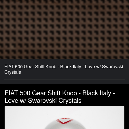
FIAT 500 Gear Shift Knob - Black Italy - Love w/ Swarovski
Crystals
FIAT 500 Gear Shift Knob - Black Italy -
Love w/ Swarovski Crystals