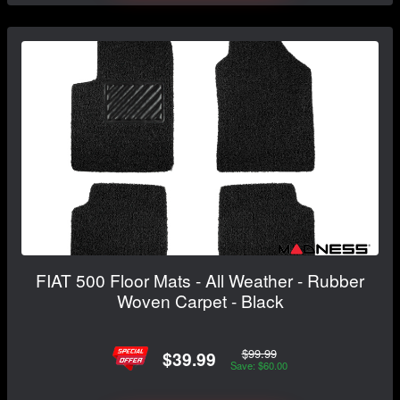
FIAT 500 Floor Mats - All Weather - Rubber
Woven Carpet - Black
$99.99
$39.99
Save: $60.00