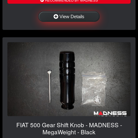
View Details
FIAT 500 Gear Shift Knob - MADNESS -
MegaWeight - Black