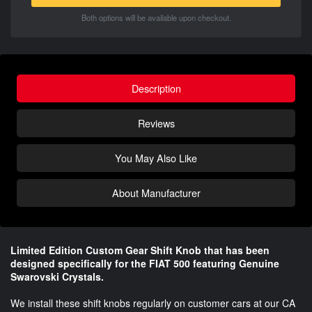
Both options will be available upon checkout.
Description
Reviews
You May Also Like
About Manufacturer
Limited Edition Custom Gear Shift Knob that has been
designed specifically for the FIAT 500 featuring Genuine
Swarovski Crystals.
We install these shift knobs regularly on customer cars at our CA