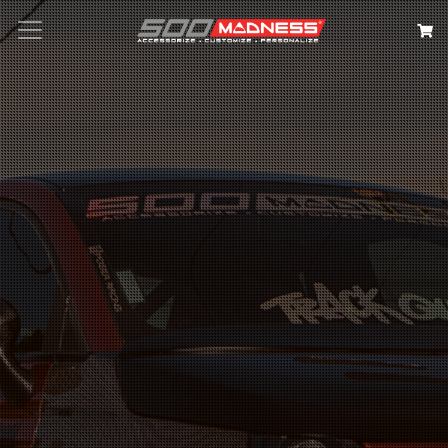
Search