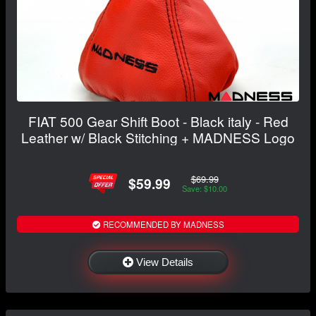
FIAT 500 Gear Shift Boot - Black italy - Red
Leather w/ Black Stitching + MADNESS Logo
$69.99
$59.99
Save: $10.00
RECOMMENDED BY MADNESS
View Details