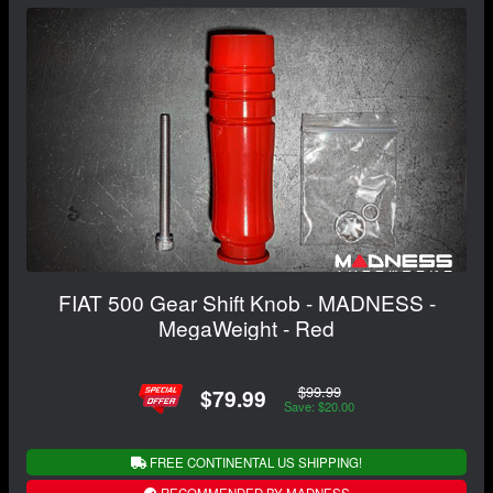
FIAT 500 Gear Shift Knob - MADNESS -
MegaWeight - Red
$99.99
$79.99
Save: $20.00
FREE CONTINENTAL US SHIPPING!
RECOMMENDED BY MADNESS