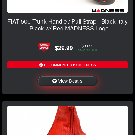
FIAT 500 Trunk Handle / Pull Strap - Black Italy
- Black w/ Red MADNESS Logo
$39.99
$29.99
Save: $10.00
RECOMMENDED BY MADNESS
View Details