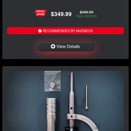
$499.99
$349.99
Save: $150.00
RECOMMENDED BY MADNESS
View Details