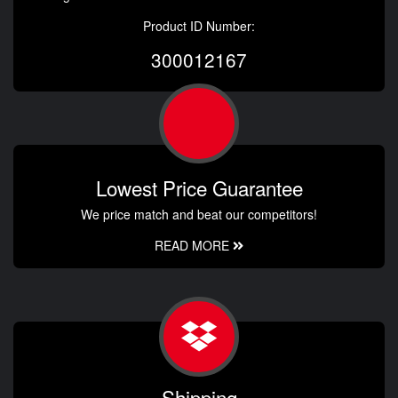
Product ID Number:
300012167
Lowest Price Guarantee
We price match and beat our competitors!
READ MORE
Shipping