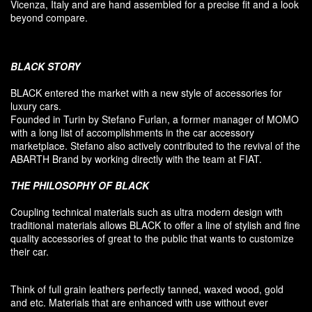
Vicenza, Italy and are hand assembled for a precise fit and a look
beyond compare.
BLACK
STORY
BLACK entered
the market
with a new style of
accessories
for
luxury
cars.
F
ounded
in Turin
by Stefano
Furlan
,
a
former
manager of MOMO
with a long list of accomplishments in the car accessory
marketplace. Stefano also
actively contributed
to the revival
of the
ABARTH Brand by working directly with the team at FIAT
.
THE PHILOSOPHY OF
BLACK
Coupling
technical materials
such as
ultra
modern
design
with
traditional materials
allows BLACK to offer
a line of stylish and fine
quality accessories
of great to
the public that
wants to customize
their car
.
Think of
full grain leathers
perfectly tanned
,
waxed wood
,
gold
and etc.
Materials
that
are enhanced
with
use without
ever