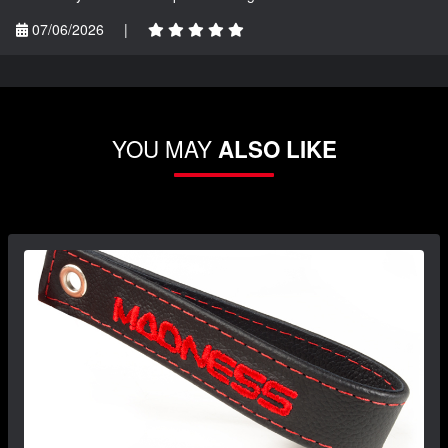
07/06/2026
|
YOU MAY
ALSO LIKE