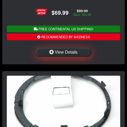
$99.99
$69.99
Save: $30.00
FREE CONTINENTAL US SHIPPING!
RECOMMENDED BY MADNESS
View Details