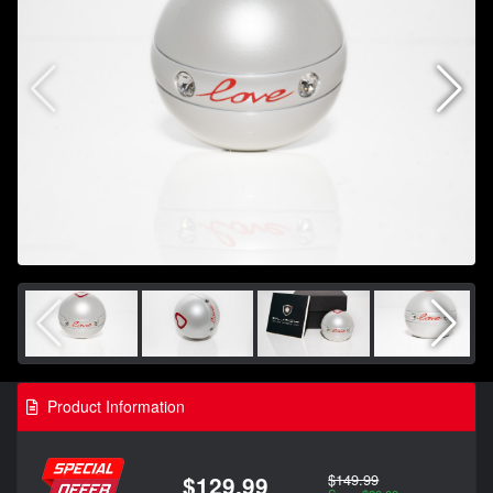
Product Information
$149.99
$129.99