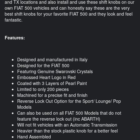
and TX locations and also install and use these shift knobs on our
own FIAT 500 vehicles and can honestly say these are the very
best shift knobs for your favorite FIAT 500 and they look and feel
fantastic.
Features:
Designed and manufactured in Italy
Designed for the FIAT 500
Featuring Genuine Swarovski Crystals
Embossed Heart Logo in Red
Coated with 3 Layers of Pearl Paint
Limited to only 200 pieces
Machined for a precise fit and finish
Reverse Lock Out Option for the Sport/ Lounge/ Pop
Models
Can also be used on all FIAT 500 Models that do not
feature the reverse lock out (inc ABARTH)
Will not fit vehicles with an Automatic Transmission
Heavier than the stock plastic knob for a better feel
Hand Assembled