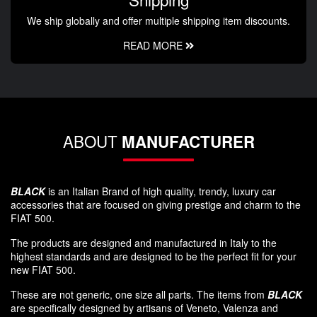
We ship globally and offer multiple shipping item discounts.
READ MORE
ABOUT
MANUFACTURER
BLACK
is an Italian Brand of high quality, trendy, luxury car
accessories that are focused on giving prestige and charm to the
FIAT 500.
The products are designed and manufactured in Italy to the
highest standards and are designed to be the perfect fit for your
new FIAT 500.
These are not generic, one size all parts. The items from
BLACK
are specifically designed by artisans of Veneto, Valenza and