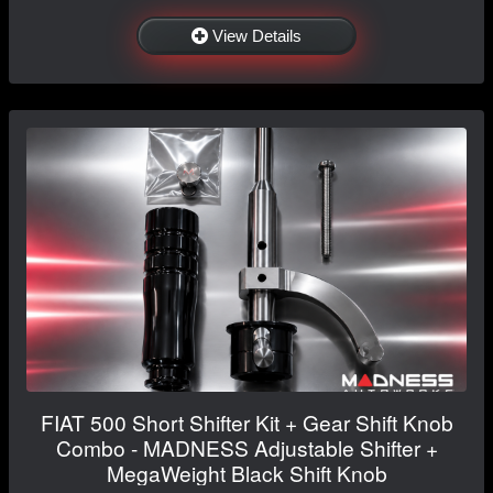
View Details
FIAT 500 Short Shifter Kit + Gear Shift Knob
Combo - MADNESS Adjustable Shifter +
MegaWeight Black Shift Knob