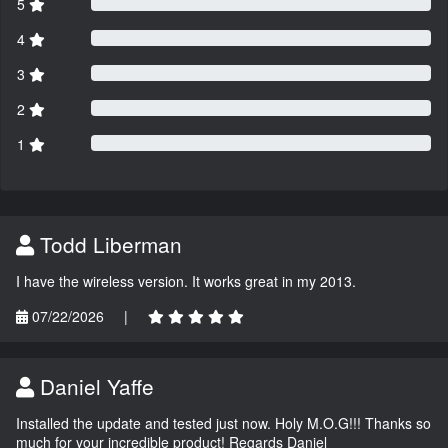
5
4
3
2
1
Todd Liberman
I have the wireless version. It works great in my 2013.
07/22/2026
|
Daniel Yaffe
Installed the update and tested just now. Holy M.O.G!!! Thanks so
much for your incredible product! Regards Daniel