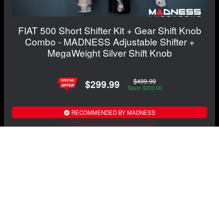
FIAT 500 Short Shifter Kit + Gear Shift Knob
Combo - MADNESS Adjustable Shifter +
MegaWeight Silver Shift Knob
$499.99
$299.99
Save: $200.00
RECOMMENDED BY MADNESS
View Details