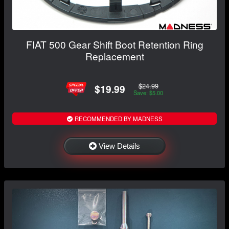
FIAT 500 Gear Shift Boot Retention Ring
Replacement
$24.99
$19.99
Save: $5.00
RECOMMENDED BY MADNESS
View Details