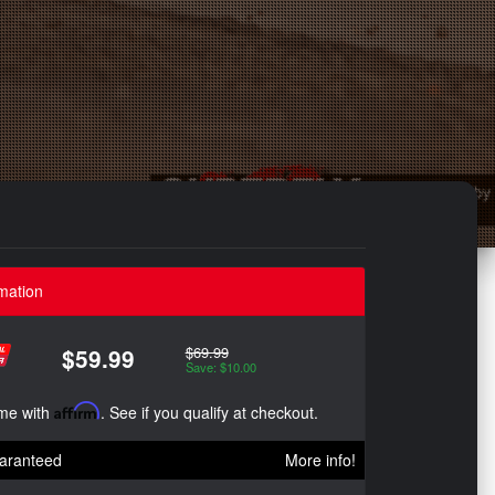
mation
$69.99
$59.99
Save: $10.00
ime with
Affirm
. See if you qualify at checkout.
aranteed
More info!