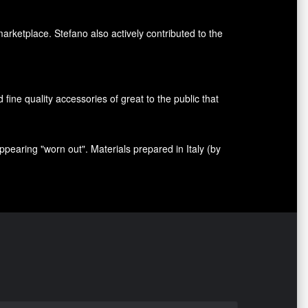
marketplace. Stefano also
actively contributed
to the
nd fine quality accessories
of great to
the public that
appearing
"
worn out
"
.
Materials prepared
in Italy (
by