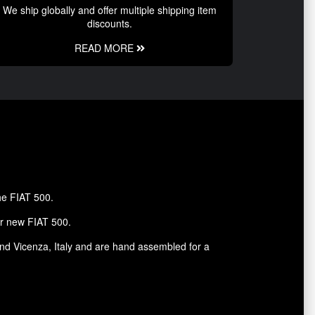
We ship globally and offer multiple shipping item
discounts.
READ MORE
the FIAT 500.
ur new FIAT 500.
and Vicenza, Italy and are hand assembled for a