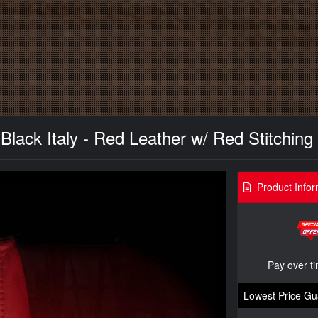
Black Italy - Red Leather w/ Red Stitching
Product Infor
Pay over t
Lowest Price Gu