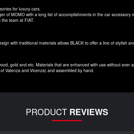
sories
for
luxury
cars.
r of MOMO with a long list of accomplishments in the car accessory 
 the team at FIAT
.
esign
with traditional materials
allows BLACK to offer
a line of stylish a
wood
,
gold and etc.
Materials
that
are enhanced
with
use without
ever 
of Valenza
and Vicenza
)
and assembled
by hand.
PRODUCT
REVIEWS