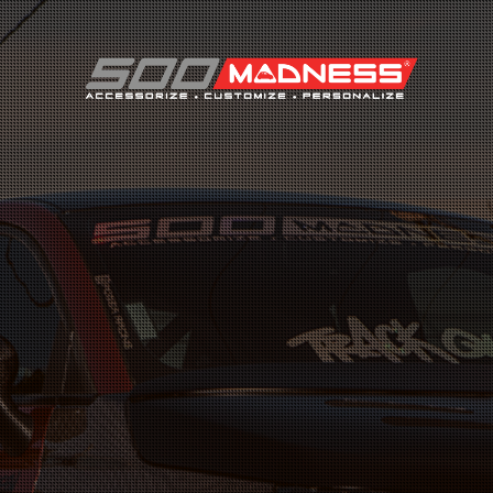
Search