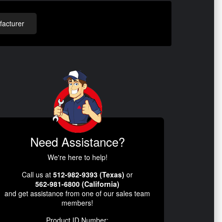
acturer
Need Assistance?
We're here to help!
Call us at
512-982-9393 (Texas)
or
562-981-6800 (California)
and get assistance from one of our sales team
members!
Product ID Number: