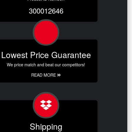
300012646
Lowest Price Guarantee
We price match and beat our competitors!
READ MORE
Shipping