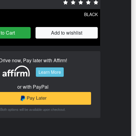
BLACK
to Cart
Add to wishlist
Drive now, Pay later with Affirm!
Learn More
or with PayPal
Both options will be available upon checkout.