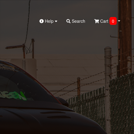
Help
Search
Cart
0