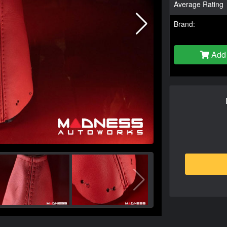
Average Rating
Brand:
Add 