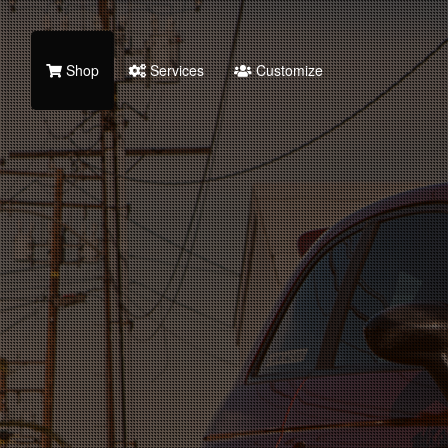
Shop
Services
Customize