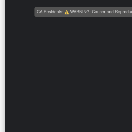
CA Residents:
WARNING: Cancer and Reproduc