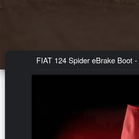
FIAT 124 Spider eBrake Boot - 