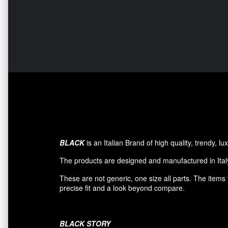
BLACK
is an Italian Brand of high quality, trendy, 
The products are designed and manufactured in Italy
These are not generic, one size all parts. The item
precise fit and a look beyond compare.
BLACK
STORY