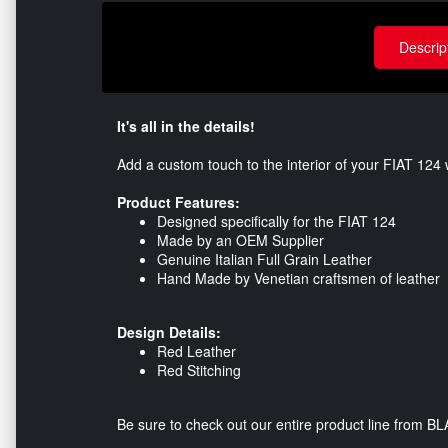
Descrip
It's all in the details!
Add a custom touch to the interior of your FIAT 124
Product Features:
Designed specifically for the FIAT 124
Made by an OEM Supplier
Genuine Italian Full Grain Leather
Hand Made by Venetian craftsmen of leather
Design Details:
Red Leather
Red Stitching
Be sure to check out our entire product line from B