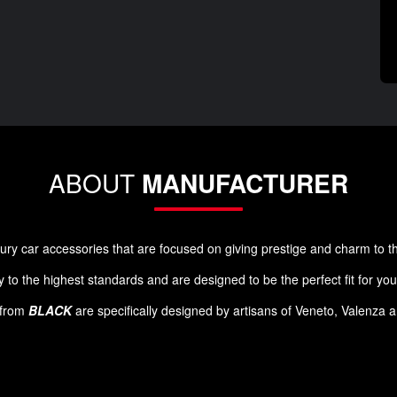
ABOUT
MANUFACTURER
luxury car accessories that are focused on giving prestige and charm to 
 to the highest standards and are designed to be the perfect fit for yo
s from
BLACK
are specifically designed by artisans of Veneto, Valenza 