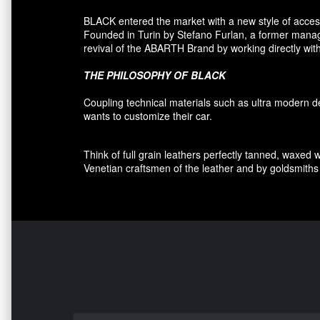
BLACK entered
the market
with a new style of
acces
F
ounded
in Turin
by Stefano
Furlan
,
a
former
manage
revival
of the
ABARTH Brand by working directly with
THE PHILOSOPHY OF
BLACK
Coupling
technical materials
such as
ultra
modern
d
wants to customize
their car
.
Think of
full grain leathers
perfectly tanned
,
waxed 
Venetian craftsmen
of the leather and
by
goldsmiths