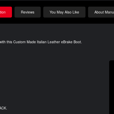
tion
Reviews
You May Also Like
About Manuf
 with this Custom Made Italian Leather eBrake Boot.
LACK.