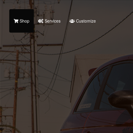
Shop
Services
Customize