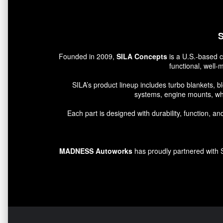
S
Founded in 2009,
SILA Concepts
is a U.S.-based c
functional, well
SILA’s product lineup includes turbo blankets, b
systems, engine mounts, wh
Each part is designed with durability, function,
MADNESS Autoworks
has proudly partnered with SI