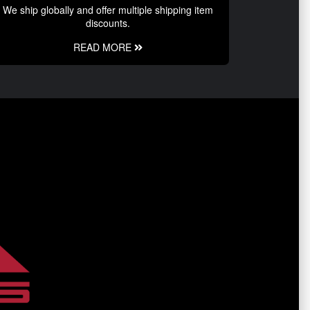
We ship globally and offer multiple shipping item
discounts.
READ MORE