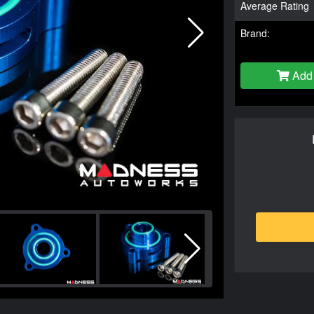
Average Rating
Brand:
Add 