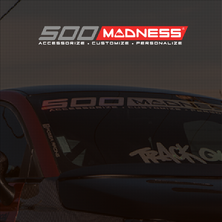
Search