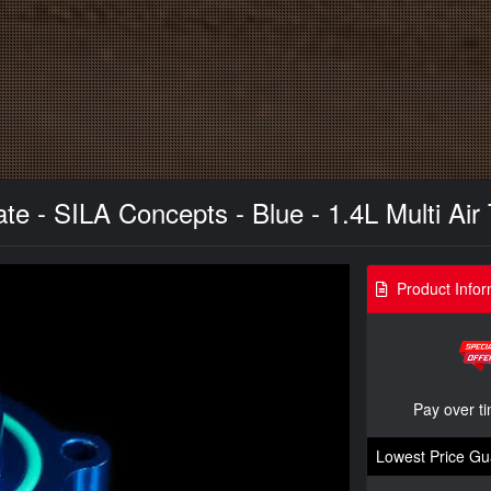
te - SILA Concepts - Blue - 1.4L Multi Air
Product Infor
Pay over t
Lowest Price Gu