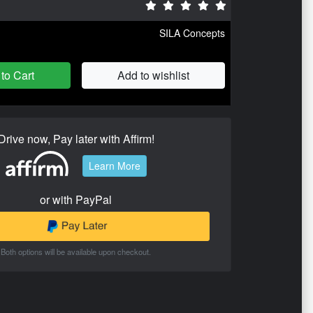
SILA Concepts
to Cart
Add to wishlist
Drive now, Pay later with Affirm!
Learn More
or with PayPal
Both options will be available upon checkout.