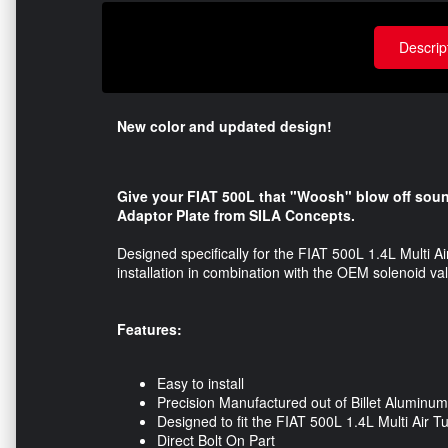
Descrip
New color and updated design!
Give your FIAT 500L that "Woosh" blow off sound 
Adaptor Plate from SILA Concepts.
Designed specifically for the FIAT 500L 1.4L Multi Ai
installation in combination with the OEM solenoid v
Features:
Easy to install
Precision Manufactured out of Billet Aluminum
Designed to fit the FIAT 500L 1.4L Multi Air 
Direct Bolt On Part