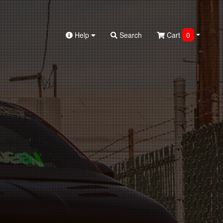
Help
Search
Cart
0