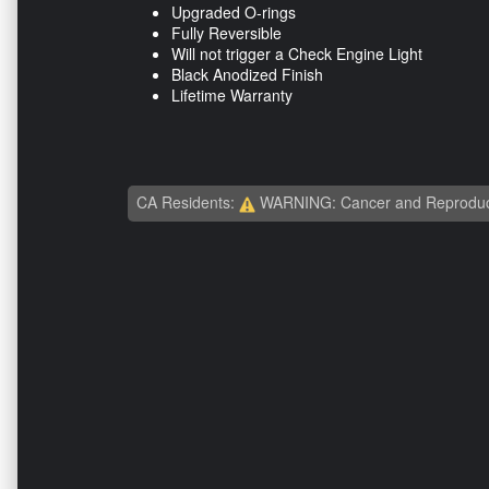
Upgraded O-rings
Fully Reversible
Will not trigger a Check Engine Light
Black Anodized Finish
Lifetime Warranty
CA Residents:
WARNING: Cancer and Reproduc