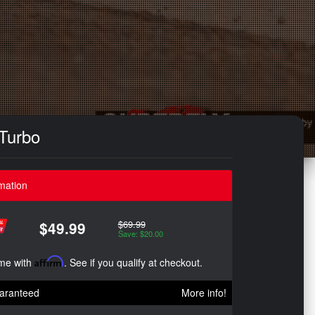
 Turbo
mation
$69.99
$49.99
Save: $20.00
ime with
Affirm
. See if you qualify at checkout.
aranteed
More info!