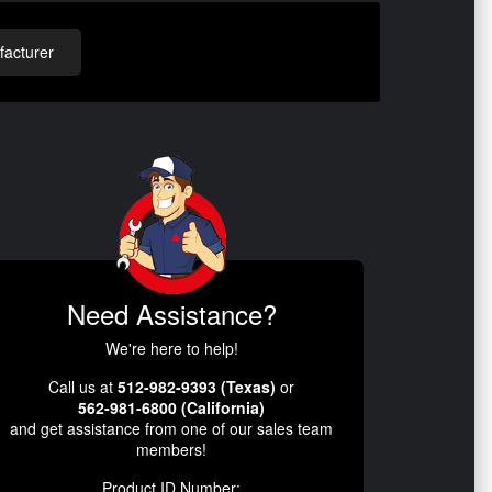
acturer
Need Assistance?
We're here to help!
Call us at
512-982-9393 (Texas)
or
562-981-6800 (California)
and get assistance from one of our sales team
members!
Product ID Number: