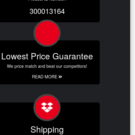
300013164
Lowest Price Guarantee
We price match and beat our competitors!
READ MORE
Shipping