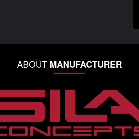
ABOUT
MANUFACTURER