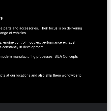
es
 parts and accessories. Their focus is on delivering
ange of vehicles.
kits, engine control modules, performance exhaust
 constantly in development.
and modern manufacturing processes, SILA Concepts
ucts at our locations and also ship them worldwide to