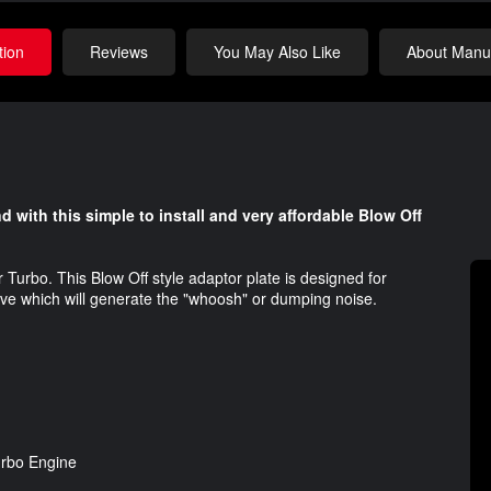
tion
Reviews
You May Also Like
About Manuf
with this simple to install and very affordable Blow Off
r Turbo. This Blow Off style adaptor plate is designed for
alve which will generate the "whoosh" or dumping noise.
Turbo Engine