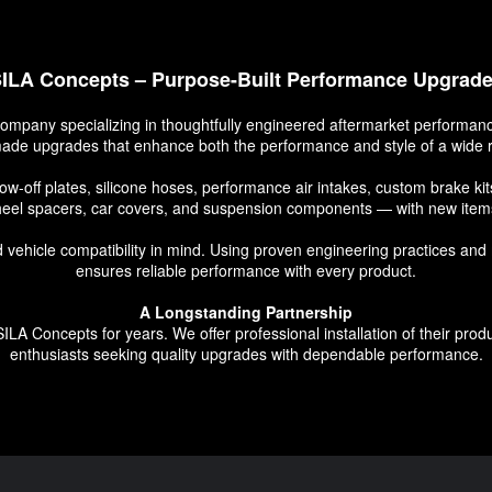
ILA Concepts – Purpose-Built Performance Upgrad
ompany specializing in thoughtfully engineered aftermarket performance
-made upgrades that enhance both the performance and style of a wide r
low-off plates, silicone hoses, performance air intakes, custom brake 
eel spacers, car covers, and suspension components — with new items
 and vehicle compatibility in mind. Using proven engineering practices 
ensures reliable performance with every product.
A Longstanding Partnership
LA Concepts for years. We offer professional installation of their prod
enthusiasts seeking quality upgrades with dependable performance.