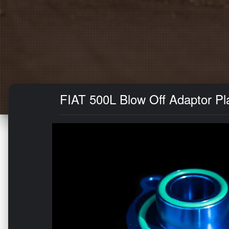
FIAT 500L Blow Off Adaptor Pla