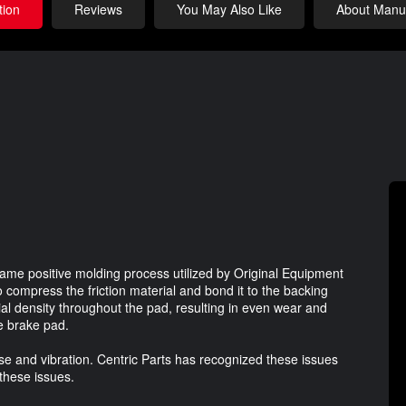
tion
Reviews
You May Also Like
About Manuf
ame positive molding process utilized by Original Equipment
 compress the friction material and bond it to the backing
ial density throughout the pad, resulting in even wear and
he brake pad.
e and vibration. Centric Parts has recognized these issues
 these issues.