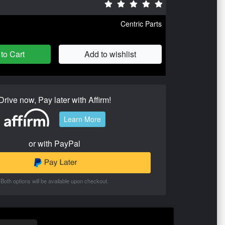
Centric Parts
to Cart
Add to wishlist
Drive now, Pay later with Affirm!
Learn More
or with PayPal
Both options will be available upon checkout.