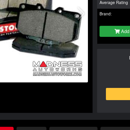
Average Rating
Brand:
Add 