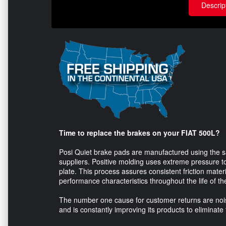
Descrip
Time to replace the brakes on your FIAT 500L?
Posi Quiet brake pads are manufactured using the s
suppliers. Positive molding uses extreme pressure to
plate. This process assures consistent friction mater
performance characteristics throughout the life of t
The number one cause for customer returns are nois
and is constantly improving its products to eliminate