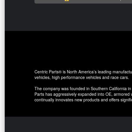
Centric Parts® is North America’s leading manufactu
vehicles, high performance vehicles and race cars.
The company was founded in Southern California in 
Parts has aggressively expanded into OE, armored v
continually innovates new products and offers signi