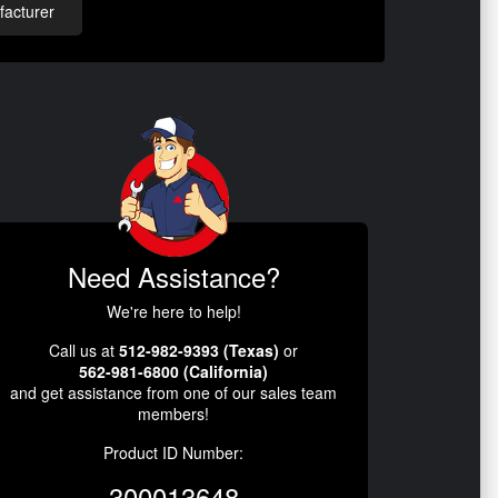
acturer
Need Assistance?
We're here to help!
Call us at
512-982-9393 (Texas)
or
562-981-6800 (California)
and get assistance from one of our sales team
members!
Product ID Number:
300013648