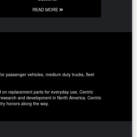
READ MORE
or passenger vehicles, medium duty trucks, fleet
 on replacement parts for everyday use, Centric
 research and development in North America, Centric
stry honors along the way.