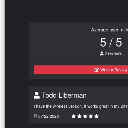
Average user rati
5 / 5
2 reviews
Write a Review
Todd Liberman
I have the wireless version. It works great in my 201
07/22/2026
|