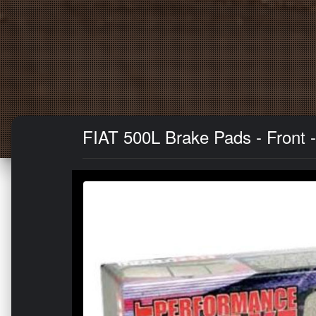
FIAT 500L Brake Pads - Front - 