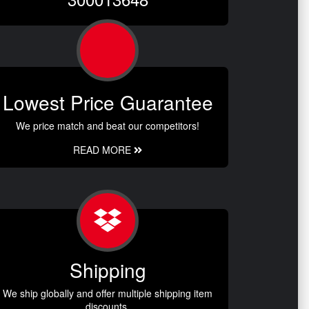
Lowest Price Guarantee
We price match and beat our competitors!
READ MORE
Shipping
We ship globally and offer multiple shipping item
discounts.