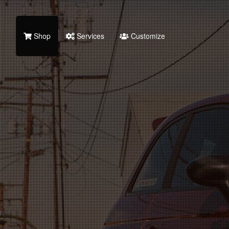
Shop
Services
Customize