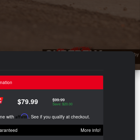
mation
$99.99
$79.99
Save: $20.00
ime with
Affirm
. See if you qualify at checkout.
aranteed
More info!