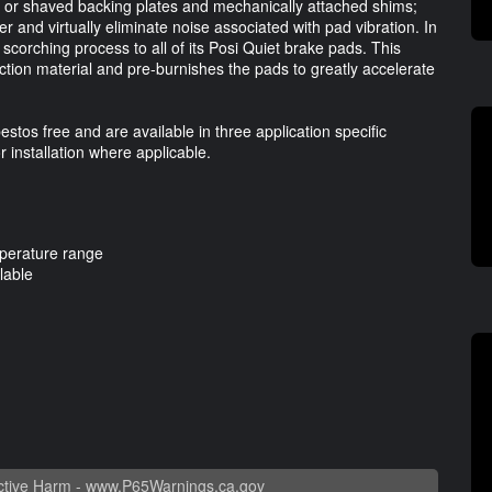
cut or shaved backing plates and mechanically attached shims;
er and virtually eliminate noise associated with pad vibration. In
scorching process to all of its Posi Quiet brake pads. This
riction material and pre-burnishes the pads to greatly accelerate
estos free and are available in three application specific
installation where applicable.
mperature range
lable
tive Harm -
www.P65Warnings.ca.gov