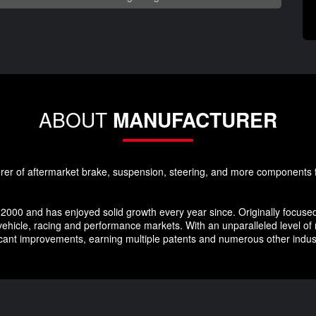
ABOUT
MANUFACTURER
rer of aftermarket brake, suspension, steering, and more components f
2000 and has enjoyed solid growth every year since. Originally focused
ehicle, racing and performance markets. With an unparalleled level of
ficant improvements, earning multiple patents and numerous other indu