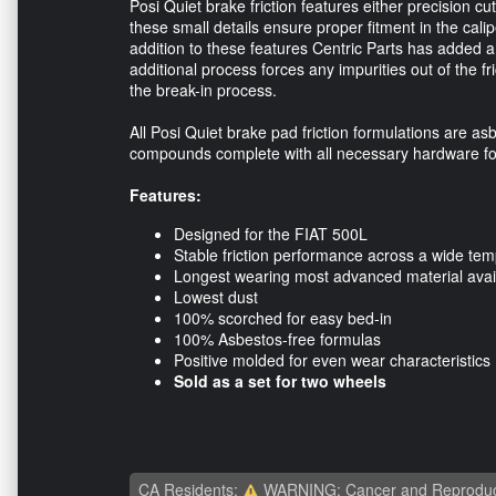
Posi Quiet brake friction features either precision 
these small details ensure proper fitment in the calip
addition to these features Centric Parts has added a 
additional process forces any impurities out of the f
the break-in process.
All Posi Quiet brake pad friction formulations are asb
compounds complete with all necessary hardware for 
Features:
Designed for the FIAT 500L
Stable friction performance across a wide te
Longest wearing most advanced material avai
Lowest dust
100% scorched for easy bed-in
100% Asbestos-free formulas
Positive molded for even wear characteristics
Sold as a set for two wheels
CA Residents:
WARNING: Cancer and Reproduc