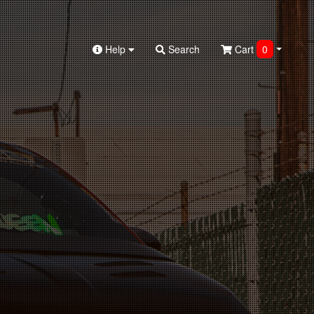
Help
Search
Cart
0