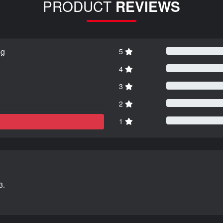
PRODUCT
REVIEWS
ng
5
4
3
2
1
3.