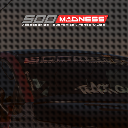
Search