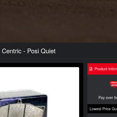
Centric - Posi Quiet
Product Infor
Pay over t
Lowest Price Gu